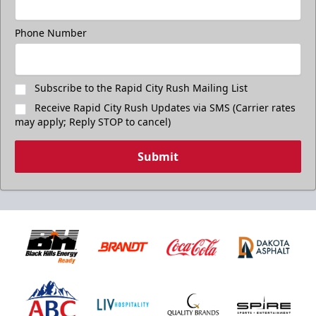
Phone Number
Subscribe to the Rapid City Rush Mailing List
Receive Rapid City Rush Updates via SMS (Carrier rates
may apply; Reply STOP to cancel)
Submit