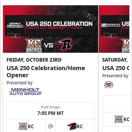
FRIDAY, OCTOBER 23RD
SATURDAY, 
USA 250 Celebration/Home
USA 250 C
Opener
Presented by
Presented by
Puck Drops:
7:05 PM MT
KC
KC
RC
at