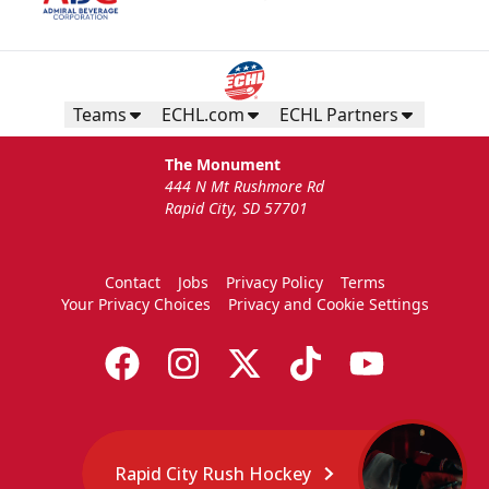
Teams
ECHL.com
ECHL Partners
The Monument
444 N Mt Rushmore Rd
Rapid City, SD 57701
Contact
Jobs
Privacy Policy
Terms
Your Privacy Choices
Privacy and Cookie Settings
Rapid City Rush Hockey