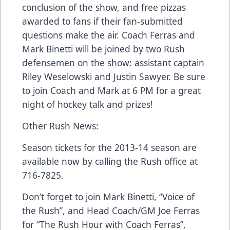
conclusion of the show, and free pizzas
awarded to fans if their fan-submitted
questions make the air. Coach Ferras and
Mark Binetti will be joined by two Rush
defensemen on the show: assistant captain
Riley Weselowski and Justin Sawyer. Be sure
to join Coach and Mark at 6 PM for a great
night of hockey talk and prizes!
Other Rush News:
Season tickets for the 2013-14 season are
available now by calling the Rush office at
716-7825.
Don’t forget to join Mark Binetti, “Voice of
the Rush”, and Head Coach/GM Joe Ferras
for “The Rush Hour with Coach Ferras”,