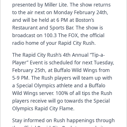
presented by Miller Lite. The show returns
to the air next on Monday February 24th,
and will be held at 6 PM at Boston’s
Restaurant and Sports Bar. The show is
broadcast on 100.3 The FOX, the official
radio home of your Rapid City Rush.
The Rapid City Rush’s 4th Annual “Tip-a-
Player” Event is scheduled for next Tuesday,
February 25th, at Buffalo Wild Wings from
5-9 PM. The Rush players will team up with
a Special Olympics athlete and a Buffalo
Wild Wings server. 100% of all tips the Rush
players receive will go towards the Special
Olympics Rapid City Flame.
Stay informed on Rush happenings through