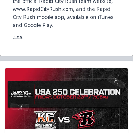
the official Rapid City Rush team website,
www.RapidCityRush.com, and the Rapid
City Rush mobile app, available on iTunes
and Google Play.
###