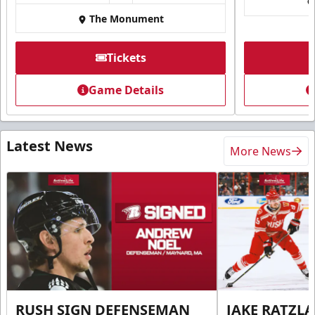
The Monument
Tickets
Game Details
Latest News
More News
RUSH SIGN DEFENSEMAN
JAKE RATZLA