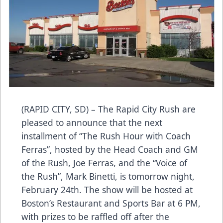
(RAPID CITY, SD) – The Rapid City Rush are
pleased to announce that the next
installment of “The Rush Hour with Coach
Ferras”, hosted by the Head Coach and GM
of the Rush, Joe Ferras, and the “Voice of
the Rush”, Mark Binetti, is tomorrow night,
February 24th. The show will be hosted at
Boston’s Restaurant and Sports Bar at 6 PM,
with prizes to be raffled off after the