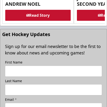
ANDREW NOEL
SECOND YEA
Read Story
Rea
Get Hockey Updates
Sign up for our email newsletter to be the first to
know about news and upcoming games!
First Name
Last Name
Email
*