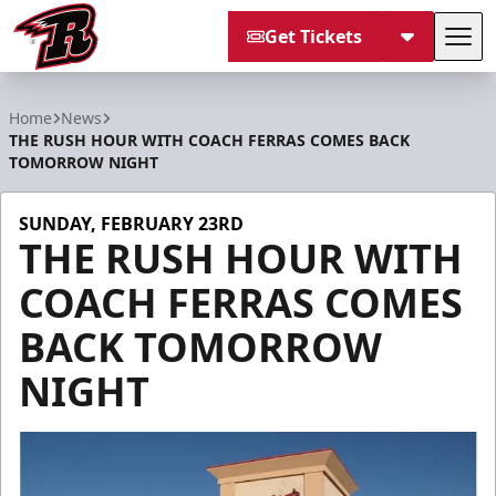
Get Tickets
Tog
Rapid City Rush
Home
News
THE RUSH HOUR WITH COACH FERRAS COMES BACK
TOMORROW NIGHT
SUNDAY, FEBRUARY 23RD
THE RUSH HOUR WITH
COACH FERRAS COMES
BACK TOMORROW
NIGHT