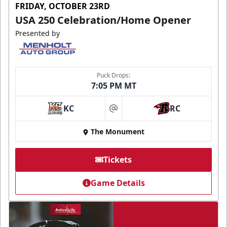
FRIDAY, OCTOBER 23RD
USA 250 Celebration/Home Opener
Presented by
Puck Drops:
7:05 PM MT
KC
RC
at
The Monument
Tickets
Game Details