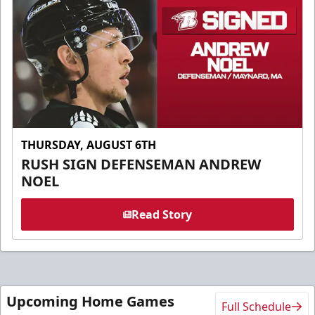
THURSDAY, AUGUST 6TH
RUSH SIGN DEFENSEMAN ANDREW
NOEL
Read Story
Upcoming Home Games
Full Schedule