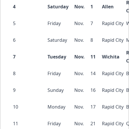
R
4
Saturday
Nov.
1
Allen
C
5
Friday
Nov.
7
Rapid City
W
6
Saturday
Nov.
8
Rapid City
M
R
7
Tuesday
Nov.
11
Wichita
C
8
Friday
Nov.
14
Rapid City
B
9
Sunday
Nov.
16
Rapid City
B
10
Monday
Nov.
17
Rapid City
B
11
Friday
Nov.
21
Rapid City
Q