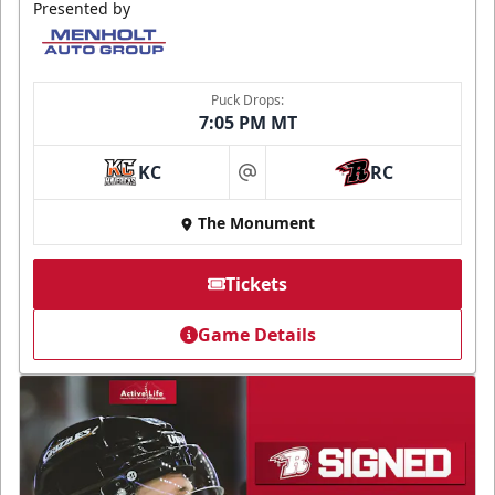
Presented by
Puck Drops:
7:05 PM MT
KC
RC
at
The Monument
Tickets
Game Details