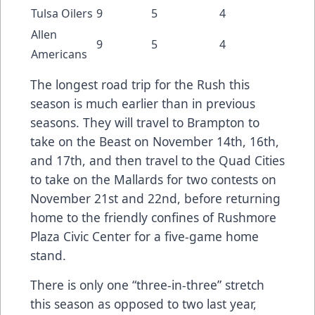
Tulsa Oilers
9
5
4
Allen
9
5
4
Americans
The longest road trip for the Rush this
season is much earlier than in previous
seasons. They will travel to Brampton to
take on the Beast on November 14th, 16th,
and 17th, and then travel to the Quad Cities
to take on the Mallards for two contests on
November 21st and 22nd, before returning
home to the friendly confines of Rushmore
Plaza Civic Center for a five-game home
stand.
There is only one “three-in-three” stretch
this season as opposed to two last year,