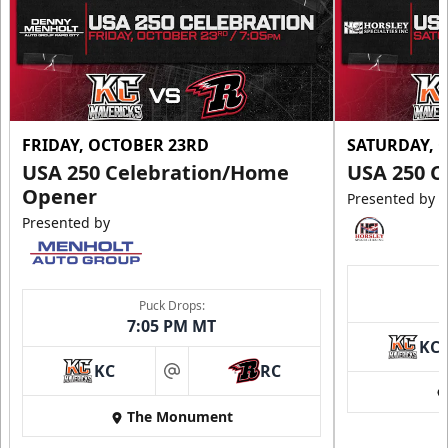
FRIDAY, OCTOBER 23RD
SATURDAY, 
USA 250 Celebration/Home
USA 250 C
Opener
Presented by
Presented by
Puck Drops:
7:05 PM MT
KC
KC
RC
at
The Monument