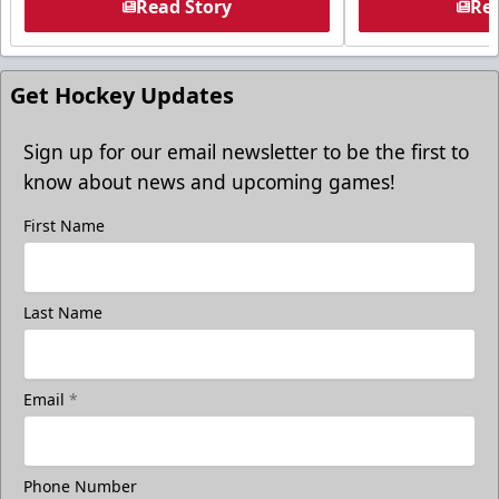
Read Story
Rea
Get Hockey Updates
Sign up for our email newsletter to be the first to
know about news and upcoming games!
First Name
Last Name
Email
*
Phone Number