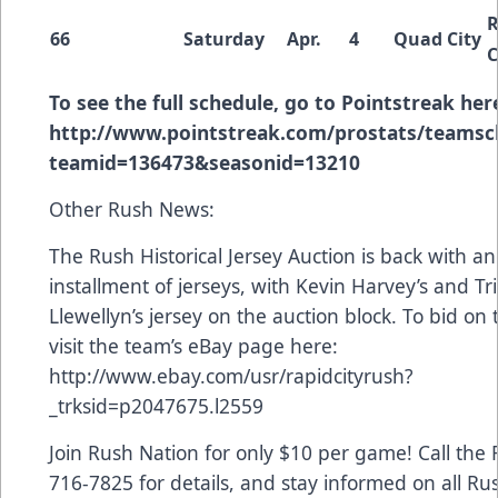
R
66
Saturday
Apr.
4
Quad City
C
To see the full schedule, go to Pointstreak her
http://www.pointstreak.com/prostats/teamsc
teamid=136473&seasonid=13210
Other Rush News:
The Rush Historical Jersey Auction is back with a
installment of jerseys, with Kevin Harvey’s and Tri
Llewellyn’s jersey on the auction block. To bid on 
visit the team’s eBay page here:
http://www.ebay.com/usr/rapidcityrush?
_trksid=p2047675.l2559
Join Rush Nation for only $10 per game! Call the R
716-7825 for details, and stay informed on all Ru