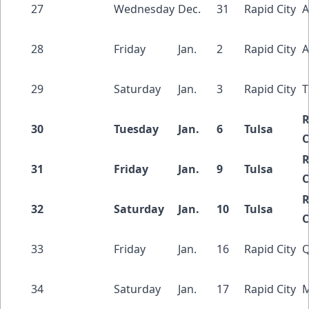
27
Wednesday
Dec.
31
Rapid City
A
28
Friday
Jan.
2
Rapid City
A
29
Saturday
Jan.
3
Rapid City
T
R
30
Tuesday
Jan.
6
Tulsa
C
R
31
Friday
Jan.
9
Tulsa
C
R
32
Saturday
Jan.
10
Tulsa
C
33
Friday
Jan.
16
Rapid City
Q
34
Saturday
Jan.
17
Rapid City
M