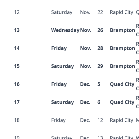
12
Saturday
Nov.
22
Rapid City
Q
R
13
Wednesday
Nov.
26
Brampton
C
R
14
Friday
Nov.
28
Brampton
C
R
15
Saturday
Nov.
29
Brampton
C
R
16
Friday
Dec.
5
Quad City
C
R
17
Saturday
Dec.
6
Quad City
C
18
Friday
Dec.
12
Rapid City
M
19
Saturday
Dec.
13
Rapid City
W