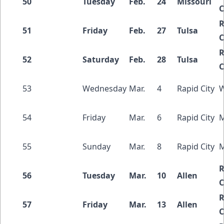
50
Tuesday
Feb.
24
Missouri
C
R
51
Friday
Feb.
27
Tulsa
C
R
52
Saturday
Feb.
28
Tulsa
C
53
Wednesday
Mar.
4
Rapid City
W
54
Friday
Mar.
6
Rapid City
M
55
Sunday
Mar.
8
Rapid City
M
R
56
Tuesday
Mar.
10
Allen
C
R
57
Friday
Mar.
13
Allen
C