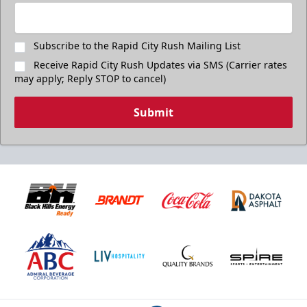
Subscribe to the Rapid City Rush Mailing List
Receive Rapid City Rush Updates via SMS (Carrier rates
may apply; Reply STOP to cancel)
Submit