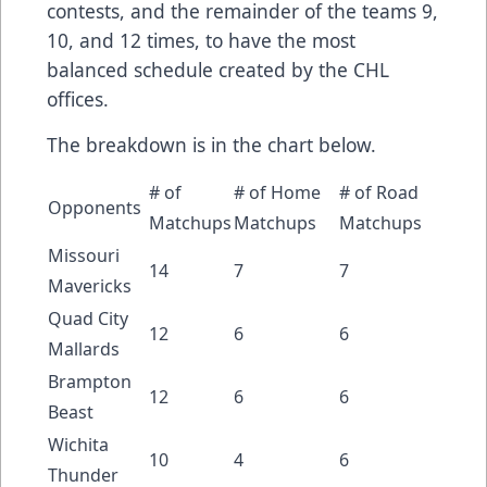
contests, and the remainder of the teams 9,
10, and 12 times, to have the most
balanced schedule created by the CHL
offices.
The breakdown is in the chart below.
# of
# of Home
# of Road
Opponents
Matchups
Matchups
Matchups
Missouri
14
7
7
Mavericks
Quad City
12
6
6
Mallards
Brampton
12
6
6
Beast
Wichita
10
4
6
Thunder