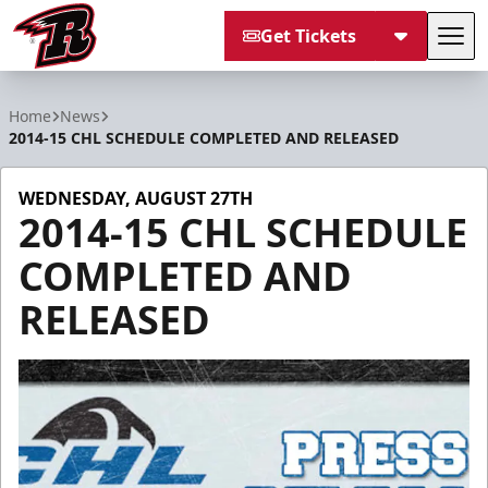
Get Tickets
Tog
Rapid City Rush
Home
News
2014-15 CHL SCHEDULE COMPLETED AND RELEASED
WEDNESDAY, AUGUST 27TH
2014-15 CHL SCHEDULE
COMPLETED AND
RELEASED