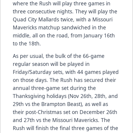
where the Rush will play three games in
three consecutive nights. They will play the
Quad City Mallards twice, with a Missouri
Mavericks matchup sandwiched in the
middle, all on the road, from January 16th
to the 18th.
As per usual, the bulk of the 66-game
regular season will be played in
Friday/Saturday sets, with 44 games played
on those days. The Rush has secured their
annual three-game set during the
Thanksgiving holidays (Nov 26th, 28th, and
29th vs the Brampton Beast), as well as
their post-Christmas set on December 26th
and 27th vs the Missouri Mavericks. The
Rush will finish the final three games of the