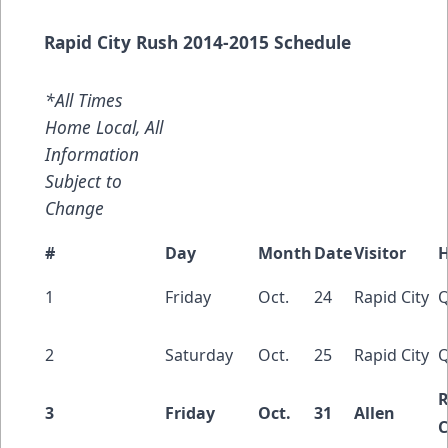
Rapid City Rush 2014-2015 Schedule
*All Times
Home Local, All
Information
Subject to
Change
#
Day
Month
Date
Visitor
1
Friday
Oct.
24
Rapid City
Q
2
Saturday
Oct.
25
Rapid City
Q
R
3
Friday
Oct.
31
Allen
C