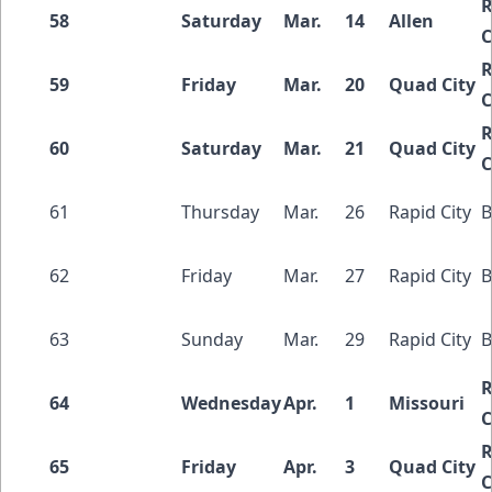
R
58
Saturday
Mar.
14
Allen
C
R
59
Friday
Mar.
20
Quad City
C
R
60
Saturday
Mar.
21
Quad City
C
61
Thursday
Mar.
26
Rapid City
B
62
Friday
Mar.
27
Rapid City
B
63
Sunday
Mar.
29
Rapid City
B
R
64
Wednesday
Apr.
1
Missouri
C
R
65
Friday
Apr.
3
Quad City
C