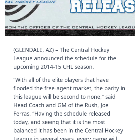
(GLENDALE, AZ) – The Central Hockey
League announced the schedule for the
upcoming 2014-15 CHL season.
“With all of the elite players that have
flooded the free-agent market, the parity in
this league will be second to none,” said
Head Coach and GM of the Rush, Joe
Ferras. “Having the schedule released
today, and seeing that it is the most
balanced it has been in the Central Hockey
League in several years, every game will