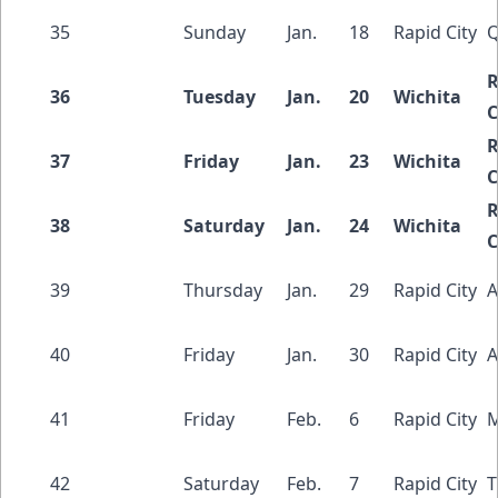
35
Sunday
Jan.
18
Rapid City
Q
R
36
Tuesday
Jan.
20
Wichita
C
R
37
Friday
Jan.
23
Wichita
C
R
38
Saturday
Jan.
24
Wichita
C
39
Thursday
Jan.
29
Rapid City
A
40
Friday
Jan.
30
Rapid City
A
41
Friday
Feb.
6
Rapid City
M
42
Saturday
Feb.
7
Rapid City
T