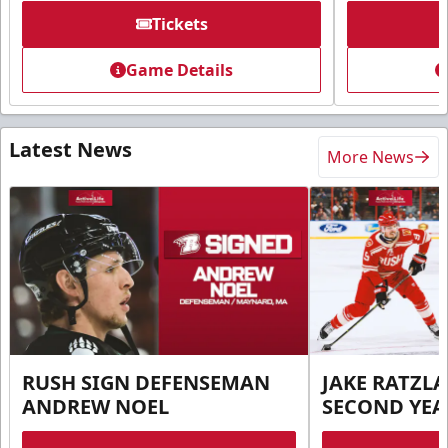
Tickets
Game Details
Latest News
More News
RUSH SIGN DEFENSEMAN
JAKE RATZLA
ANDREW NOEL
SECOND YEA