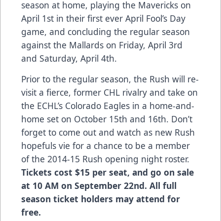
season at home, playing the Mavericks on
April 1st in their first ever April Fool’s Day
game, and concluding the regular season
against the Mallards on Friday, April 3rd
and Saturday, April 4th.
Prior to the regular season, the Rush will re-
visit a fierce, former CHL rivalry and take on
the ECHL’s Colorado Eagles in a home-and-
home set on October 15th and 16th. Don’t
forget to come out and watch as new Rush
hopefuls vie for a chance to be a member
of the 2014-15 Rush opening night roster.
Tickets cost $15 per seat, and go on sale
at 10 AM on September 22nd. All full
season ticket holders may attend for
free.