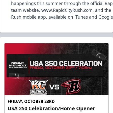
happenings this summer through the official Rap
team website, www.RapidCityRush.com, and the 
Rush mobile app, available on iTunes and Google 
FRIDAY, OCTOBER 23RD
USA 250 Celebration/Home Opener