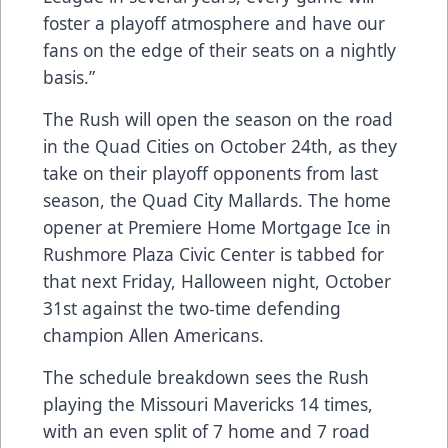
foster a playoff atmosphere and have our
fans on the edge of their seats on a nightly
basis.”
The Rush will open the season on the road
in the Quad Cities on October 24th, as they
take on their playoff opponents from last
season, the Quad City Mallards. The home
opener at Premiere Home Mortgage Ice in
Rushmore Plaza Civic Center is tabbed for
that next Friday, Halloween night, October
31st against the two-time defending
champion Allen Americans.
The schedule breakdown sees the Rush
playing the Missouri Mavericks 14 times,
with an even split of 7 home and 7 road