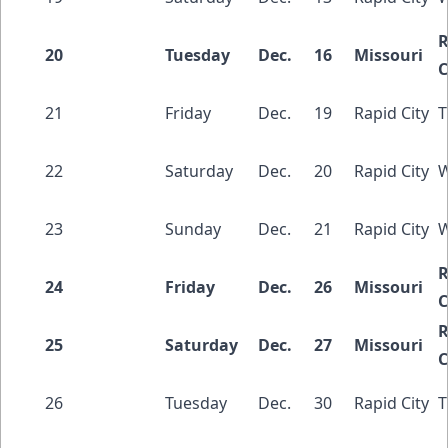
R
20
Tuesday
Dec.
16
Missouri
C
21
Friday
Dec.
19
Rapid City
T
22
Saturday
Dec.
20
Rapid City
W
23
Sunday
Dec.
21
Rapid City
W
R
24
Friday
Dec.
26
Missouri
C
R
25
Saturday
Dec.
27
Missouri
C
26
Tuesday
Dec.
30
Rapid City
T