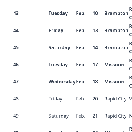
R
43
Tuesday
Feb.
10
Brampton
C
R
44
Friday
Feb.
13
Brampton
C
R
45
Saturday
Feb.
14
Brampton
C
R
46
Tuesday
Feb.
17
Missouri
C
R
47
Wednesday
Feb.
18
Missouri
C
48
Friday
Feb.
20
Rapid City
W
49
Saturday
Feb.
21
Rapid City
M
R