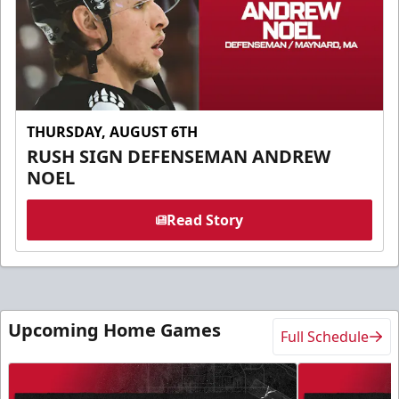
THURSDAY, AUGUST 6TH
RUSH SIGN DEFENSEMAN ANDREW
NOEL
Read Story
Upcoming Home Games
Full Schedule