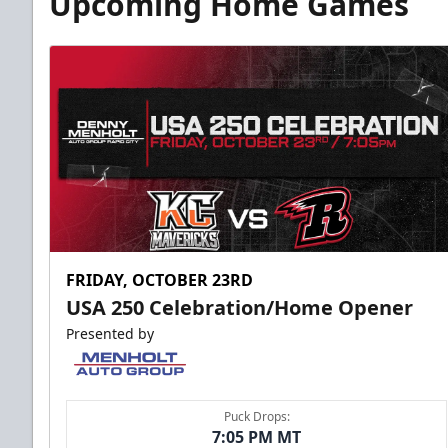
Upcoming Home Games
FRIDAY, OCTOBER 23RD
USA 250 Celebration/Home Opener
Presented by
Puck Drops:
7:05 PM MT