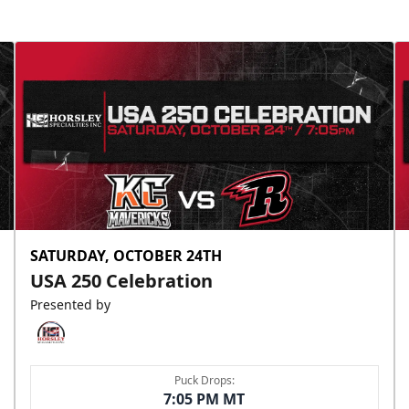
SATURDAY, OCTOBER 24TH
USA 250 Celebration
Presented by
Puck Drops:
7:05 PM MT