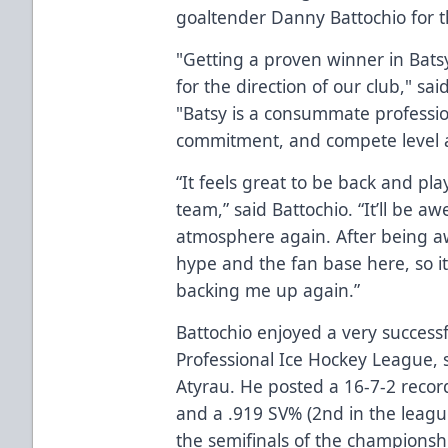
goaltender Danny Battochio for 
"Getting a proven winner in Batsy
for the direction of our club," s
"Batsy is a consummate professio
commitment, and compete level a
“It feels great to be back and p
team,” said Battochio. “It’ll be 
atmosphere again. After being a
hype and the fan base here, so it’
backing me up again.”
Battochio enjoyed a very success
Professional Ice Hockey League, 
Atyrau. He posted a 16-7-2 record
and a .919 SV% (2nd in the leagu
the semifinals of the championship