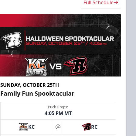
Full Schedule
SUNDAY, OCTOBER 25TH
Family Fun Spooktacular
Puck Drops:
4:05 PM MT
KC
RC
at