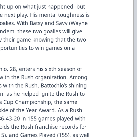
ht up on what just happened, but
e next play. His mental toughness is
oalies. With Batsy and Savy (Wayne
ndem, these two goalies will give
ay their game knowing that the two
pportunities to win games on a
hio, 28, enters his sixth season of
h with the Rush organization. Among
with the Rush, Battochio’s shining
, as he helped ignite the Rush to
’s Cup Championship, the same
kie of the Year Award. As a Rush
s 86-43-20 in 155 games played with
lds the Rush franchise records for
(15), and Games Played (155), as well