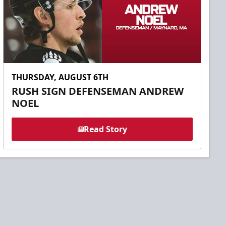
THURSDAY, AUGUST 6TH
RUSH SIGN DEFENSEMAN ANDREW
NOEL
Read Story