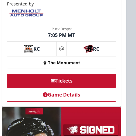
Presented by
Puck Drops:
7:05 PM MT
KC
RC
at
The Monument
Tickets
Game Details