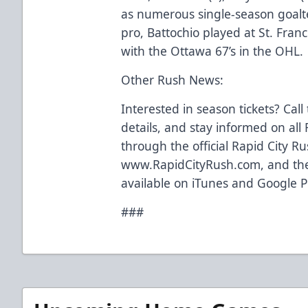
as numerous single-season goalt
pro, Battochio played at St. Franc
with the Ottawa 67’s in the OHL.
Other Rush News:
Interested in season tickets? Call
details, and stay informed on al
through the official Rapid City R
www.RapidCityRush.com, and the
available on iTunes and Google P
###