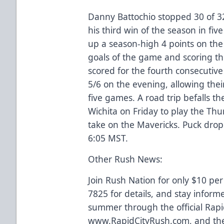
Danny Battochio stopped 30 of 3
his third win of the season in five
up a season-high 4 points on the 
goals of the game and scoring th
scored for the fourth consecutive
5/6 on the evening, allowing thei
five games. A road trip befalls t
Wichita on Friday to play the Thu
take on the Mavericks. Puck drop
6:05 MST.
Other Rush News:
Join Rush Nation for only $10 per
7825 for details, and stay inform
summer through the official Rapi
www.RapidCityRush.com, and the