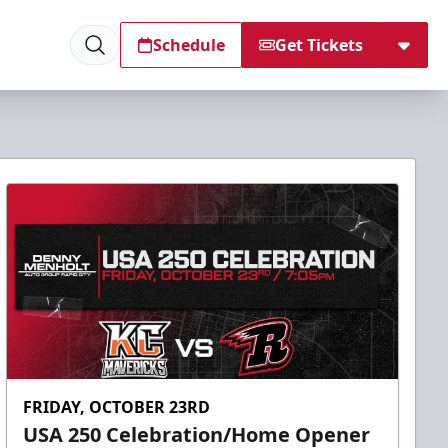
Schedule
Get Tickets
FRIDAY, OCTOBER 23RD
USA 250 Celebration/Home Opener