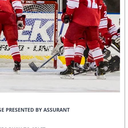
E PRESENTED BY ASSURANT