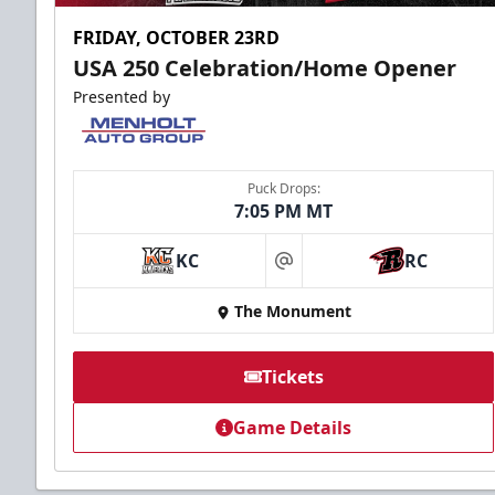
FRIDAY, OCTOBER 23RD
USA 250 Celebration/Home Opener
Presented by
Puck Drops:
7:05 PM MT
KC
RC
at
The Monument
Tickets
Game Details