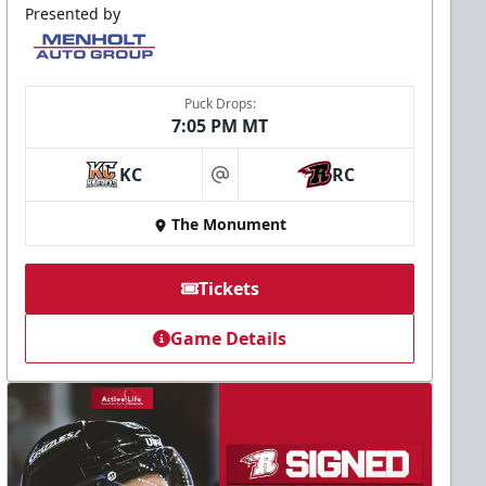
Presented by
Puck Drops:
7:05 PM MT
KC
RC
at
The Monument
Tickets
Game Details