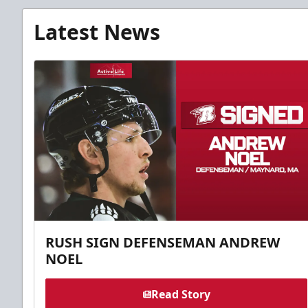
Latest News
RUSH SIGN DEFENSEMAN ANDREW
NOEL
Read Story