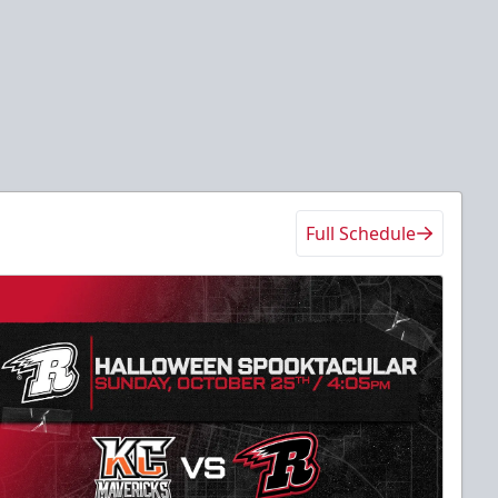
Full Schedule