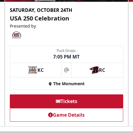
SATURDAY, OCTOBER 24TH
USA 250 Celebration
Presented by
Puck Drops:
7:05 PM MT
KC
RC
at
The Monument
Tickets
Game Details