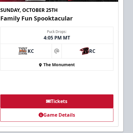
SUNDAY, OCTOBER 25TH
Family Fun Spooktacular
Puck Drops:
4:05 PM MT
KC
RC
at
The Monument
Tickets
Game Details