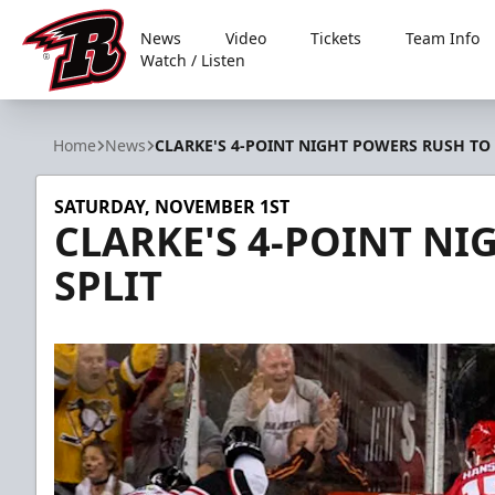
News
Video
Tickets
Team Info
Watch / Listen
Rapid City Rush
Home
News
CLARKE'S 4-POINT NIGHT POWERS RUSH TO 
SATURDAY, NOVEMBER 1ST
CLARKE'S 4-POINT NI
SPLIT