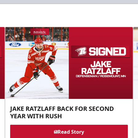
JAKE RATZLAFF BACK FOR SECOND
YEAR WITH RUSH
Read Story