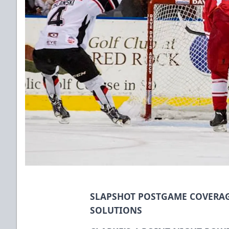
SLAPSHOT POSTGAME COVERAG
SOLUTIONS