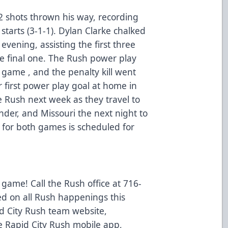
2 shots thrown his way, recording
 starts (3-1-1). Dylan Clarke chalked
evening, assisting the first three
e final one. The Rush power play
 game , and the penalty kill went
r first power play goal at home in
he Rush next week as they travel to
nder, and Missouri the next night to
 for both games is scheduled for
 game! Call the Rush office at 716-
ed on all Rush happenings this
d City Rush team website,
 Rapid City Rush mobile app,