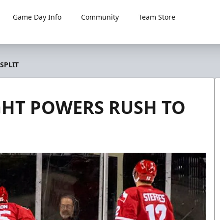
Game Day Info
Community
Team Store
SPLIT
GHT POWERS RUSH TO