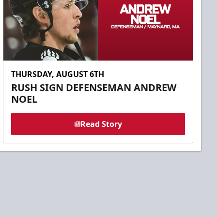
THURSDAY, AUGUST 6TH
RUSH SIGN DEFENSEMAN ANDREW
NOEL
Read Story