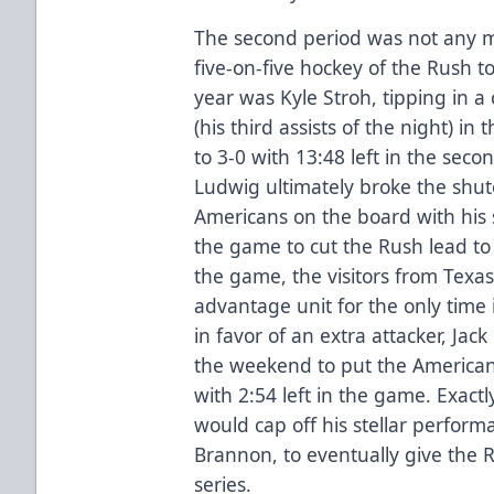
The second period was not any m
five-on-five hockey of the Rush to
year was Kyle Stroh, tipping in a
(his third assists of the night) i
to 3-0 with 13:48 left in the seco
Ludwig ultimately broke the shut
Americans on the board with his s
the game to cut the Rush lead to 3
the game, the visitors from Texa
advantage unit for the only time i
in favor of an extra attacker, Jac
the weekend to put the Americans
with 2:54 left in the game. Exactl
would cap off his stellar performa
Brannon, to eventually give the R
series.