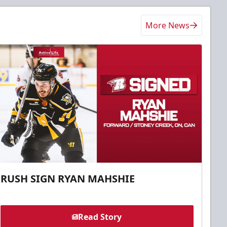
More News
RUSH SIGN RYAN MAHSHIE
Read Story