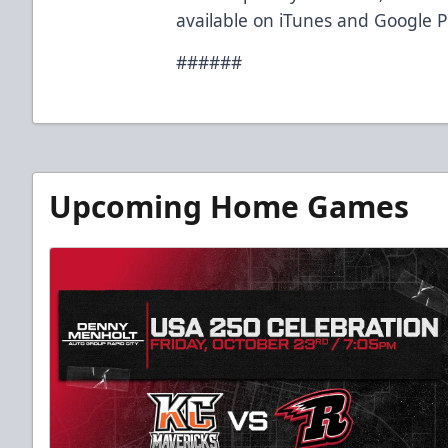
available on iTunes and Google P
######
Upcoming Home Games