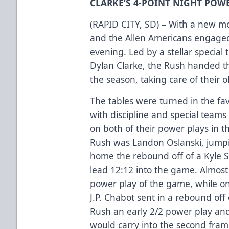
CLARKE’S 4-POINT NIGHT POWE
(RAPID CITY, SD) – With a new m
and the Allen Americans engaged
evening. Led by a stellar special
Dylan Clarke, the Rush handed the
the season, taking care of their o
The tables were turned in the favo
with discipline and special team
on both of their power plays in the
Rush was Landon Oslanski, jumpin
home the rebound off of a Kyle S
lead 12:12 into the game. Almost
power play of the game, while on
J.P. Chabot sent in a rebound off 
Rush an early 2/2 power play an
would carry into the second fram