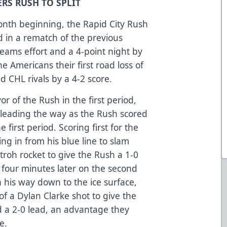
RS RUSH TO SPLIT
onth beginning, the Rapid City Rush
 in a rematch of the previous
 teams effort and a 4-point night by
 Americans their first road loss of
ld CHL rivals by a 4-2 score.
r of the Rush in the first period,
s leading the way as the Rush scored
 first period. Scoring first for the
g in from his blue line to slam
troh rocket to give the Rush a 1-0
 four minutes later on the second
 his way down to the ice surface,
of a Dylan Clarke shot to give the
d a 2-0 lead, an advantage they
e.