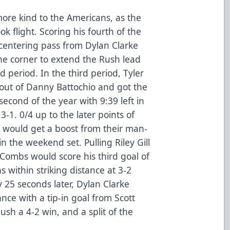
ore kind to the Americans, as the
ok flight. Scoring his fourth of the
 centering pass from Dylan Clarke
n the corner to extend the Rush lead
nd period. In the third period, Tyler
out of Danny Battochio and got the
econd of the year with 9:39 left in
-1. 0/4 up to the later points of
s would get a boost from their man-
n the weekend set. Pulling Riley Gill
k Combs would score his third goal of
 within striking distance at 3-2
y 25 seconds later, Dylan Clarke
nce with a tip-in goal from Scott
ush a 4-2 win, and a split of the