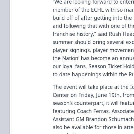
“We are looking forward to enteri
member of the ECHL with so many 
build off of after getting into th
and following that with one of th
franchise history,” said Rush He
summer should bring several exc
player signings, player movement
the Nation’ has become an annual
our loyal fans, Season Ticket Hol
to-date happenings within the Ru
The event will take place at the 
Center on Friday, June 19th, from
season’s counterpart, it will fea
featuring Coach Ferras, Associat
Assistant GM Brandon Schumacher.
also be available for those in a