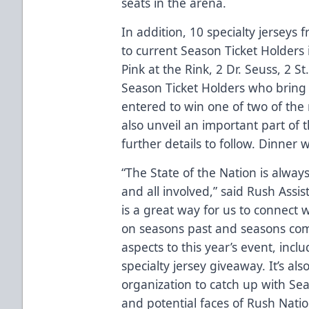
seats in the arena.
In addition, 10 specialty jerseys 
to current Season Ticket Holders 
Pink at the Rink, 2 Dr. Seuss, 2 St
Season Ticket Holders who bring a
entered to win one of two of the
also unveil an important part of
further details to follow. Dinner w
“The State of the Nation is always
and all involved,” said Rush Ass
is a great way for us to connect 
on seasons past and seasons com
aspects to this year’s event, incl
specialty jersey giveaway. It’s al
organization to catch up with S
and potential faces of Rush Natio