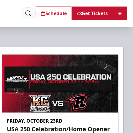
Schedule
Get Tickets
FRIDAY, OCTOBER 23RD
USA 250 Celebration/Home Opener