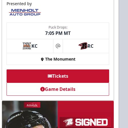
Presented by
Puck Drops:
7:05 PM MT
KC
RC
at
The Monument
Tickets
Game Details