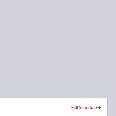
Full Schedule