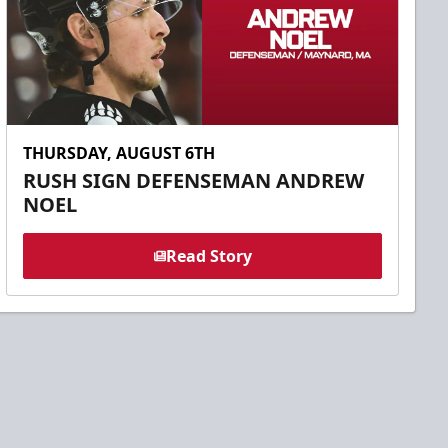
THURSDAY, AUGUST 6TH
RUSH SIGN DEFENSEMAN ANDREW
NOEL
Read Story