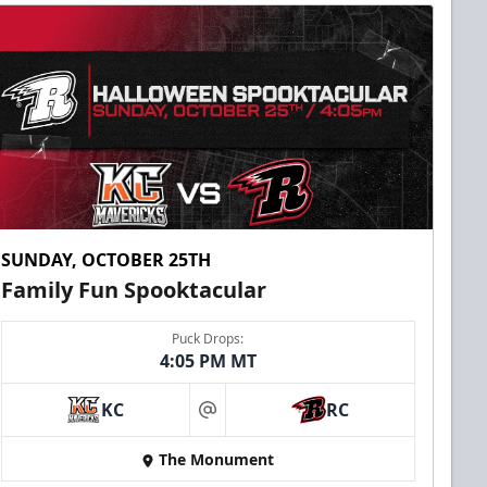
SUNDAY, OCTOBER 25TH
Family Fun Spooktacular
Puck Drops:
4:05 PM MT
KC
RC
at
The Monument