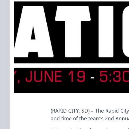
(RAPID CITY, SD) – The Rapid Ci
and time of the team’s 2nd Annual