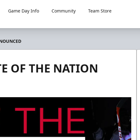
Game Day Info
Community
Team Store
NNOUNCED
E OF THE NATION