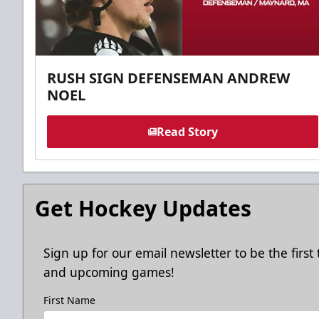
RUSH SIGN DEFENSEMAN ANDREW
NOEL
Read Story
Get Hockey Updates
Sign up for our email newsletter to be the firs
and upcoming games!
First Name