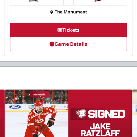
at
The Monument
Tickets
Game Details