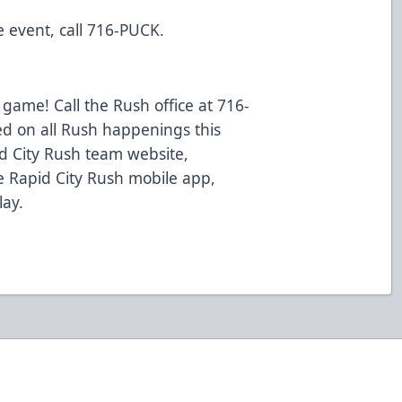
 event, call 716-PUCK.
 game! Call the Rush office at 716-
ed on all Rush happenings this
d City Rush team website,
 Rapid City Rush mobile app,
lay.