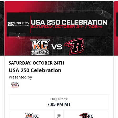
SATURDAY, OCTOBER 24TH
USA 250 Celebration
Presented by
Puck Drops:
7:05 PM MT
KC
RC