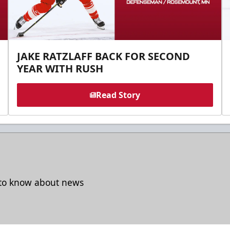
JAKE RATZLAFF BACK FOR SECOND
YEAR WITH RUSH
Read Story
t to know about news