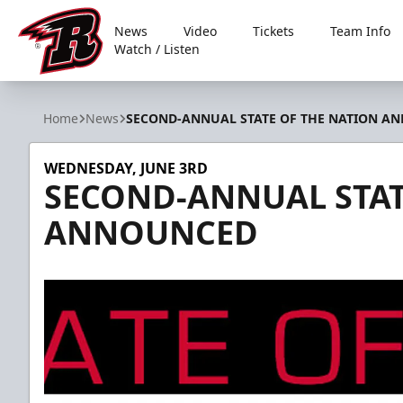
News
Video
Tickets
Team Info
Watch / Listen
Rapid City Rush
Home
News
SECOND-ANNUAL STATE OF THE NATION A
WEDNESDAY, JUNE 3RD
SECOND-ANNUAL STAT
ANNOUNCED