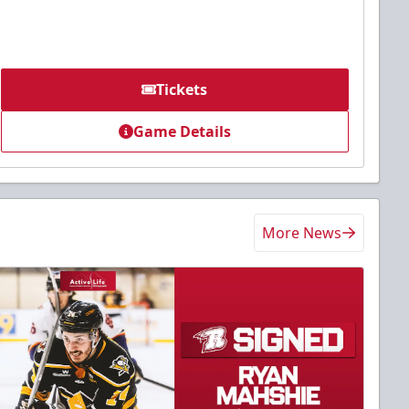
Tickets
Game Details
More News