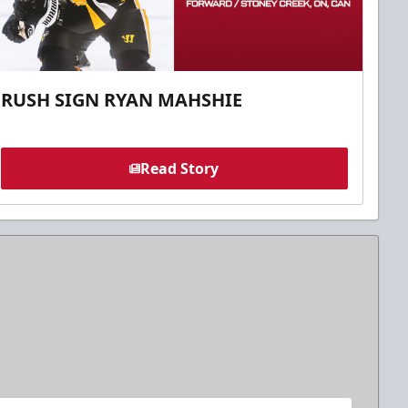
RUSH SIGN RYAN MAHSHIE
Read Story