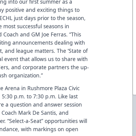
ng into our first summer as a
positive and exciting things to
e ECHL just days prior to the season,
e most successful seasons in
ad Coach and GM Joe Ferras. “This
iting announcements dealing with
, and league matters. The ‘State of
 event that allows us to share with
ders, and corporate partners the up-
sh organization.”
Ice Arena in Rushmore Plaza Civic
 5:30 p.m. to 7:30 p.m. Like last
ture a question and answer session
e Coach Mark De Santis, and
 “Select-a-Seat” opportunities will
ttendance, with markings on open