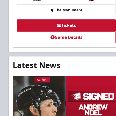
at
The Monument
Tickets
Game Details
Latest News