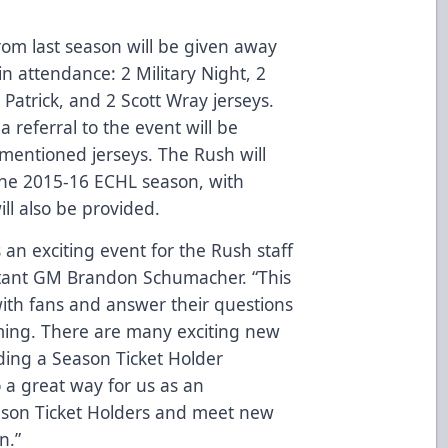
from last season will be given away
in attendance: 2 Military Night, 2
. Patrick, and 2 Scott Wray jerseys.
 referral to the event will be
 mentioned jerseys. The Rush will
 the 2015-16 ECHL season, with
ill also be provided.
 an exciting event for the Rush staff
istant GM Brandon Schumacher. “This
with fans and answer their questions
ing. There are many exciting new
uding a Season Ticket Holder
so a great way for us as an
eason Ticket Holders and meet new
n.”