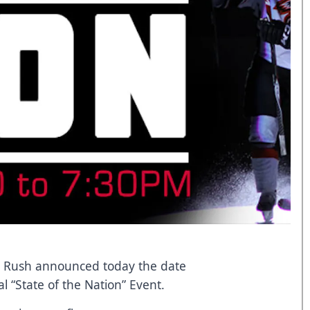
ty Rush announced today the date
 “State of the Nation” Event.