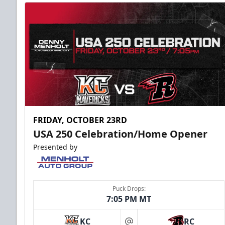
FRIDAY, OCTOBER 23RD
USA 250 Celebration/Home Opener
Presented by
Puck Drops:
7:05 PM MT
KC
RC