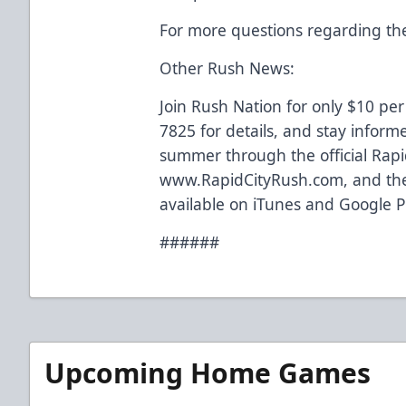
For more questions regarding the
Other Rush News:
Join Rush Nation for only $10 per
7825 for details, and stay inform
summer through the official Rapi
www.RapidCityRush.com, and the
available on iTunes and Google P
######
Upcoming Home Games