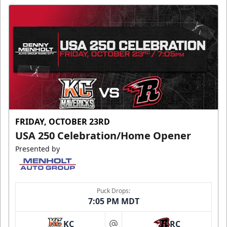
FRIDAY, OCTOBER 23RD
USA 250 Celebration/Home Opener
Presented by
Puck Drops:
7:05 PM MDT
KC
RC