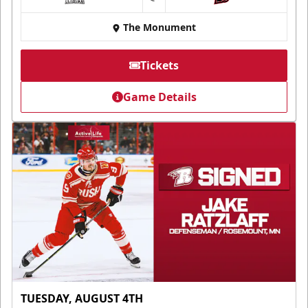
at
The Monument
Tickets
Game Details
TUESDAY, AUGUST 4TH