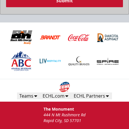
Submit
Teams
ECHL.com
ECHL Partners
The Monument
444 N Mt Rushmore Rd
Rapid City, SD 57701