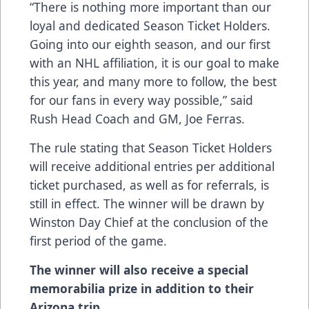
“There is nothing more important than our
loyal and dedicated Season Ticket Holders.
Going into our eighth season, and our first
with an NHL affiliation, it is our goal to make
this year, and many more to follow, the best
for our fans in every way possible,” said
Rush Head Coach and GM, Joe Ferras.
The rule stating that Season Ticket Holders
will receive additional entries per additional
ticket purchased, as well as for referrals, is
still in effect. The winner will be drawn by
Winston Day Chief at the conclusion of the
first period of the game.
The winner will also receive a special
memorabilia prize in addition to their
Arizona trip.