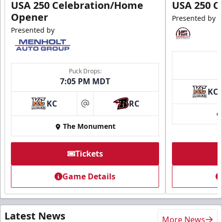
USA 250 Celebration/Home
USA 250 C
Opener
Presented by
Presented by
Puck Drops:
7:05 PM MDT
KC
KC
RC
at
The Monument
Tickets
Game Details
Latest News
More News