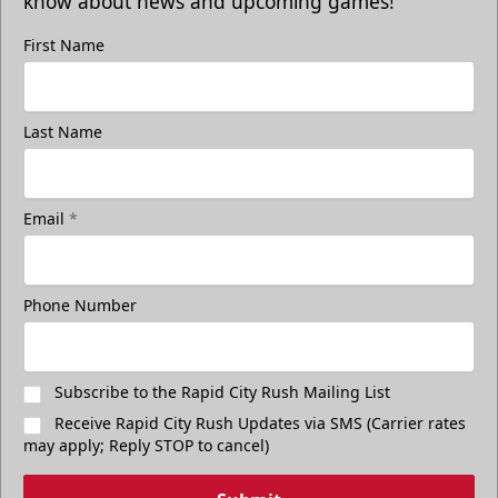
know about news and upcoming games!
First Name
Last Name
Email
*
Phone Number
Subscribe to the Rapid City Rush Mailing List
Receive Rapid City Rush Updates via SMS (Carrier rates
may apply; Reply STOP to cancel)