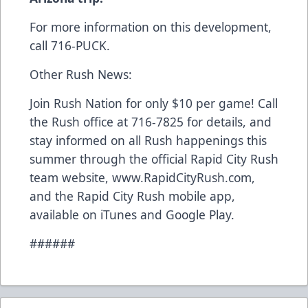
For more information on this development,
call 716-PUCK.
Other Rush News:
Join Rush Nation for only $10 per game! Call
the Rush office at 716-7825 for details, and
stay informed on all Rush happenings this
summer through the official Rapid City Rush
team website, www.RapidCityRush.com,
and the Rapid City Rush mobile app,
available on iTunes and Google Play.
######