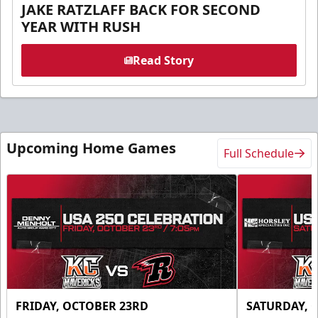
JAKE RATZLAFF BACK FOR SECOND
YEAR WITH RUSH
Read Story
Upcoming Home Games
Full Schedule
FRIDAY, OCTOBER 23RD
SATURDAY, 