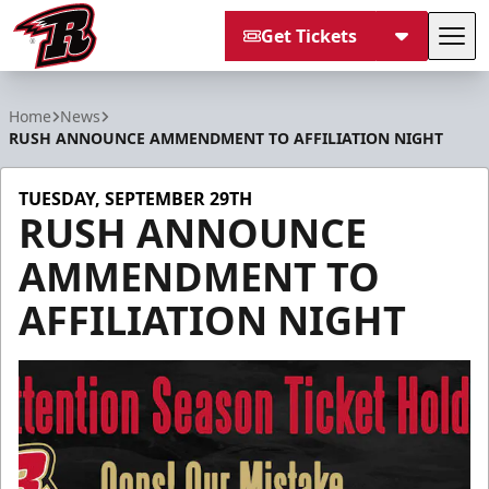
Get Tickets
Tog
Rapid City Rush
Home
News
RUSH ANNOUNCE AMMENDMENT TO AFFILIATION NIGHT
TUESDAY, SEPTEMBER 29TH
RUSH ANNOUNCE
AMMENDMENT TO
AFFILIATION NIGHT