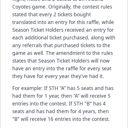
Coyotes game. Originally, the contest rules
stated that every 2 tickets bought
translated into an entry for this raffle, while
Season Ticket Holders received an entry for
each additional ticket purchased, along with
any referrals that purchased tickets to the
game as well. The amendment to the rules
states that Season Ticket Holders will now
have an entry into the raffle for every seat
they have for every year they’ve had it.
For example: If STH “A” has 5 seats and has
had them for 1 year, then “A” will receive 5
entries into the contest. If STH "B" has 4
seats and has had them for 4 years, then
"B" will receive 16 entries into the contest.