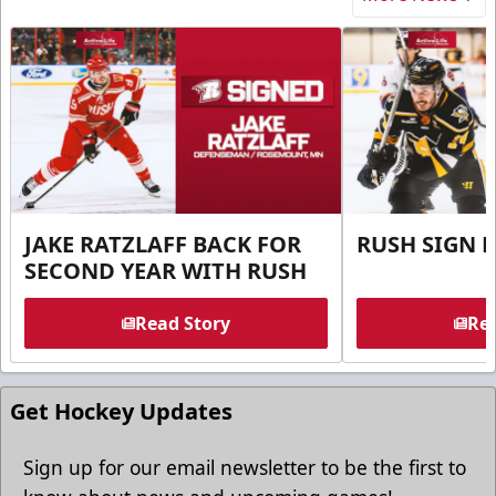
JAKE RATZLAFF BACK FOR
RUSH SIGN 
SECOND YEAR WITH RUSH
Read Story
Rea
Get Hockey Updates
Sign up for our email newsletter to be the first to