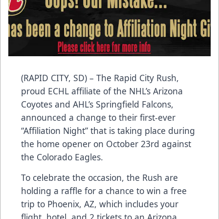
(RAPID CITY, SD) – The Rapid City Rush,
proud ECHL affiliate of the NHL’s Arizona
Coyotes and AHL’s Springfield Falcons,
announced a change to their first-ever
“Affiliation Night” that is taking place during
the home opener on October 23rd against
the Colorado Eagles.
To celebrate the occasion, the Rush are
holding a raffle for a chance to win a free
trip to Phoenix, AZ, which includes your
flight, hotel, and 2 tickets to an Arizona