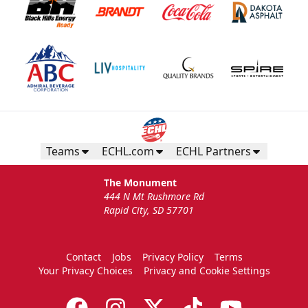
Teams
ECHL.com
ECHL Partners
The Monument
444 N Mt Rushmore Rd
Rapid City, SD 57701
Contact
Jobs
Privacy Policy
Terms
Your Privacy Choices
Privacy and Cookie Settings