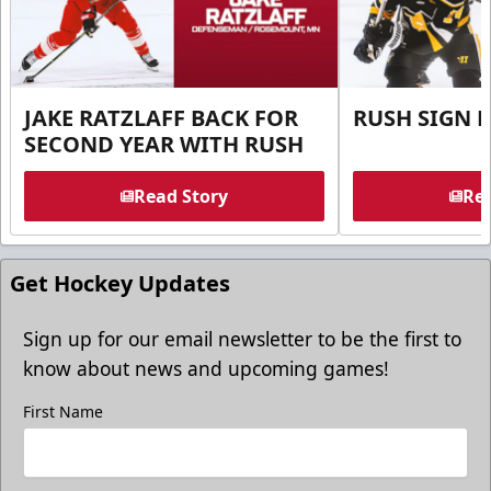
JAKE RATZLAFF BACK FOR
RUSH SIGN 
SECOND YEAR WITH RUSH
Read Story
Rea
Get Hockey Updates
Sign up for our email newsletter to be the first to
know about news and upcoming games!
First Name