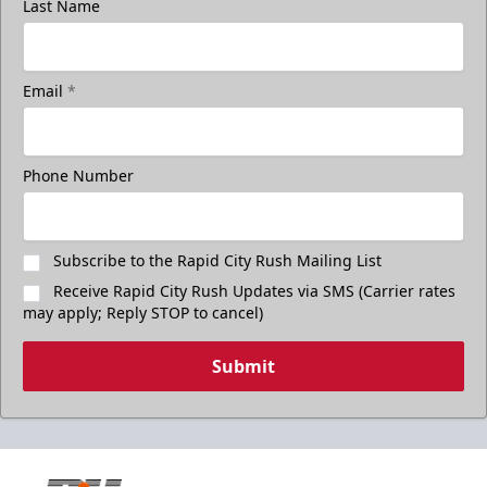
Last Name
Email
*
Phone Number
Subscribe to the Rapid City Rush Mailing List
Receive Rapid City Rush Updates via SMS (Carrier rates
may apply; Reply STOP to cancel)
Submit