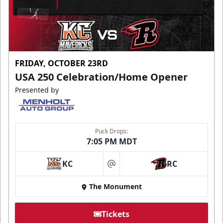
FRIDAY, OCTOBER 23RD
USA 250 Celebration/Home Opener
Presented by
Puck Drops:
7:05 PM MDT
KC
RC
at
The Monument
Tickets