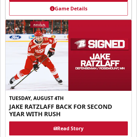
Game Details
TUESDAY, AUGUST 4TH
JAKE RATZLAFF BACK FOR SECOND
YEAR WITH RUSH
Read Story