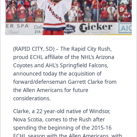
(RAPID CITY, SD) – The Rapid City Rush,
proud ECHL affiliate of the NHL’s Arizona
Coyotes and AHL’s Springfield Falcons,
announced today the acquisition of
forward/defenseman Garrett Clarke from
the Allen Americans for future
considerations.
Clarke, a 22 year-old native of Windsor,
Nova Scotia, comes to the Rush after
spending the beginning of the 2015-16
ECHL season with the Allen Americans, with