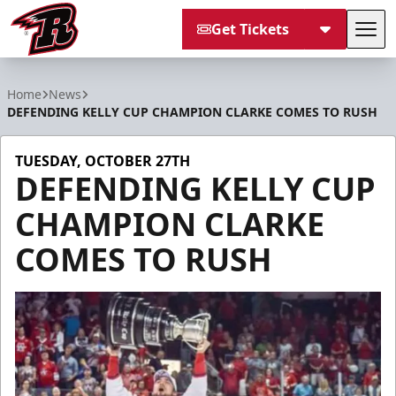
Get Tickets
Tog
Rapid City Rush
Home
News
DEFENDING KELLY CUP CHAMPION CLARKE COMES TO RUSH
TUESDAY, OCTOBER 27TH
DEFENDING KELLY CUP
CHAMPION CLARKE
COMES TO RUSH