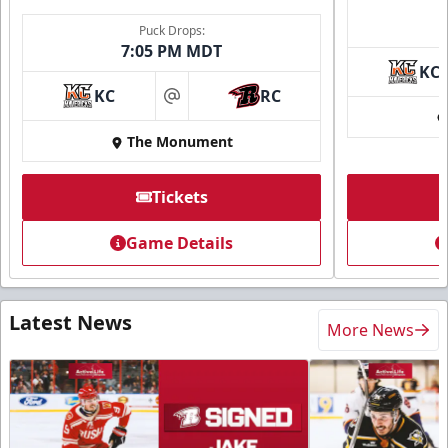
Puck Drops:
7:05 PM MDT
KC
KC
RC
at
The Monument
Tickets
Game Details
Latest News
More News