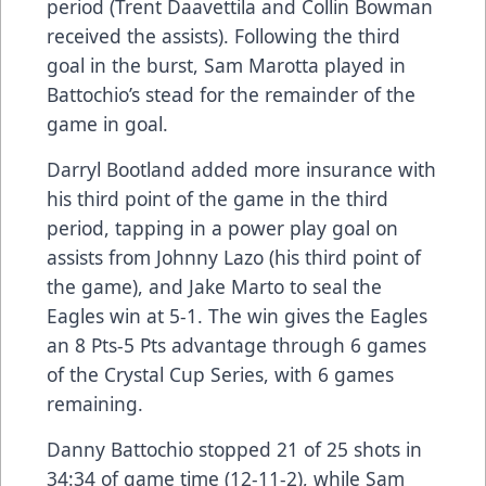
period (Trent Daavettila and Collin Bowman
received the assists). Following the third
goal in the burst, Sam Marotta played in
Battochio’s stead for the remainder of the
game in goal.
Darryl Bootland added more insurance with
his third point of the game in the third
period, tapping in a power play goal on
assists from Johnny Lazo (his third point of
the game), and Jake Marto to seal the
Eagles win at 5-1. The win gives the Eagles
an 8 Pts-5 Pts advantage through 6 games
of the Crystal Cup Series, with 6 games
remaining.
Danny Battochio stopped 21 of 25 shots in
34:34 of game time (12-11-2), while Sam