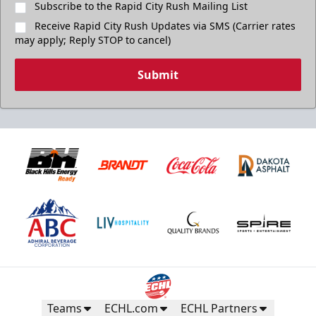
Subscribe to the Rapid City Rush Mailing List
Receive Rapid City Rush Updates via SMS (Carrier rates
may apply; Reply STOP to cancel)
Submit
Teams
ECHL.com
ECHL Partners