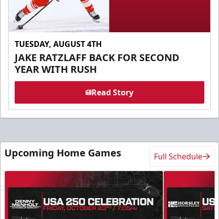
TUESDAY, AUGUST 4TH
JAKE RATZLAFF BACK FOR SECOND
YEAR WITH RUSH
Read Story
Upcoming Home Games
Full Schedule