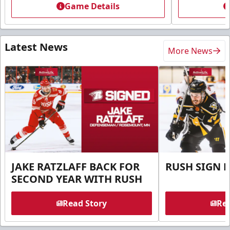
Game Details
Latest News
More News
JAKE RATZLAFF BACK FOR
RUSH SIGN 
SECOND YEAR WITH RUSH
Read Story
Rea