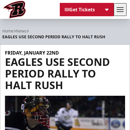
Get Tickets
Tog
Rapid City Rush
Home
News
EAGLES USE SECOND PERIOD RALLY TO HALT RUSH
FRIDAY, JANUARY 22ND
EAGLES USE SECOND
PERIOD RALLY TO
HALT RUSH