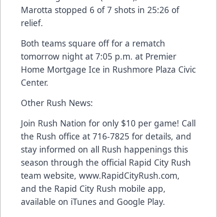
Marotta stopped 6 of 7 shots in 25:26 of
relief.
Both teams square off for a rematch
tomorrow night at 7:05 p.m. at Premier
Home Mortgage Ice in Rushmore Plaza Civic
Center.
Other Rush News:
Join Rush Nation for only $10 per game! Call
the Rush office at 716-7825 for details, and
stay informed on all Rush happenings this
season through the official Rapid City Rush
team website, www.RapidCityRush.com,
and the Rapid City Rush mobile app,
available on iTunes and Google Play.