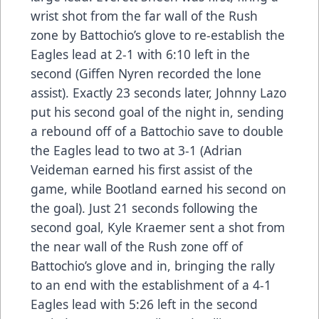
wrist shot from the far wall of the Rush
zone by Battochio’s glove to re-establish the
Eagles lead at 2-1 with 6:10 left in the
second (Giffen Nyren recorded the lone
assist). Exactly 23 seconds later, Johnny Lazo
put his second goal of the night in, sending
a rebound off of a Battochio save to double
the Eagles lead to two at 3-1 (Adrian
Veideman earned his first assist of the
game, while Bootland earned his second on
the goal). Just 21 seconds following the
second goal, Kyle Kraemer sent a shot from
the near wall of the Rush zone off of
Battochio’s glove and in, bringing the rally
to an end with the establishment of a 4-1
Eagles lead with 5:26 left in the second