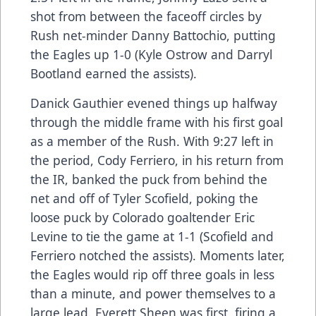
shot from between the faceoff circles by
Rush net-minder Danny Battochio, putting
the Eagles up 1-0 (Kyle Ostrow and Darryl
Bootland earned the assists).
Danick Gauthier evened things up halfway
through the middle frame with his first goal
as a member of the Rush. With 9:27 left in
the period, Cody Ferriero, in his return from
the IR, banked the puck from behind the
net and off of Tyler Scofield, poking the
loose puck by Colorado goaltender Eric
Levine to tie the game at 1-1 (Scofield and
Ferriero notched the assists). Moments later,
the Eagles would rip off three goals in less
than a minute, and power themselves to a
large lead. Everett Sheen was first, firing a