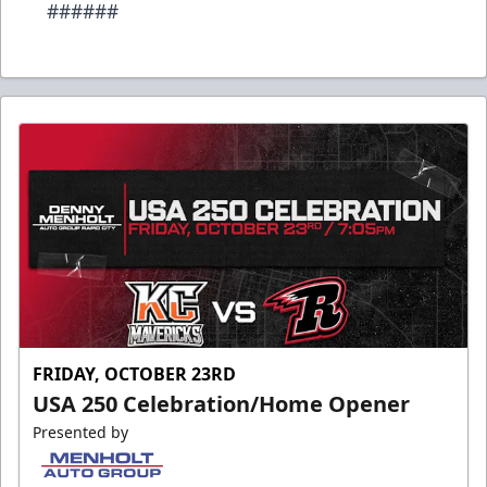
######
FRIDAY, OCTOBER 23RD
USA 250 Celebration/Home Opener
Presented by