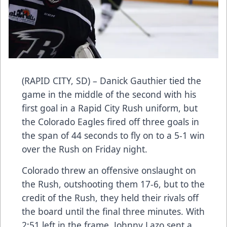
(RAPID CITY, SD) – Danick Gauthier tied the
game in the middle of the second with his
first goal in a Rapid City Rush uniform, but
the Colorado Eagles fired off three goals in
the span of 44 seconds to fly on to a 5-1 win
over the Rush on Friday night.
Colorado threw an offensive onslaught on
the Rush, outshooting them 17-6, but to the
credit of the Rush, they held their rivals off
the board until the final three minutes. With
2:51 left in the frame, Johnny Lazo sent a