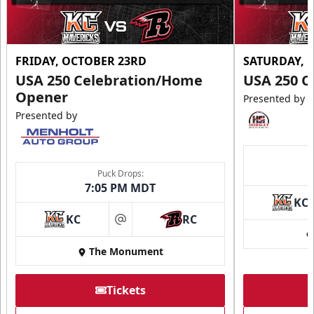
FRIDAY, OCTOBER 23RD
SATURDAY, 
USA 250 Celebration/Home
USA 250 C
Opener
Presented by
Presented by
Puck Drops:
7:05 PM MDT
KC
KC
RC
at
The Monument
Tickets