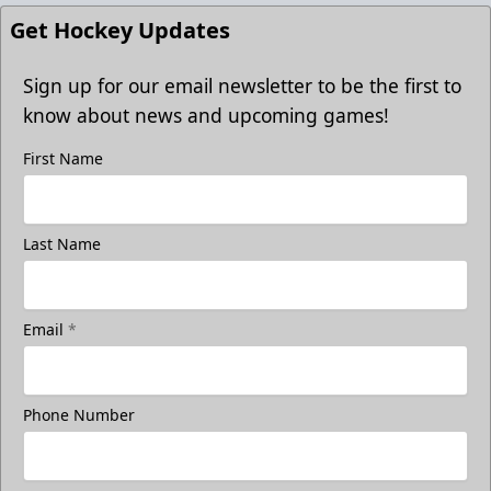
Get Hockey Updates
Sign up for our email newsletter to be the first to
know about news and upcoming games!
First Name
Last Name
Email
*
Phone Number