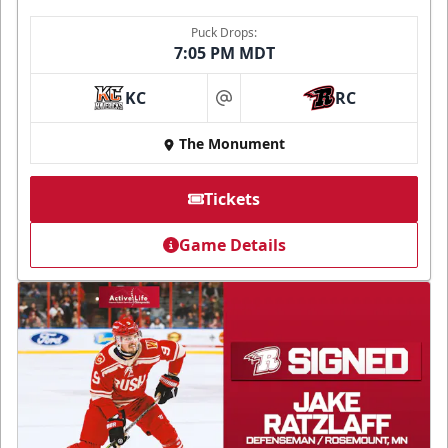
Puck Drops:
7:05 PM MDT
KC
RC
at
The Monument
Tickets
Game Details