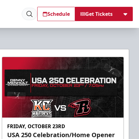
Schedule
Get Tickets
FRIDAY, OCTOBER 23RD
USA 250 Celebration/Home Opener