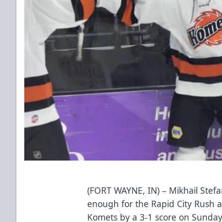
(FORT WAYNE, IN) – Mikhail Stefa
enough for the Rapid City Rush as
Komets by a 3-1 score on Sunday