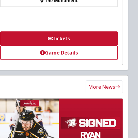
The Monument
Tickets
Game Details
More News