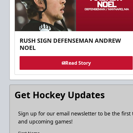
RUSH SIGN DEFENSEMAN ANDREW
NOEL
Read Story
Get Hockey Updates
Sign up for our email newsletter to be the firs
and upcoming games!