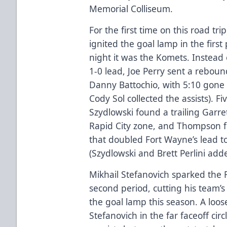
Memorial Colliseum.
For the first time on this road tr
ignited the goal lamp in the first
night it was the Komets. Instead 
1-0 lead, Joe Perry sent a reboun
Danny Battochio, with 5:10 gone b
Cody Sol collected the assists). F
Szydlowski found a trailing Garr
Rapid City zone, and Thompson fi
that doubled Fort Wayne’s lead to
(Szydlowski and Brett Perlini adde
Mikhail Stefanovich sparked the R
second period, cutting his team’s d
the goal lamp this season. A loos
Stefanovich in the far faceoff cir