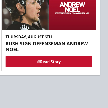
THURSDAY, AUGUST 6TH
RUSH SIGN DEFENSEMAN ANDREW
NOEL
Read Story