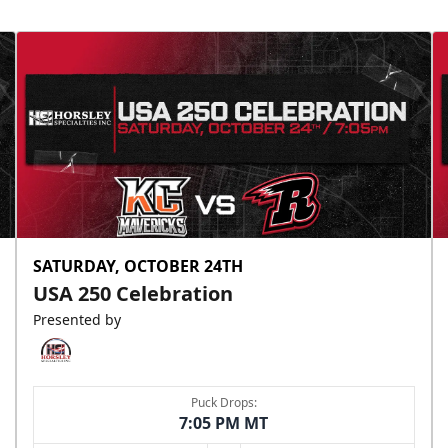
SATURDAY, OCTOBER 24TH
USA 250 Celebration
Presented by
Puck Drops:
7:05 PM MT