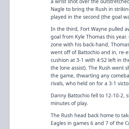
a wrist shot over the outstretch
Nagle to bring the Rush in striki
played in the second (the goal wa
In the third, Fort Wayne pulled 
goal from Kyle Thomas this year.
zone with his back-hand, Thomas 
went off of Battochio and in, re-
cushion at 3-1 with 4:52 left in 
the lone assist). The Rush went 
the game, thwarting any comebac
rivals, who held on for a 3-1 victo
Danny Battochio fell to 12-10-2, 
minutes of play.
The Rush head back home to take 
Eagles in games 6 and 7 of the Cr