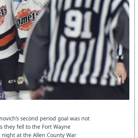
novich’s second period goal was not
 they fell to the Fort Wayne
 night at the Allen County War