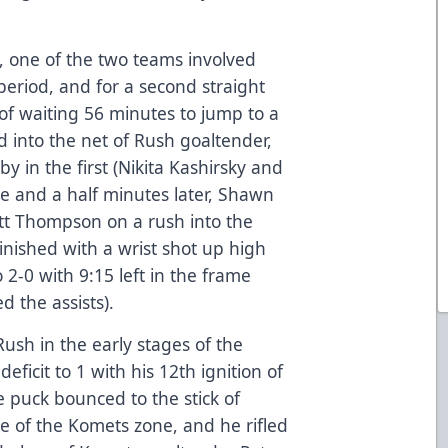
ip, one of the two teams involved
 period, and for a second straight
of waiting 56 minutes to jump to a
d into the net of Rush goaltender,
y in the first (Nikita Kashirsky and
ive and a half minutes later, Shawn
ett Thompson on a rush into the
nished with a wrist shot up high
 2-0 with 9:15 left in the frame
d the assists).
ush in the early stages of the
eficit to 1 with his 12th ignition of
e puck bounced to the stick of
cle of the Komets zone, and he rifled