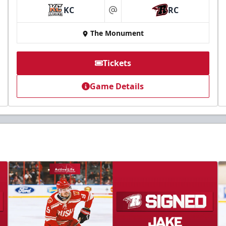
KC
RC
at
The Monument
Tickets
Game Details