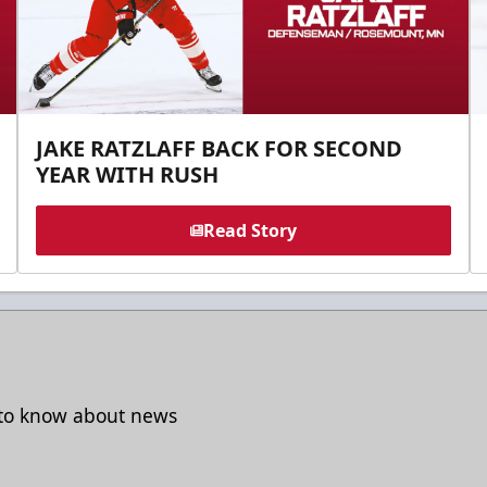
JAKE RATZLAFF BACK FOR SECOND
YEAR WITH RUSH
Read Story
t to know about news