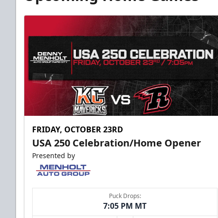
FRIDAY, OCTOBER 23RD
USA 250 Celebration/Home Opener
Presented by
Puck Drops:
7:05 PM MT