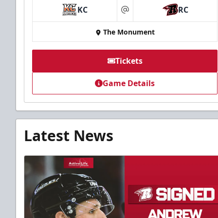
KC
RC
at
The Monument
Tickets
Game Details
Latest News