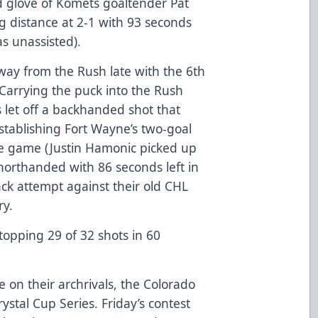
ed glove of Komets goaltender Pat
ng distance at 2-1 with 93 seconds
s unassisted).
away from the Rush late with the 6th
 Carrying the puck into the Rush
let off a backhanded shot that
establishing Fort Wayne’s two-goal
the game (Justin Hamonic picked up
shorthanded with 86 seconds left in
k attempt against their old CHL
ry.
stopping 29 of 32 shots in 60
on their archrivals, the Colorado
ystal Cup Series. Friday’s contest