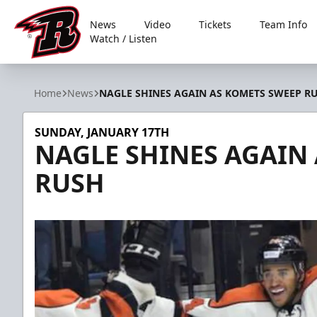
News
Video
Tickets
Team Info
Watch / Listen
Rapid City Rush
Home
News
NAGLE SHINES AGAIN AS KOMETS SWEEP R
SUNDAY, JANUARY 17TH
NAGLE SHINES AGAIN
RUSH