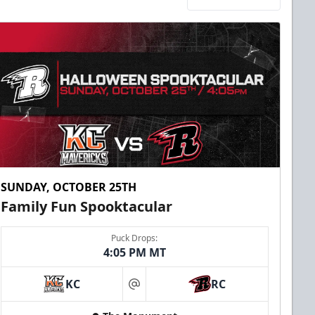
SUNDAY, OCTOBER 25TH
Family Fun Spooktacular
Puck Drops:
4:05 PM MT
KC
RC
at