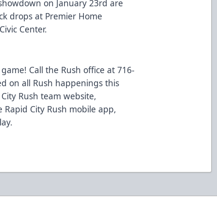
 showdown on January 23rd are
uck drops at Premier Home
ivic Center.
 game! Call the Rush office at 716-
ed on all Rush happenings this
d City Rush team website,
 Rapid City Rush mobile app,
lay.