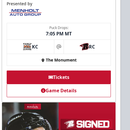
Presented by
Puck Drops:
7:05 PM MT
KC
RC
at
The Monument
Tickets
Game Details