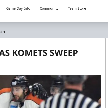
Game Day Info
Community
Team Store
USH
 AS KOMETS SWEEP