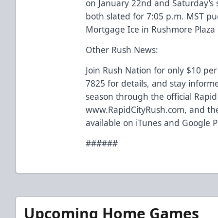
on January 22nd and Saturday’s
both slated for 7:05 p.m. MST p
Mortgage Ice in Rushmore Plaza C
Other Rush News:
Join Rush Nation for only $10 per
7825 for details, and stay inform
season through the official Rapi
www.RapidCityRush.com, and the
available on iTunes and Google P
######
Upcoming Home Games