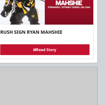
RUSH SIGN RYAN MAHSHIE
Read Story