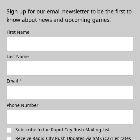
Sign up for our email newsletter to be the first to
know about news and upcoming games!
First Name
Last Name
Email
*
Phone Number
Subscribe to the Rapid City Rush Mailing List
Receive Rapid City Rush Updates via SMS (Carrier rates