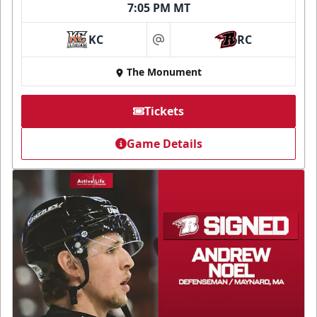
7:05 PM MT
KC
RC
at
The Monument
Tickets
Game Details