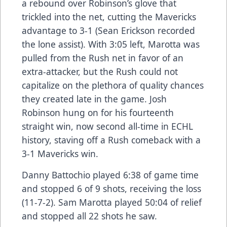
a rebound over Robinson’s glove that
trickled into the net, cutting the Mavericks
advantage to 3-1 (Sean Erickson recorded
the lone assist). With 3:05 left, Marotta was
pulled from the Rush net in favor of an
extra-attacker, but the Rush could not
capitalize on the plethora of quality chances
they created late in the game. Josh
Robinson hung on for his fourteenth
straight win, now second all-time in ECHL
history, staving off a Rush comeback with a
3-1 Mavericks win.
Danny Battochio played 6:38 of game time
and stopped 6 of 9 shots, receiving the loss
(11-7-2). Sam Marotta played 50:04 of relief
and stopped all 22 shots he saw.