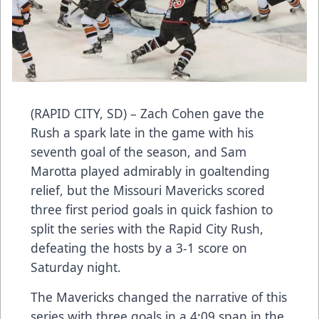
(RAPID CITY, SD) – Zach Cohen gave the
Rush a spark late in the game with his
seventh goal of the season, and Sam
Marotta played admirably in goaltending
relief, but the Missouri Mavericks scored
three first period goals in quick fashion to
split the series with the Rapid City Rush,
defeating the hosts by a 3-1 score on
Saturday night.
The Mavericks changed the narrative of this
series with three goals in a 4:09 span in the