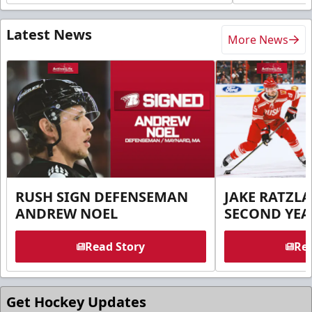
Latest News
More News
RUSH SIGN DEFENSEMAN
JAKE RATZLA
ANDREW NOEL
SECOND YEA
Read Story
Rea
Get Hockey Updates