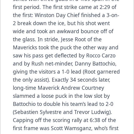
first period. The first strike came at 2:29 of
the first: Winston Day Chief finished a 3-on-
2 break down the ice, but his shot went
wide and took an awkward bounce off of
the glass. In stride, Jesse Root of the
Mavericks took the puck the other way and
saw his pass get deflected by Rocco Carzo
and by Rush net-minder, Danny Battochio,
giving the visitors a 1-0 lead (Root garnered
the only assist). Exactly 34 seconds later,
long-time Maverick Andrew Courtney
slammed a loose puck in the low slot by
Battochio to double his team’s lead to 2-0
(Sebastien Sylvestre and Trevor Ludwig).
Capping off the scoring rally at 6:38 of the
first frame was Scott Wamsganz, who’s first