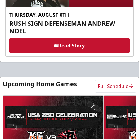
THURSDAY, AUGUST 6TH
RUSH SIGN DEFENSEMAN ANDREW
NOEL
Read Story
Upcoming Home Games
Full Schedule