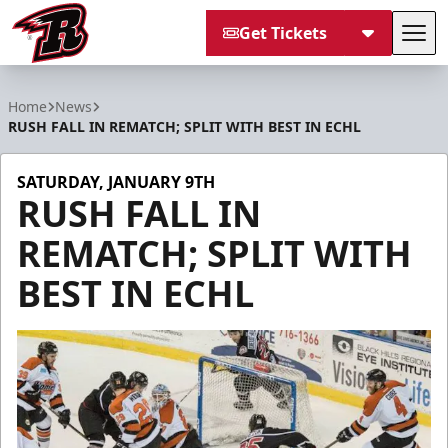
Get Tickets
Tog
Rapid City Rush
Home
News
RUSH FALL IN REMATCH; SPLIT WITH BEST IN ECHL
SATURDAY, JANUARY 9TH
RUSH FALL IN
REMATCH; SPLIT WITH
BEST IN ECHL