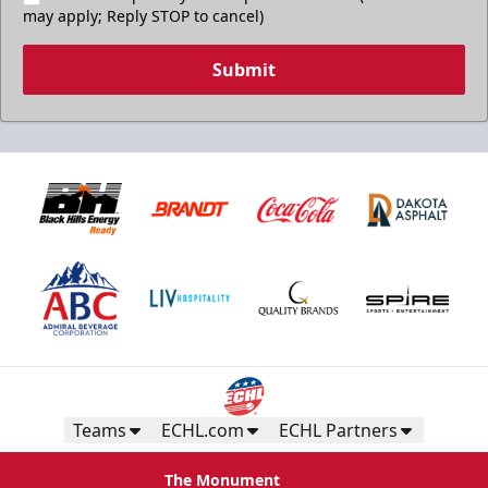
may apply; Reply STOP to cancel)
Submit
Teams
ECHL.com
ECHL Partners
The Monument