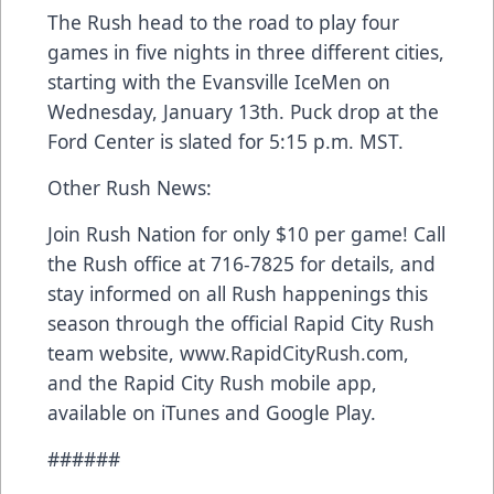
The Rush head to the road to play four
games in five nights in three different cities,
starting with the Evansville IceMen on
Wednesday, January 13th. Puck drop at the
Ford Center is slated for 5:15 p.m. MST.
Other Rush News:
Join Rush Nation for only $10 per game! Call
the Rush office at 716-7825 for details, and
stay informed on all Rush happenings this
season through the official Rapid City Rush
team website, www.RapidCityRush.com,
and the Rapid City Rush mobile app,
available on iTunes and Google Play.
######