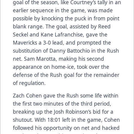
goal of the season, like Courtney’s tally in an
earlier sequence in the game, was made
possible by knocking the puck in from point
blank range. The goal, assisted by Reed
Seckel and Kane Lafranchise, gave the
Mavericks a 3-0 lead, and prompted the
substitution of Danny Battochio in the Rush
net. Sam Marotta, making his second
appearance on home-ice, took over the
defense of the Rush goal for the remainder
of regulation.
Zach Cohen gave the Rush some life within
the first two minutes of the third period,
breaking up the Josh Robinson’s bid for a
shutout. With 18:01 left in the game, Cohen
followed his opportunity on net and hacked