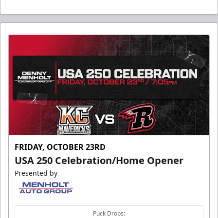
FRIDAY, OCTOBER 23RD
USA 250 Celebration/Home Opener
Presented by
Puck Drops: