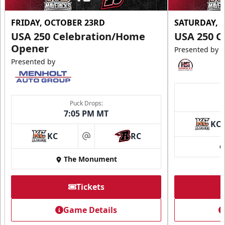
FRIDAY, OCTOBER 23RD
SATURDAY, 
USA 250 Celebration/Home
USA 250 C
Opener
Presented by
Presented by
Puck Drops:
7:05 PM MT
KC
KC
RC
at
The Monument
Tickets
Game Details