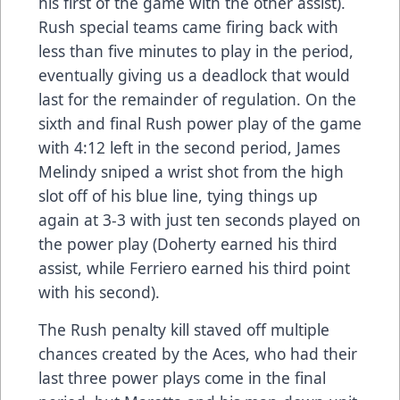
his first of the game with the other assist).
Rush special teams came firing back with
less than five minutes to play in the period,
eventually giving us a deadlock that would
last for the remainder of regulation. On the
sixth and final Rush power play of the game
with 4:12 left in the second period, James
Melindy sniped a wrist shot from the high
slot off of his blue line, tying things up
again at 3-3 with just ten seconds played on
the power play (Doherty earned his third
assist, while Ferriero earned his third point
with his second).
The Rush penalty kill staved off multiple
chances created by the Aces, who had their
last three power plays come in the final