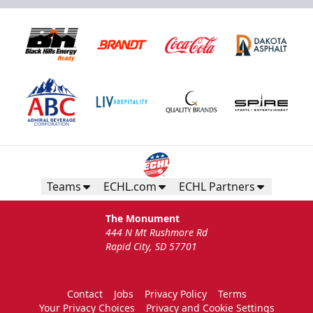
Teams
ECHL.com
ECHL Partners
The Monument
444 N Mt Rushmore Rd
Rapid City, SD 57701
Contact
Jobs
Privacy Policy
Terms
Your Privacy Choices
Privacy and Cookie Settings