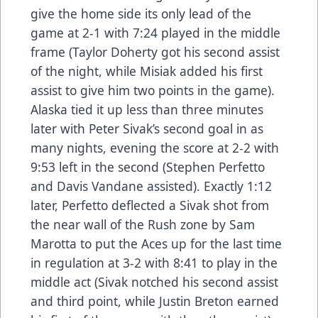
give the home side its only lead of the
game at 2-1 with 7:24 played in the middle
frame (Taylor Doherty got his second assist
of the night, while Misiak added his first
assist to give him two points in the game).
Alaska tied it up less than three minutes
later with Peter Sivak’s second goal in as
many nights, evening the score at 2-2 with
9:53 left in the second (Stephen Perfetto
and Davis Vandane assisted). Exactly 1:12
later, Perfetto deflected a Sivak shot from
the near wall of the Rush zone by Sam
Marotta to put the Aces up for the last time
in regulation at 3-2 with 8:41 to play in the
middle act (Sivak notched his second assist
and third point, while Justin Breton earned