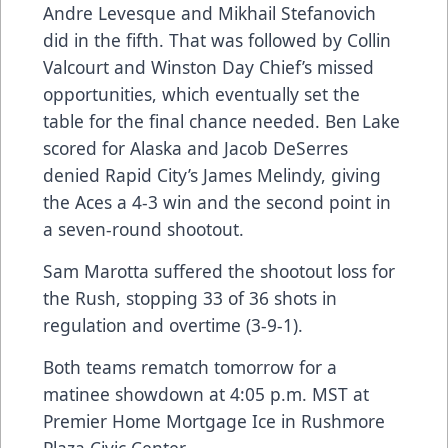
Andre Levesque and Mikhail Stefanovich
did in the fifth. That was followed by Collin
Valcourt and Winston Day Chief’s missed
opportunities, which eventually set the
table for the final chance needed. Ben Lake
scored for Alaska and Jacob DeSerres
denied Rapid City’s James Melindy, giving
the Aces a 4-3 win and the second point in
a seven-round shootout.
Sam Marotta suffered the shootout loss for
the Rush, stopping 33 of 36 shots in
regulation and overtime (3-9-1).
Both teams rematch tomorrow for a
matinee showdown at 4:05 p.m. MST at
Premier Home Mortgage Ice in Rushmore