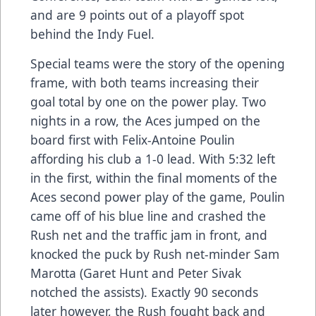
and are 9 points out of a playoff spot
behind the Indy Fuel.
Special teams were the story of the opening
frame, with both teams increasing their
goal total by one on the power play. Two
nights in a row, the Aces jumped on the
board first with Felix-Antoine Poulin
affording his club a 1-0 lead. With 5:32 left
in the first, within the final moments of the
Aces second power play of the game, Poulin
came off of his blue line and crashed the
Rush net and the traffic jam in front, and
knocked the puck by Rush net-minder Sam
Marotta (Garet Hunt and Peter Sivak
notched the assists). Exactly 90 seconds
later however, the Rush fought back and