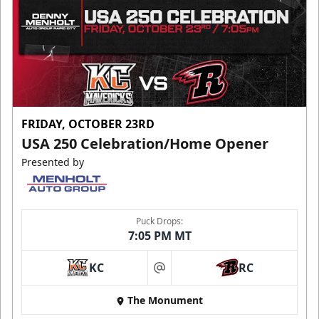
FRIDAY, OCTOBER 23RD
USA 250 Celebration/Home Opener
Presented by
Puck Drops:
7:05 PM MT
KC
RC
at
The Monument