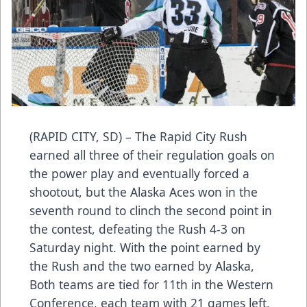
(RAPID CITY, SD) – The Rapid City Rush
earned all three of their regulation goals on
the power play and eventually forced a
shootout, but the Alaska Aces won in the
seventh round to clinch the second point in
the contest, defeating the Rush 4-3 on
Saturday night. With the point earned by
the Rush and the two earned by Alaska,
Both teams are tied for 11th in the Western
Conference, each team with 21 games left,