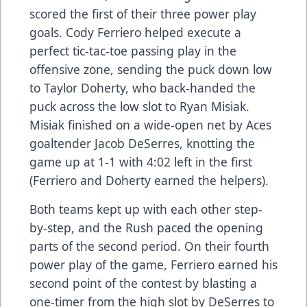
scored the first of their three power play
goals. Cody Ferriero helped execute a
perfect tic-tac-toe passing play in the
offensive zone, sending the puck down low
to Taylor Doherty, who back-handed the
puck across the low slot to Ryan Misiak.
Misiak finished on a wide-open net by Aces
goaltender Jacob DeSerres, knotting the
game up at 1-1 with 4:02 left in the first
(Ferriero and Doherty earned the helpers).
Both teams kept up with each other step-
by-step, and the Rush paced the opening
parts of the second period. On their fourth
power play of the game, Ferriero earned his
second point of the contest by blasting a
one-timer from the high slot by DeSerres to