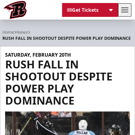
Get Tickets
Tog
Rapid City Rush
Home
News
RUSH FALL IN SHOOTOUT DESPITE POWER PLAY DOMINANCE
SATURDAY, FEBRUARY 20TH
RUSH FALL IN
SHOOTOUT DESPITE
POWER PLAY
DOMINANCE