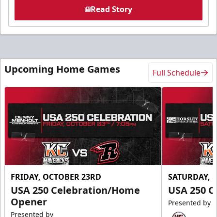
Read Story
Upcoming Home Games
Full Schedule
FRIDAY, OCTOBER 23RD
SATURDAY, 
USA 250 Celebration/Home
USA 250 C
Opener
Presented by
Presented by