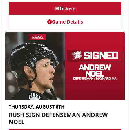
Tickets
Game Details
THURSDAY, AUGUST 6TH
RUSH SIGN DEFENSEMAN ANDREW
NOEL