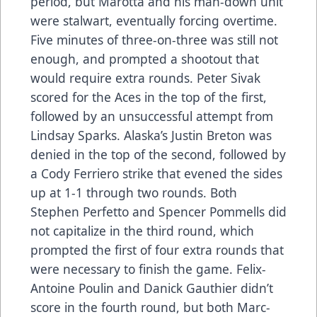
period, but Marotta and his man-down unit
were stalwart, eventually forcing overtime.
Five minutes of three-on-three was still not
enough, and prompted a shootout that
would require extra rounds. Peter Sivak
scored for the Aces in the top of the first,
followed by an unsuccessful attempt from
Lindsay Sparks. Alaska’s Justin Breton was
denied in the top of the second, followed by
a Cody Ferriero strike that evened the sides
up at 1-1 through two rounds. Both
Stephen Perfetto and Spencer Pommells did
not capitalize in the third round, which
prompted the first of four extra rounds that
were necessary to finish the game. Felix-
Antoine Poulin and Danick Gauthier didn’t
score in the fourth round, but both Marc-