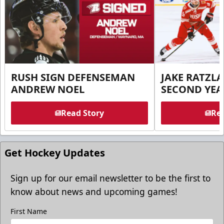
RUSH SIGN DEFENSEMAN
JAKE RATZLA
ANDREW NOEL
SECOND YEA
Read Story
Rea
Get Hockey Updates
Sign up for our email newsletter to be the first to
know about news and upcoming games!
First Name