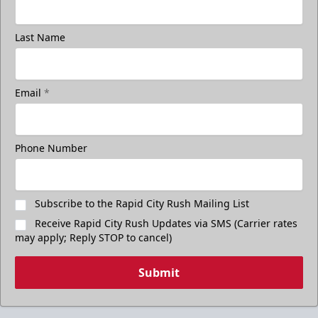
Last Name
Email
*
Phone Number
Subscribe to the Rapid City Rush Mailing List
Receive Rapid City Rush Updates via SMS (Carrier rates
may apply; Reply STOP to cancel)
Submit