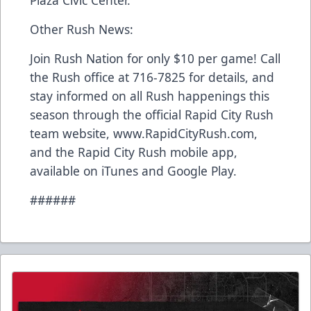
Plaza Civic Center.
Other Rush News:
Join Rush Nation for only $10 per game! Call
the Rush office at 716-7825 for details, and
stay informed on all Rush happenings this
season through the official Rapid City Rush
team website, www.RapidCityRush.com,
and the Rapid City Rush mobile app,
available on iTunes and Google Play.
######