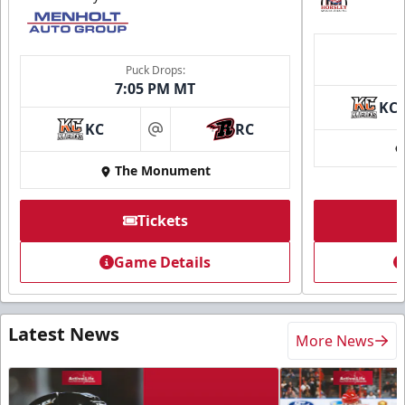
Puck Drops:
7:05 PM MT
KC
KC
RC
at
The Monument
Tickets
Game Details
Latest News
More News