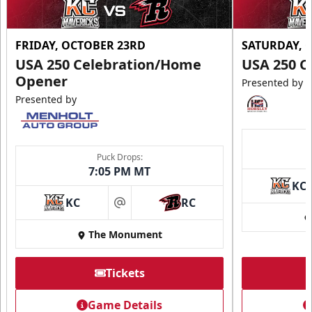
FRIDAY, OCTOBER 23RD
SATURDAY, 
USA 250 Celebration/Home
USA 250 C
Opener
Presented by
Presented by
Puck Drops:
7:05 PM MT
KC
KC
RC
at
The Monument
Tickets
Game Details