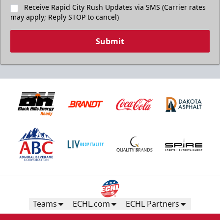
Receive Rapid City Rush Updates via SMS (Carrier rates
may apply; Reply STOP to cancel)
Submit
Teams
ECHL.com
ECHL Partners