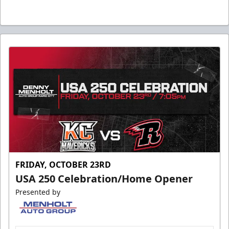
FRIDAY, OCTOBER 23RD
USA 250 Celebration/Home Opener
Presented by