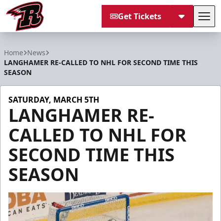
Get Tickets
Tog
Rapid City Rush
Home
News
LANGHAMER RE-CALLED TO NHL FOR SECOND TIME THIS
SEASON
SATURDAY, MARCH 5TH
LANGHAMER RE-
CALLED TO NHL FOR
SECOND TIME THIS
SEASON