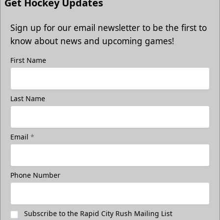
Get Hockey Updates
Sign up for our email newsletter to be the first to
know about news and upcoming games!
First Name
Last Name
Email
*
Phone Number
Subscribe to the Rapid City Rush Mailing List