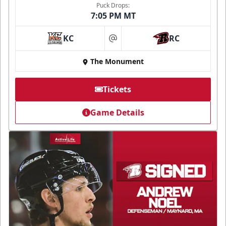
Puck Drops:
7:05 PM MT
KC
RC
at
The Monument
Tickets
Game Details