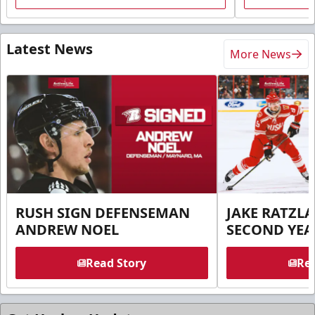
Latest News
More News
RUSH SIGN DEFENSEMAN
JAKE RATZLA
ANDREW NOEL
SECOND YEA
Read Story
Rea