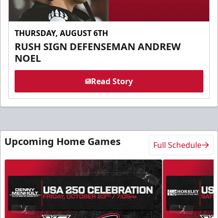
THURSDAY, AUGUST 6TH
RUSH SIGN DEFENSEMAN ANDREW
NOEL
Read Story
Upcoming Home Games
Full Schedule