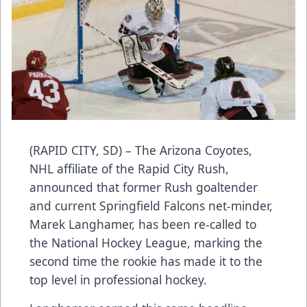
(RAPID CITY, SD) – The Arizona Coyotes,
NHL affiliate of the Rapid City Rush,
announced that former Rush goaltender
and current Springfield Falcons net-minder,
Marek Langhamer, has been re-called to
the National Hockey League, marking the
second time the rookie has made it to the
top level in professional hockey.