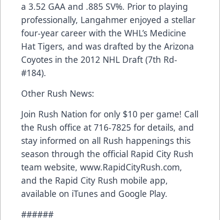
a 3.52 GAA and .885 SV%. Prior to playing
professionally, Langahmer enjoyed a stellar
four-year career with the WHL’s Medicine
Hat Tigers, and was drafted by the Arizona
Coyotes in the 2012 NHL Draft (7th Rd-
#184).
Other Rush News:
Join Rush Nation for only $10 per game! Call
the Rush office at 716-7825 for details, and
stay informed on all Rush happenings this
season through the official Rapid City Rush
team website, www.RapidCityRush.com,
and the Rapid City Rush mobile app,
available on iTunes and Google Play.
######