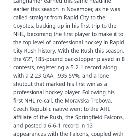
Langhamer earned this same headline
earlier this season in November, as he was
called straight from Rapid City to the
Coyotes, backing up in his first trip to the
NHL, becoming the first player to make it to
the top level of professional hockey in Rapid
City Rush history. With the Rush this season,
the 6’2”, 185-pound backstopper played in 8
contests, registering a 5-2-1 record along
with a 2.23 GAA, .935 SV%, and a lone
shutout that marked his first win as a
professional hockey player. Following his
first NHL re-call, the Moravska Trebova,
Czech Republic native went to the AHL
affiliate of the Rush, the Springfield Falcons,
and posted a 6-6-1 record in 13
appearances with the Falcons, coupled with