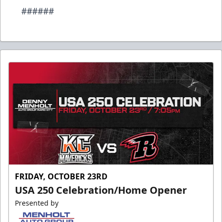
######
FRIDAY, OCTOBER 23RD
USA 250 Celebration/Home Opener
Presented by