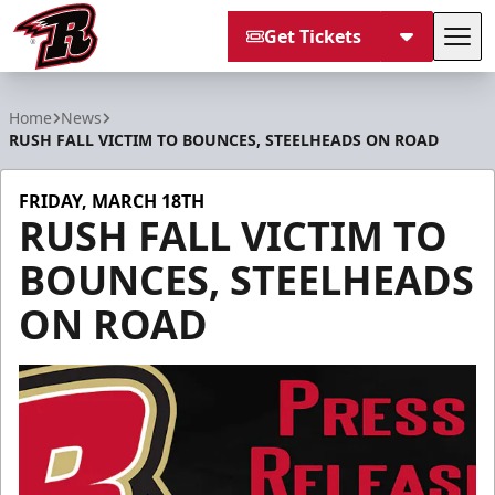
Get Tickets
Tog
Rapid City Rush
Home
News
RUSH FALL VICTIM TO BOUNCES, STEELHEADS ON ROAD
FRIDAY, MARCH 18TH
RUSH FALL VICTIM TO
BOUNCES, STEELHEADS
ON ROAD