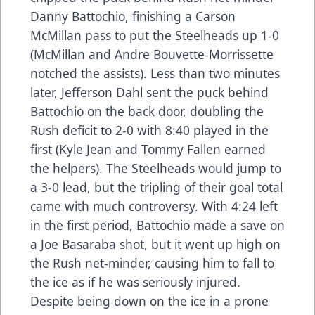
Danny Battochio, finishing a Carson
McMillan pass to put the Steelheads up 1-0
(McMillan and Andre Bouvette-Morrissette
notched the assists). Less than two minutes
later, Jefferson Dahl sent the puck behind
Battochio on the back door, doubling the
Rush deficit to 2-0 with 8:40 played in the
first (Kyle Jean and Tommy Fallen earned
the helpers). The Steelheads would jump to
a 3-0 lead, but the tripling of their goal total
came with much controversy. With 4:24 left
in the first period, Battochio made a save on
a Joe Basaraba shot, but it went up high on
the Rush net-minder, causing him to fall to
the ice as if he was seriously injured.
Despite being down on the ice in a prone