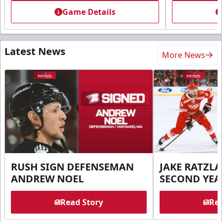
Game Details
Latest News
More News
RUSH SIGN DEFENSEMAN
JAKE RATZLA
ANDREW NOEL
SECOND YEA
Read Story
Rea