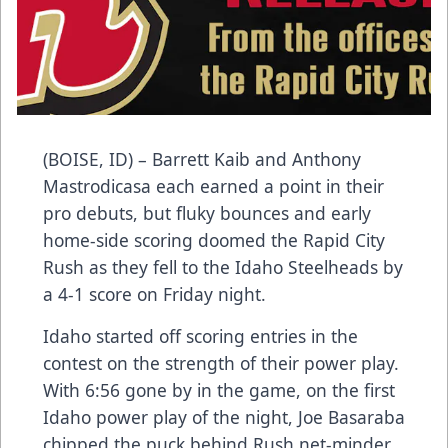
(BOISE, ID) – Barrett Kaib and Anthony
Mastrodicasa each earned a point in their
pro debuts, but fluky bounces and early
home-side scoring doomed the Rapid City
Rush as they fell to the Idaho Steelheads by
a 4-1 score on Friday night.
Idaho started off scoring entries in the
contest on the strength of their power play.
With 6:56 gone by in the game, on the first
Idaho power play of the night, Joe Basaraba
chipped the puck behind Rush net-minder