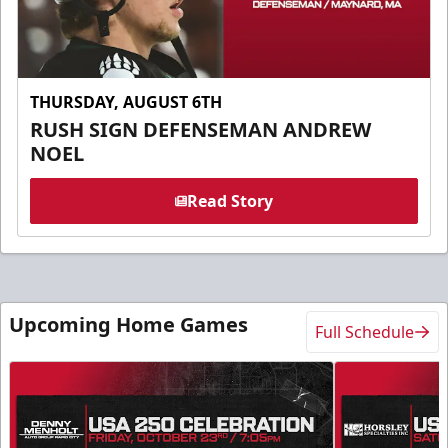
THURSDAY, AUGUST 6TH
RUSH SIGN DEFENSEMAN ANDREW
NOEL
Read Story
Upcoming Home Games
Full Schedule