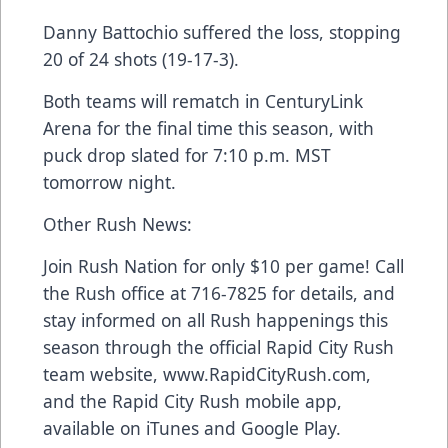
Danny Battochio suffered the loss, stopping
20 of 24 shots (19-17-3).
Both teams will rematch in CenturyLink
Arena for the final time this season, with
puck drop slated for 7:10 p.m. MST
tomorrow night.
Other Rush News:
Join Rush Nation for only $10 per game! Call
the Rush office at 716-7825 for details, and
stay informed on all Rush happenings this
season through the official Rapid City Rush
team website, www.RapidCityRush.com,
and the Rapid City Rush mobile app,
available on iTunes and Google Play.