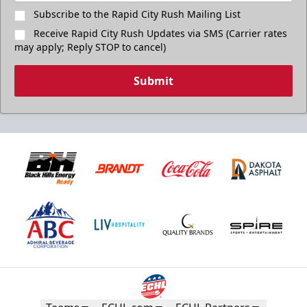
Subscribe to the Rapid City Rush Mailing List
Receive Rapid City Rush Updates via SMS (Carrier rates
may apply; Reply STOP to cancel)
Submit