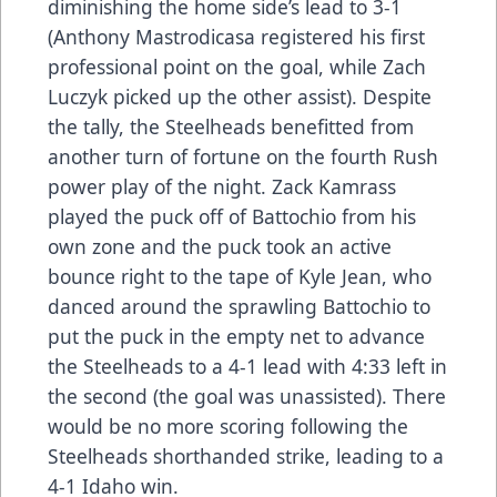
diminishing the home side’s lead to 3-1
(Anthony Mastrodicasa registered his first
professional point on the goal, while Zach
Luczyk picked up the other assist). Despite
the tally, the Steelheads benefitted from
another turn of fortune on the fourth Rush
power play of the night. Zack Kamrass
played the puck off of Battochio from his
own zone and the puck took an active
bounce right to the tape of Kyle Jean, who
danced around the sprawling Battochio to
put the puck in the empty net to advance
the Steelheads to a 4-1 lead with 4:33 left in
the second (the goal was unassisted). There
would be no more scoring following the
Steelheads shorthanded strike, leading to a
4-1 Idaho win.