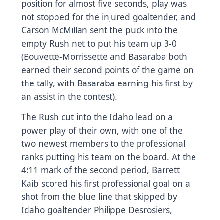
position for almost five seconds, play was
not stopped for the injured goaltender, and
Carson McMillan sent the puck into the
empty Rush net to put his team up 3-0
(Bouvette-Morrissette and Basaraba both
earned their second points of the game on
the tally, with Basaraba earning his first by
an assist in the contest).
The Rush cut into the Idaho lead on a
power play of their own, with one of the
two newest members to the professional
ranks putting his team on the board. At the
4:11 mark of the second period, Barrett
Kaib scored his first professional goal on a
shot from the blue line that skipped by
Idaho goaltender Philippe Desrosiers,