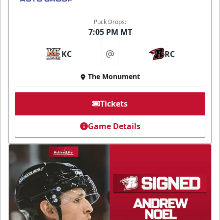
Puck Drops:
7:05 PM MT
KC
RC
at
The Monument
Tickets
Game Details