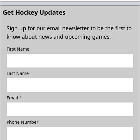
Get Hockey Updates
Sign up for our email newsletter to be the first to
know about news and upcoming games!
First Name
Last Name
Email
*
Phone Number