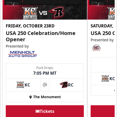
FRIDAY, OCTOBER 23RD
SATURDAY, 
USA 250 Celebration/Home
USA 250 C
Opener
Presented by
Presented by
Puck Drops:
7:05 PM MT
KC
KC
RC
at
The Monument
Tickets