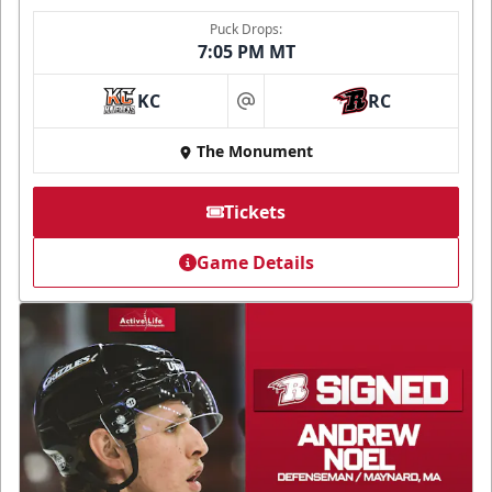
Puck Drops:
7:05 PM MT
KC
RC
at
The Monument
Tickets
Game Details