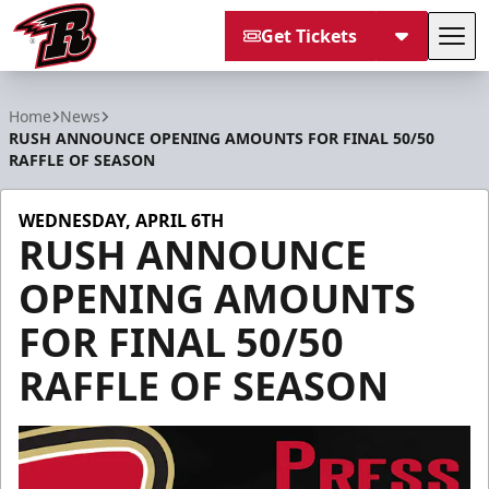
Get Tickets
Tog
Rapid City Rush
Home
News
RUSH ANNOUNCE OPENING AMOUNTS FOR FINAL 50/50
RAFFLE OF SEASON
WEDNESDAY, APRIL 6TH
RUSH ANNOUNCE
OPENING AMOUNTS
FOR FINAL 50/50
RAFFLE OF SEASON