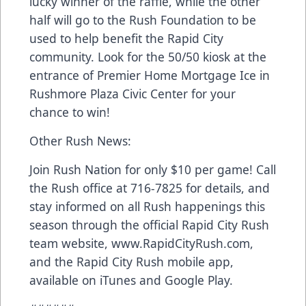
lucky winner of the raffle, while the other
half will go to the Rush Foundation to be
used to help benefit the Rapid City
community. Look for the 50/50 kiosk at the
entrance of Premier Home Mortgage Ice in
Rushmore Plaza Civic Center for your
chance to win!
Other Rush News:
Join Rush Nation for only $10 per game! Call
the Rush office at 716-7825 for details, and
stay informed on all Rush happenings this
season through the official Rapid City Rush
team website, www.RapidCityRush.com,
and the Rapid City Rush mobile app,
available on iTunes and Google Play.