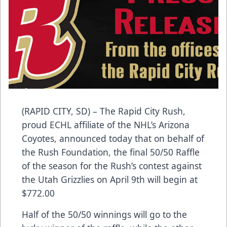
(RAPID CITY, SD) – The Rapid City Rush,
proud ECHL affiliate of the NHL’s Arizona
Coyotes, announced today that on behalf of
the Rush Foundation, the final 50/50 Raffle
of the season for the Rush’s contest against
the Utah Grizzlies on April 9th will begin at
$772.00
Half of the 50/50 winnings will go to the