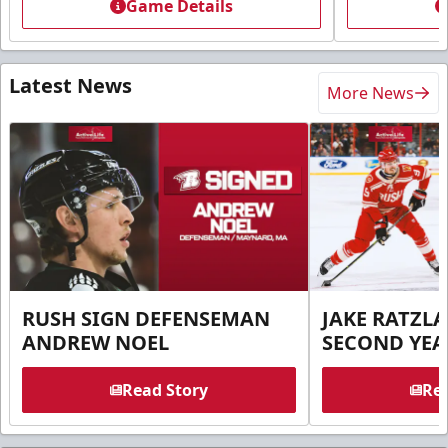
Game Details
Latest News
More News
RUSH SIGN DEFENSEMAN
JAKE RATZLA
ANDREW NOEL
SECOND YEA
Read Story
Rea