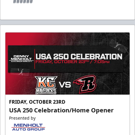
######
FRIDAY, OCTOBER 23RD
USA 250 Celebration/Home Opener
Presented by