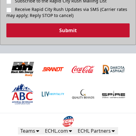
Subscribe to the Rapid City Rush Mailing List
Receive Rapid City Rush Updates via SMS (Carrier rates
may apply; Reply STOP to cancel)
Submit
Teams
ECHL.com
ECHL Partners