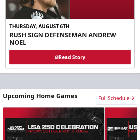
THURSDAY, AUGUST 6TH
RUSH SIGN DEFENSEMAN ANDREW
NOEL
Read Story
Upcoming Home Games
Full Schedule