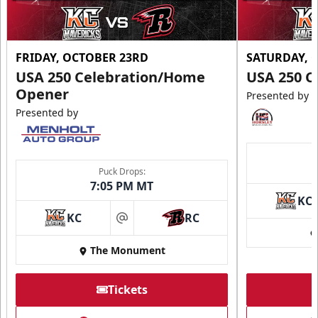
FRIDAY, OCTOBER 23RD
SATURDAY, 
USA 250 Celebration/Home
USA 250 C
Opener
Presented by
Presented by
Puck Drops:
7:05 PM MT
KC
KC
RC
at
The Monument
Tickets