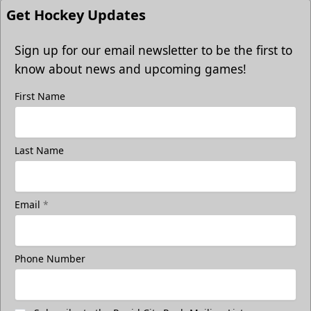
Get Hockey Updates
Sign up for our email newsletter to be the first to
know about news and upcoming games!
First Name
Last Name
Email
*
Phone Number