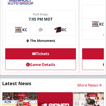
Puck Drops:
7:05 PM MDT
KC
KC
RC
at
The Monument
Tickets
Game Details
Latest News
More News