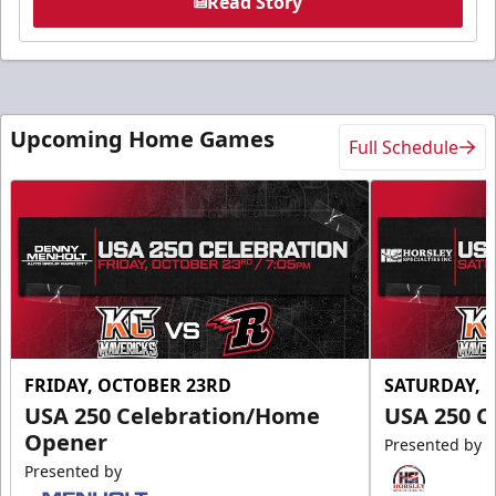
Read Story
Upcoming Home Games
Full Schedule
FRIDAY, OCTOBER 23RD
SATURDAY, 
USA 250 Celebration/Home
USA 250 C
Opener
Presented by
Presented by