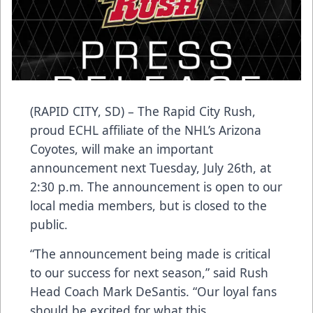
(RAPID CITY, SD) – The Rapid City Rush,
proud ECHL affiliate of the NHL’s Arizona
Coyotes, will make an important
announcement next Tuesday, July 26th, at
2:30 p.m. The announcement is open to our
local media members, but is closed to the
public.
“The announcement being made is critical
to our success for next season,” said Rush
Head Coach Mark DeSantis. “Our loyal fans
should be excited for what this