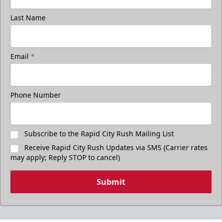
Last Name
Email
*
Phone Number
Subscribe to the Rapid City Rush Mailing List
Receive Rapid City Rush Updates via SMS (Carrier rates
may apply; Reply STOP to cancel)
Submit