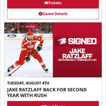
Tickets
Game Details
TUESDAY, AUGUST 4TH
JAKE RATZLAFF BACK FOR SECOND
YEAR WITH RUSH