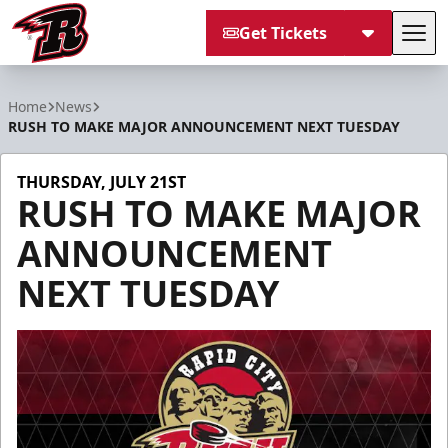
Get Tickets
Tog
Rapid City Rush
Home
News
RUSH TO MAKE MAJOR ANNOUNCEMENT NEXT TUESDAY
THURSDAY, JULY 21ST
RUSH TO MAKE MAJOR
ANNOUNCEMENT
NEXT TUESDAY