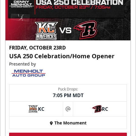
FRIDAY, OCTOBER 23RD
USA 250 Celebration/Home Opener
Presented by
Puck Drops:
7:05 PM MDT
KC
RC
at
The Monument