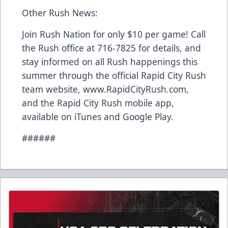
Other Rush News:
Join Rush Nation for only $10 per game! Call
the Rush office at 716-7825 for details, and
stay informed on all Rush happenings this
summer through the official Rapid City Rush
team website, www.RapidCityRush.com,
and the Rapid City Rush mobile app,
available on iTunes and Google Play.
######