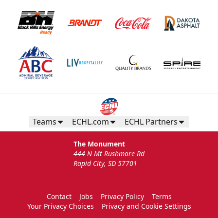
Teams
ECHL.com
ECHL Partners
The Monument
444 N Mt Rushmore Rd
Rapid City, SD 57701
Contact
Jobs
Privacy Policy
Terms
Your Privacy Choices
Privacy and Cookie Settings