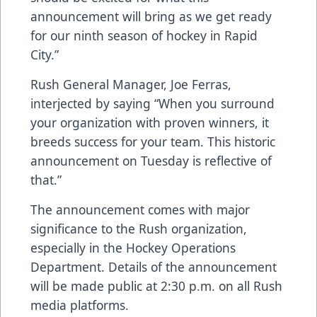
announcement will bring as we get ready
for our ninth season of hockey in Rapid
City.”
Rush General Manager, Joe Ferras,
interjected by saying “When you surround
your organization with proven winners, it
breeds success for your team. This historic
announcement on Tuesday is reflective of
that.”
The announcement comes with major
significance to the Rush organization,
especially in the Hockey Operations
Department. Details of the announcement
will be made public at 2:30 p.m. on all Rush
media platforms.