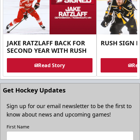
JAKE RATZLAFF BACK FOR
RUSH SIGN 
SECOND YEAR WITH RUSH
Read Story
Rea
Get Hockey Updates
Sign up for our email newsletter to be the first to
know about news and upcoming games!
First Name