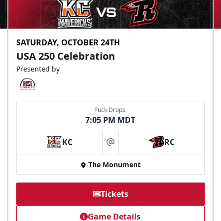
SATURDAY, OCTOBER 24TH
USA 250 Celebration
Presented by
Puck Drops:
7:05 PM MDT
KC
RC
at
The Monument
Tickets
Game Details