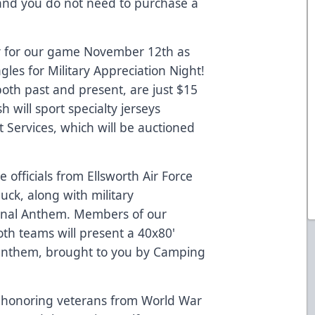
, and you do not need to purchase a
y for our game November 12th as
les for Military Appreciation Night!
 both past and present, are just $15
will sport specialty jerseys
 Services, which will be auctioned
e officials from Ellsworth Air Force
ck, along with military
ional Anthem. Members of our
both teams will present a 40x80'
e anthem, brought to you by Camping
 honoring veterans from World War