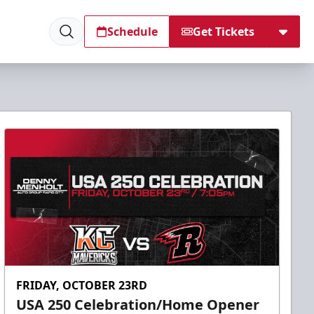
Schedule
Get Tickets
FRIDAY, OCTOBER 23RD
USA 250 Celebration/Home Opener