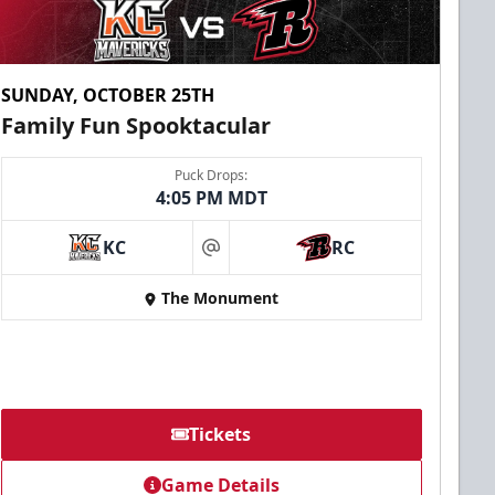
SUNDAY, OCTOBER 25TH
Family Fun Spooktacular
Puck Drops:
4:05 PM MDT
KC
RC
at
The Monument
Tickets
Game Details