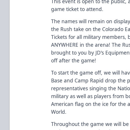
This event is open to the public
game ticket to attend.
The names will remain on displa
the Rush take on the Colorado Eag
Tickets for all military members,
ANYWHERE in the arena! The Rush 
brought to you by JD's Equipment
off after the game!
To start the game off, we will hav
Base and Camp Rapid drop the pu
representatives singing the Nat
military as well as players from 
American flag on the ice for th
World.
Throughout the game we will be