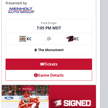
Presented by
Puck Drops:
7:05 PM MDT
KC
RC
at
The Monument
Tickets
Game Details