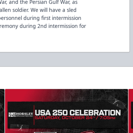
ar, and the Persian Gulf War, as
allen soldier. We will have a sled
ersonnel during first intermission
eremony during 2nd intermission for