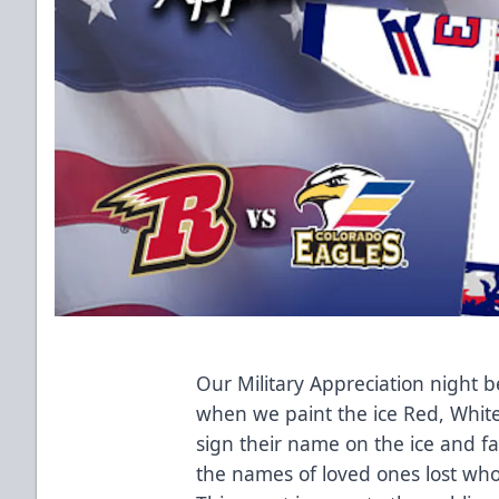
Our Military Appreciation night
when we paint the ice Red, White
sign their name on the ice and 
the names of loved ones lost who