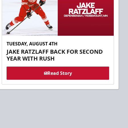
TUESDAY, AUGUST 4TH
JAKE RATZLAFF BACK FOR SECOND
YEAR WITH RUSH
Read Story