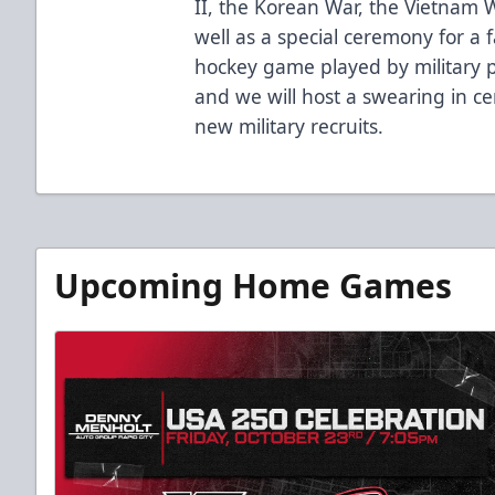
II, the Korean War, the Vietnam W
well as a special ceremony for a f
hockey game played by military p
and we will host a swearing in c
new military recruits.
Upcoming Home Games