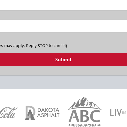
es may apply; Reply STOP to cancel)
Submit