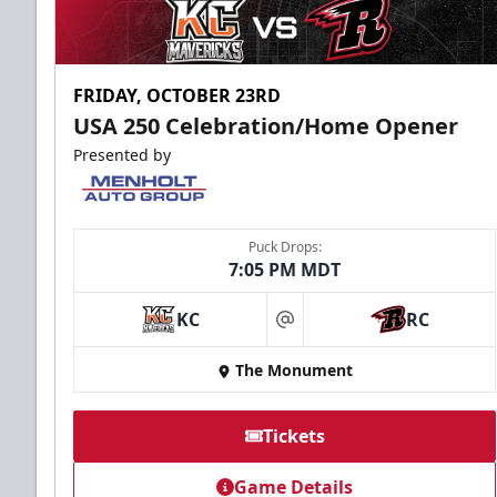
FRIDAY, OCTOBER 23RD
USA 250 Celebration/Home Opener
Presented by
Puck Drops:
7:05 PM MDT
KC
RC
at
The Monument
Tickets
Game Details