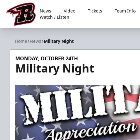
News
Video
Tickets
Team Info
Watch / Listen
Rapid City Rush
Home
News
Military Night
MONDAY, OCTOBER 24TH
Military Night