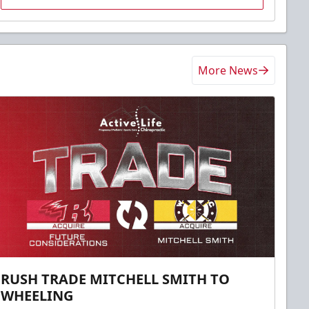
More News
RUSH TRADE MITCHELL SMITH TO
WHEELING