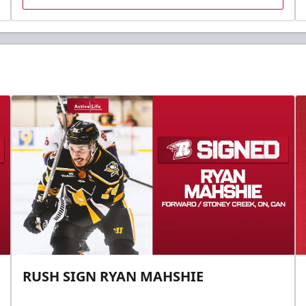
RUSH SIGN RYAN MAHSHIE