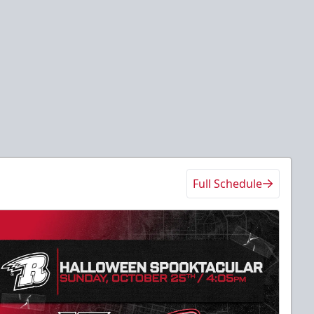
Full Schedule