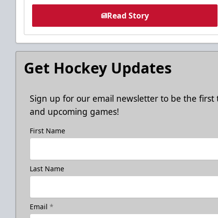
Read Story
Get Hockey Updates
Sign up for our email newsletter to be the firs
and upcoming games!
First Name
Last Name
Email
*