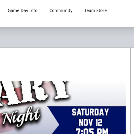
Game Day Info
Community
Team Store