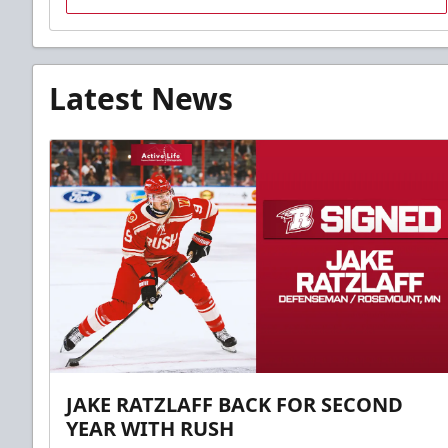
Latest News
JAKE RATZLAFF BACK FOR SECOND
YEAR WITH RUSH