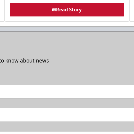
Read Story
t to know about news