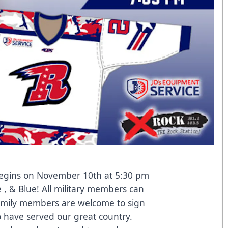
 begins on November 10th at 5:30 pm
 , & Blue! All military members can
family members are welcome to sign
 have served our great country.