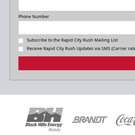
Phone Number
Subscribe to the Rapid City Rush Mailing List
Receive Rapid City Rush Updates via SMS (Carrier rat