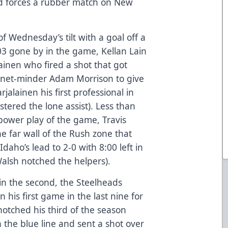
nd forces a rubber match on New
of Wednesday’s tilt with a goal off a
03 gone by in the game, Kellan Lain
ainen who fired a shot that got
h net-minder Adam Morrison to give
jalainen his first professional in
tered the lone assist). Less than
t power play of the game, Travis
he far wall of the Rush zone that
daho’s lead to 2-0 with 8:00 left in
Walsh notched the helpers).
in the second, the Steelheads
n his first game in the last nine for
otched his third of the season
the blue line and sent a shot over