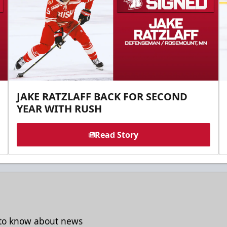
JAKE RATZLAFF BACK FOR SECOND
YEAR WITH RUSH
Read Story
t to know about news