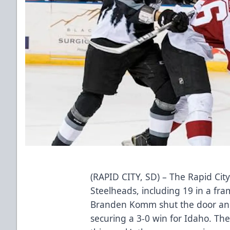
(RAPID CITY, SD) – The Rapid Cit
Steelheads, including 19 in a fram
Branden Komm shut the door and
securing a 3-0 win for Idaho. The