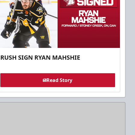
RUSH SIGN RYAN MAHSHIE
Read Story