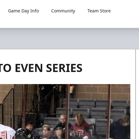
Game Day Info
Community
Team Store
O EVEN SERIES