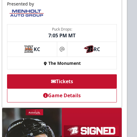
Presented by
Puck Drops:
7:05 PM MT
KC
RC
at
The Monument
Tickets
Game Details