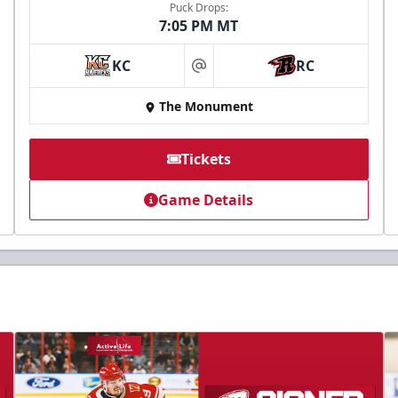
Puck Drops:
7:05 PM MT
KC
RC
at
The Monument
Tickets
Game Details