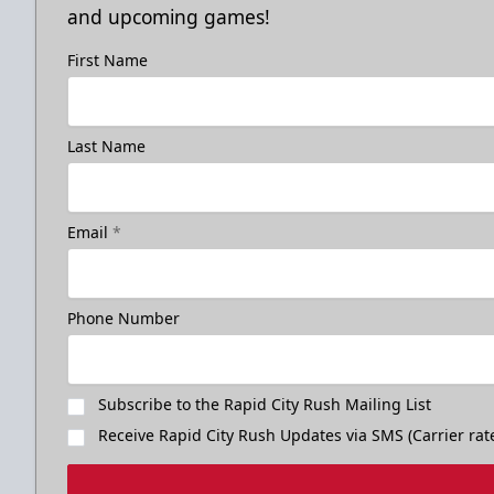
and upcoming games!
First Name
Last Name
Email
*
Phone Number
Subscribe to the Rapid City Rush Mailing List
Receive Rapid City Rush Updates via SMS (Carrier rat