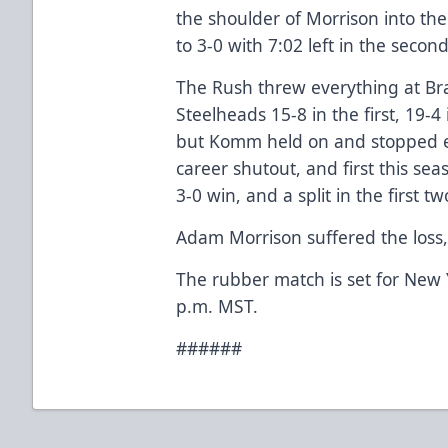
the shoulder of Morrison into the
to 3-0 with 7:02 left in the secon
The Rush threw everything at B
Steelheads 15-8 in the first, 19-4
but Komm held on and stopped e
career shutout, and first this se
3-0 win, and a split in the first 
Adam Morrison suffered the loss, 
The rubber match is set for New 
p.m. MST.
######