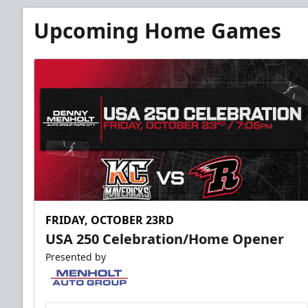
Upcoming Home Games
FRIDAY, OCTOBER 23RD
USA 250 Celebration/Home Opener
Presented by