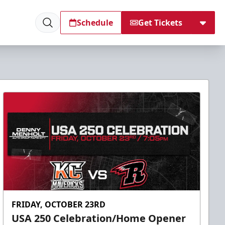
Schedule
Get Tickets
FRIDAY, OCTOBER 23RD
USA 250 Celebration/Home Opener