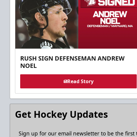
RUSH SIGN DEFENSEMAN ANDREW
NOEL
Read Story
Get Hockey Updates
Sign up for our email newsletter to be the firs