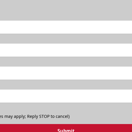
es may apply; Reply STOP to cancel)
Submit