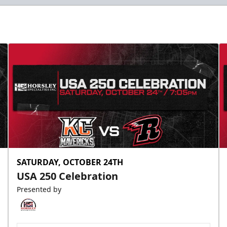
SATURDAY, OCTOBER 24TH
USA 250 Celebration
Presented by