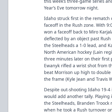
this week’s three-game series a
Year’s Eve tomorrow night.
Idaho struck first in the rematch 
faceoff in the Rush zone. With 9:
won a faceoff back to Miro Karjal
deflected by an object past Rus
the Steelheads a 1-0 lead, and Kar
North American hockey (Lain regis
three minutes later on their firs
Ewanyk rifled a wrist shot from t
beat Morrison up high to double I
the frame (Kyle Jean and Travis 
Despite out-shooting Idaho 19-4 
would add another tally. Playing i
the Steelheads, Branden Troock n
when he took a Rush turnover on 