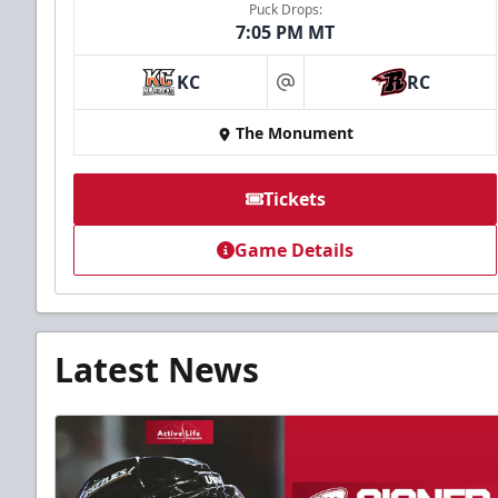
Puck Drops:
7:05 PM MT
KC
RC
at
The Monument
Tickets
Game Details
Latest News