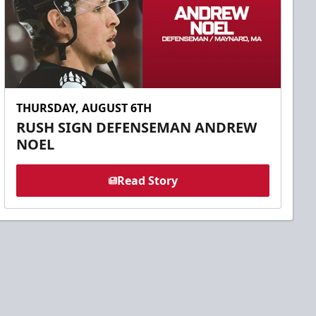
THURSDAY, AUGUST 6TH
RUSH SIGN DEFENSEMAN ANDREW
NOEL
Read Story