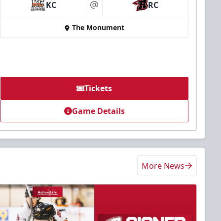
KC
RC
at
The Monument
Tickets
Game Details
More News