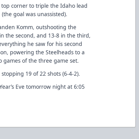
 top corner to triple the Idaho lead
d (the goal was unassisted).
randen Komm, outshooting the
 in the second, and 13-8 in the third,
verything he saw for his second
ason, powering the Steelheads to a
two games of the three game set.
stopping 19 of 22 shots (6-4-2).
Year’s Eve tomorrow night at 6:05