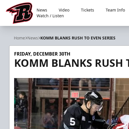
News
Video
Tickets
Team Info
Watch / Listen
Rapid City Rush
Home
News
KOMM BLANKS RUSH TO EVEN SERIES
FRIDAY, DECEMBER 30TH
KOMM BLANKS RUSH T