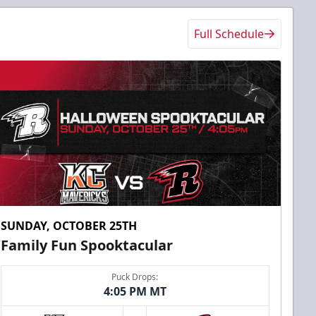
Full Schedule
SUNDAY, OCTOBER 25TH
Family Fun Spooktacular
Puck Drops:
4:05 PM MT