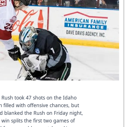
y Rush took 47 shots on the Idaho
 filled with offensive chances, but
 blanked the Rush on Friday night,
 win splits the first two games of