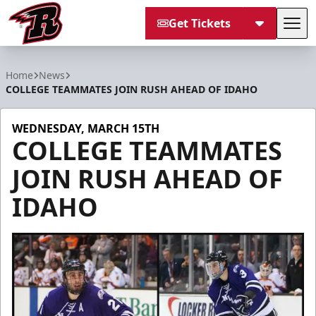
Get Tickets
Tog
Rapid City Rush
Home
News
COLLEGE TEAMMATES JOIN RUSH AHEAD OF IDAHO
WEDNESDAY, MARCH 15TH
COLLEGE TEAMMATES
JOIN RUSH AHEAD OF
IDAHO