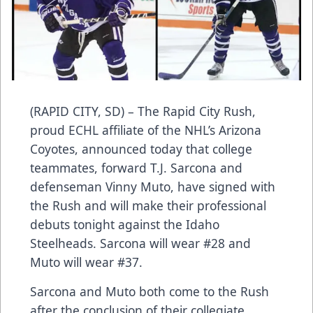
(RAPID CITY, SD) – The Rapid City Rush,
proud ECHL affiliate of the NHL’s Arizona
Coyotes, announced today that college
teammates, forward T.J. Sarcona and
defenseman Vinny Muto, have signed with
the Rush and will make their professional
debuts tonight against the Idaho
Steelheads. Sarcona will wear #28 and
Muto will wear #37.
Sarcona and Muto both come to the Rush
after the conclusion of their collegiate