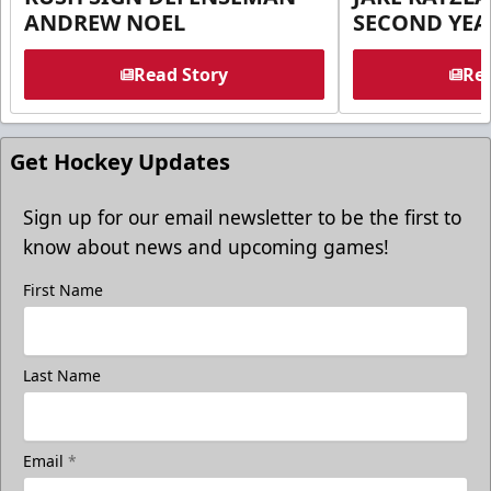
ANDREW NOEL
SECOND YEA
Read Story
Rea
Get Hockey Updates
Sign up for our email newsletter to be the first to
know about news and upcoming games!
First Name
Last Name
Email
*