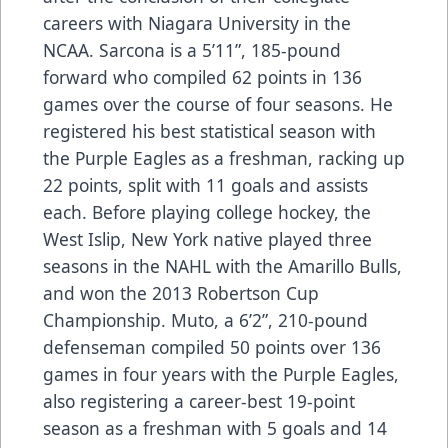
careers with Niagara University in the
NCAA. Sarcona is a 5’11”, 185-pound
forward who compiled 62 points in 136
games over the course of four seasons. He
registered his best statistical season with
the Purple Eagles as a freshman, racking up
22 points, split with 11 goals and assists
each. Before playing college hockey, the
West Islip, New York native played three
seasons in the NAHL with the Amarillo Bulls,
and won the 2013 Robertson Cup
Championship. Muto, a 6’2”, 210-pound
defenseman compiled 50 points over 136
games in four years with the Purple Eagles,
also registering a career-best 19-point
season as a freshman with 5 goals and 14