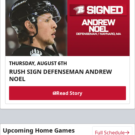
THURSDAY, AUGUST 6TH
RUSH SIGN DEFENSEMAN ANDREW
NOEL
Read Story
Upcoming Home Games
Full Schedule