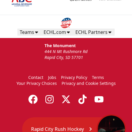
Teams
ECHL.com
ECHL Partners
The Monument
444 N Mt Rushmore Rd
Rapid City, SD 57701
Contact
Jobs
Privacy Policy
Terms
Your Privacy Choices
Privacy and Cookie Settings
Rapid City Rush Hockey