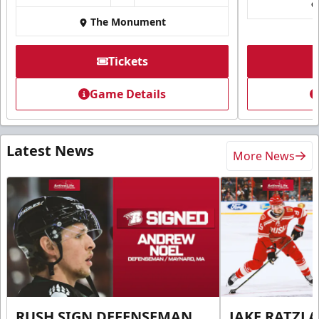
The Monument
Tickets
Game Details
Latest News
More News
RUSH SIGN DEFENSEMAN
JAKE RATZLA