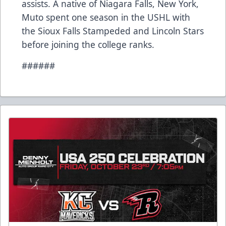
assists. A native of Niagara Falls, New York,
Muto spent one season in the USHL with
the Sioux Falls Stampeded and Lincoln Stars
before joining the college ranks.
######