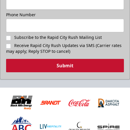
Phone Number
Subscribe to the Rapid City Rush Mailing List
Receive Rapid City Rush Updates via SMS (Carrier rates
may apply; Reply STOP to cancel)
Submit