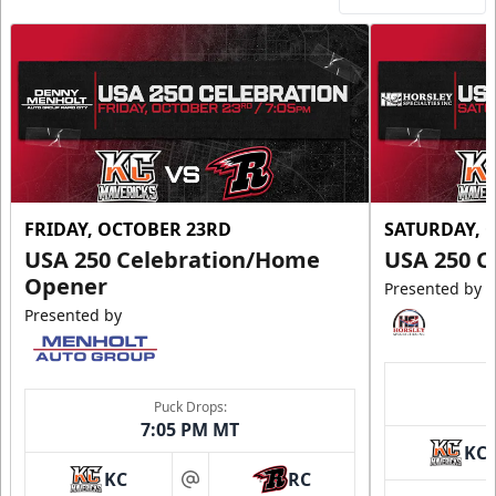
FRIDAY, OCTOBER 23RD
SATURDAY, 
USA 250 Celebration/Home
USA 250 C
Opener
Presented by
Presented by
Puck Drops:
7:05 PM MT
KC
KC
RC
at