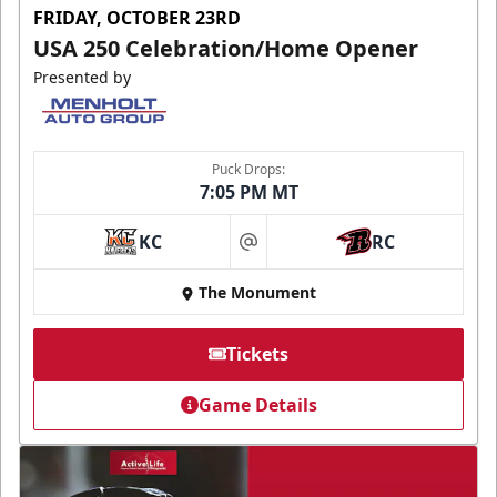
FRIDAY, OCTOBER 23RD
USA 250 Celebration/Home Opener
Presented by
Puck Drops:
7:05 PM MT
KC
RC
at
The Monument
Tickets
Game Details