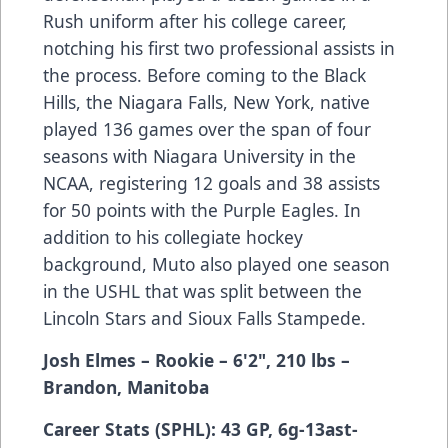
Rush uniform after his college career,
notching his first two professional assists in
the process. Before coming to the Black
Hills, the Niagara Falls, New York, native
played 136 games over the span of four
seasons with Niagara University in the
NCAA, registering 12 goals and 38 assists
for 50 points with the Purple Eagles. In
addition to his collegiate hockey
background, Muto also played one season
in the USHL that was split between the
Lincoln Stars and Sioux Falls Stampede.
Josh Elmes
– Rookie
– 6'2", 210 lbs
–
Brandon, Manitoba
Career Stats (SPHL): 43 GP, 6g-13ast-