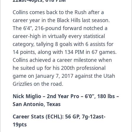
Collins comes back to the Rush after a
career year in the Black Hills last season.
The 6’4”, 216-pound forward notched a
career-high in virtually every statistical
category, tallying 8 goals with 6 assists for
14 points, along with 134 PIM in 67 games.
Collins achieved a career milestone when
he suited up for his 200th professional
game on January 7, 2017 against the Utah
Grizzlies on the road.
Nick Miglio – 2nd Year Pro – 6’0”, 180 lbs –
San Antonio, Texas
Career Stats (ECHL): 56 GP, 7g-12ast-
19pts