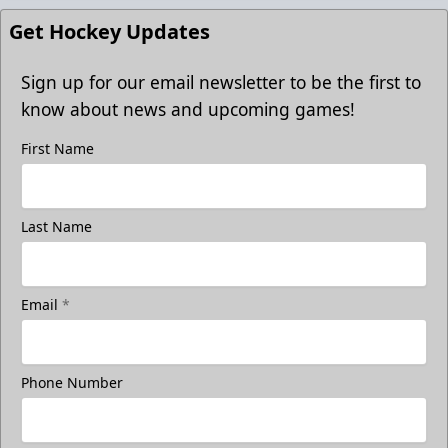
Get Hockey Updates
Sign up for our email newsletter to be the first to
know about news and upcoming games!
First Name
Last Name
Email
*
Phone Number