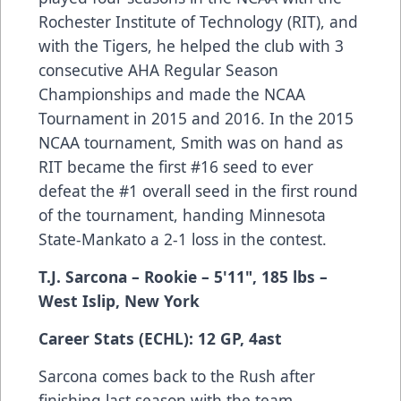
Rochester Institute of Technology (RIT), and
with the Tigers, he helped the club with 3
consecutive AHA Regular Season
Championships and made the NCAA
Tournament in 2015 and 2016. In the 2015
NCAA tournament, Smith was on hand as
RIT became the first #16 seed to ever
defeat the #1 overall seed in the first round
of the tournament, handing Minnesota
State-Mankato a 2-1 loss in the contest.
T.J. Sarcona
– Rookie
– 5'11", 185 lbs
–
West Islip, New York
Career Stats (ECHL): 12 GP, 4ast
Sarcona comes back to the Rush after
finishing last season with the team