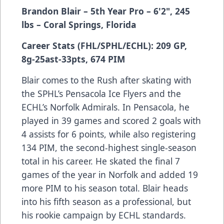
Brandon Blair
– 5th Year Pro
– 6'2", 245
lbs
– Coral Springs, Florida
Career Stats (FHL/SPHL/ECHL): 209 GP,
8g-25ast-33pts, 674 PIM
Blair comes to the Rush after skating with
the SPHL’s Pensacola Ice Flyers and the
ECHL’s Norfolk Admirals. In Pensacola, he
played in 39 games and scored 2 goals with
4 assists for 6 points, while also registering
134 PIM, the second-highest single-season
total in his career. He skated the final 7
games of the year in Norfolk and added 19
more PIM to his season total. Blair heads
into his fifth season as a professional, but
his rookie campaign by ECHL standards.