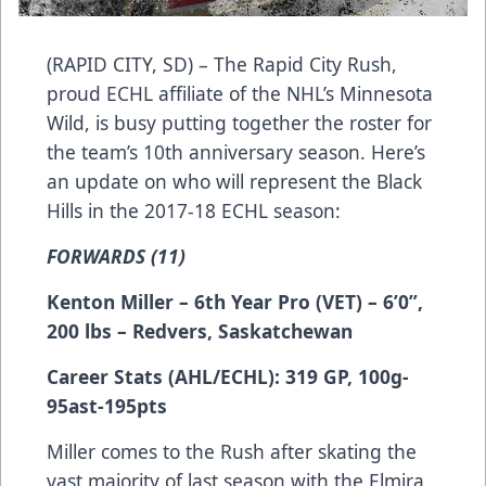
(RAPID CITY, SD) – The Rapid City Rush,
proud ECHL affiliate of the NHL’s Minnesota
Wild, is busy putting together the roster for
the team’s 10th anniversary season. Here’s
an update on who will represent the Black
Hills in the 2017-18 ECHL season:
FORWARDS (11)
Kenton Miller – 6th Year Pro (VET) – 6’0”,
200 lbs – Redvers, Saskatchewan
Career Stats (AHL/ECHL): 319 GP, 100g-
95ast-195pts
Miller comes to the Rush after skating the
vast majority of last season with the Elmira