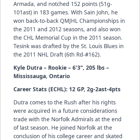
Armada, and notched 152 points (51g-
101ast) in 183 games. With Sain John, he
won back-to-back QMJHL Championships in
the 2011 and 2012 seasons, and also won
the CHL Memorial Cup in the 2011 season.
Tesink was drafted by the St. Louis Blues in
the 2011 NHL Draft (6th Rd-#162).
Kyle Dutra
– Rookie
– 6'3", 205 lbs
–
Mississauga, Ontario
Career Stats (ECHL): 12 GP, 2g-2ast-4pts
Dutra comes to the Rush after his rights
were acquired in a future considerations
trade with the Norfolk Admirals at the end
of last season. He joined Norfolk at the
conclusion of his college career and skated