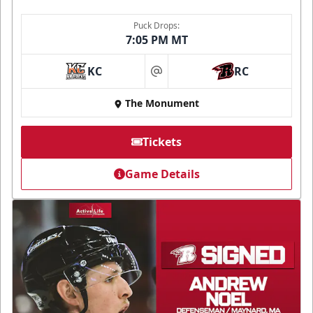
Puck Drops:
7:05 PM MT
KC
RC
at
The Monument
Tickets
Game Details