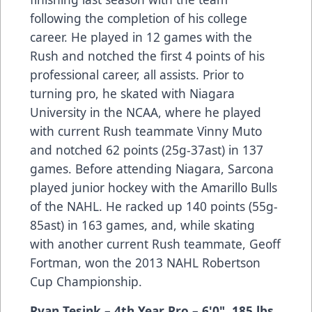
following the completion of his college
career. He played in 12 games with the
Rush and notched the first 4 points of his
professional career, all assists. Prior to
turning pro, he skated with Niagara
University in the NCAA, where he played
with current Rush teammate Vinny Muto
and notched 62 points (25g-37ast) in 137
games. Before attending Niagara, Sarcona
played junior hockey with the Amarillo Bulls
of the NAHL. He racked up 140 points (55g-
85ast) in 163 games, and, while skating
with another current Rush teammate, Geoff
Fortman, won the 2013 NAHL Robertson
Cup Championship.
Ryan Tesink
– 4th Year Pro
– 6'0", 185 lbs