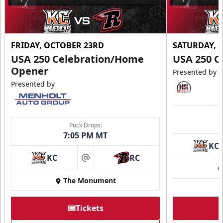
FRIDAY, OCTOBER 23RD
SATURDAY, 
USA 250 Celebration/Home
USA 250 C
Opener
Presented by
Presented by
Puck Drops:
7:05 PM MT
KC
KC
RC
at
The Monument
Tickets