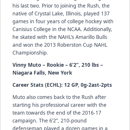
his last two. Prior to joining the Rush, the
native of Crystal Lake, Illinois, played 137
games in four years of college hockey with
Canisius College in the NCAA. Additionally,
he skated with the NAHL’s Amarillo Bulls
and won the 2013 Roberston Cup NAHL
Championship.
Vinny Muto – Rookie – 6’2”, 210 lbs –
Niagara Falls, New York
Career Stats (ECHL): 12 GP, 0g-2ast-2pts
Muto also comes back to the Rush after
starting his professional career with the
team towards the end of the 2016-17
campaign. The 6’2”, 210-pound
defenseman played a dozen games in a