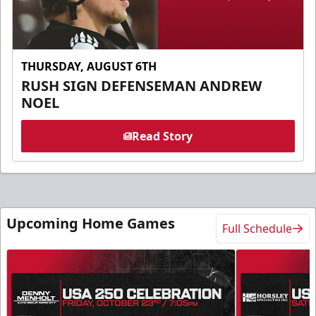
THURSDAY, AUGUST 6TH
RUSH SIGN DEFENSEMAN ANDREW
NOEL
Read Story
Upcoming Home Games
Full Schedule