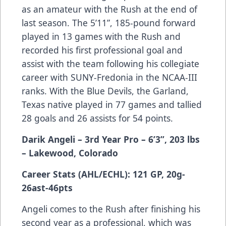
as an amateur with the Rush at the end of
last season. The 5’11”, 185-pound forward
played in 13 games with the Rush and
recorded his first professional goal and
assist with the team following his collegiate
career with SUNY-Fredonia in the NCAA-III
ranks. With the Blue Devils, the Garland,
Texas native played in 77 games and tallied
28 goals and 26 assists for 54 points.
Darik Angeli – 3rd Year Pro – 6’3”, 203 lbs
– Lakewood, Colorado
Career Stats (AHL/ECHL): 121 GP, 20g-
26ast-46pts
Angeli comes to the Rush after finishing his
second year as a professional, which was