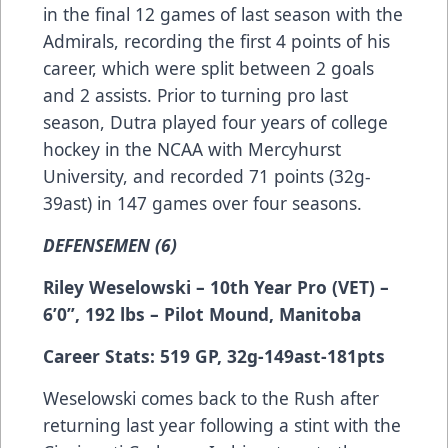
in the final 12 games of last season with the
Admirals, recording the first 4 points of his
career, which were split between 2 goals
and 2 assists. Prior to turning pro last
season, Dutra played four years of college
hockey in the NCAA with Mercyhurst
University, and recorded 71 points (32g-
39ast) in 147 games over four seasons.
DEFENSEMEN (6)
Riley Weselowski – 10th Year Pro (VET) –
6’0”, 192 lbs – Pilot Mound, Manitoba
Career Stats: 519 GP, 32g-149ast-181pts
Weselowski comes back to the Rush after
returning last year following a stint with the