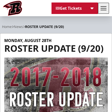
Get Tickets
Tog
Rapid City Rush
Home
News
ROSTER UPDATE (9/20)
MONDAY, AUGUST 28TH
ROSTER UPDATE (9/20)