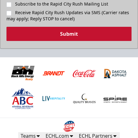
Subscribe to the Rapid City Rush Mailing List
Receive Rapid City Rush Updates via SMS (Carrier rates
may apply; Reply STOP to cancel)
Submit
Teams
ECHL.com
ECHL Partners