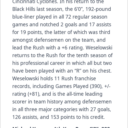
Cincinnati Cyclones. In his return to the
Black Hills last season, the 6’0”, 192-pound
blue-liner played in all 72 regular season
games and notched 2 goals and 17 assists
for 19 points, the latter of which was third
amongst defensemen on the team, and
lead the Rush with a +6 rating. Weselowski
returns to the Rush for the tenth season of
his professional career in which all but two
have been played with an “R” on his chest.
Weselowski holds 11 Rush franchise
records, including Games Played (390), +/-
rating (+81), and is the all-time leading
scorer in team history among defensemen
in all three major categories with 27 goals,
126 assists, and 153 points to his credit.