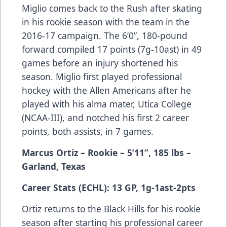
Miglio comes back to the Rush after skating
in his rookie season with the team in the
2016-17 campaign. The 6’0”, 180-pound
forward compiled 17 points (7g-10ast) in 49
games before an injury shortened his
season. Miglio first played professional
hockey with the Allen Americans after he
played with his alma mater, Utica College
(NCAA-III), and notched his first 2 career
points, both assists, in 7 games.
Marcus Ortiz – Rookie – 5’11”, 185 lbs –
Garland, Texas
Career Stats (ECHL): 13 GP, 1g-1ast-2pts
Ortiz returns to the Black Hills for his rookie
season after starting his professional career