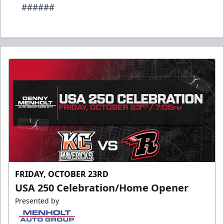
######
FRIDAY, OCTOBER 23RD
USA 250 Celebration/Home Opener
Presented by