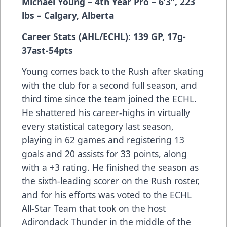
Michael Young – 4th Year Pro – 6’3”, 223
lbs – Calgary, Alberta
Career Stats (AHL/ECHL): 139 GP, 17g-
37ast-54pts
Young comes back to the Rush after skating
with the club for a second full season, and
third time since the team joined the ECHL.
He shattered his career-highs in virtually
every statistical category last season,
playing in 62 games and registering 13
goals and 20 assists for 33 points, along
with a +3 rating. He finished the season as
the sixth-leading scorer on the Rush roster,
and for his efforts was voted to the ECHL
All-Star Team that took on the host
Adirondack Thunder in the middle of the