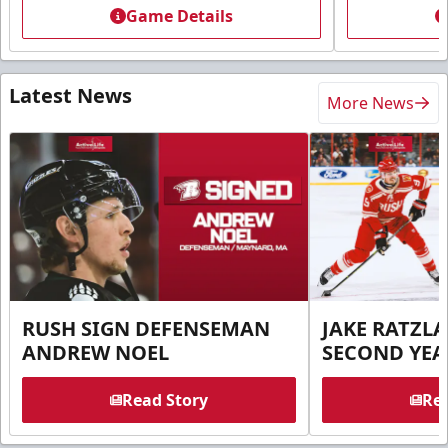
Game Details
Latest News
More News
RUSH SIGN DEFENSEMAN
JAKE RATZLA
ANDREW NOEL
SECOND YEA
Read Story
Rea