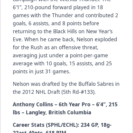
6’1”, 210-pound forward played in 18
games with the Thunder and contributed 2
goals, 6 assists, and 8 points before
returning to the Black Hills on New Year’s
Eve. When he came back, Nelson exploded
for the Rush as an offensive threat,
averaging just under a point-per-game
average with 10 goals, 15 assists, and 25
points in just 31 games.
Nelson was drafted by the Buffalo Sabres in
the 2012 NHL Draft (5th Rd-#133).
Anthony Collins – 6th Year Pro – 6’4”, 215
lbs – Langley, British Columbia
Career Stats (SPHL/ECHL): 234 GP, 18g-
22ast-40pts, 618 PIM