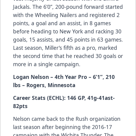
Jackals. The 6’0”, 200-pound forward started
with the Wheeling Nailers and registered 2
points, a goal and an assist, in 8 games
before heading to New York and racking 30
goals, 15 assists, and 45 points in 63 games.
Last season, Miller’s fifth as a pro, marked
the second time that he reached 30 goals or
more in a single campaign.
Logan Nelson – 4th Year Pro – 6’1”, 210
lbs – Rogers, Minnesota
Career Stats (ECHL): 146 GP, 41g-41ast-
82pts
Nelson came back to the Rush organization
last season after beginning the 2016-17
campaign with the Wichita Thunder. The