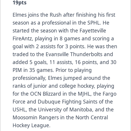
19pts
Elmes joins the Rush after finishing his first
season as a professional in the SPHL. He
started the season with the Fayetteville
FireAntz, playing in 8 games and scoring a
goal with 2 assists for 3 points. He was then
traded to the Evansville Thunderbolts and
added 5 goals, 11 assists, 16 points, and 30
PIM in 35 games. Prior to playing
professionally, Elmes jumped around the
ranks of junior and college hockey, playing
for the OCN Blizzard in the MJHL, the Fargo
Force and Dubuque Fighting Saints of the
USHL, the University of Manitoba, and the
Moosomin Rangers in the North Central
Hockey League.