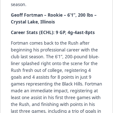
season.
Geoff Fortman – Rookie – 6’1”, 200 lbs –
Crystal Lake, Illinois
Career Stats (ECHL): 9 GP, 4g-4ast-8pts
Fortman comes back to the Rush after
beginning his professional career with the
club last season. The 6’1”, 200-pound blue-
liner splashed right onto the scene for the
Rush fresh out of college, registering 4
goals and 4 assists for 8 points in just 9
games representing the Black Hills. Fortman
made an immediate impact, registering at
least one assist in his first three games with
the Rush, and finishing with points in his
last three games, including a trio of goals in