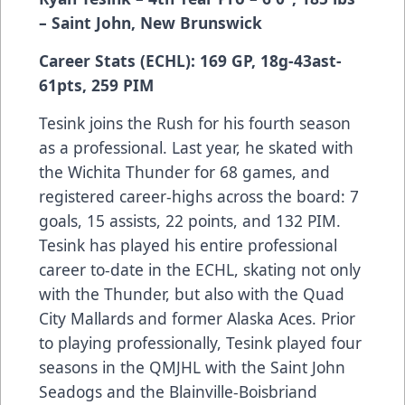
– Saint John, New Brunswick
Career Stats (ECHL): 169 GP, 18g-43ast-
61pts, 259 PIM
Tesink joins the Rush for his fourth season
as a professional. Last year, he skated with
the Wichita Thunder for 68 games, and
registered career-highs across the board: 7
goals, 15 assists, 22 points, and 132 PIM.
Tesink has played his entire professional
career to-date in the ECHL, skating not only
with the Thunder, but also with the Quad
City Mallards and former Alaska Aces. Prior
to playing professionally, Tesink played four
seasons in the QMJHL with the Saint John
Seadogs and the Blainville-Boisbriand