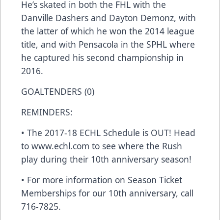
He’s skated in both the FHL with the
Danville Dashers and Dayton Demonz, with
the latter of which he won the 2014 league
title, and with Pensacola in the SPHL where
he captured his second championship in
2016.
GOALTENDERS (0)
REMINDERS:
• The 2017-18 ECHL Schedule is OUT! Head
to www.echl.com to see where the Rush
play during their 10th anniversary season!
• For more information on Season Ticket
Memberships for our 10th anniversary, call
716-7825.