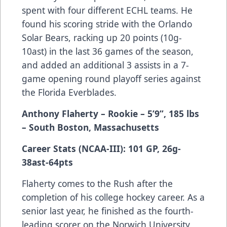
spent with four different ECHL teams. He
found his scoring stride with the Orlando
Solar Bears, racking up 20 points (10g-
10ast) in the last 36 games of the season,
and added an additional 3 assists in a 7-
game opening round playoff series against
the Florida Everblades.
Anthony Flaherty – Rookie – 5’9”, 185 lbs
– South Boston, Massachusetts
Career Stats (NCAA-III): 101 GP, 26g-
38ast-64pts
Flaherty comes to the Rush after the
completion of his college hockey career. As a
senior last year, he finished as the fourth-
leading scorer on the Norwich University