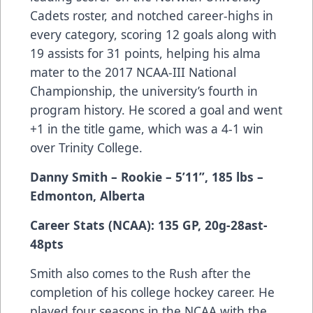
Cadets roster, and notched career-highs in
every category, scoring 12 goals along with
19 assists for 31 points, helping his alma
mater to the 2017 NCAA-III National
Championship, the university’s fourth in
program history. He scored a goal and went
+1 in the title game, which was a 4-1 win
over Trinity College.
Danny Smith – Rookie – 5’11”, 185 lbs –
Edmonton, Alberta
Career Stats (NCAA): 135 GP, 20g-28ast-
48pts
Smith also comes to the Rush after the
completion of his college hockey career. He
played four seasons in the NCAA with the