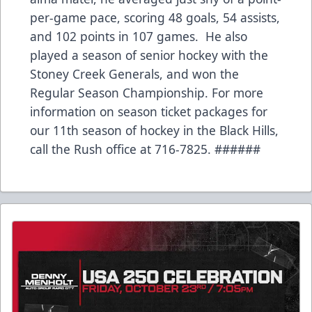
per-game pace, scoring 48 goals, 54 assists,
and 102 points in 107 games. He also
played a season of senior hockey with the
Stoney Creek Generals, and won the
Regular Season Championship. For more
information on season ticket packages for
our 11th season of hockey in the Black Hills,
call the Rush office at 716-7825. ######