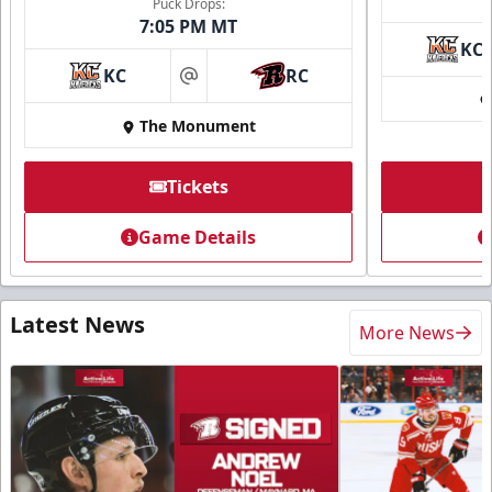
Puck Drops:
7:05 PM MT
KC
KC
RC
at
The Monument
Tickets
Game Details
Latest News
More News