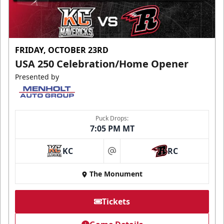
FRIDAY, OCTOBER 23RD
USA 250 Celebration/Home Opener
Presented by
Puck Drops:
7:05 PM MT
KC
RC
at
The Monument
Tickets