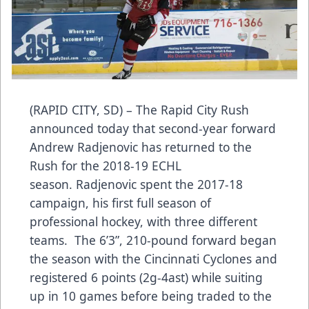
(RAPID CITY, SD) – The Rapid City Rush
announced today that second-year forward
Andrew Radjenovic has returned to the
Rush for the 2018-19 ECHL
season. Radjenovic spent the 2017-18
campaign, his first full season of
professional hockey, with three different
teams. The 6’3”, 210-pound forward began
the season with the Cincinnati Cyclones and
registered 6 points (2g-4ast) while suiting
up in 10 games before being traded to the