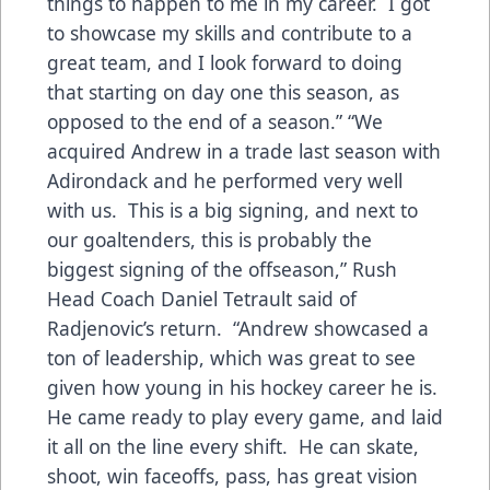
things to happen to me in my career. I got
to showcase my skills and contribute to a
great team, and I look forward to doing
that starting on day one this season, as
opposed to the end of a season.” “We
acquired Andrew in a trade last season with
Adirondack and he performed very well
with us. This is a big signing, and next to
our goaltenders, this is probably the
biggest signing of the offseason,” Rush
Head Coach Daniel Tetrault said of
Radjenovic’s return. “Andrew showcased a
ton of leadership, which was great to see
given how young in his hockey career he is.
He came ready to play every game, and laid
it all on the line every shift. He can skate,
shoot, win faceoffs, pass, has great vision