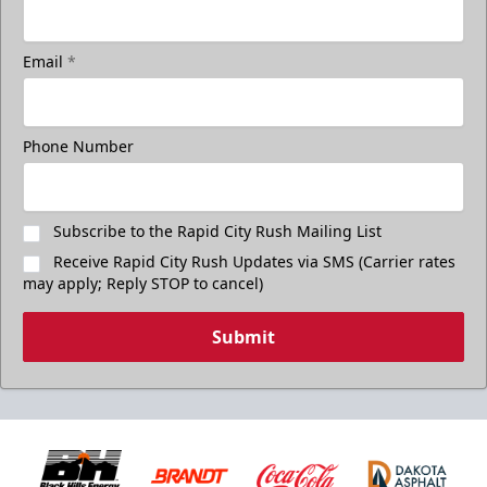
Email
*
Phone Number
Subscribe to the Rapid City Rush Mailing List
Receive Rapid City Rush Updates via SMS (Carrier rates
may apply; Reply STOP to cancel)
Submit