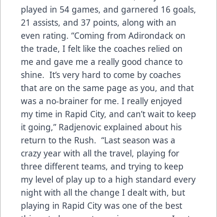
played in 54 games, and garnered 16 goals,
21 assists, and 37 points, along with an
even rating. “Coming from Adirondack on
the trade, I felt like the coaches relied on
me and gave me a really good chance to
shine. It’s very hard to come by coaches
that are on the same page as you, and that
was a no-brainer for me. I really enjoyed
my time in Rapid City, and can’t wait to keep
it going,” Radjenovic explained about his
return to the Rush. “Last season was a
crazy year with all the travel, playing for
three different teams, and trying to keep
my level of play up to a high standard every
night with all the change I dealt with, but
playing in Rapid City was one of the best