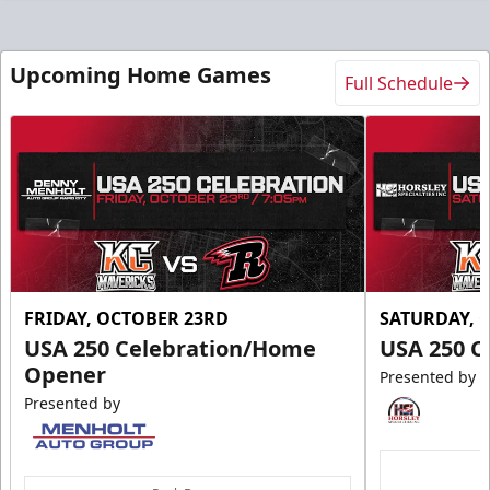
Upcoming Home Games
Full Schedule
FRIDAY, OCTOBER 23RD
SATURDAY, 
USA 250 Celebration/Home
USA 250 C
Opener
Presented by
Presented by