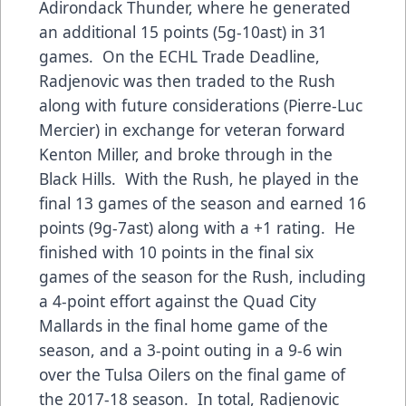
Adirondack Thunder, where he generated
an additional 15 points (5g-10ast) in 31
games. On the ECHL Trade Deadline,
Radjenovic was then traded to the Rush
along with future considerations (Pierre-Luc
Mercier) in exchange for veteran forward
Kenton Miller, and broke through in the
Black Hills. With the Rush, he played in the
final 13 games of the season and earned 16
points (9g-7ast) along with a +1 rating. He
finished with 10 points in the final six
games of the season for the Rush, including
a 4-point effort against the Quad City
Mallards in the final home game of the
season, and a 3-point outing in a 9-6 win
over the Tulsa Oilers on the final game of
the 2017-18 season. In total, Radjenovic