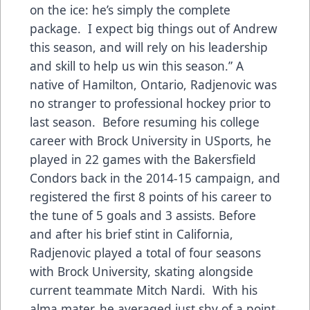
on the ice: he’s simply the complete
package. I expect big things out of Andrew
this season, and will rely on his leadership
and skill to help us win this season.” A
native of Hamilton, Ontario, Radjenovic was
no stranger to professional hockey prior to
last season. Before resuming his college
career with Brock University in USports, he
played in 22 games with the Bakersfield
Condors back in the 2014-15 campaign, and
registered the first 8 points of his career to
the tune of 5 goals and 3 assists. Before
and after his brief stint in California,
Radjenovic played a total of four seasons
with Brock University, skating alongside
current teammate Mitch Nardi. With his
alma mater, he averaged just shy of a point-