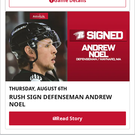
Game Details
THURSDAY, AUGUST 6TH
RUSH SIGN DEFENSEMAN ANDREW
NOEL
Read Story