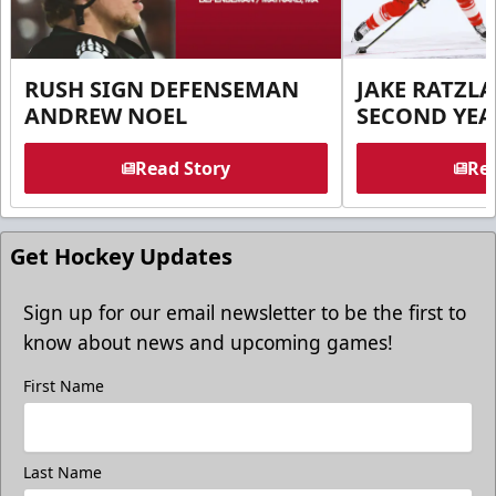
RUSH SIGN DEFENSEMAN
JAKE RATZLA
ANDREW NOEL
SECOND YEA
Read Story
Rea
Get Hockey Updates
Sign up for our email newsletter to be the first to
know about news and upcoming games!
First Name
Last Name