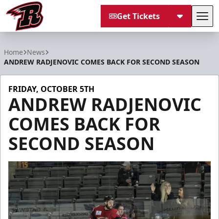
Get Tickets
Tog
Rapid City Rush
Home
News
ANDREW RADJENOVIC COMES BACK FOR SECOND SEASON
FRIDAY, OCTOBER 5TH
ANDREW RADJENOVIC
COMES BACK FOR
SECOND SEASON