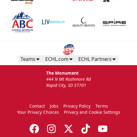
Teams
ECHL.com
ECHL Partners
The Monument
444 N Mt Rushmore Rd
Rapid City, SD 57701
Contact
Jobs
Privacy Policy
Terms
Your Privacy Choices
Privacy and Cookie Settings