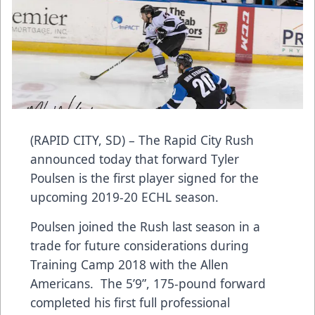
(RAPID CITY, SD) – The Rapid City Rush
announced today that forward Tyler
Poulsen is the first player signed for the
upcoming 2019-20 ECHL season.
Poulsen joined the Rush last season in a
trade for future considerations during
Training Camp 2018 with the Allen
Americans. The 5’9”, 175-pound forward
completed his first full professional