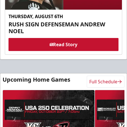
THURSDAY, AUGUST 6TH
RUSH SIGN DEFENSEMAN ANDREW
NOEL
Read Story
Upcoming Home Games
Full Schedule