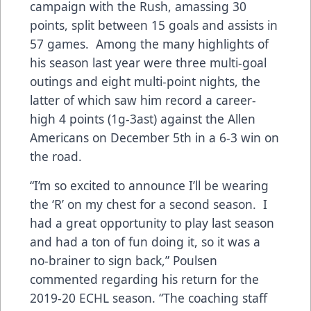
campaign with the Rush, amassing 30
points, split between 15 goals and assists in
57 games. Among the many highlights of
his season last year were three multi-goal
outings and eight multi-point nights, the
latter of which saw him record a career-
high 4 points (1g-3ast) against the Allen
Americans on December 5th in a 6-3 win on
the road.
“I’m so excited to announce I’ll be wearing
the ‘R’ on my chest for a second season. I
had a great opportunity to play last season
and had a ton of fun doing it, so it was a
no-brainer to sign back,” Poulsen
commented regarding his return for the
2019-20 ECHL season. “The coaching staff