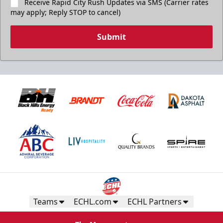
Receive Rapid City Rush Updates via SMS (Carrier rates
may apply; Reply STOP to cancel)
Submit
Teams
ECHL.com
ECHL Partners