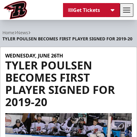
Get Tickets
Tog
Rapid City Rush
Home
News
TYLER POULSEN BECOMES FIRST PLAYER SIGNED FOR 2019-20
WEDNESDAY, JUNE 26TH
TYLER POULSEN
BECOMES FIRST
PLAYER SIGNED FOR
2019-20