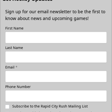
Sign up for our email newsletter to be the first to
know about news and upcoming games!
First Name
Last Name
Email
*
Phone Number
Subscribe to the Rapid City Rush Mailing List