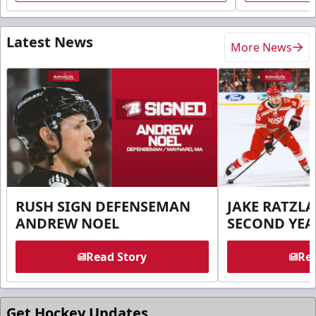
Latest News
More News
RUSH SIGN DEFENSEMAN
JAKE RATZLA
ANDREW NOEL
SECOND YEA
Read Story
Rea
Get Hockey Updates