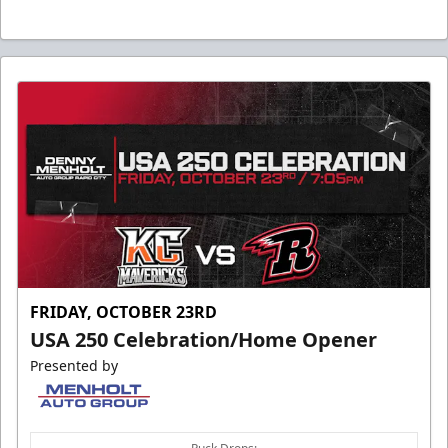
FRIDAY, OCTOBER 23RD
USA 250 Celebration/Home Opener
Presented by