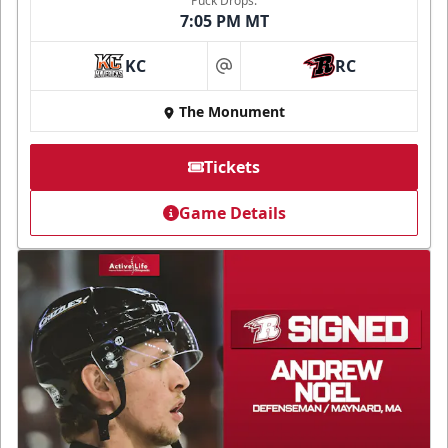
Puck Drops:
7:05 PM MT
KC
RC
at
The Monument
Tickets
Game Details