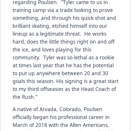
regarding Poulsen. “Tyler came to us in
training camp via a trade looking to prove
something, and through his quick shot and
brilliant skating, etched himself into our
lineup as a legitimate threat. He works
hard, does the little things right on and off
the ice, and loves playing for this
community. Tyler was so lethal as a rookie
at times last year that he has the potential
to put up anywhere between 20 and 30
goals this season. His signing is a great start
to my third offseason as the Head Coach of
the Rush.”
A native of Arvada, Colorado, Poulsen
officially began his professional career in
March of 2018 with the Allen Americans,