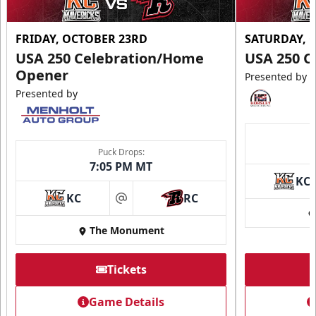
FRIDAY, OCTOBER 23RD
SATURDAY, 
USA 250 Celebration/Home
USA 250 C
Opener
Presented by
Presented by
Puck Drops:
7:05 PM MT
KC
KC
RC
at
The Monument
Tickets
Game Details