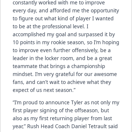
constantly worked with me to improve
every day, and afforded me the opportunity
to figure out what kind of player I wanted
to be at the professional level. I
accomplished my goal and surpassed it by
10 points in my rookie season, so I’m hoping
to improve even further offensively, be a
leader in the locker room, and be a great
teammate that brings a championship
mindset. I’m very grateful for our awesome
fans, and can’t wait to achieve what they
expect of us next season.”
“I’m proud to announce Tyler as not only my
first player signing of the offseason, but
also as my first returning player from last
year,” Rush Head Coach Daniel Tetrault said