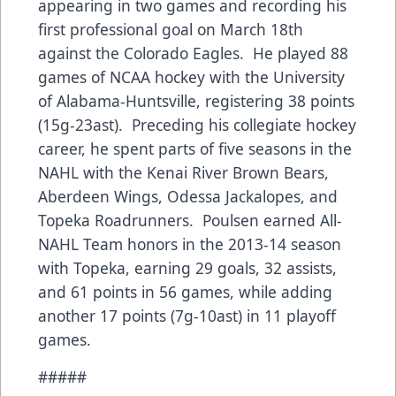
appearing in two games and recording his
first professional goal on March 18th
against the Colorado Eagles. He played 88
games of NCAA hockey with the University
of Alabama-Huntsville, registering 38 points
(15g-23ast). Preceding his collegiate hockey
career, he spent parts of five seasons in the
NAHL with the Kenai River Brown Bears,
Aberdeen Wings, Odessa Jackalopes, and
Topeka Roadrunners. Poulsen earned All-
NAHL Team honors in the 2013-14 season
with Topeka, earning 29 goals, 32 assists,
and 61 points in 56 games, while adding
another 17 points (7g-10ast) in 11 playoff
games.
#####