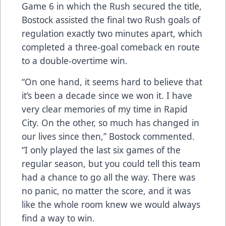
Game 6 in which the Rush secured the title,
Bostock assisted the final two Rush goals of
regulation exactly two minutes apart, which
completed a three-goal comeback en route
to a double-overtime win.
“On one hand, it seems hard to believe that
it’s been a decade since we won it. I have
very clear memories of my time in Rapid
City. On the other, so much has changed in
our lives since then,” Bostock commented.
“I only played the last six games of the
regular season, but you could tell this team
had a chance to go all the way. There was
no panic, no matter the score, and it was
like the whole room knew we would always
find a way to win.