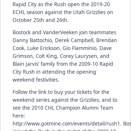
Rapid City as the Rush open the 2019-20
ECHL season against the Utah Grizzlies on
October 25th and 26th.
Bostock and VanderVeeken join teammates
Danny Battochio, Derek Campbell, Brendan
Cook, Luke Erickson, Gio Flamminio, Dave
Grimson, Colt King, Corey Laurysen, and
Blain Jarvis’ family from the 2009-10 Rapid
City Rush in attending the opening
weekend festivities.
Follow the link to buy your tickets for the
weekend series against the Grizzlies, and to
see the 2010 CHL Champion Alumni Team
here:
http://www.gotmine.com/events/detail/rush1. Bo