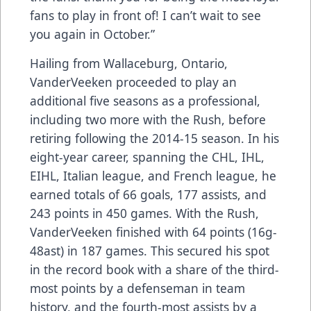
fans to play in front of! I can’t wait to see
you again in October.”
Hailing from Wallaceburg, Ontario,
VanderVeeken proceeded to play an
additional five seasons as a professional,
including two more with the Rush, before
retiring following the 2014-15 season. In his
eight-year career, spanning the CHL, IHL,
EIHL, Italian league, and French league, he
earned totals of 66 goals, 177 assists, and
243 points in 450 games. With the Rush,
VanderVeeken finished with 64 points (16g-
48ast) in 187 games. This secured his spot
in the record book with a share of the third-
most points by a defenseman in team
history, and the fourth-most assists by a