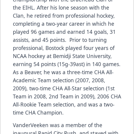
the EIHL. After his lone season with the
Clan, he retired from professional hockey,
completing a two-year career in which he
played 96 games and earned 14 goals, 31
assists, and 45 points. Prior to turning
professional, Bostock played four years of
NCAA hockey at Bemidji State University,
earning 54 points (15g-39ast) in 140 games.
As a Beaver, he was a three-time CHA All-
Academic Team selection (2007, 2008,
2009), two-time CHA All-Star selection (1st
Team in 2008, 2nd Team in 2009), 2006 CHA
All-Rookie Team selection, and was a two-
time CHA Champion.
VanderVeeken was a member of the
inaugural Rapid City Rush, and stayed with