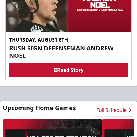
THURSDAY, AUGUST 6TH
RUSH SIGN DEFENSEMAN ANDREW
NOEL
Read Story
Upcoming Home Games
Full Schedule