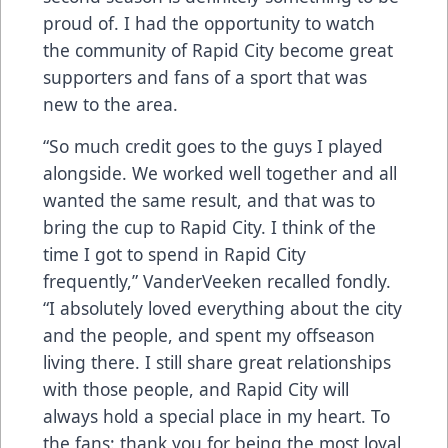
proud of. I had the opportunity to watch
the community of Rapid City become great
supporters and fans of a sport that was
new to the area.
“So much credit goes to the guys I played
alongside. We worked well together and all
wanted the same result, and that was to
bring the cup to Rapid City. I think of the
time I got to spend in Rapid City
frequently,” VanderVeeken recalled fondly.
“I absolutely loved everything about the city
and the people, and spent my offseason
living there. I still share great relationships
with those people, and Rapid City will
always hold a special place in my heart. To
the fans: thank you for being the most loyal