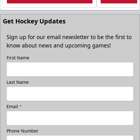
Get Hockey Updates
Sign up for our email newsletter to be the first to
know about news and upcoming games!
First Name
Last Name
Email
*
Phone Number