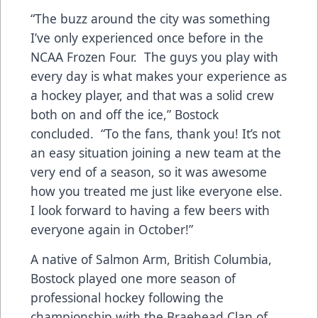
“The buzz around the city was something
I’ve only experienced once before in the
NCAA Frozen Four. The guys you play with
every day is what makes your experience as
a hockey player, and that was a solid crew
both on and off the ice,” Bostock
concluded. “To the fans, thank you! It’s not
an easy situation joining a new team at the
very end of a season, so it was awesome
how you treated me just like everyone else.
I look forward to having a few beers with
everyone again in October!”
A native of Salmon Arm, British Columbia,
Bostock played one more season of
professional hockey following the
championship with the Braehead Clan of