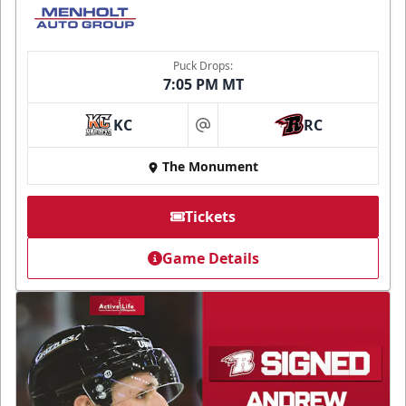
Puck Drops:
7:05 PM MT
KC
RC
at
The Monument
Tickets
Game Details