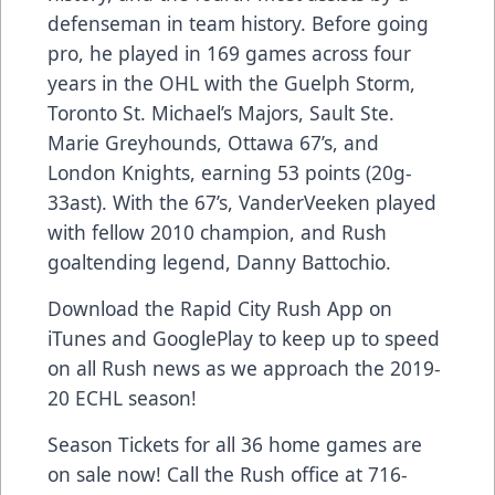
defenseman in team history. Before going
pro, he played in 169 games across four
years in the OHL with the Guelph Storm,
Toronto St. Michael’s Majors, Sault Ste.
Marie Greyhounds, Ottawa 67’s, and
London Knights, earning 53 points (20g-
33ast). With the 67’s, VanderVeeken played
with fellow 2010 champion, and Rush
goaltending legend, Danny Battochio.
Download the Rapid City Rush App on
iTunes and GooglePlay to keep up to speed
on all Rush news as we approach the 2019-
20 ECHL season!
Season Tickets for all 36 home games are
on sale now! Call the Rush office at 716-