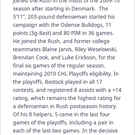
joined the Rush in the midst of the 2009-10
season after starting in Denmark. The
5’11”, 203-pound defenseman started his
campaign with the Odense Bulldogs, 11
points (3g-8ast) and 80 PIM in 36 games.
He joined the Rush, and former college
teammates Blaine Jarvis, Riley Weselowski,
Brendan Cook, and Luke Erickson, for the
final six games of the regular season,
maintaining 2010 CHL Playoffs eligibility. In
the playoffs, Bostock played in all 17
contests, and registered 8 assists with a +14
rating, which remains the highest rating for
a defenseman in Rush postseason history.
Of his 8 helpers, 5 came in the last four
games of the playoffs, including a pair in
each of the last two games. In the decisive