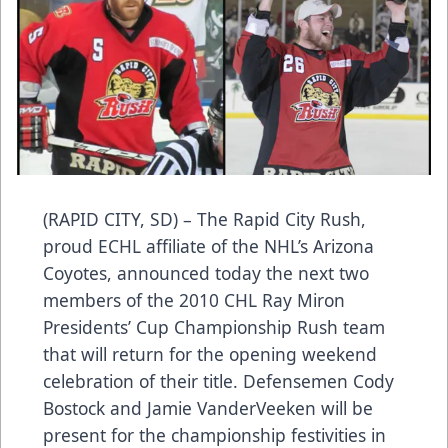
(RAPID CITY, SD) – The Rapid City Rush,
proud ECHL affiliate of the NHL’s Arizona
Coyotes, announced today the next two
members of the 2010 CHL Ray Miron
Presidents’ Cup Championship Rush team
that will return for the opening weekend
celebration of their title. Defensemen Cody
Bostock and Jamie VanderVeeken will be
present for the championship festivities in