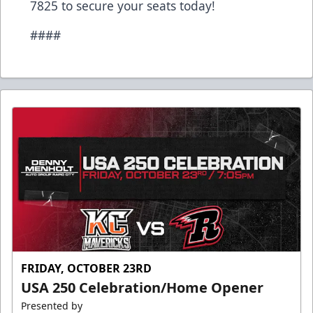
7825 to secure your seats today!
####
FRIDAY, OCTOBER 23RD
USA 250 Celebration/Home Opener
Presented by