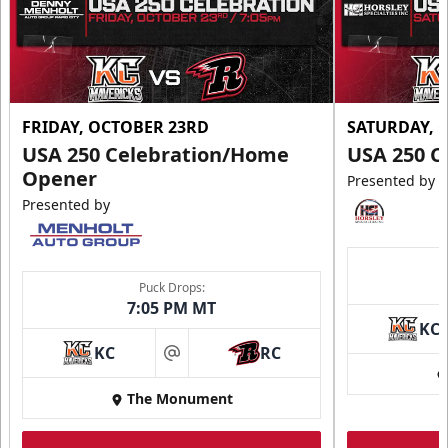
FRIDAY, OCTOBER 23RD
SATURDAY, 
USA 250 Celebration/Home
USA 250 C
Opener
Presented by
Presented by
Puck Drops:
7:05 PM MT
KC
KC
RC
at
The Monument