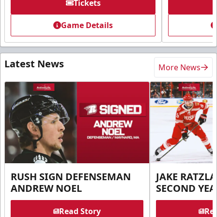
Tickets
Game Details
Latest News
More News
RUSH SIGN DEFENSEMAN
JAKE RATZLA
ANDREW NOEL
SECOND YEA
Read Story
Rea