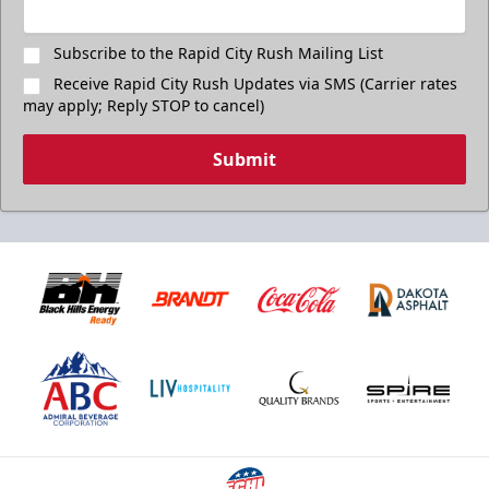
Subscribe to the Rapid City Rush Mailing List
Receive Rapid City Rush Updates via SMS (Carrier rates
may apply; Reply STOP to cancel)
Submit