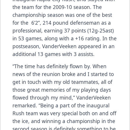
the team for the 2009-10 season. The
championship season was one of the best
for the 6’2”, 214 pound defenseman as a
professional, earning 37 points (12g-25ast)
in 53 games, along with a +16 rating. In the
postseason, VanderVeeken appeared in an
additional 13 games with 3 assists.
“The time has definitely flown by. When
news of the reunion broke and I started to
get in touch with my old teammates, all of
those great memories of my playing days
flowed through my mind,” VanderVeeken
remarked. “Being a part of the inaugural
Rush team was very special both on and off
the ice, and winning a championship in the
second season is definitely something to be