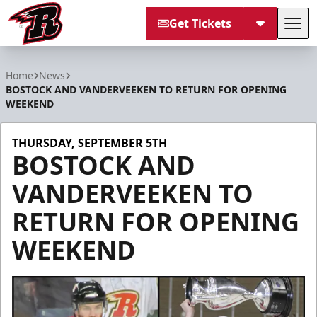
Get Tickets
Tog
Rapid City Rush
Home
News
BOSTOCK AND VANDERVEEKEN TO RETURN FOR OPENING
WEEKEND
THURSDAY, SEPTEMBER 5TH
BOSTOCK AND
VANDERVEEKEN TO
RETURN FOR OPENING
WEEKEND