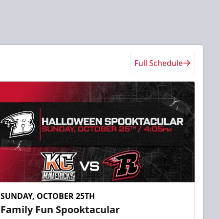
Full Schedule
SUNDAY, OCTOBER 25TH
Family Fun Spooktacular