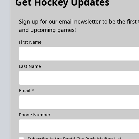
Get Hockey Updates
Sign up for our email newsletter to be the firs
and upcoming games!
First Name
Last Name
Email
*
Phone Number
Subscribe to the Rapid City Rush Mailing List