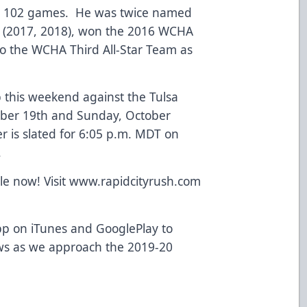
 in 102 games. He was twice named
m (2017, 2018), won the 2016 WCHA
 the WCHA Third All-Star Team as
p this weekend against the Tulsa
tober 19th and Sunday, October
r is slated for 6:05 p.m. MDT on
.
ale now! Visit www.rapidcityrush.com
p on iTunes and GooglePlay to
ws as we approach the 2019-20