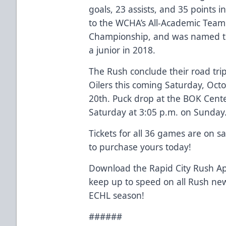
goals, 23 assists, and 35 points
to the WCHA’s All-Academic Tea
Championship, and was named to
a junior in 2018.
The Rush conclude their road tri
Oilers this coming Saturday, Oc
20th. Puck drop at the BOK Cente
Saturday at 3:05 p.m. on Sunday
Tickets for all 36 games are on s
to purchase yours today!
Download the Rapid City Rush Ap
keep up to speed on all Rush ne
ECHL season!
######