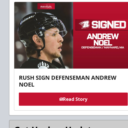
RUSH SIGN DEFENSEMAN ANDREW
NOEL
Read Story