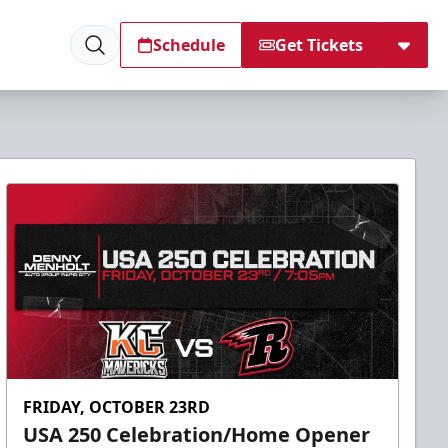
Schedule
Get Tickets
FRIDAY, OCTOBER 23RD
USA 250 Celebration/Home Opener