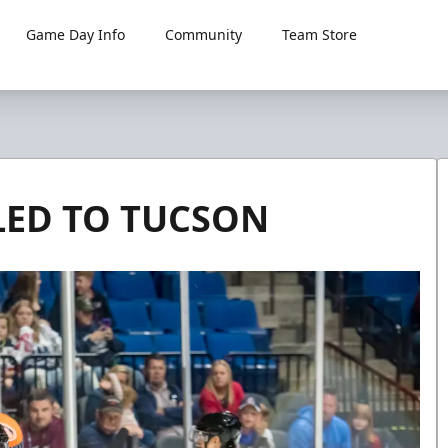
Game Day Info
Community
Team Store
LED TO TUCSON