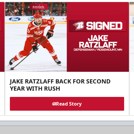
JAKE RATZLAFF BACK FOR SECOND
YEAR WITH RUSH
Read Story