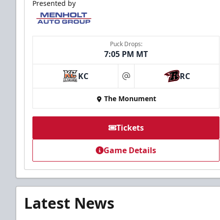
Presented by
Puck Drops:
7:05 PM MT
KC
RC
at
The Monument
Tickets
Game Details
Latest News