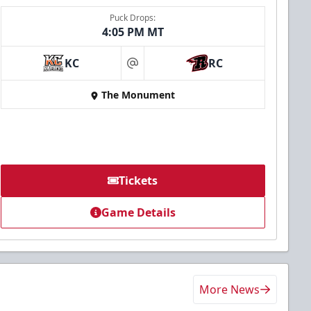
Puck Drops:
4:05 PM MT
KC
RC
at
The Monument
Tickets
Game Details
More News