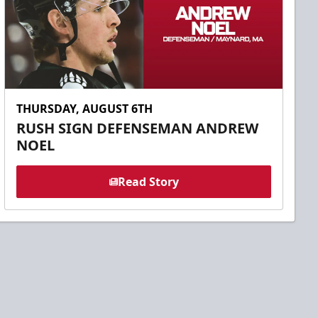
THURSDAY, AUGUST 6TH
RUSH SIGN DEFENSEMAN ANDREW
NOEL
Read Story