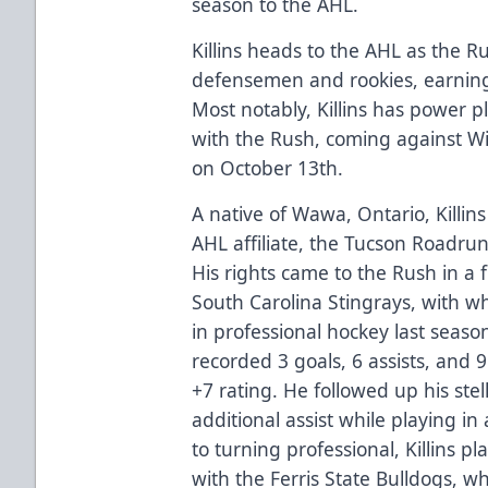
season to the AHL.
Killins heads to the AHL as the R
defensemen and rookies, earning
Most notably, Killins has power p
with the Rush, coming against Wi
on October 13th.
A native of Wawa, Ontario, Killin
AHL affiliate, the Tucson Roadrunn
His rights came to the Rush in a 
South Carolina Stingrays, with w
in professional hockey last seaso
recorded 3 goals, 6 assists, and 
+7 rating. He followed up his ste
additional assist while playing in 
to turning professional, Killins 
with the Ferris State Bulldogs, w