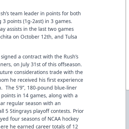
ush’s team leader in points for both
 3 points (1g-2ast) in 3 games.
lay assists in the last two games
chita on October 12th, and Tulsa
s signed a contract with the Rush’s
ers, on July 31st of this offseason.
future considerations trade with the
hom he received his first experience
n. The 5’9”, 180-pound blue-liner
9 points in 14 games, along with a
llar regular season with an
all 5 Stingrays playoff contests. Prior
played four seasons of NCAA hockey
here he earned career totals of 12