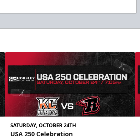
SATURDAY, OCTOBER 24TH
USA 250 Celebration