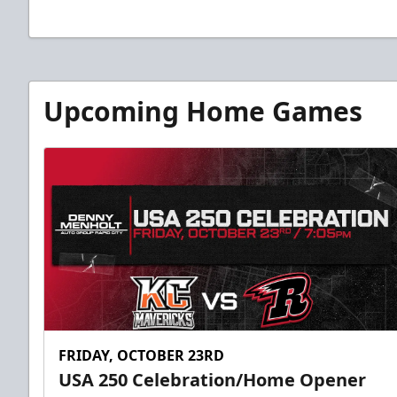
Upcoming Home Games
FRIDAY, OCTOBER 23RD
USA 250 Celebration/Home Opener