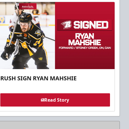
RUSH SIGN RYAN MAHSHIE
Read Story