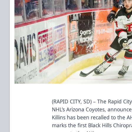
(RAPID CITY, SD) – The Rapid City
NHL’s Arizona Coyotes, announc
Killins has been recalled to the 
marks the first Black Hills Chirop