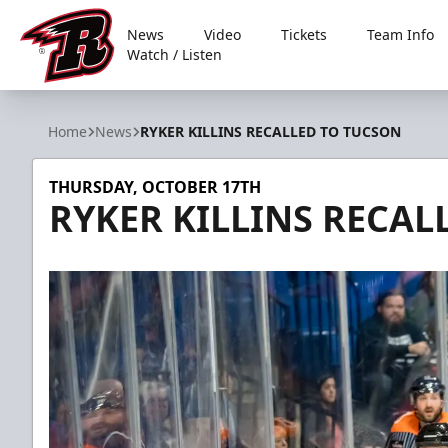
News
Video
Tickets
Team Info
Watch / Listen
Rapid City Rush
Home
News
RYKER KILLINS RECALLED TO TUCSON
THURSDAY, OCTOBER 17TH
RYKER KILLINS RECAL