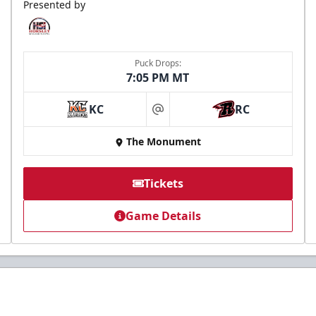
Presented by
Puck Drops:
7:05 PM MT
KC
RC
at
The Monument
Tickets
Game Details