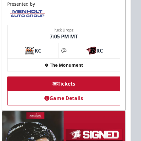
Presented by
Puck Drops:
7:05 PM MT
KC
RC
at
The Monument
Tickets
Game Details