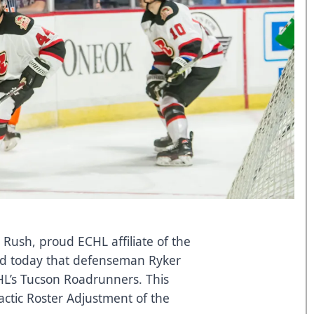
 Rush, proud ECHL affiliate of the
ed today that defenseman Ryker
AHL’s Tucson Roadrunners. This
ractic Roster Adjustment of the