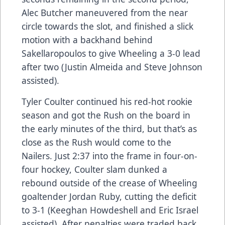
Alec Butcher maneuvered from the near
circle towards the slot, and finished a slick
motion with a backhand behind
Sakellaropoulos to give Wheeling a 3-0 lead
after two (Justin Almeida and Steve Johnson
assisted).
Tyler Coulter continued his red-hot rookie
season and got the Rush on the board in
the early minutes of the third, but that’s as
close as the Rush would come to the
Nailers. Just 2:37 into the frame in four-on-
four hockey, Coulter slam dunked a
rebound outside of the crease of Wheeling
goaltender Jordan Ruby, cutting the deficit
to 3-1 (Keeghan Howdeshell and Eric Israel
assisted). After penalties were traded back