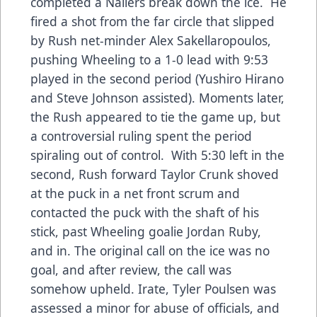
completed a Nailers break down the ice. He
fired a shot from the far circle that slipped
by Rush net-minder Alex Sakellaropoulos,
pushing Wheeling to a 1-0 lead with 9:53
played in the second period (Yushiro Hirano
and Steve Johnson assisted). Moments later,
the Rush appeared to tie the game up, but
a controversial ruling spent the period
spiraling out of control. With 5:30 left in the
second, Rush forward Taylor Crunk shoved
at the puck in a net front scrum and
contacted the puck with the shaft of his
stick, past Wheeling goalie Jordan Ruby,
and in. The original call on the ice was no
goal, and after review, the call was
somehow upheld. Irate, Tyler Poulsen was
assessed a minor for abuse of officials, and