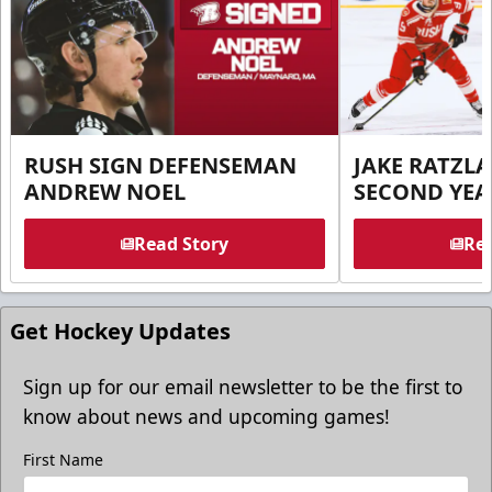
RUSH SIGN DEFENSEMAN
JAKE RATZLA
ANDREW NOEL
SECOND YEA
Read Story
Rea
Get Hockey Updates
Sign up for our email newsletter to be the first to
know about news and upcoming games!
First Name