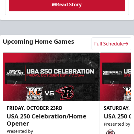
Read Story
Upcoming Home Games
Full Schedule
FRIDAY, OCTOBER 23RD
SATURDAY, 
USA 250 Celebration/Home
USA 250 C
Opener
Presented by
Presented by