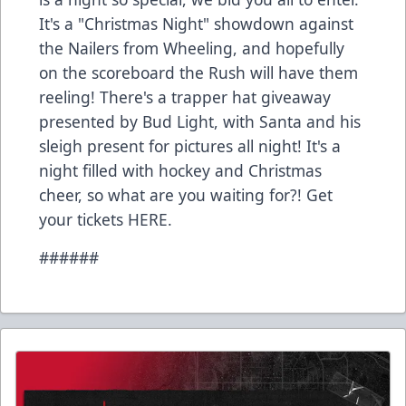
It's a "Christmas Night" showdown against
the Nailers from Wheeling, and hopefully
on the scoreboard the Rush will have them
reeling! There's a trapper hat giveaway
presented by Bud Light, with Santa and his
sleigh present for pictures all night! It's a
night filled with hockey and Christmas
cheer, so what are you waiting for?! Get
your tickets HERE.
######