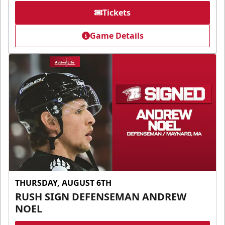
Tickets
Game Details
THURSDAY, AUGUST 6TH
RUSH SIGN DEFENSEMAN ANDREW
NOEL