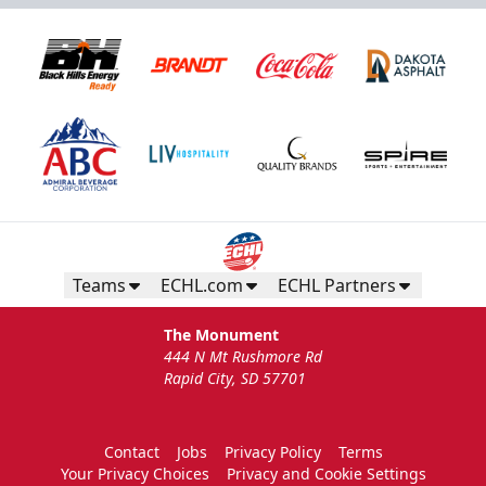
Teams
ECHL.com
ECHL Partners
The Monument
444 N Mt Rushmore Rd
Rapid City, SD 57701
Contact
Jobs
Privacy Policy
Terms
Your Privacy Choices
Privacy and Cookie Settings