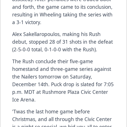
and forth, the game came to its conclusion,
resulting in Wheeling taking the series with
a 3-1 victory.
Alex Sakellaropoulos, making his Rush
debut, stopped 28 of 31 shots in the defeat
(2-5-0-0 total, 0-1-0-0 with the Rush).
The Rush conclude their five-game
homestand and three-game series against
the Nailers tomorrow on Saturday,
December 14th. Puck drop is slated for 7:05
p.m. MDT at Rushmore Plaza Civic Center
Ice Arena.
'Twas the last home game before
Christmas, and all through the Civic Center
is a night so special, we bid you all to enter.