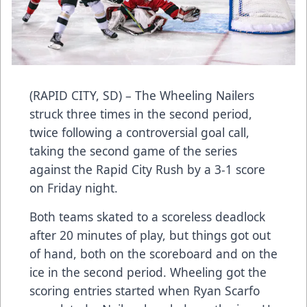
(RAPID CITY, SD) – The Wheeling Nailers
struck three times in the second period,
twice following a controversial goal call,
taking the second game of the series
against the Rapid City Rush by a 3-1 score
on Friday night.
Both teams skated to a scoreless deadlock
after 20 minutes of play, but things got out
of hand, both on the scoreboard and on the
ice in the second period. Wheeling got the
scoring entries started when Ryan Scarfo