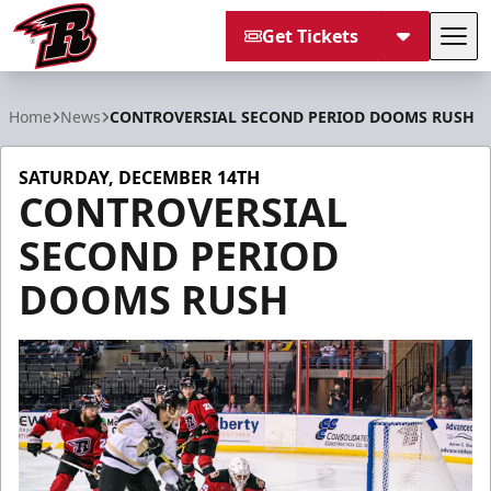
Get Tickets
Tog
Rapid City Rush
Home
News
CONTROVERSIAL SECOND PERIOD DOOMS RUSH
SATURDAY, DECEMBER 14TH
CONTROVERSIAL
SECOND PERIOD
DOOMS RUSH