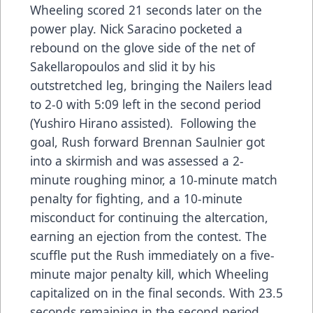
Wheeling scored 21 seconds later on the
power play. Nick Saracino pocketed a
rebound on the glove side of the net of
Sakellaropoulos and slid it by his
outstretched leg, bringing the Nailers lead
to 2-0 with 5:09 left in the second period
(Yushiro Hirano assisted). Following the
goal, Rush forward Brennan Saulnier got
into a skirmish and was assessed a 2-
minute roughing minor, a 10-minute match
penalty for fighting, and a 10-minute
misconduct for continuing the altercation,
earning an ejection from the contest. The
scuffle put the Rush immediately on a five-
minute major penalty kill, which Wheeling
capitalized on in the final seconds. With 23.5
seconds remaining in the second period,