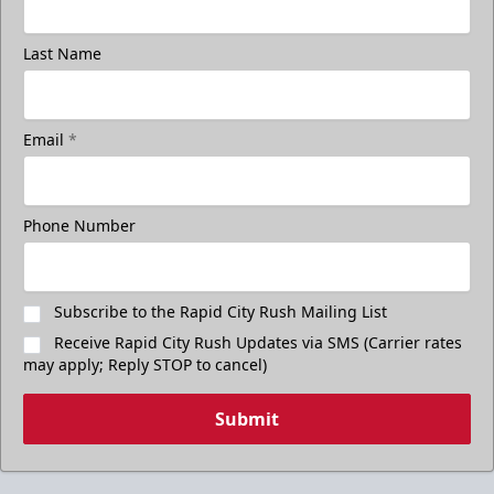
Last Name
Email
*
Phone Number
Subscribe to the Rapid City Rush Mailing List
Receive Rapid City Rush Updates via SMS (Carrier rates
may apply; Reply STOP to cancel)
Submit