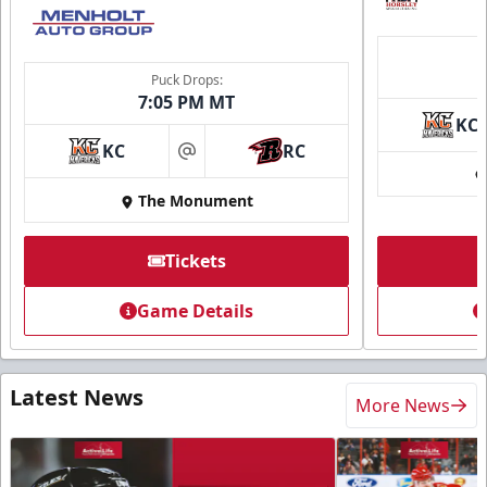
Puck Drops:
7:05 PM MT
KC
KC
RC
at
The Monument
Tickets
Game Details
Latest News
More News