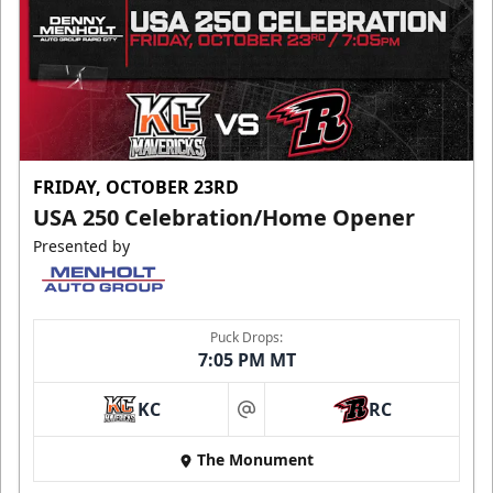
FRIDAY, OCTOBER 23RD
USA 250 Celebration/Home Opener
Presented by
Puck Drops:
7:05 PM MT
KC
RC
at
The Monument