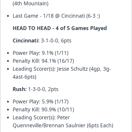
(4th Mountain)
Last Game - 1/18 @ Cincinnati (6-3 :)
HEAD TO HEAD - 4 of 5 Games Played
Cincinnati:
3-1-0-0, 6pts
Power Play: 9.1% (1/11)
Penalty Kill: 94.1% (16/17)
Leading Scorer(s): Jesse Schultz (4gp, 3g-
4ast-6pts)
Rush:
1-3-0-0, 2pts
Power Play: 5.9% (1/17)
Penalty Kill: 90.9% (10/11)
Leading Scorer(s): Peter
Quenneville/Brennan Saulnier (6pts Each)