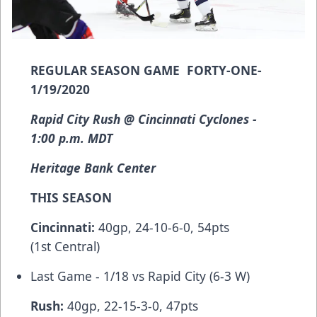
REGULAR SEASON GAME FORTY-ONE-
1/19/2020
Rapid City Rush @ Cincinnati Cyclones -
1:00 p.m. MDT
Heritage Bank Center
THIS SEASON
Cincinnati:
40gp, 24-10-6-0, 54pts
(1st Central)
Last Game - 1/18 vs Rapid City (6-3 W)
Rush:
40gp, 22-15-3-0, 47pts