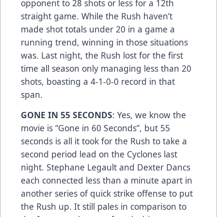
opponent to 28 shots or less for a 12th
straight game. While the Rush haven’t
made shot totals under 20 in a game a
running trend, winning in those situations
was. Last night, the Rush lost for the first
time all season only managing less than 20
shots, boasting a 4-1-0-0 record in that
span.
GONE IN 55 SECONDS
: Yes, we know the
movie is “Gone in 60 Seconds”, but 55
seconds is all it took for the Rush to take a
second period lead on the Cyclones last
night. Stephane Legault and Dexter Dancs
each connected less than a minute apart in
another series of quick strike offense to put
the Rush up. It still pales in comparison to