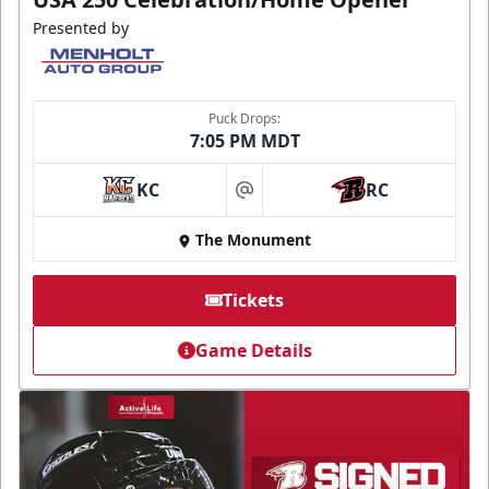
Presented by
Puck Drops:
7:05 PM MDT
KC
RC
at
The Monument
Tickets
Game Details