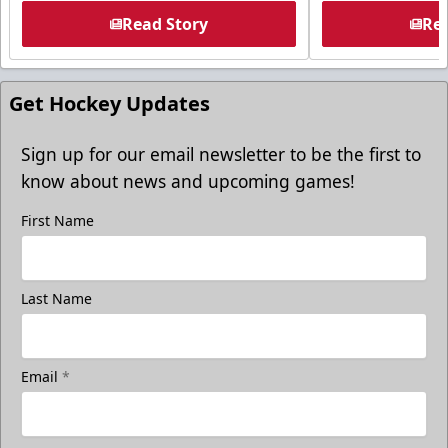
Read Story
Rea
Get Hockey Updates
Sign up for our email newsletter to be the first to
know about news and upcoming games!
First Name
Last Name
Email
*