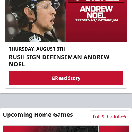
THURSDAY, AUGUST 6TH
RUSH SIGN DEFENSEMAN ANDREW
NOEL
Read Story
Upcoming Home Games
Full Schedule