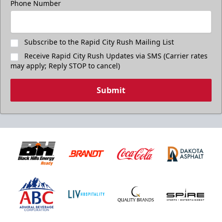
Phone Number
Subscribe to the Rapid City Rush Mailing List
Receive Rapid City Rush Updates via SMS (Carrier rates
may apply; Reply STOP to cancel)
Submit