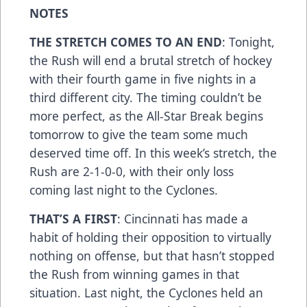
NOTES
THE STRETCH COMES TO AN END
: Tonight,
the Rush will end a brutal stretch of hockey
with their fourth game in five nights in a
third different city. The timing couldn’t be
more perfect, as the All-Star Break begins
tomorrow to give the team some much
deserved time off. In this week’s stretch, the
Rush are 2-1-0-0, with their only loss
coming last night to the Cyclones.
THAT’S A FIRST
: Cincinnati has made a
habit of holding their opposition to virtually
nothing on offense, but that hasn’t stopped
the Rush from winning games in that
situation. Last night, the Cyclones held an