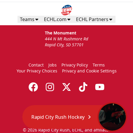
Teams
ECHL.com
ECHL Partners
The Monument
444 N Mt Rushmore Rd
Rapid City, SD 57701
Contact
Jobs
Privacy Policy
Terms
Your Privacy Choices
Privacy and Cookie Settings
Rapid City Rush Hockey
© 2026 Rapid City Rush, ECHL, and affiliates