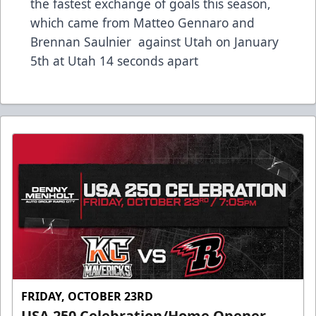
the fastest exchange of goals this season,
which came from Matteo Gennaro and
Brennan Saulnier against Utah on January
5th at Utah 14 seconds apart
FRIDAY, OCTOBER 23RD
USA 250 Celebration/Home Opener