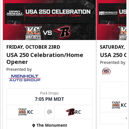
FRIDAY, OCTOBER 23RD
SATURDAY, 
USA 250 Celebration/Home
USA 250 C
Opener
Presented by
Presented by
Puck Drops:
7:05 PM MDT
KC
KC
RC
at
The Monument