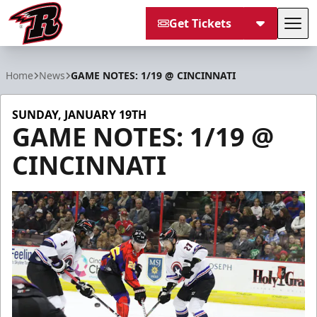
Get Tickets
Tog
Rapid City Rush
Home
News
GAME NOTES: 1/19 @ CINCINNATI
SUNDAY, JANUARY 19TH
GAME NOTES: 1/19 @
CINCINNATI