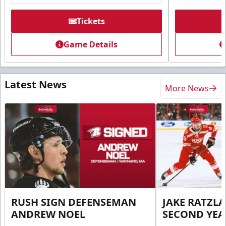
Tickets
Game Details
Latest News
More News
RUSH SIGN DEFENSEMAN
JAKE RATZLA
ANDREW NOEL
SECOND YEA