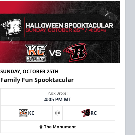
SUNDAY, OCTOBER 25TH
Family Fun Spooktacular
Puck Drops:
4:05 PM MT
KC
RC
at
The Monument