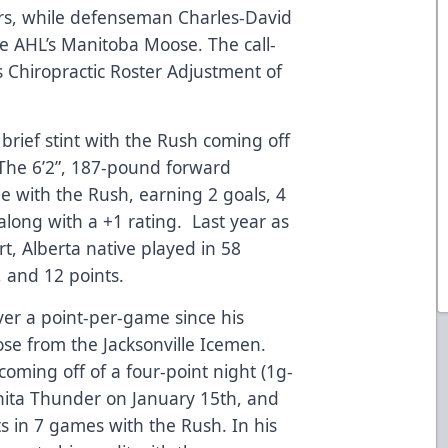
rs, while defenseman Charles-David
e AHL’s Manitoba Moose. The call-
ls Chiropractic Roster Adjustment of
brief stint with the Rush coming off
 The 6’2”, 187-pound forward
 with the Rush, earning 2 goals, 4
 along with a +1 rating. Last year as
rt, Alberta native played in 58
, and 12 points.
er a point-per-game since his
e from the Jacksonville Icemen.
coming off of a four-point night (1g-
chita Thunder on January 15th, and
ts in 7 games with the Rush. In his