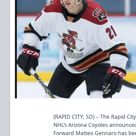
(RAPID CITY, SD) – The Rapid City
NHL’s Arizona Coyotes announced 
Forward Matteo Gennaro has been 