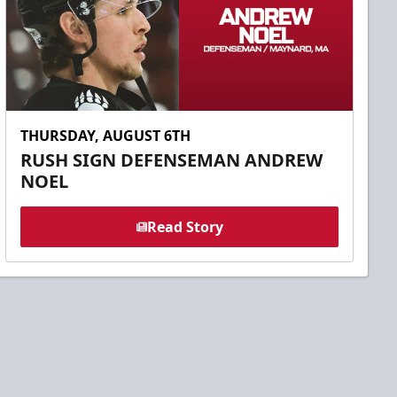
THURSDAY, AUGUST 6TH
RUSH SIGN DEFENSEMAN ANDREW
NOEL
Read Story