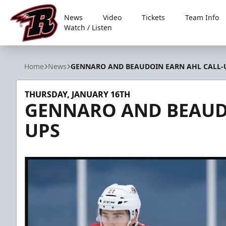
News
Video
Tickets
Team Info
Watch / Listen
Rapid City Rush
Home
News
GENNARO AND BEAUDOIN EARN AHL CALL-
THURSDAY, JANUARY 16TH
GENNARO AND BEAUDO
UPS