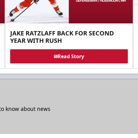
JAKE RATZLAFF BACK FOR SECOND
YEAR WITH RUSH
Read Story
t to know about news