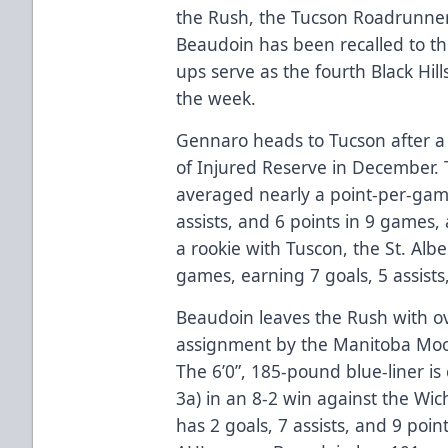
the Rush, the Tucson Roadrunne
Beaudoin has been recalled to th
ups serve as the fourth Black Hil
the week.
Gennaro heads to Tucson after a 
of Injured Reserve in December.
averaged nearly a point-per-game
assists, and 6 points in 9 games,
a rookie with Tuscon, the St. Albe
games, earning 7 goals, 5 assists
Beaudoin leaves the Rush with ov
assignment by the Manitoba Moos
The 6’0”, 185-pound blue-liner is 
3a) in an 8-2 win against the Wi
has 2 goals, 7 assists, and 9 poin