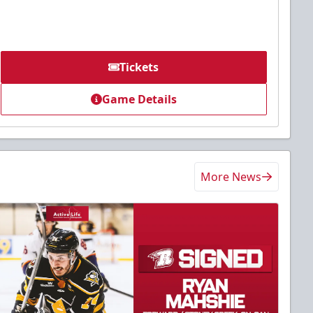
Tickets
Game Details
More News