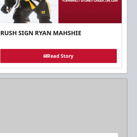
RUSH SIGN RYAN MAHSHIE
Read Story