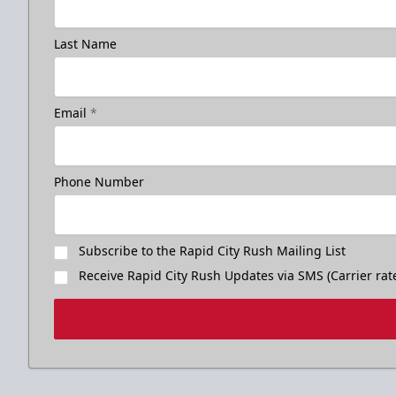
Last Name
Email
*
Phone Number
Subscribe to the Rapid City Rush Mailing List
Receive Rapid City Rush Updates via SMS (Carrier rat