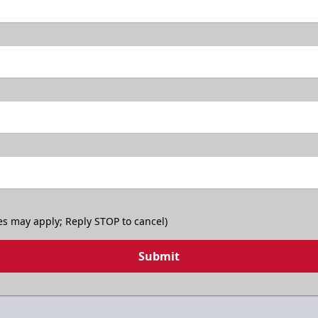
es may apply; Reply STOP to cancel)
Submit