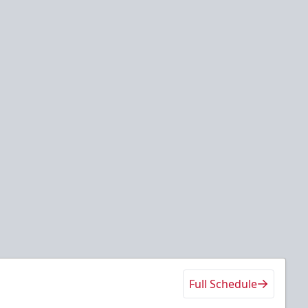
Full Schedule