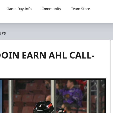
Game Day Info
Community
Team Store
UPS
IN EARN AHL CALL-