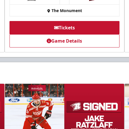
at
The Monument
Tickets
Game Details