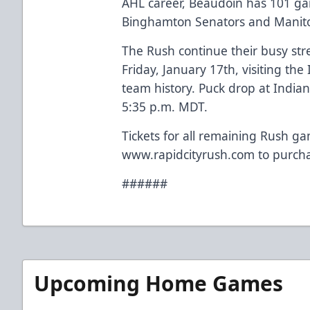
AHL career, Beaudoin has 101 gam
Binghamton Senators and Manito
The Rush continue their busy str
Friday, January 17th, visiting the 
team history. Puck drop at Indian
5:35 p.m. MDT.
Tickets for all remaining Rush ga
www.rapidcityrush.com to purcha
######
Upcoming Home Games