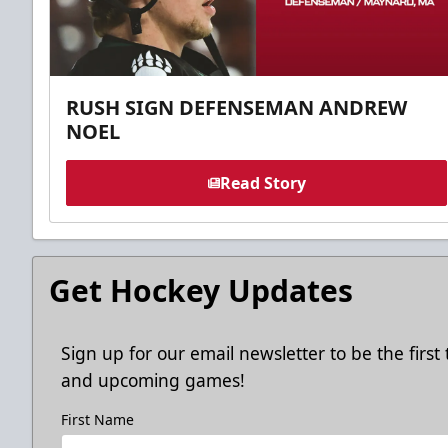
RUSH SIGN DEFENSEMAN ANDREW
NOEL
Read Story
Get Hockey Updates
Sign up for our email newsletter to be the firs
and upcoming games!
First Name