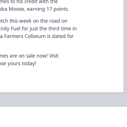
es to his credit with the
ba Moose, earning 17 points.
etch this week on the road on
Indy Fuel for just the third time in
a Farmers Coliseum is slated for
mes are on sale now! Visit
se yours today!