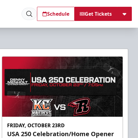
Schedule
Get Tickets
FRIDAY, OCTOBER 23RD
USA 250 Celebration/Home Opener