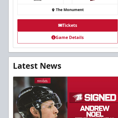
at
The Monument
Tickets
Game Details
Latest News