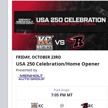
FRIDAY, OCTOBER 23RD
USA 250 Celebration/Home Opener
Presented by
Puck Drops:
7:05 PM MT
KC
RC