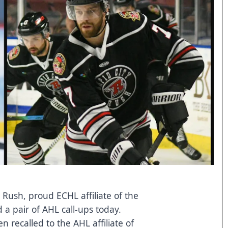
 Rush, proud ECHL affiliate of the
a pair of AHL call-ups today.
recalled to the AHL affiliate of