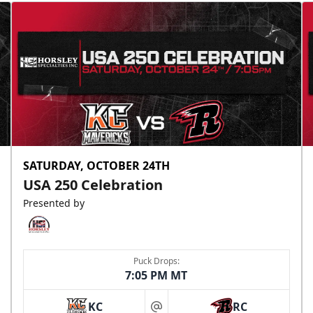
SATURDAY, OCTOBER 24TH
USA 250 Celebration
Presented by
Puck Drops:
7:05 PM MT
KC
RC