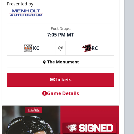
Presented by
Puck Drops:
7:05 PM MT
KC
RC
at
The Monument
Tickets
Game Details