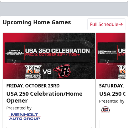
Upcoming Home Games
Full Schedule
FRIDAY, OCTOBER 23RD
SATURDAY, 
USA 250 Celebration/Home
USA 250 C
Opener
Presented by
Presented by