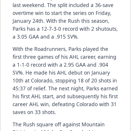
last weekend. The split included a 36-save
overtime win to start the series on Friday,
January 24th. With the Rush this season,
Parks has a 12-7-3-0 record with 2 shutouts,
a 3.05 GAA and a .915 SV%.
With the Roadrunners, Parks played the
first three games of his AHL career, earning
a 1-1-0 record with a 2.95 GAA and .904
SV%. He made his AHL debut on January
10th at Colorado, stopping 18 of 20 shots in
45:37 of relief. The next night, Parks earned
his first AHL start, and subsequently his first
career AHL win, defeating Colorado with 31
saves on 33 shots.
The Rush square off against Mountain