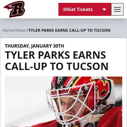
Get Tickets
Tog
Rapid City Rush
Home
News
TYLER PARKS EARNS CALL-UP TO TUCSON
THURSDAY, JANUARY 30TH
TYLER PARKS EARNS
CALL-UP TO TUCSON