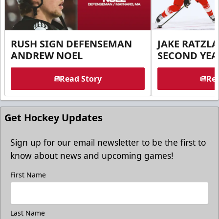
RUSH SIGN DEFENSEMAN
JAKE RATZLA
ANDREW NOEL
SECOND YEA
Read Story
Rea
Get Hockey Updates
Sign up for our email newsletter to be the first to
know about news and upcoming games!
First Name
Last Name