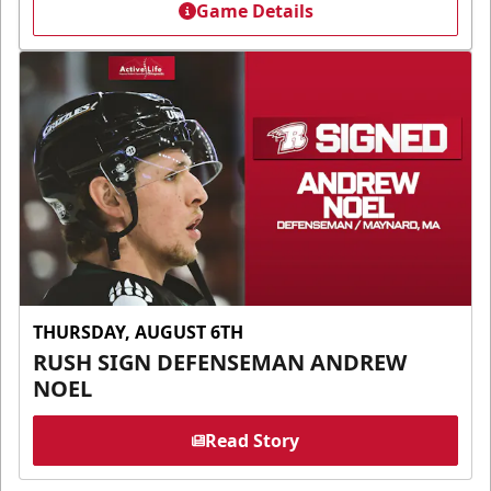
Game Details
THURSDAY, AUGUST 6TH
RUSH SIGN DEFENSEMAN ANDREW
NOEL
Read Story