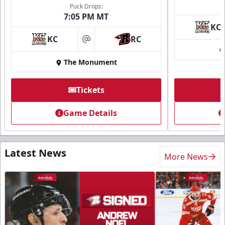
Puck Drops:
7:05 PM MT
KC
KC
RC
at
The Monument
Tickets
Game Details
Latest News
More News