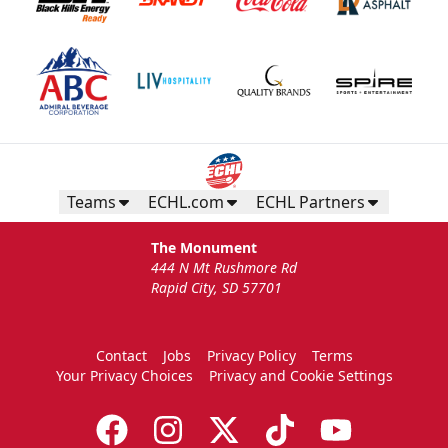
Teams
ECHL.com
ECHL Partners
The Monument
444 N Mt Rushmore Rd
Rapid City, SD 57701
Contact
Jobs
Privacy Policy
Terms
Your Privacy Choices
Privacy and Cookie Settings