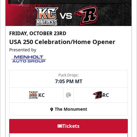
FRIDAY, OCTOBER 23RD
USA 250 Celebration/Home Opener
Presented by
Puck Drops:
7:05 PM MT
KC
RC
at
The Monument
Tickets