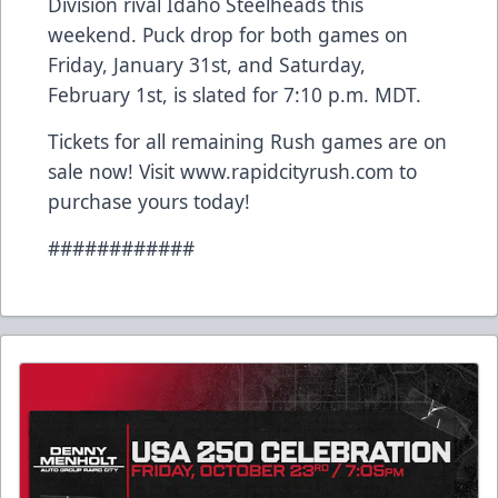
Division rival Idaho Steelheads this
weekend. Puck drop for both games on
Friday, January 31st, and Saturday,
February 1st, is slated for 7:10 p.m. MDT.
Tickets for all remaining Rush games are on
sale now! Visit www.rapidcityrush.com to
purchase yours today!
############