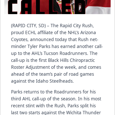
(RAPID CITY, SD) – The Rapid City Rush,
proud ECHL affiliate of the NHL’s Arizona
Coyotes, announced today that Rush net-
minder Tyler Parks has earned another call-
up to the AHL’s Tucson Roadrunners. The
call-up is the first Black Hills Chiropractic
Roster Adjustment of the week, and comes
ahead of the team’s pair of road games
against the Idaho Steelheads.
Parks returns to the Roadrunners for his
third AHL call-up of the season. In his most
recent stint with the Rush, Parks split his
last two starts against the Wichita Thunder