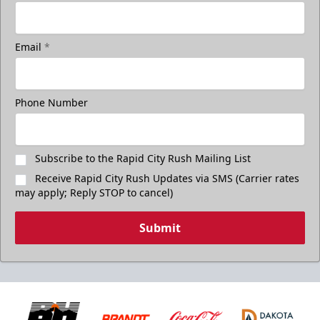
Email
*
Phone Number
Subscribe to the Rapid City Rush Mailing List
Receive Rapid City Rush Updates via SMS (Carrier rates
may apply; Reply STOP to cancel)
Submit