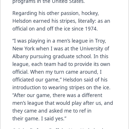
programs in the United States.
Regarding his other passion, hockey,
Helsdon earned his stripes, literally: as an
official on and off the ice since 1974.
“I was playing in a men’s league in Troy,
New York when I was at the University of
Albany pursuing graduate school. In this
league, each team had to provide its own
official. When my turn came around, I
officiated our game,” Helsdon said of his
introduction to wearing stripes on the ice.
“After our game, there was a different
men’s league that would play after us, and
they came and asked me to ref in
their game. I said yes.”