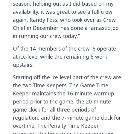
season, helping out as I did based on my
availability, it was great to see a full crew
again. Randy Foss, who took over as Crew
Chief in December, has done a fantastic job
in running our crew today.”
Of the 14 members of the crew, 6 operate
at ice-level while the remaining 8 work
upstairs.
Starting off the ice-level part of the crew are
the two Time Keepers. The Game Time
Keeper maintains the 16-minute warmup
period prior to the game, the 20-minute
game clock for all three periods of
regulation, and the 7-minute game clock for
overtime. The Penalty Time Keeper
maintains the time to be served on major