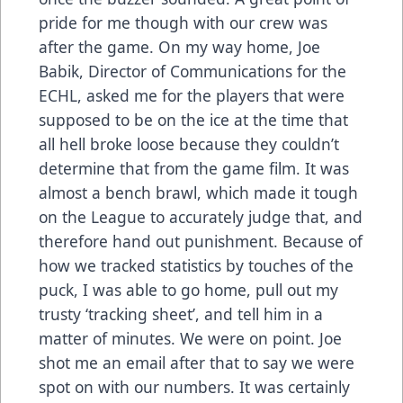
pride for me though with our crew was
after the game. On my way home, Joe
Babik, Director of Communications for the
ECHL, asked me for the players that were
supposed to be on the ice at the time that
all hell broke loose because they couldn’t
determine that from the game film. It was
almost a bench brawl, which made it tough
on the League to accurately judge that, and
therefore hand out punishment. Because of
how we tracked statistics by touches of the
puck, I was able to go home, pull out my
trusty ‘tracking sheet’, and tell him in a
matter of minutes. We were on point. Joe
shot me an email after that to say we were
spot on with our numbers. It was certainly