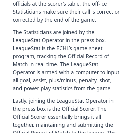
officials at the scorer’s table, the off-ice
Statisticians make sure their call is correct or
corrected by the end of the game.
The Statisticians are joined by the
LeagueStat Operator in the press box.
LeagueStat is the ECHL’s game-sheet
program, tracking the Official Record of
Match in real-time. The LeagueStat
Operator is armed with a computer to input
all goal, assist, plus/minus, penalty, shot,
and power play statistics from the game.
Lastly, joining the LeagueStat Operator in
the press box is the Official Scorer. The
Official Scorer essentially brings it all
together, maintaining and submitting the
Official Report of Match to the league. This