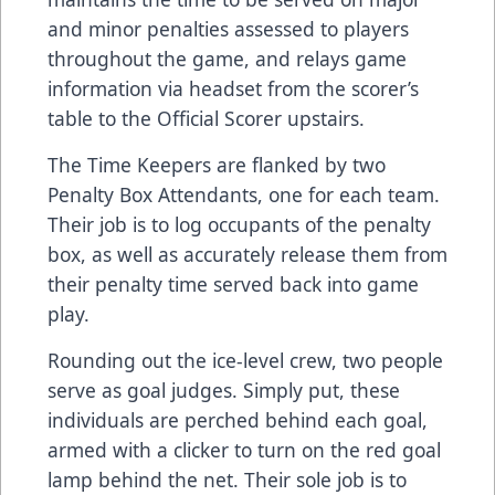
and minor penalties assessed to players
throughout the game, and relays game
information via headset from the scorer’s
table to the Official Scorer upstairs.
The Time Keepers are flanked by two
Penalty Box Attendants, one for each team.
Their job is to log occupants of the penalty
box, as well as accurately release them from
their penalty time served back into game
play.
Rounding out the ice-level crew, two people
serve as goal judges. Simply put, these
individuals are perched behind each goal,
armed with a clicker to turn on the red goal
lamp behind the net. Their sole job is to