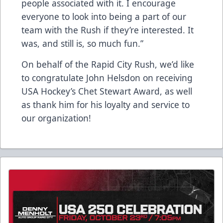
people associated with it. I encourage
everyone to look into being a part of our
team with the Rush if they’re interested. It
was, and still is, so much fun.”
On behalf of the Rapid City Rush, we’d like
to congratulate John Helsdon on receiving
USA Hockey’s Chet Stewart Award, as well
as thank him for his loyalty and service to
our organization!