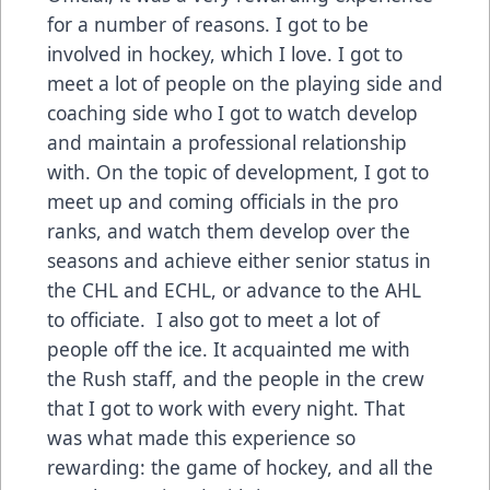
for a number of reasons. I got to be
involved in hockey, which I love. I got to
meet a lot of people on the playing side and
coaching side who I got to watch develop
and maintain a professional relationship
with. On the topic of development, I got to
meet up and coming officials in the pro
ranks, and watch them develop over the
seasons and achieve either senior status in
the CHL and ECHL, or advance to the AHL
to officiate. I also got to meet a lot of
people off the ice. It acquainted me with
the Rush staff, and the people in the crew
that I got to work with every night. That
was what made this experience so
rewarding: the game of hockey, and all the