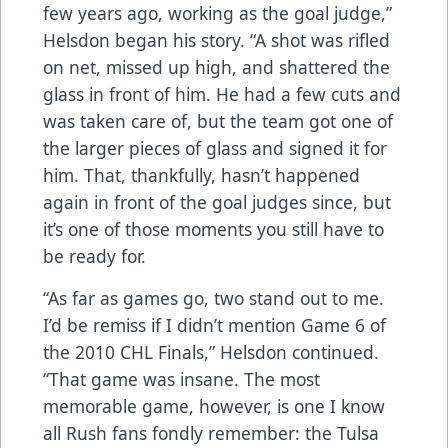
few years ago, working as the goal judge,”
Helsdon began his story. “A shot was rifled
on net, missed up high, and shattered the
glass in front of him. He had a few cuts and
was taken care of, but the team got one of
the larger pieces of glass and signed it for
him. That, thankfully, hasn’t happened
again in front of the goal judges since, but
it’s one of those moments you still have to
be ready for.
“As far as games go, two stand out to me.
I’d be remiss if I didn’t mention Game 6 of
the 2010 CHL Finals,” Helsdon continued.
“That game was insane. The most
memorable game, however, is one I know
all Rush fans fondly remember: the Tulsa