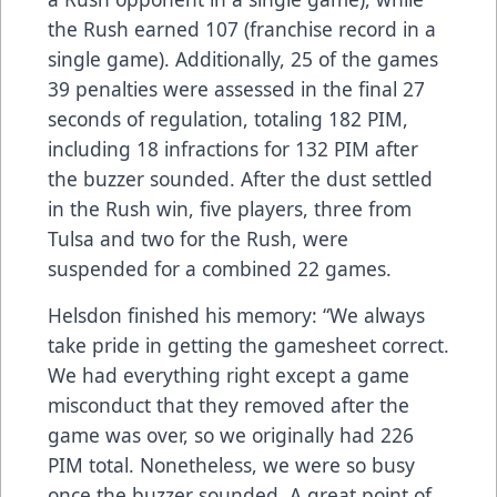
the Rush earned 107 (franchise record in a
single game). Additionally, 25 of the games
39 penalties were assessed in the final 27
seconds of regulation, totaling 182 PIM,
including 18 infractions for 132 PIM after
the buzzer sounded. After the dust settled
in the Rush win, five players, three from
Tulsa and two for the Rush, were
suspended for a combined 22 games.
Helsdon finished his memory: “We always
take pride in getting the gamesheet correct.
We had everything right except a game
misconduct that they removed after the
game was over, so we originally had 226
PIM total. Nonetheless, we were so busy
once the buzzer sounded. A great point of