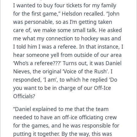
I wanted to buy four tickets for my family
for the first game,” Helsdon recalled. “John
was personable, so as I’m getting taken
care of, we make some small talk. He asked
me what my connection to hockey was and
I told him I was a referee. In that instance, I
hear someone yell from outside of our area
‘Who’s a referee???’ Turns out, it was Daniel
Nieves, the original ‘Voice of the Rush’. I
responded, ‘I am’, to which he replied ‘Do
you want to be in charge of our Off-Ice
Officials?
“Daniel explained to me that the team
needed to have an off-ice officiating crew
for the games, and he was responsible for
putting it together. By the way, this was