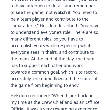
to have attention to detail, and remember
to
see
the game, not
watch
it. You need to
be a team player and contribute to the
camaraderie,” Helsdon described. “You have
to understand everyone’s role. There are so
many different roles, so you have to
accomplish yours while respecting what
everyone sees in theirs, and contribute to
the team. At the end of the day, the team
has to support each other and work
towards a common goal, which is to record,
accurately, the game flow and the status of
the game from beginning to end.”
Helsdon concluded: “When I look back on
my time as the Crew Chief and as an Off-Ice
Official, it was a very rewarding experience