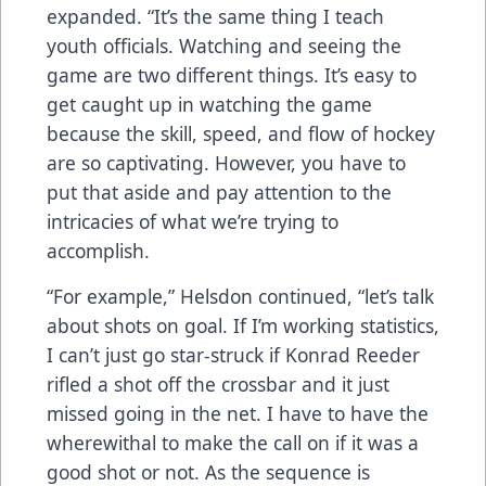
expanded. “It’s the same thing I teach
youth officials. Watching and seeing the
game are two different things. It’s easy to
get caught up in watching the game
because the skill, speed, and flow of hockey
are so captivating. However, you have to
put that aside and pay attention to the
intricacies of what we’re trying to
accomplish.
“For example,” Helsdon continued, “let’s talk
about shots on goal. If I’m working statistics,
I can’t just go star-struck if Konrad Reeder
rifled a shot off the crossbar and it just
missed going in the net. I have to have the
wherewithal to make the call on if it was a
good shot or not. As the sequence is