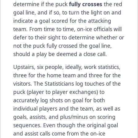
determine if the puck
fully crosses
the red
goal line, and if so, to turn the light on and
indicate a goal scored for the attacking
team. From time to time, on-ice officials will
defer to their sight to determine whether or
not the puck fully crossed the goal line,
should a play be deemed a close call.
Upstairs, six people, ideally, work statistics,
three for the home team and three for the
visitors. The Statisticians log touches of the
puck (player to player exchanges) to
accurately log shots on goal for both
individual players and the team, as well as
goals, assists, and plus/minus on scoring
sequences. Even though the original goal
and assist calls come from the on-ice