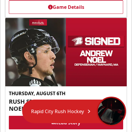
Game Details
THURSDAY, AUGUST 6TH
RUSH SIGN DEFENSEMAN ANDREW
NOEL
Rapid City Rush Hockey
Read Story