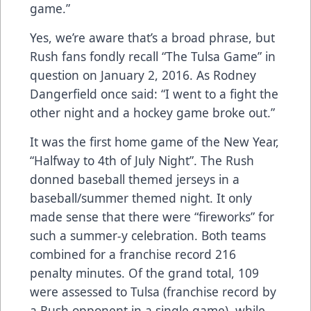
game.”
Yes, we’re aware that’s a broad phrase, but
Rush fans fondly recall “The Tulsa Game” in
question on January 2, 2016. As Rodney
Dangerfield once said: “I went to a fight the
other night and a hockey game broke out.”
It was the first home game of the New Year,
“Halfway to 4th of July Night”. The Rush
donned baseball themed jerseys in a
baseball/summer themed night. It only
made sense that there were “fireworks” for
such a summer-y celebration. Both teams
combined for a franchise record 216
penalty minutes. Of the grand total, 109
were assessed to Tulsa (franchise record by
a Rush opponent in a single game), while