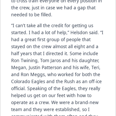
to cross train everyone on every position in
the crew, just in case we had a gap that
needed to be filled.
“I can’t take all the credit for getting us
started. I had a lot of help,” Helsdon said. “I
had a great first group of people that
stayed on the crew almost all eight and a
half years that I directed it. Some include
Ron Twining, Tom Jaros and his daughter,
Megan, Justin Patterson and his wife, Teri,
and Ron Meggs, who worked for both the
Colorado Eagles and the Rush as an off-ice
official. Speaking of the Eagles, they really
helped us get on our feet with how to
operate as a crew. We were a brand-new
team and they were established, so I