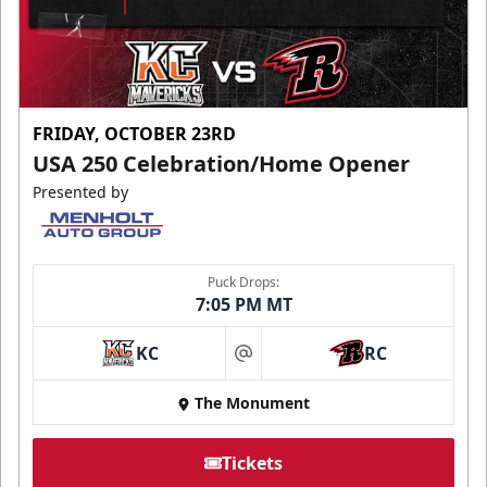
FRIDAY, OCTOBER 23RD
USA 250 Celebration/Home Opener
Presented by
Puck Drops:
7:05 PM MT
KC
RC
at
The Monument
Tickets