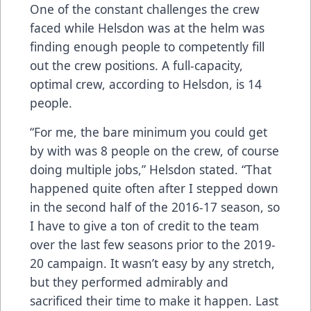
One of the constant challenges the crew
faced while Helsdon was at the helm was
finding enough people to competently fill
out the crew positions. A full-capacity,
optimal crew, according to Helsdon, is 14
people.
“For me, the bare minimum you could get
by with was 8 people on the crew, of course
doing multiple jobs,” Helsdon stated. “That
happened quite often after I stepped down
in the second half of the 2016-17 season, so
I have to give a ton of credit to the team
over the last few seasons prior to the 2019-
20 campaign. It wasn’t easy by any stretch,
but they performed admirably and
sacrificed their time to make it happen. Last