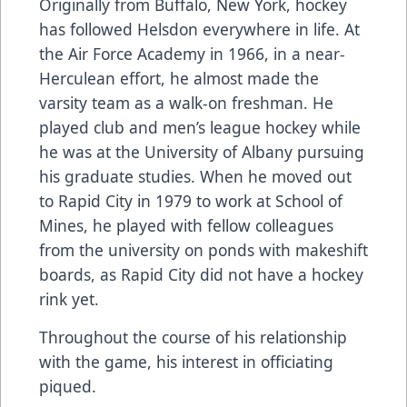
Originally from Buffalo, New York, hockey
has followed Helsdon everywhere in life. At
the Air Force Academy in 1966, in a near-
Herculean effort, he almost made the
varsity team as a walk-on freshman. He
played club and men’s league hockey while
he was at the University of Albany pursuing
his graduate studies. When he moved out
to Rapid City in 1979 to work at School of
Mines, he played with fellow colleagues
from the university on ponds with makeshift
boards, as Rapid City did not have a hockey
rink yet.
Throughout the course of his relationship
with the game, his interest in officiating
piqued.