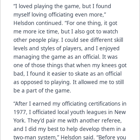
“I loved playing the game, but I found
myself loving officiating even more,”
Helsdon continued. “For one thing, it got
me more ice time, but I also got to watch
other people play. I could see different skill
levels and styles of players, and I enjoyed
managing the game as an official. It was
one of those things that when my knees got
bad, I found it easier to skate as an official
as opposed to playing. It allowed me to still
be a part of the game.
“After I earned my officiating certifications in
1977, I officiated local youth leagues in New
York. They’d pair me with another referee,
and I did my best to help develop them in a
two-man system,” Helsdon said. “Before you