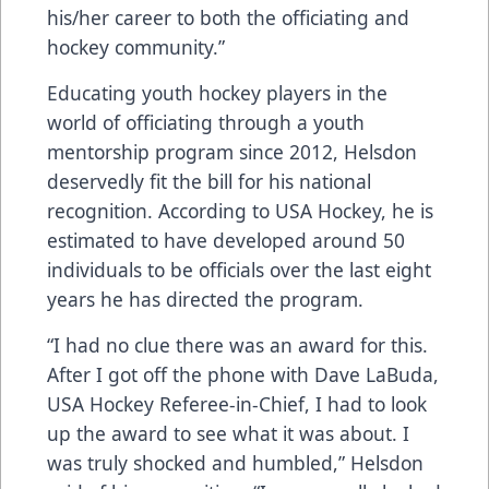
his/her career to both the officiating and
hockey community.”
Educating youth hockey players in the
world of officiating through a youth
mentorship program since 2012, Helsdon
deservedly fit the bill for his national
recognition. According to USA Hockey, he is
estimated to have developed around 50
individuals to be officials over the last eight
years he has directed the program.
“I had no clue there was an award for this.
After I got off the phone with Dave LaBuda,
USA Hockey Referee-in-Chief, I had to look
up the award to see what it was about. I
was truly shocked and humbled,” Helsdon