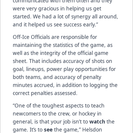
communicated with them often and they
were very gracious in helping us get
started. We had a lot of synergy all around,
and it helped us see success early.”
Off-Ice Officials are responsible for
maintaining the statistics of the game, as
well as the integrity of the official game
sheet. That includes accuracy of shots on
goal, lineups, power play opportunities for
both teams, and accuracy of penalty
minutes accrued, in addition to logging the
correct penalties assessed.
“One of the toughest aspects to teach
newcomers to the crew, or hockey in
general, is that your job isn’t to
watch
the
game. It’s to
see
the game,” Helsdon