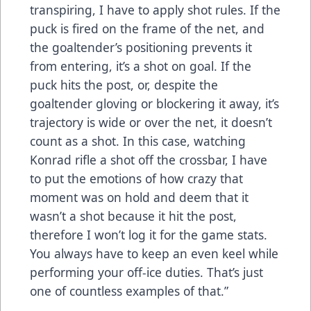
transpiring, I have to apply shot rules. If the
puck is fired on the frame of the net, and
the goaltender’s positioning prevents it
from entering, it’s a shot on goal. If the
puck hits the post, or, despite the
goaltender gloving or blockering it away, it’s
trajectory is wide or over the net, it doesn’t
count as a shot. In this case, watching
Konrad rifle a shot off the crossbar, I have
to put the emotions of how crazy that
moment was on hold and deem that it
wasn’t a shot because it hit the post,
therefore I won’t log it for the game stats.
You always have to keep an even keel while
performing your off-ice duties. That’s just
one of countless examples of that.”