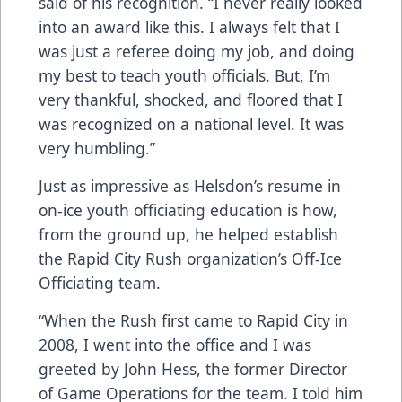
said of his recognition. “I never really looked
into an award like this. I always felt that I
was just a referee doing my job, and doing
my best to teach youth officials. But, I’m
very thankful, shocked, and floored that I
was recognized on a national level. It was
very humbling.”
Just as impressive as Helsdon’s resume in
on-ice youth officiating education is how,
from the ground up, he helped establish
the Rapid City Rush organization’s Off-Ice
Officiating team.
“When the Rush first came to Rapid City in
2008, I went into the office and I was
greeted by John Hess, the former Director
of Game Operations for the team. I told him