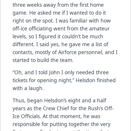
three weeks away from the first home
game. He asked me if I wanted to do it
right on the spot. I was familiar with how
off-ice officiating went from the amateur
levels, so I figured it couldn’t be much
different. I said yes, he gave me a list of
contacts, mostly of Airforce personnel, and I
started to build the team.
“Oh, and I told John I only needed three
tickets for opening night,” Helsdon finished
with a laugh.
Thus, began Helsdon’s eight and a half
years as the Crew Chief for the Rush’s Off-
Ice Officials. At that moment, he was
responsible for putting together the very