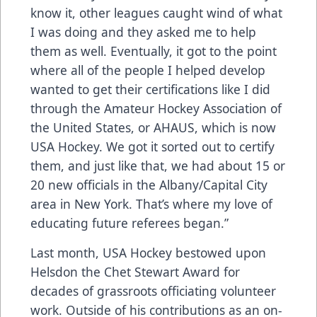
know it, other leagues caught wind of what
I was doing and they asked me to help
them as well. Eventually, it got to the point
where all of the people I helped develop
wanted to get their certifications like I did
through the Amateur Hockey Association of
the United States, or AHAUS, which is now
USA Hockey. We got it sorted out to certify
them, and just like that, we had about 15 or
20 new officials in the Albany/Capital City
area in New York. That’s where my love of
educating future referees began.”
Last month, USA Hockey bestowed upon
Helsdon the Chet Stewart Award for
decades of grassroots officiating volunteer
work. Outside of his contributions as an on-