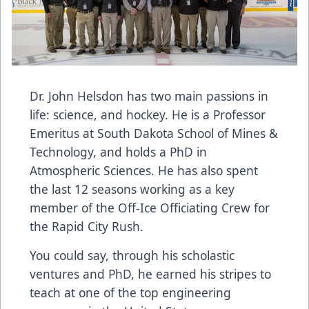
Dr. John Helsdon has two main passions in
life: science, and hockey. He is a Professor
Emeritus at South Dakota School of Mines &
Technology, and holds a PhD in
Atmospheric Sciences. He has also spent
the last 12 seasons working as a key
member of the Off-Ice Officiating Crew for
the Rapid City Rush.
You could say, through his scholastic
ventures and PhD, he earned his stripes to
teach at one of the top engineering