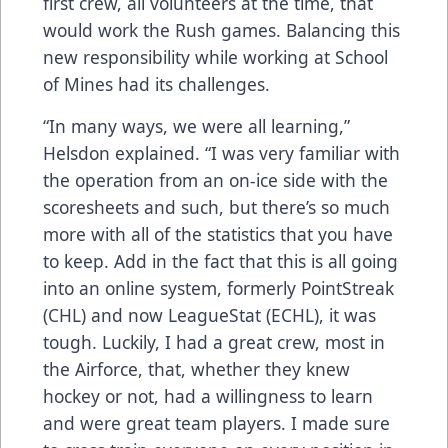
first crew, all volunteers at the time, that
would work the Rush games. Balancing this
new responsibility while working at School
of Mines had its challenges.
“In many ways, we were all learning,”
Helsdon explained. “I was very familiar with
the operation from an on-ice side with the
scoresheets and such, but there’s so much
more with all of the statistics that you have
to keep. Add in the fact that this is all going
into an online system, formerly PointStreak
(CHL) and now LeagueStat (ECHL), it was
tough. Luckily, I had a great crew, most in
the Airforce, that, whether they knew
hockey or not, had a willingness to learn
and were great team players. I made sure