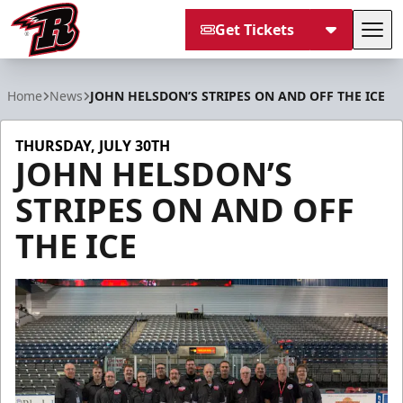
Get Tickets
Tog
Rapid City Rush
Home
News
JOHN HELSDON’S STRIPES ON AND OFF THE ICE
THURSDAY, JULY 30TH
JOHN HELSDON’S
STRIPES ON AND OFF
THE ICE