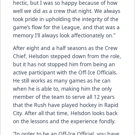
hectic, but I was so happy because of how
well we did as a crew that night. We always
took pride in upholding the integrity of the
game’s flow for the League, and that was a
memory I’ll always look affectionately on.”
After eight and a half seasons as the Crew
Chief, Helsdon stepped down from the role,
but it has not stopped him from being an
active participant with the Off-Ice Officials.
He still works as many games as he can
when he is able to, making him the only
member of the team to serve all 12 years
that the Rush have played hockey in Rapid
City. After all that time, Helsdon looks back
on the lessons and the experience fondly.
“In order to be an Off-Ice Official, you have