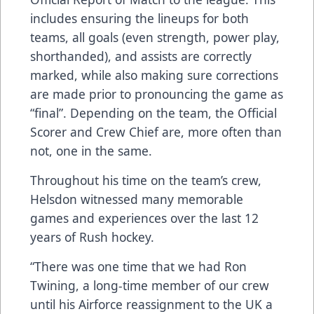
includes ensuring the lineups for both
teams, all goals (even strength, power play,
shorthanded), and assists are correctly
marked, while also making sure corrections
are made prior to pronouncing the game as
“final”. Depending on the team, the Official
Scorer and Crew Chief are, more often than
not, one in the same.
Throughout his time on the team’s crew,
Helsdon witnessed many memorable
games and experiences over the last 12
years of Rush hockey.
“There was one time that we had Ron
Twining, a long-time member of our crew
until his Airforce reassignment to the UK a