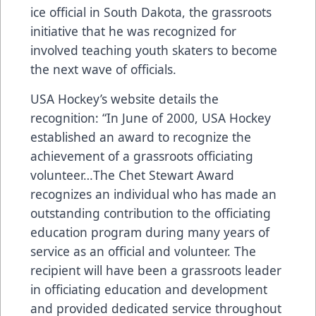
ice official in South Dakota, the grassroots
initiative that he was recognized for
involved teaching youth skaters to become
the next wave of officials.
USA Hockey’s website details the
recognition: “In June of 2000, USA Hockey
established an award to recognize the
achievement of a grassroots officiating
volunteer…The Chet Stewart Award
recognizes an individual who has made an
outstanding contribution to the officiating
education program during many years of
service as an official and volunteer. The
recipient will have been a grassroots leader
in officiating education and development
and provided dedicated service throughout