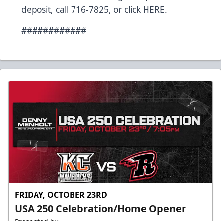
deposit, call 716-7825, or click
HERE
.
############
FRIDAY, OCTOBER 23RD
USA 250 Celebration/Home Opener