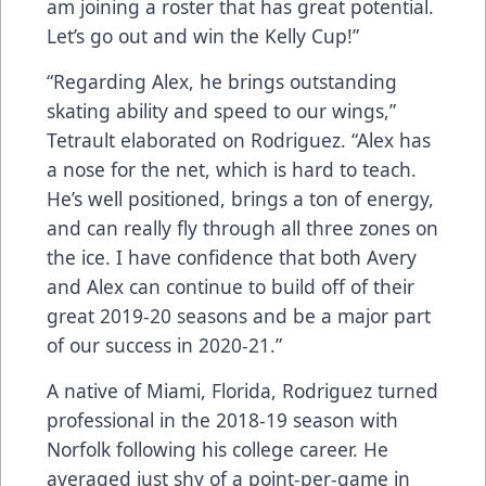
am joining a roster that has great potential.
Let’s go out and win the Kelly Cup!”
“Regarding Alex, he brings outstanding
skating ability and speed to our wings,”
Tetrault elaborated on Rodriguez. “Alex has
a nose for the net, which is hard to teach.
He’s well positioned, brings a ton of energy,
and can really fly through all three zones on
the ice. I have confidence that both Avery
and Alex can continue to build off of their
great 2019-20 seasons and be a major part
of our success in 2020-21.”
A native of Miami, Florida, Rodriguez turned
professional in the 2018-19 season with
Norfolk following his college career. He
averaged just shy of a point-per-game in