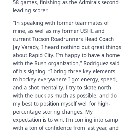
58 games, finishing as the Admirals second-
leading scorer.
“In speaking with former teammates of
mine, as well as my former USHL and
current Tucson Roadrunners Head Coach
Jay Varady, I heard nothing but great things
about Rapid City. I’m happy to have a home
with the Rush organization,” Rodriguez said
of his signing. “I bring three key elements
to hockey everywhere I go: energy, speed,
and a shot mentality. I try to skate north
with the puck as much as possible, and do
my best to position myself well for high-
percentage scoring changes. My
expectation is to win. I’m coming into camp
with a ton of confidence from last year, and