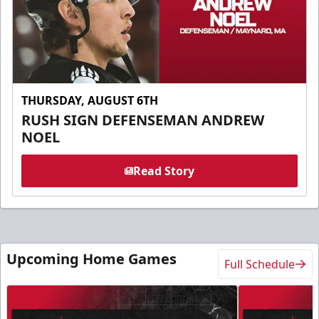
THURSDAY, AUGUST 6TH
RUSH SIGN DEFENSEMAN ANDREW
NOEL
Read Story
Upcoming Home Games
Full Schedule