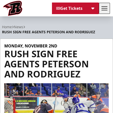
Get Tickets
Tog
Rapid City Rush
Home
News
RUSH SIGN FREE AGENTS PETERSON AND RODRIGUEZ
MONDAY, NOVEMBER 2ND
RUSH SIGN FREE
AGENTS PETERSON
AND RODRIGUEZ