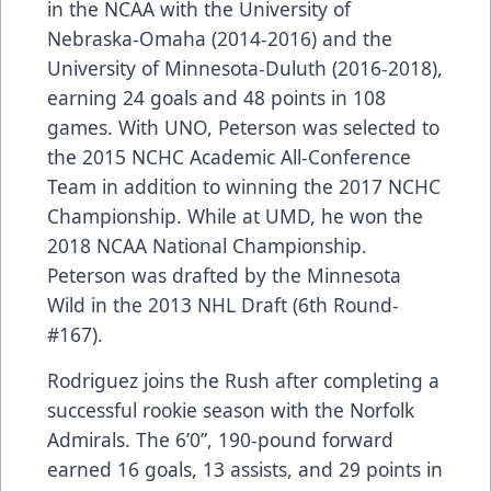
in the NCAA with the University of
Nebraska-Omaha (2014-2016) and the
University of Minnesota-Duluth (2016-2018),
earning 24 goals and 48 points in 108
games. With UNO, Peterson was selected to
the 2015 NCHC Academic All-Conference
Team in addition to winning the 2017 NCHC
Championship. While at UMD, he won the
2018 NCAA National Championship.
Peterson was drafted by the Minnesota
Wild in the 2013 NHL Draft (6th Round-
#167).
Rodriguez joins the Rush after completing a
successful rookie season with the Norfolk
Admirals. The 6’0”, 190-pound forward
earned 16 goals, 13 assists, and 29 points in