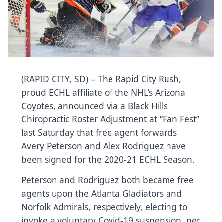
(RAPID CITY, SD) – The Rapid City Rush,
proud ECHL affiliate of the NHL’s Arizona
Coyotes, announced via a Black Hills
Chiropractic Roster Adjustment at “Fan Fest”
last Saturday that free agent forwards
Avery Peterson and Alex Rodriguez have
been signed for the 2020-21 ECHL Season.
Peterson and Rodriguez both became free
agents upon the Atlanta Gladiators and
Norfolk Admirals, respectively, electing to
invoke a voluntary Covid-19 suspension, per