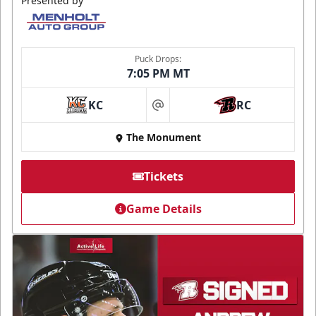
Presented by
Puck Drops:
7:05 PM MT
KC
RC
at
The Monument
Tickets
Game Details