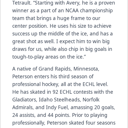
Tetrault. “Starting with Avery, he is a proven
winner as a part of an NCAA championship
team that brings a huge frame to our
center position. He uses his size to achieve
success up the middle of the ice, and has a
great shot as well. I expect him to win big
draws for us, while also chip in big goals in
tough-to-play areas on the ice.”
A native of Grand Rapids, Minnesota,
Peterson enters his third season of
professional hockey, all at the ECHL level.
He has skated in 92 ECHL contests with the
Gladiators, Idaho Steelheads, Norfolk
Admirals, and Indy Fuel, amassing 20 goals,
24 assists, and 44 points. Prior to playing
professionally, Peterson skated four seasons