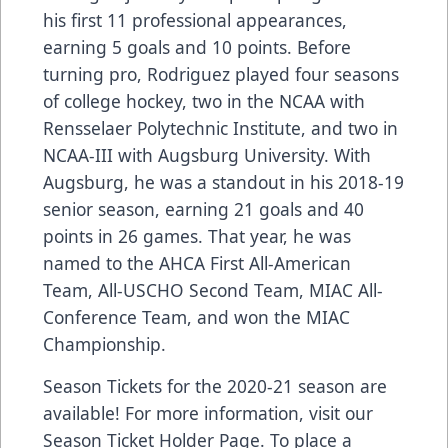
his first 11 professional appearances,
earning 5 goals and 10 points. Before
turning pro, Rodriguez played four seasons
of college hockey, two in the NCAA with
Rensselaer Polytechnic Institute, and two in
NCAA-III with Augsburg University. With
Augsburg, he was a standout in his 2018-19
senior season, earning 21 goals and 40
points in 26 games. That year, he was
named to the AHCA First All-American
Team, All-USCHO Second Team, MIAC All-
Conference Team, and won the MIAC
Championship.
Season Tickets for the 2020-21 season are
available! For more information, visit our
Season Ticket Holder Page. To place a