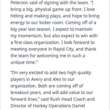
Peterson said of signing with the team. “I
bring a big, physical game up front. I love
hitting and making plays, and hope to bring
energy to our locker room. Coming off of a
big year last season, I expect to maintain
my momentum, but also expect to win with
a first-class organization. I look forward to
meeting everyone in Rapid City, and thank
the team for welcoming me in such a
unique time.”
“I’m very excited to add two high quality
players in Avery and Alex to our
organization. Both are coming off of
breakout years, and will add value to our
forward lines,” said Rush Head Coach and
Director of Hockey Operations Daniel