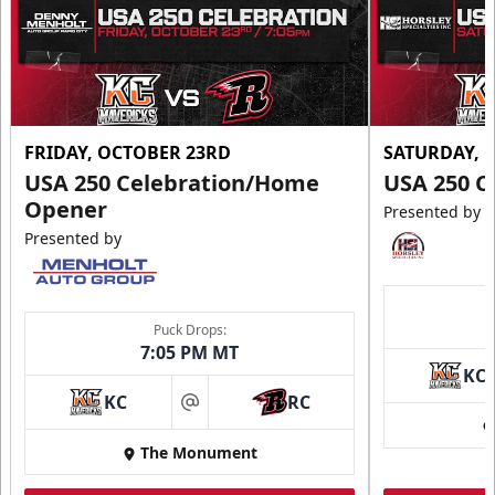
FRIDAY, OCTOBER 23RD
SATURDAY, 
USA 250 Celebration/Home
USA 250 C
Opener
Presented by
Presented by
Puck Drops:
7:05 PM MT
KC
KC
RC
at
The Monument