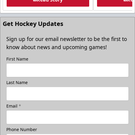
Get Hockey Updates
Sign up for our email newsletter to be the first to
know about news and upcoming games!
First Name
Last Name
Email
*
Phone Number