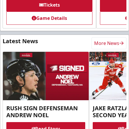
Tickets
Game Details
Latest News
More News
RUSH SIGN DEFENSEMAN
JAKE RATZLA
ANDREW NOEL
SECOND YEA
Read Story
Rea