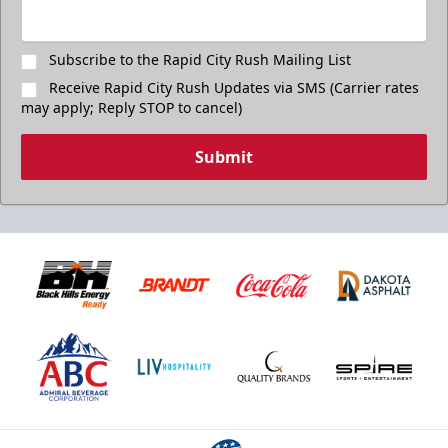
Subscribe to the Rapid City Rush Mailing List
Receive Rapid City Rush Updates via SMS (Carrier rates
may apply; Reply STOP to cancel)
Submit