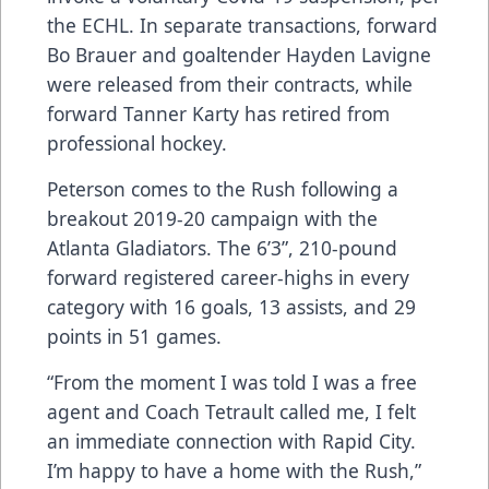
the ECHL. In separate transactions, forward
Bo Brauer and goaltender Hayden Lavigne
were released from their contracts, while
forward Tanner Karty has retired from
professional hockey.
Peterson comes to the Rush following a
breakout 2019-20 campaign with the
Atlanta Gladiators. The 6’3”, 210-pound
forward registered career-highs in every
category with 16 goals, 13 assists, and 29
points in 51 games.
“From the moment I was told I was a free
agent and Coach Tetrault called me, I felt
an immediate connection with Rapid City.
I’m happy to have a home with the Rush,”