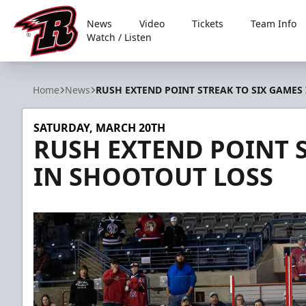
News
Video
Tickets
Team Info
Watch / Listen
Rapid City Rush
Home
News
RUSH EXTEND POINT STREAK TO SIX GAMES
SATURDAY, MARCH 20TH
RUSH EXTEND POINT S
IN SHOOTOUT LOSS