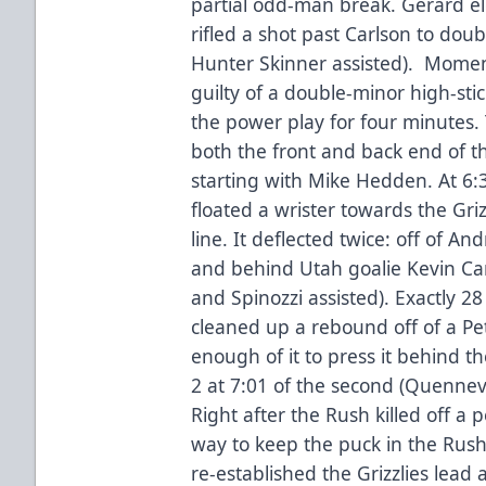
partial odd-man break. Gerard el
rifled a shot past Carlson to dou
Hunter Skinner assisted). Momen
guilty of a double-minor high-stic
the power play for four minutes.
both the front and back end of t
starting with Mike Hedden. At 6:3
floated a wrister towards the Griz
line. It deflected twice: off of A
and behind Utah goalie Kevin Carr,
and Spinozzi assisted). Exactly 2
cleaned up a rebound off of a Pe
enough of it to press it behind t
2 at 7:01 of the second (Quennev
Right after the Rush killed off a
way to keep the puck in the Rush
re-established the Grizzlies lead 