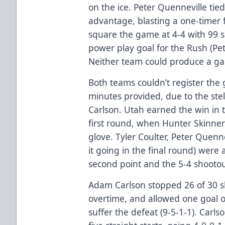
on the ice. Peter Quenneville tie
advantage, blasting a one-timer f
square the game at 4-4 with 99 s
power play goal for the Rush (P
Neither team could produce a ga
Both teams couldn’t register the
minutes provided, due to the ste
Carlson. Utah earned the win in 
first round, when Hunter Skinner 
glove. Tyler Coulter, Peter Quenn
it going in the final round) were 
second point and the 5-4 shootou
Adam Carlson stopped 26 of 30 sh
overtime, and allowed one goal o
suffer the defeat (9-5-1-1). Carl