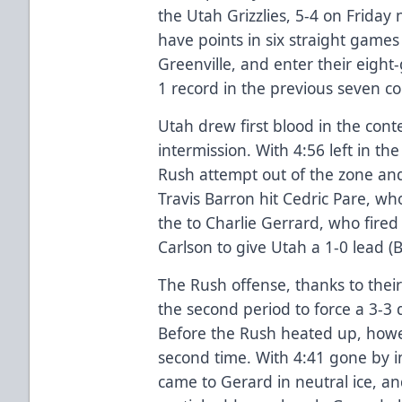
the Utah Grizzlies, 5-4 on Friday 
have points in six straight game
Greenville, and enter their eigh
1 record in the previous seven co
Utah drew first blood in the cont
intermission. With 4:56 left in the
Rush attempt out of the zone an
Travis Barron hit Cedric Pare, wh
the to Charlie Gerrard, who fire
Carlson to give Utah a 1-0 lead (
The Rush offense, thanks to their
the second period to force a 3-3 
Before the Rush heated up, howev
second time. With 4:41 gone by 
came to Gerard in neutral ice, a