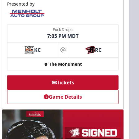
Presented by
Puck Drops:
7:05 PM MDT
KC
RC
at
The Monument
Tickets
Game Details