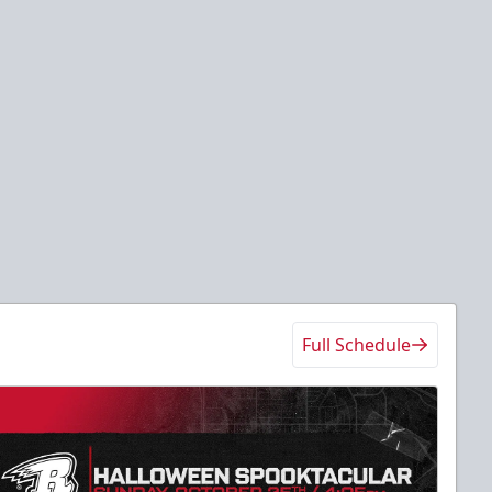
Full Schedule