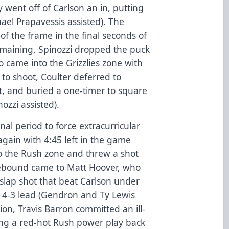
ly went off of Carlson an in, putting
el Prapavessis assisted). The
of the frame in the final seconds of
emaining, Spinozzi dropped the puck
 came into the Grizzlies zone with
to shoot, Coulter deferred to
, and buried a one-timer to square
ozzi assisted).
nal period to force extracurricular
again with 4:45 left in the game
o the Rush zone and threw a shot
rebound came to Matt Hoover, who
slap shot that beat Carlson under
 a 4-3 lead (Gendron and Ty Lewis
tion, Travis Barron committed an ill-
ting a red-hot Rush power play back