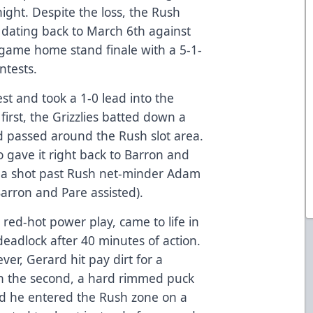
night. Despite the loss, the Rush
s dating back to March 6th against
t-game home stand finale with a 5-1-
ntests.
est and took a 1-0 lead into the
 first, the Grizzlies batted down a
d passed around the Rush slot area.
o gave it right back to Barron and
d a shot past Rush net-minder Adam
Barron and Pare assisted).
 red-hot power play, came to life in
deadlock after 40 minutes of action.
er, Gerard hit pay dirt for a
in the second, a hard rimmed puck
nd he entered the Rush zone on a