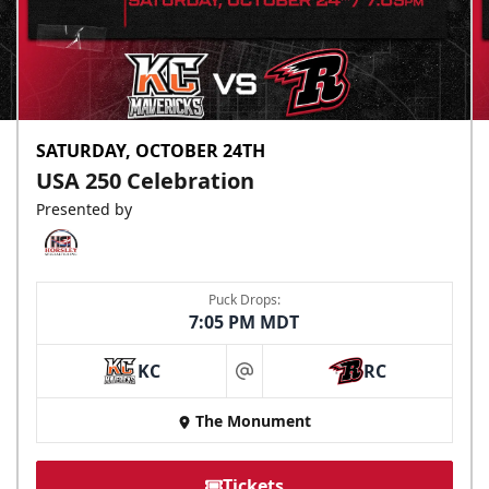
SATURDAY, OCTOBER 24TH
USA 250 Celebration
Presented by
Puck Drops:
7:05 PM MDT
KC
RC
at
The Monument
Tickets