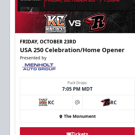
FRIDAY, OCTOBER 23RD
USA 250 Celebration/Home Opener
Presented by
Puck Drops:
7:05 PM MDT
KC
RC
at
The Monument
Tickets