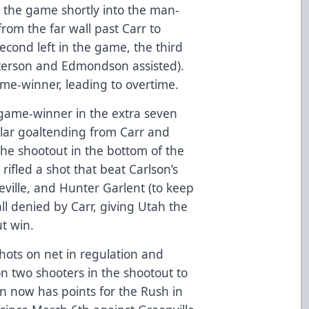
d the game shortly into the man-
rom the far wall past Carr to
econd left in the game, the third
eterson and Edmondson assisted).
me-winner, leading to overtime.
 game-winner in the extra seven
llar goaltending from Carr and
the shootout in the bottom of the
rifled a shot that beat Carlson’s
eville, and Hunter Garlent (to keep
all denied by Carr, giving Utah the
t win.
ots on net in regulation and
n two shooters in the shootout to
son now has points for the Rush in