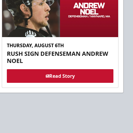
THURSDAY, AUGUST 6TH
RUSH SIGN DEFENSEMAN ANDREW
NOEL
Read Story