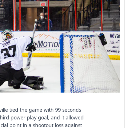
ille tied the game with 99 seconds
 third power play goal, and it allowed
cial point in a shootout loss against