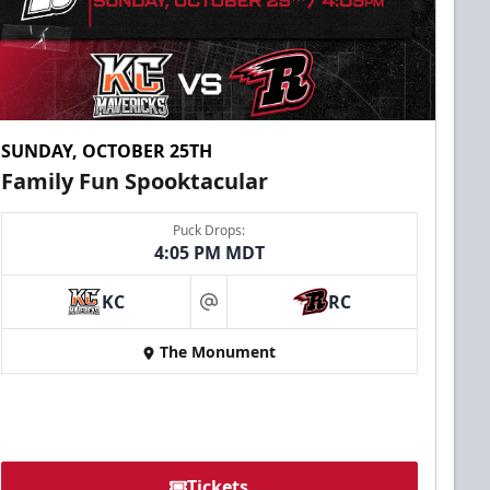
SUNDAY, OCTOBER 25TH
Family Fun Spooktacular
Puck Drops:
4:05 PM MDT
KC
RC
at
The Monument
Tickets