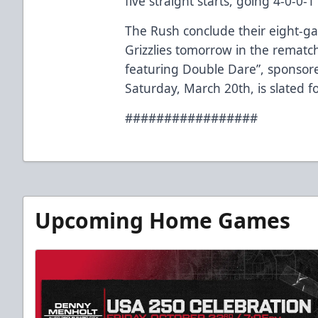
five straight starts, going 4-0-0-
The Rush conclude their eight-
Grizzlies tomorrow in the rematc
featuring Double Dare”, sponsor
Saturday, March 20th, is slated f
#################
Upcoming Home Games