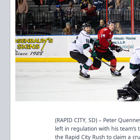
(RAPID CITY, SD) – Peter Quennev
left in regulation with his team’s
the Rapid City Rush to claim a cru