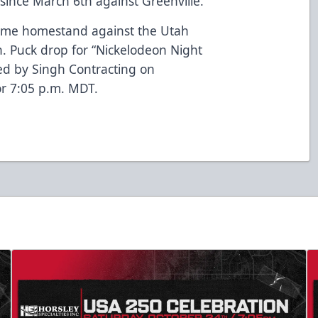
1 since March 6th against Greenville.
game homestand against the Utah
h. Puck drop for “Nickelodeon Night
ed by Singh Contracting on
or 7:05 p.m. MDT.