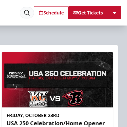
Schedule
Get Tickets
FRIDAY, OCTOBER 23RD
USA 250 Celebration/Home Opener