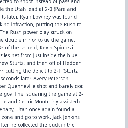
ected to shoot instead of pass and
ble the Utah lead at 2-0 (Pare and
ts later, Ryan Lowney was found
king infraction, putting the Rush to
 The Rush power play struck on
he double minor to tie the game,
3 of the second, Kevin Spinozzi
zlies net from just inside the blue
ndrew Sturtz, and then off of Hedden
 cutting the deficit to 2-1 (Sturtz
8 seconds later, Avery Peterson
ter Quenneville shot and barely got
he goal line, squaring the game at 2-
ille and Cedric Montminy assisted).
 penalty, Utah once again found a
 zone and go to work. Jack Jenkins
after he collected the puck in the