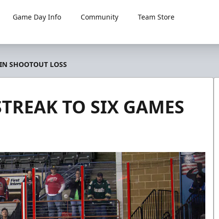
Game Day Info
Community
Team Store
 IN SHOOTOUT LOSS
TREAK TO SIX GAMES