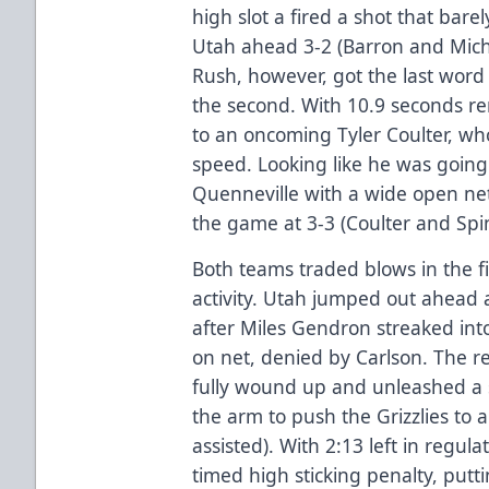
high slot a fired a shot that bare
Utah ahead 3-2 (Barron and Micha
Rush, however, got the last word 
the second. With 10.9 seconds r
to an oncoming Tyler Coulter, who
speed. Looking like he was going 
Quenneville with a wide open net
the game at 3-3 (Coulter and Spin
Both teams traded blows in the fi
activity. Utah jumped out ahead 
after Miles Gendron streaked int
on net, denied by Carlson. The 
fully wound up and unleashed a 
the arm to push the Grizzlies to
assisted). With 2:13 left in regula
timed high sticking penalty, put