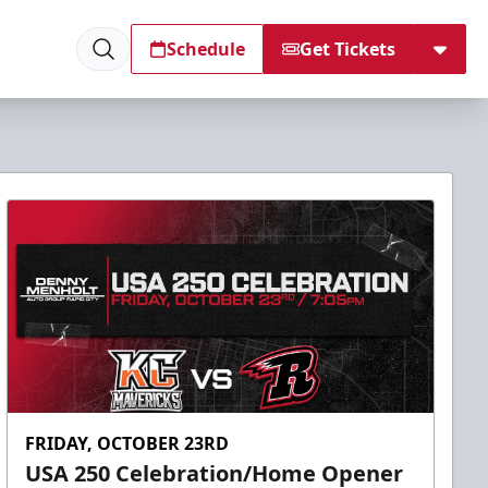
Schedule
Get Tickets
FRIDAY, OCTOBER 23RD
USA 250 Celebration/Home Opener