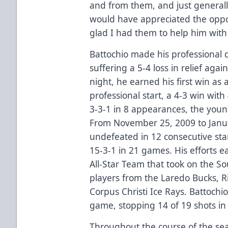
and from them, and just generall
would have appreciated the oppor
glad I had them to help him with 
Battochio made his professional
suffering a 5-4 loss in relief aga
night, he earned his first win as a
professional start, a 4-3 win with
3-3-1 in 8 appearances, the youn
From November 25, 2009 to Janua
undefeated in 12 consecutive star
15-3-1 in 21 games. His efforts 
All-Star Team that took on the So
players from the Laredo Bucks, Ri
Corpus Christi Ice Rays. Battochio
game, stopping 14 of 19 shots in 
Throughout the course of the sea