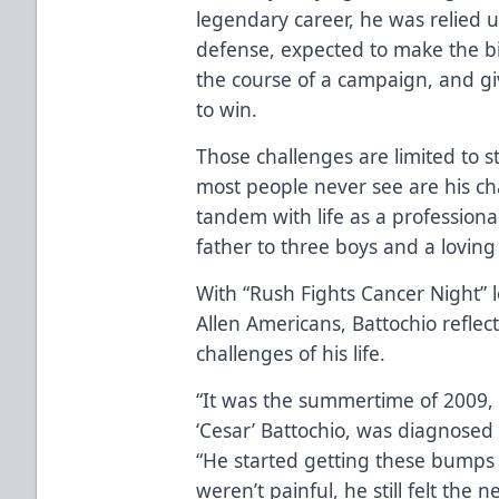
legendary career, he was relied up
defense, expected to make the bi
the course of a campaign, and gi
to win.
Those challenges are limited to s
most people never see are his cha
tandem with life as a professional 
father to three boys and a loving
With “Rush Fights Cancer Night” 
Allen Americans, Battochio reflec
challenges of his life.
“It was the summertime of 2009, I
‘Cesar’ Battochio, was diagnosed
“He started getting these bumps
weren’t painful, he still felt the 