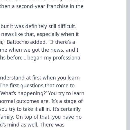
 then a second-year franchise in the
t it was definitely still difficult.
 news like that, especially when it
r,” Battochio added. “If there’s a
t home when we got the news, and I
ths before I began my professional
 understand at first when you learn
“The first questions that come to
 ‘What’s happening?’ You try to learn
rmal outcomes are. It’s a stage of
try to take it all in. It’s certainly
family. On top of that, you have no
d’s mind as well. There was