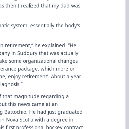
as then I realized that my dad was
tic system, essentially the body’s
un retirement,” he explained. “He
pany in Sudbury that was actually
make some organizational changes
verance package, which more or
one, enjoy retirement’. About a year
diagnosis.”
 of that magnitude regarding a
 but this news came at an
g Battochio. He had just graduated
 in Nova Scotia with a degree in
is first professional hockey contract