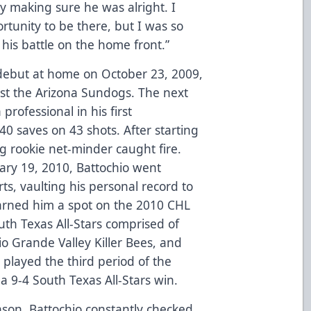
y making sure he was alright. I
tunity to be there, but I was so
his battle on the home front.”
 debut at home on October 23, 2009,
inst the Arizona Sundogs. The next
 professional in his first
 40 saves on 43 shots. After starting
g rookie net-minder caught fire.
ry 19, 2010, Battochio went
ts, vaulting his personal record to
earned him a spot on the 2010 CHL
uth Texas All-Stars comprised of
o Grande Valley Killer Bees, and
 played the third period of the
a 9-4 South Texas All-Stars win.
son, Battochio constantly checked