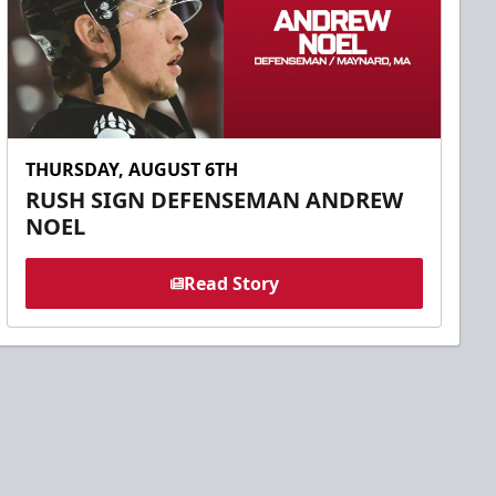
THURSDAY, AUGUST 6TH
RUSH SIGN DEFENSEMAN ANDREW
NOEL
Read Story