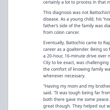
certainly a lot to process in that
This diagnosis was not Battochio’s
disease. As a young child, his “no
father’s side of the family was 
from colon cancer.
Eventually, Battochio came to Rap
career as a goaltender. Being so 
a 20-hour, 16-minute drive over 
City to be exact, was challenging
the comfort of knowing family wa
whenever necessary.
“Having my mom and my brother, 
said. “It was tough being far f
both there gave me some peace
great though. They helped out w