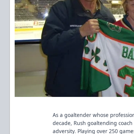
As a goaltender whose professio
decade, Rush goaltending coach 
adversity. Playing over 250 games