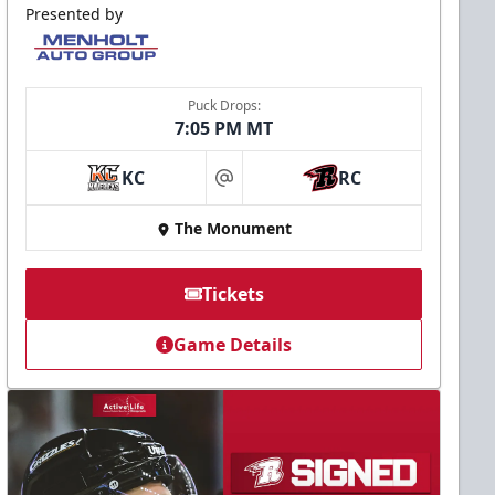
Presented by
Puck Drops:
7:05 PM MT
KC
RC
at
The Monument
Tickets
Game Details