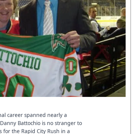
nal career spanned nearly a
Danny Battochio is no stranger to
 for the Rapid City Rush in a