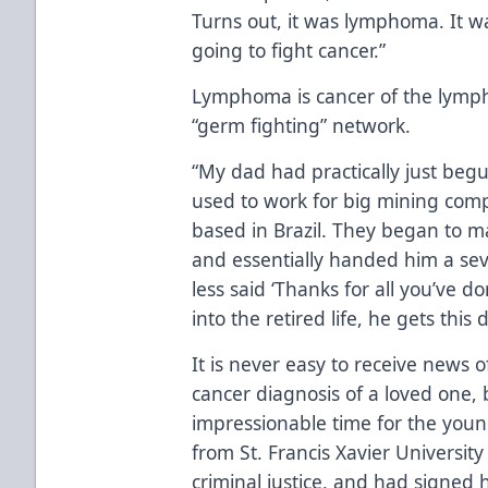
Turns out, it was lymphoma. It w
going to fight cancer.”
Lymphoma is cancer of the lympha
“germ fighting” network.
“My dad had practically just beg
used to work for big mining com
based in Brazil. They began to 
and essentially handed him a se
less said ‘Thanks for all you’ve d
into the retired life, he gets this 
It is never easy to receive news
cancer diagnosis of a loved one,
impressionable time for the youn
from St. Francis Xavier University
criminal justice, and had signed h