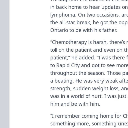
in back home to hear updates on h
lymphoma. On two occasions, aro
the all-star break, he got the op
Ontario to be with his father.
“Chemotherapy is harsh, there’s n
toll on the patient and even on 
patient,” he added. “I was there f
to Rapid City and got to see more
throughout the season. Those pa
a beating. He was very weak afte
strength, sudden weight loss, and
was in a world of hurt. I was just
him and be with him.
“I remember coming home for Ch
something more, something unexp