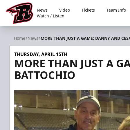
News
Video
Tickets
Team Info
Watch / Listen
Rapid City Rush
Home
News
MORE THAN JUST A GAME: DANNY AND CES
THURSDAY, APRIL 15TH
MORE THAN JUST A G
BATTOCHIO