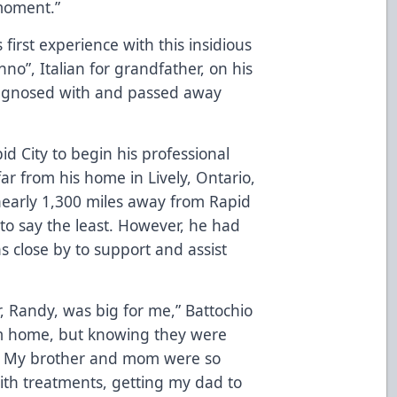
 moment.”
 first experience with this insidious
nno”, Italian for grandfather, on his
diagnosed with and passed away
id City to begin his professional
far from his home in Lively, Ontario,
nearly 1,300 miles away from Rapid
 to say the least. However, he had
s close by to support and assist
Randy, was big for me,” Battochio
rom home, but knowing they were
. My brother and mom were so
ith treatments, getting my dad to