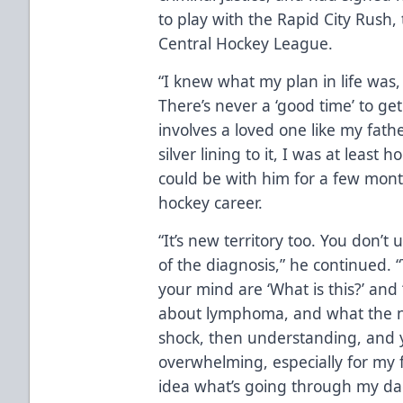
to play with the Rapid City Rush,
Central Hockey League.
“I knew what my plan in life was, bu
There’s never a ‘good time’ to get
involves a loved one like my fathe
silver lining to it, I was at leas
could be with him for a few mon
hockey career.
“It’s new territory too. You don’t
of the diagnosis,” he continued. 
your mind are ‘What is this?’ and
about lymphoma, and what the no
shock, then understanding, and you 
overwhelming, especially for my 
idea what’s going through my da