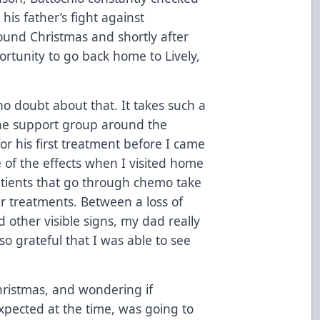
is father’s fight against
und Christmas and shortly after
portunity to go back home to Lively,
o doubt about that. It takes such a
the support group around the
or his first treatment before I came
 of the effects when I visited home
tients that go through chemo take
r treatments. Between a loss of
 other visible signs, my dad really
 so grateful that I was able to see
ristmas, and wondering if
ected at the time, was going to