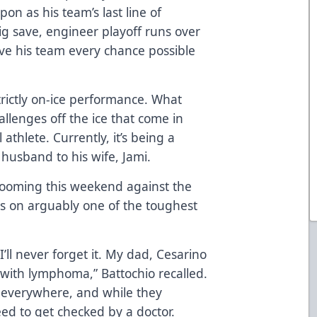
on as his team’s last line of
g save, engineer playoff runs over
ve his team every chance possible
trictly on-ice performance. What
llenges off the ice that come in
athlete. Currently, it’s being a
 husband to his wife, Jami.
looming this weekend against the
ts on arguably one of the toughest
’ll never forget it. My dad, Cesarino
 with lymphoma,” Battochio recalled.
 everywhere, and while they
need to get checked by a doctor.