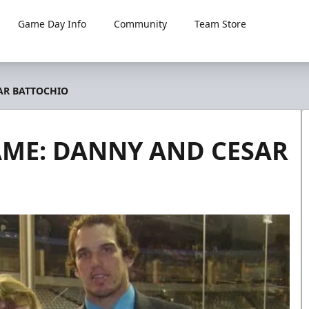
Game Day Info
Community
Team Store
AR BATTOCHIO
AME: DANNY AND CESAR