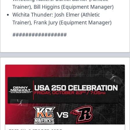
Trainer), Bill Higgins (Equipment Manager)
Wichita Thunder: Josh Elmer (Athletic
Trainer), Frank Jury (Equipment Manager)
#################