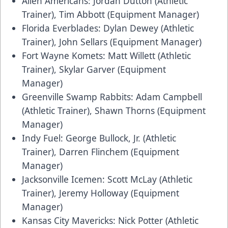
Allen Americans: Jordan Dutton (Athletic
Trainer), Tim Abbott (Equipment Manager)
Florida Everblades: Dylan Dewey (Athletic
Trainer), John Sellars (Equipment Manager)
Fort Wayne Komets: Matt Willett (Athletic
Trainer), Skylar Garver (Equipment
Manager)
Greenville Swamp Rabbits: Adam Campbell
(Athletic Trainer), Shawn Thorns (Equipment
Manager)
Indy Fuel: George Bullock, Jr. (Athletic
Trainer), Darren Flinchem (Equipment
Manager)
Jacksonville Icemen: Scott McLay (Athletic
Trainer), Jeremy Holloway (Equipment
Manager)
Kansas City Mavericks: Nick Potter (Athletic