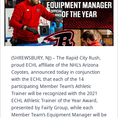
(SHREWSBURY, NJ) – The Rapid City Rush,
proud ECHL affiliate of the NHL’s Arizona
Coyotes, announced today in conjunction
with the ECHL that each of the 14
participating Member Team’s Athletic
Trainer will be recognized with the 2021
ECHL Athletic Trainer of the Year Award,
presented by Fairly Group, while each
Member Team’s Equipment Manager will be