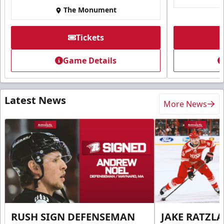
The Monument
Tickets
Game Details
Latest News
More News
RUSH SIGN DEFENSEMAN
JAKE RATZLA