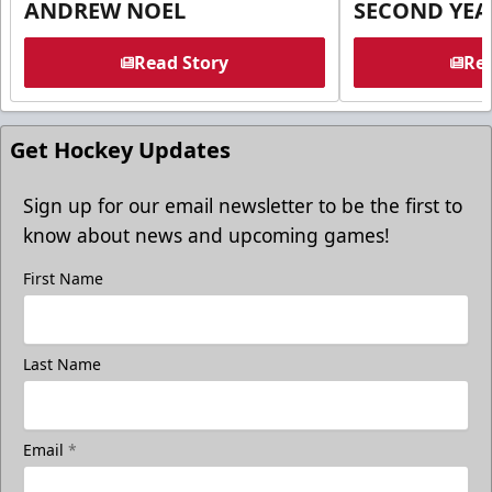
ANDREW NOEL
SECOND YEA
Read Story
Rea
Get Hockey Updates
Sign up for our email newsletter to be the first to
know about news and upcoming games!
First Name
Last Name
Email
*