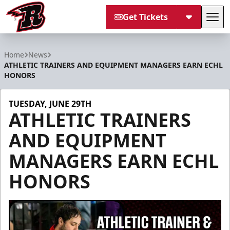
Get Tickets
Tog
Rapid City Rush
Home
News
ATHLETIC TRAINERS AND EQUIPMENT MANAGERS EARN ECHL
HONORS
TUESDAY, JUNE 29TH
ATHLETIC TRAINERS
AND EQUIPMENT
MANAGERS EARN ECHL
HONORS