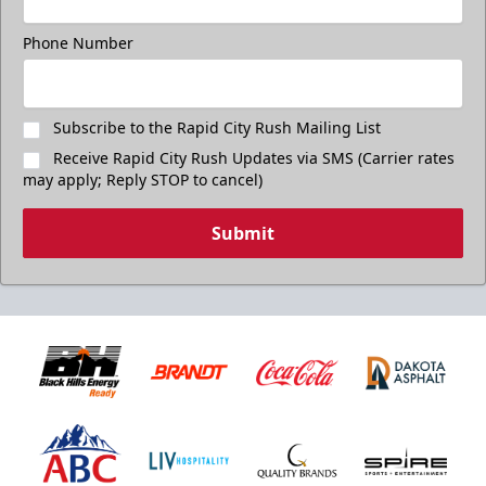
Phone Number
Subscribe to the Rapid City Rush Mailing List
Receive Rapid City Rush Updates via SMS (Carrier rates
may apply; Reply STOP to cancel)
Submit