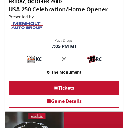
FRIDAY, OCTOBER 23RD
USA 250 Celebration/Home Opener
Presented by
Puck Drops:
7:05 PM MT
KC
RC
at
The Monument
Tickets
Game Details