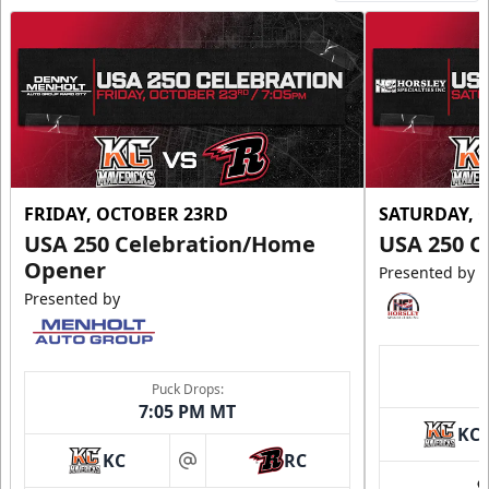
FRIDAY, OCTOBER 23RD
SATURDAY, 
USA 250 Celebration/Home
USA 250 C
Opener
Presented by
Presented by
Puck Drops:
7:05 PM MT
KC
KC
RC
at