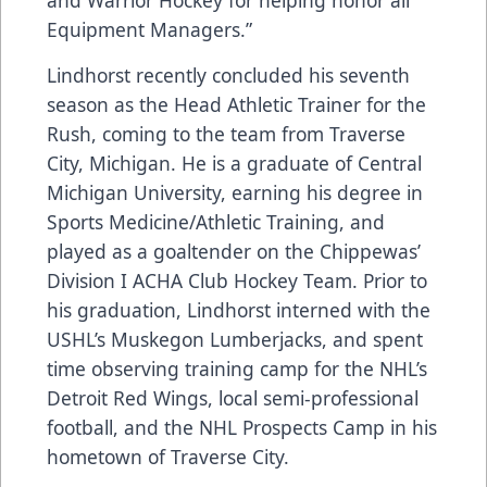
and Warrior Hockey for helping honor all
Equipment Managers.”
Lindhorst recently concluded his seventh
season as the Head Athletic Trainer for the
Rush, coming to the team from Traverse
City, Michigan. He is a graduate of Central
Michigan University, earning his degree in
Sports Medicine/Athletic Training, and
played as a goaltender on the Chippewas’
Division I ACHA Club Hockey Team. Prior to
his graduation, Lindhorst interned with the
USHL’s Muskegon Lumberjacks, and spent
time observing training camp for the NHL’s
Detroit Red Wings, local semi-professional
football, and the NHL Prospects Camp in his
hometown of Traverse City.