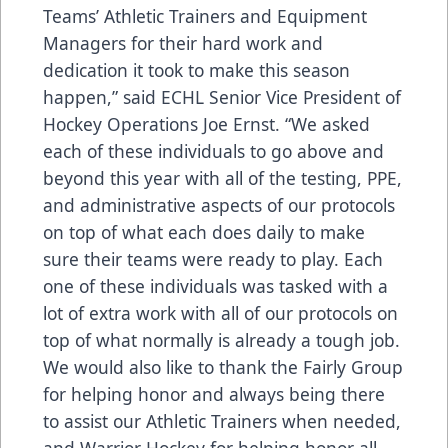
Teams’ Athletic Trainers and Equipment
Managers for their hard work and
dedication it took to make this season
happen,” said ECHL Senior Vice President of
Hockey Operations Joe Ernst. “We asked
each of these individuals to go above and
beyond this year with all of the testing, PPE,
and administrative aspects of our protocols
on top of what each does daily to make
sure their teams were ready to play. Each
one of these individuals was tasked with a
lot of extra work with all of our protocols on
top of what normally is already a tough job.
We would also like to thank the Fairly Group
for helping honor and always being there
to assist our Athletic Trainers when needed,