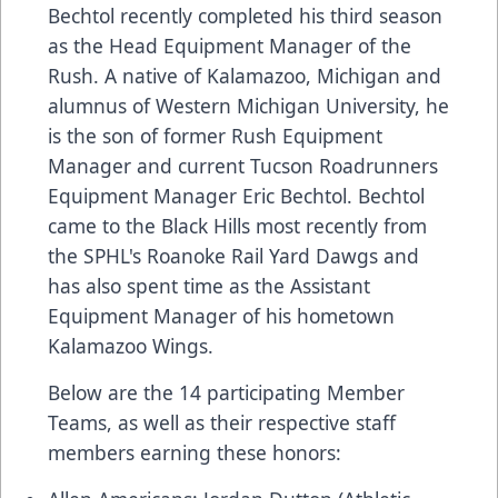
Bechtol recently completed his third season
as the Head Equipment Manager of the
Rush. A native of Kalamazoo, Michigan and
alumnus of Western Michigan University, he
is the son of former Rush Equipment
Manager and current Tucson Roadrunners
Equipment Manager Eric Bechtol. Bechtol
came to the Black Hills most recently from
the SPHL's Roanoke Rail Yard Dawgs and
has also spent time as the Assistant
Equipment Manager of his hometown
Kalamazoo Wings.
Below are the 14 participating Member
Teams, as well as their respective staff
members earning these honors: