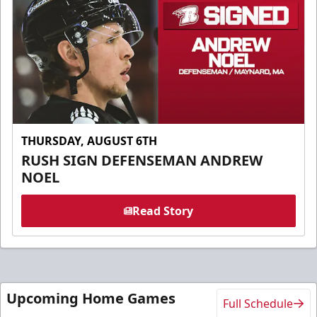
THURSDAY, AUGUST 6TH
RUSH SIGN DEFENSEMAN ANDREW
NOEL
Read Story
Upcoming Home Games
Full Schedule