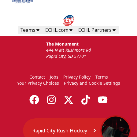
Teams
ECHL.com
ECHL Partners
The Monument
444 N Mt Rushmore Rd
Rapid City, SD 57701
Contact
Jobs
Privacy Policy
Terms
Your Privacy Choices
Privacy and Cookie Settings
Rapid City Rush Hockey