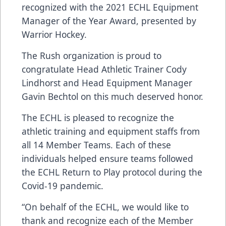
recognized with the 2021 ECHL Equipment
Manager of the Year Award, presented by
Warrior Hockey.
The Rush organization is proud to
congratulate Head Athletic Trainer Cody
Lindhorst and Head Equipment Manager
Gavin Bechtol on this much deserved honor.
The ECHL is pleased to recognize the
athletic training and equipment staffs from
all 14 Member Teams. Each of these
individuals helped ensure teams followed
the ECHL Return to Play protocol during the
Covid-19 pandemic.
“On behalf of the ECHL, we would like to
thank and recognize each of the Member