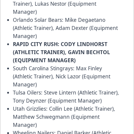
Trainer), Lukas Nestor (Equipment
Manager)
Orlando Solar Bears: Mike Degaetano
(Athletic Trainer), Adam Dexter (Equipment
Manager)
RAPID CITY RUSH: CODY LINDHORST
(ATHLETIC TRAINER), GAVIN BECHTOL
(EQUIPMENT MANAGER)
South Carolina Stingrays: Max Finley
(Athletic Trainer), Nick Lazor (Equipment
Manager)
Tulsa Oilers: Steve Lintern (Athletic Trainer),
Tony Deynzer (Equipment Manager)
Utah Grizzlies: Collin Lee (Athletic Trainer),
Matthew Schwegmann (Equipment
Manager)
Wheeling Nailers: Daniel Barker (Athletic