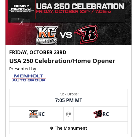
FRIDAY, OCTOBER 23RD
USA 250 Celebration/Home Opener
Presented by
Puck Drops:
7:05 PM MT
KC
RC
at
The Monument