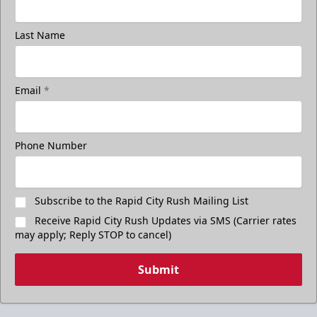
Last Name
Email
*
Phone Number
Subscribe to the Rapid City Rush Mailing List
Receive Rapid City Rush Updates via SMS (Carrier rates
may apply; Reply STOP to cancel)
Submit