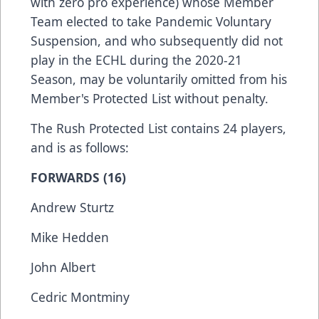
with zero pro experience) whose Member
Team elected to take Pandemic Voluntary
Suspension, and who subsequently did not
play in the ECHL during the 2020-21
Season, may be voluntarily omitted from his
Member's Protected List without penalty.
The Rush Protected List contains 24 players,
and is as follows:
FORWARDS (16)
Andrew Sturtz
Mike Hedden
John Albert
Cedric Montminy