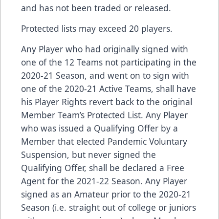
and has not been traded or released.
Protected lists may exceed 20 players.
Any Player who had originally signed with
one of the 12 Teams not participating in the
2020-21 Season, and went on to sign with
one of the 2020-21 Active Teams, shall have
his Player Rights revert back to the original
Member Team’s Protected List. Any Player
who was issued a Qualifying Offer by a
Member that elected Pandemic Voluntary
Suspension, but never signed the
Qualifying Offer, shall be declared a Free
Agent for the 2021-22 Season. Any Player
signed as an Amateur prior to the 2020-21
Season (i.e. straight out of college or juniors