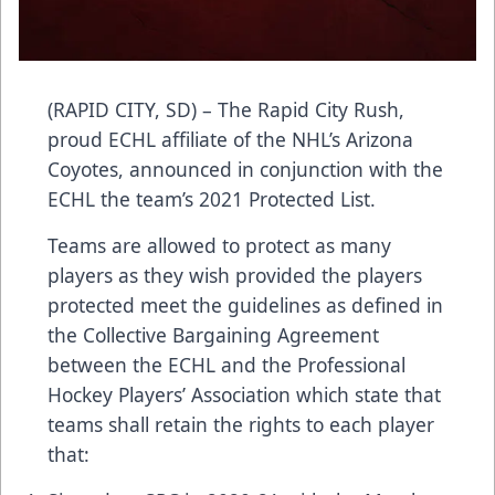
(RAPID CITY, SD) – The Rapid City Rush,
proud ECHL affiliate of the NHL’s Arizona
Coyotes, announced in conjunction with the
ECHL the team’s 2021 Protected List.
Teams are allowed to protect as many
players as they wish provided the players
protected meet the guidelines as defined in
the Collective Bargaining Agreement
between the ECHL and the Professional
Hockey Players’ Association which state that
teams shall retain the rights to each player
that: