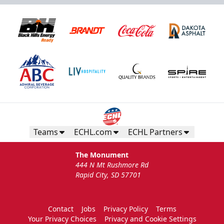
Teams
ECHL.com
ECHL Partners
The Monument
444 N Mt Rushmore Rd
Rapid City, SD 57701
Contact
Jobs
Privacy Policy
Terms
Your Privacy Choices
Privacy and Cookie Settings