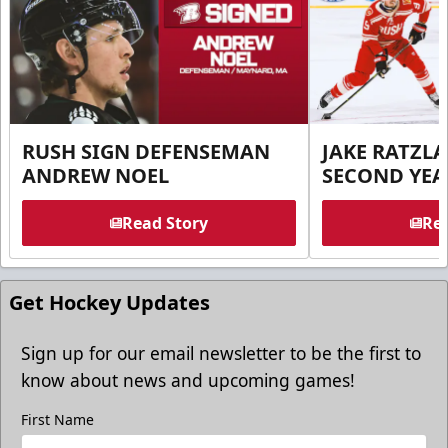
RUSH SIGN DEFENSEMAN
JAKE RATZLA
ANDREW NOEL
SECOND YEA
Read Story
Rea
Get Hockey Updates
Sign up for our email newsletter to be the first to
know about news and upcoming games!
First Name