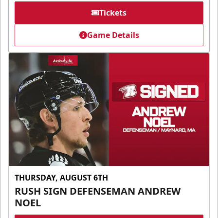
Tickets
Game Details
THURSDAY, AUGUST 6TH
RUSH SIGN DEFENSEMAN ANDREW
NOEL