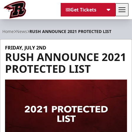
Get Tickets
Tog
Rapid City Rush
Home
News
RUSH ANNOUNCE 2021 PROTECTED LIST
FRIDAY, JULY 2ND
RUSH ANNOUNCE 2021
PROTECTED LIST