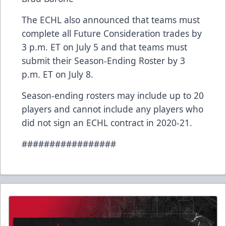
The ECHL also announced that teams must
complete all Future Consideration trades by
3 p.m. ET on July 5 and that teams must
submit their Season-Ending Roster by 3
p.m. ET on July 8.
Season-ending rosters may include up to 20
players and cannot include any players who
did not sign an ECHL contract in 2020-21.
#################