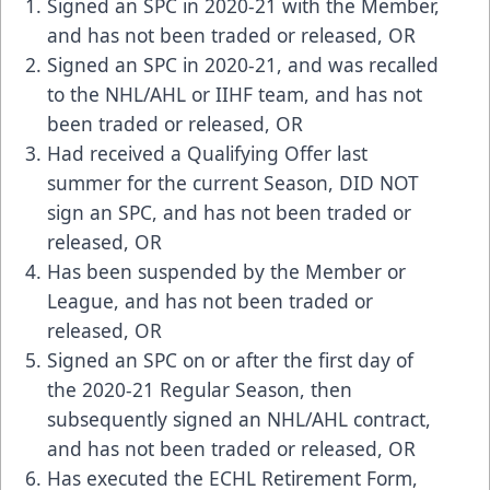
Signed an SPC in 2020-21 with the Member,
and has not been traded or released, OR
Signed an SPC in 2020-21, and was recalled
to the NHL/AHL or IIHF team, and has not
been traded or released, OR
Had received a Qualifying Offer last
summer for the current Season, DID NOT
sign an SPC, and has not been traded or
released, OR
Has been suspended by the Member or
League, and has not been traded or
released, OR
Signed an SPC on or after the first day of
the 2020-21 Regular Season, then
subsequently signed an NHL/AHL contract,
and has not been traded or released, OR
Has executed the ECHL Retirement Form,