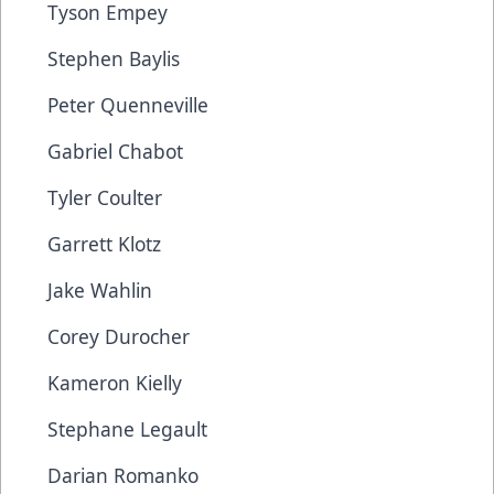
Tyson Empey
Stephen Baylis
Peter Quenneville
Gabriel Chabot
Tyler Coulter
Garrett Klotz
Jake Wahlin
Corey Durocher
Kameron Kielly
Stephane Legault
Darian Romanko