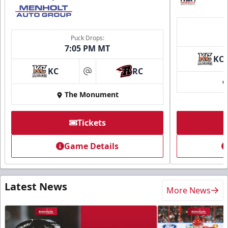
Puck Drops:
7:05 PM MT
KC
KC
RC
at
The Monument
Tickets
Game Details
Latest News
More News