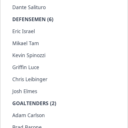
Dante Salituro
DEFENSEMEN (6)
Eric Israel
Mikael Tam
Kevin Spinozzi
Griffin Luce
Chris Leibinger
Josh Elmes
GOALTENDERS (2)
Adam Carlson
Brad Barone