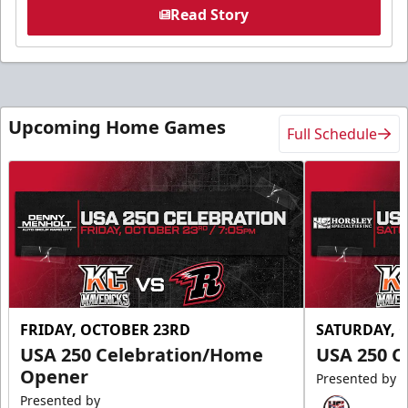
Read Story
Upcoming Home Games
Full Schedule
FRIDAY, OCTOBER 23RD
SATURDAY, 
USA 250 Celebration/Home
USA 250 C
Opener
Presented by
Presented by