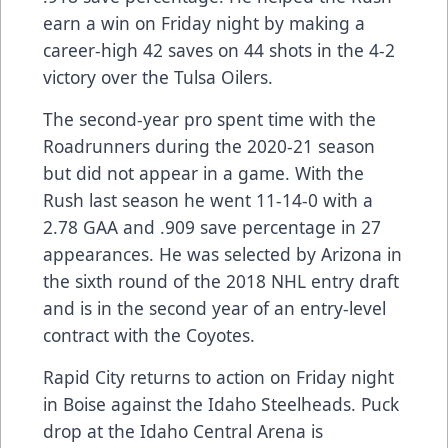
earn a win on Friday night by making a
career-high 42 saves on 44 shots in the 4-2
victory over the Tulsa Oilers.
The second-year pro spent time with the
Roadrunners during the 2020-21 season
but did not appear in a game. With the
Rush last season he went 11-14-0 with a
2.78 GAA and .909 save percentage in 27
appearances. He was selected by Arizona in
the sixth round of the 2018 NHL entry draft
and is in the second year of an entry-level
contract with the Coyotes.
Rapid City returns to action on Friday night
in Boise against the Idaho Steelheads. Puck
drop at the Idaho Central Arena is