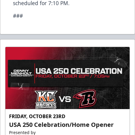
scheduled for 7:10 PM.
###
FRIDAY, OCTOBER 23RD
USA 250 Celebration/Home Opener
Presented by