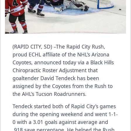
(RAPID CITY, SD) –The Rapid City Rush,
proud ECHL affiliate of the NHL’s Arizona
Coyotes, announced today via a Black Hills
Chiropractic Roster Adjustment that
goaltender David Tendeck has been
assigned by the Coyotes from the Rush to
the AHL’s Tucson Roadrunners.
Tendeck started both of Rapid City’s games
during the opening weekend and went 1-1-
0 with a 3.01 goals against average and
.918 save percentage. He helped the Rush