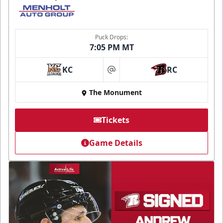
Puck Drops:
7:05 PM MT
KC
RC
at
The Monument
Tickets
Game Details