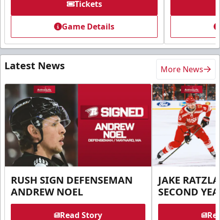
Tickets
Game Details
Latest News
More News
RUSH SIGN DEFENSEMAN
JAKE RATZLA
ANDREW NOEL
SECOND YEA
Read Story
Rea