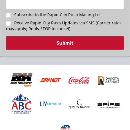
Subscribe to the Rapid City Rush Mailing List
Receive Rapid City Rush Updates via SMS (Carrier rates
may apply; Reply STOP to cancel)
Submit