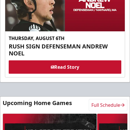
THURSDAY, AUGUST 6TH
RUSH SIGN DEFENSEMAN ANDREW
NOEL
Read Story
Upcoming Home Games
Full Schedule