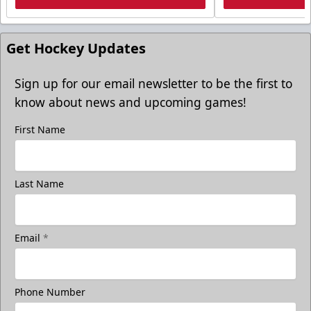
Get Hockey Updates
Sign up for our email newsletter to be the first to
know about news and upcoming games!
First Name
Last Name
Email
*
Phone Number