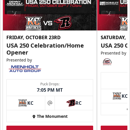
FRIDAY, OCTOBER 23RD
SATURDAY, 
USA 250 Celebration/Home
USA 250 C
Opener
Presented by
Presented by
Puck Drops:
7:05 PM MT
KC
KC
RC
at
The Monument