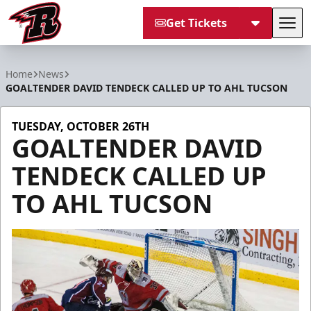
Get Tickets
Tog
Rapid City Rush
Home
News
GOALTENDER DAVID TENDECK CALLED UP TO AHL TUCSON
TUESDAY, OCTOBER 26TH
GOALTENDER DAVID
TENDECK CALLED UP
TO AHL TUCSON