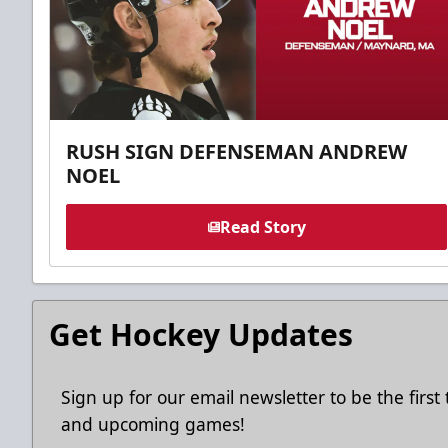
RUSH SIGN DEFENSEMAN ANDREW
NOEL
Read Story
Get Hockey Updates
Sign up for our email newsletter to be the firs
and upcoming games!