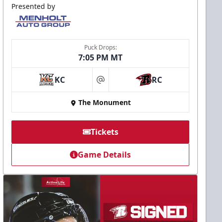
Presented by
Puck Drops:
7:05 PM MT
KC
RC
at
The Monument
Tickets
Game Details