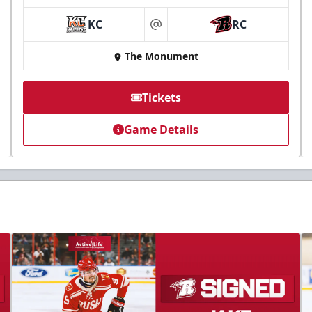
KC
RC
at
The Monument
Tickets
Game Details