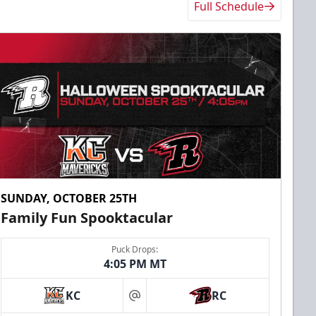
Full Schedule
SUNDAY, OCTOBER 25TH
Family Fun Spooktacular
Puck Drops:
4:05 PM MT
KC
RC
at