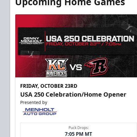
Upcoming Home Games
FRIDAY, OCTOBER 23RD
USA 250 Celebration/Home Opener
Presented by
Puck Drops:
7:05 PM MT