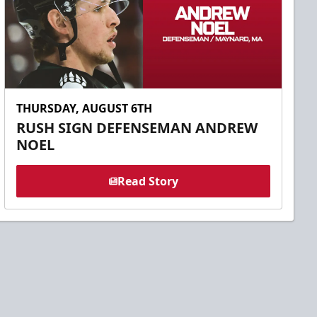
THURSDAY, AUGUST 6TH
RUSH SIGN DEFENSEMAN ANDREW
NOEL
Read Story