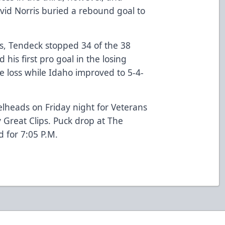
d Norris buried a rebound goal to
s, Tendeck stopped 34 of the 38
his first pro goal in the losing
the loss while Idaho improved to 5-4-
eelheads on Friday night for Veterans
 Great Clips. Puck drop at The
 for 7:05 P.M.