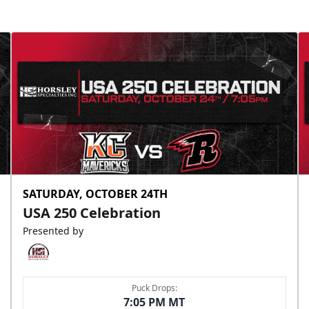
SATURDAY, OCTOBER 24TH
USA 250 Celebration
Presented by
Puck Drops:
7:05 PM MT