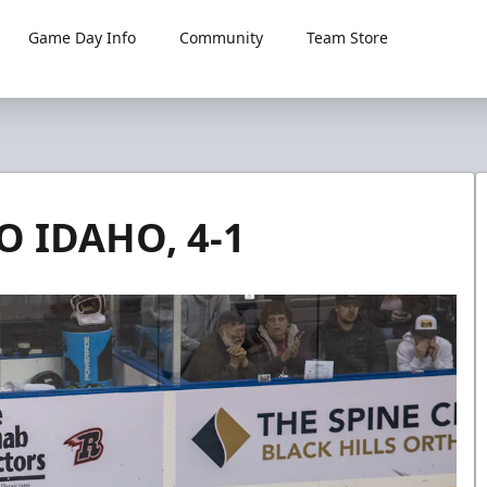
Game Day Info
Community
Team Store
O IDAHO, 4-1