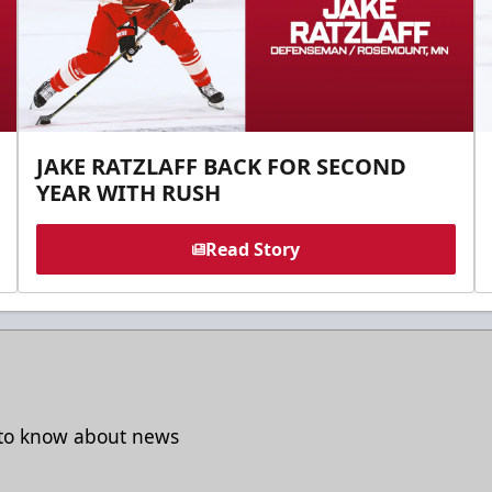
JAKE RATZLAFF BACK FOR SECOND
YEAR WITH RUSH
Read Story
t to know about news