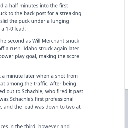
a half minutes into the first
ck to the back post for a streaking
 slid the puck under a lunging
a 1-0 lead.
 the second as Will Merchant snuck
ff a rush. Idaho struck again later
power play goal, making the score
 a minute later when a shot from
sat among the traffic. After being
ed out to Schachle, who fired it past
was Schachle’s first professional
me, and the lead was down to two at
es in the third, however, and