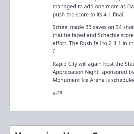
managed to add one more as Davi
push the score to its 4-1 final.
Scheel made 33 saves on 34 shot
that he faced and Schachle scored 
effort. The Rush fell to 2-4-1 in 
0.
Rapid City will again host the St
Appreciation Night, sponsored by
Monument Ice Arena is scheduled
###