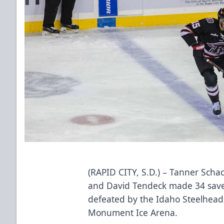
(RAPID CITY, S.D.) – Tanner Schach
and David Tendeck made 34 save
defeated by the Idaho Steelhead
Monument Ice Arena.