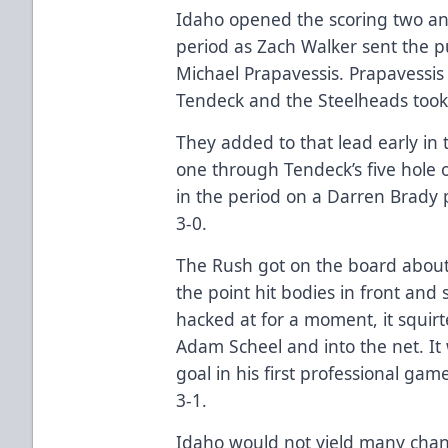
Idaho opened the scoring two and 
period as Zach Walker sent the pu
Michael Prapavessis. Prapavessis
Tendeck and the Steelheads took 
They added to that lead early in
one through Tendeck’s five hole o
in the period on a Darren Brady 
3-0.
The Rush got on the board about
the point hit bodies in front and 
hacked at for a moment, it squirt
Adam Scheel and into the net. It 
goal in his first professional ga
3-1.
Idaho would not yield many chanc