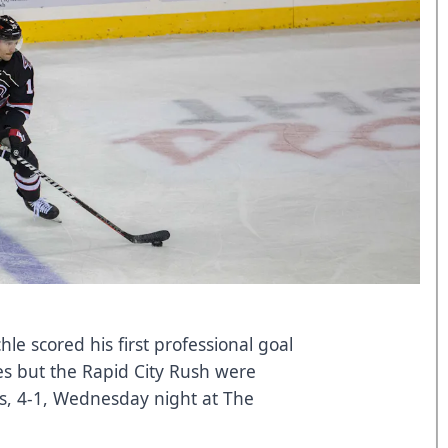
le scored his first professional goal
s but the Rapid City Rush were
s, 4-1, Wednesday night at The