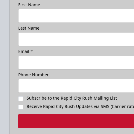
First Name
Last Name
Email
*
Phone Number
Subscribe to the Rapid City Rush Mailing List
Receive Rapid City Rush Updates via SMS (Carrier rat