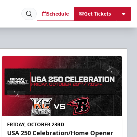
Schedule
Get Tickets
FRIDAY, OCTOBER 23RD
USA 250 Celebration/Home Opener