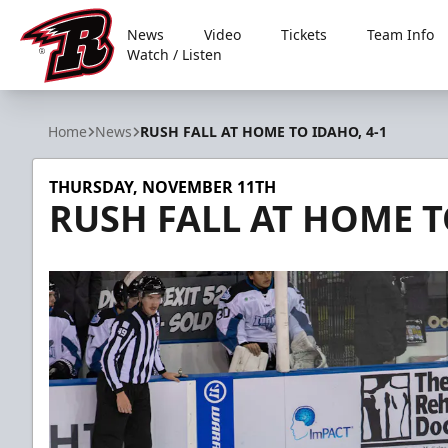
News
Video
Tickets
Team Info
Watch / Listen
Rapid City Rush
Home
News
RUSH FALL AT HOME TO IDAHO, 4-1
THURSDAY, NOVEMBER 11TH
RUSH FALL AT HOME T