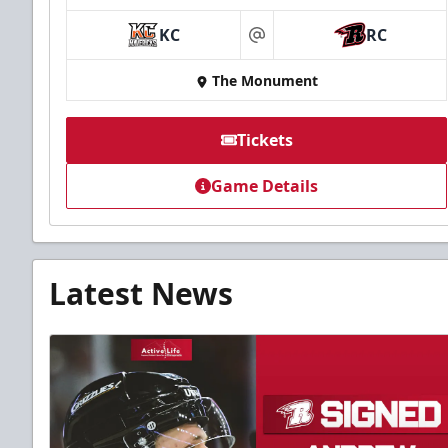
KC
RC
at
The Monument
Tickets
Game Details
Latest News