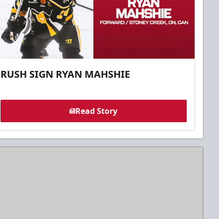
RUSH SIGN RYAN MAHSHIE
Read Story