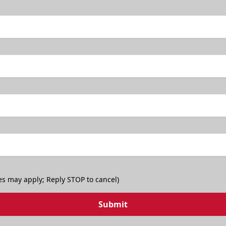
es may apply; Reply STOP to cancel)
Submit