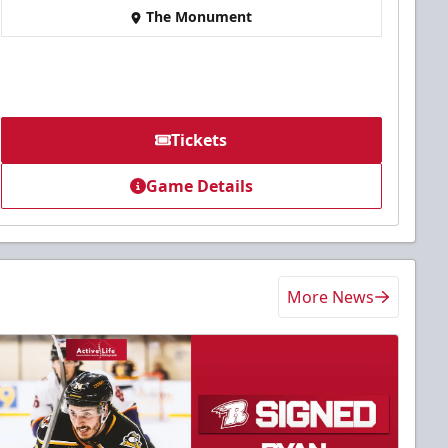
The Monument
Tickets
Game Details
More News