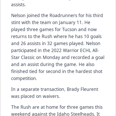
assists.
Nelson joined the Roadrunners for his third
stint with the team on January 11. He
played three games for Tucson and now
returns to the Rush where he has 10 goals
and 26 assists in 32 games played. Nelson
participated in the 2022 Warrior ECHL All-
Star Classic on Monday and recorded a goal
and an assist during the game. He also
finished tied for second in the hardest shot
competition.
In a separate transaction, Brady Fleurent
was placed on waivers.
The Rush are at home for three games this
weekend against the Idaho Steelheads. It