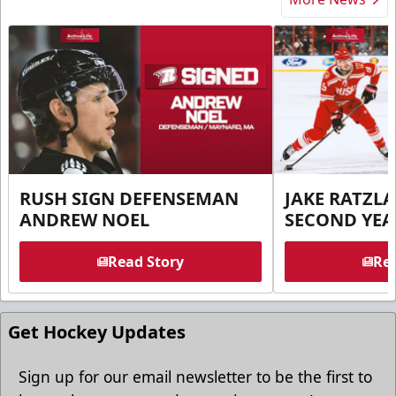
RUSH SIGN DEFENSEMAN
JAKE RATZLA
ANDREW NOEL
SECOND YEA
Read Story
Rea
Get Hockey Updates
Sign up for our email newsletter to be the first to