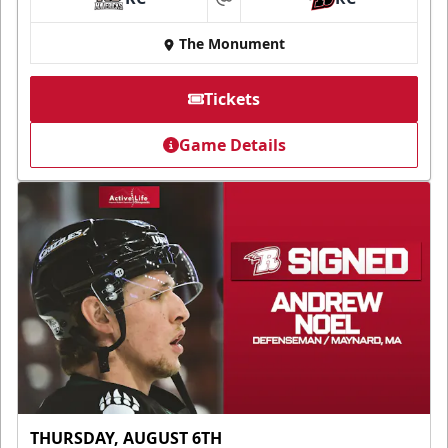
at
The Monument
Tickets
Game Details
THURSDAY, AUGUST 6TH