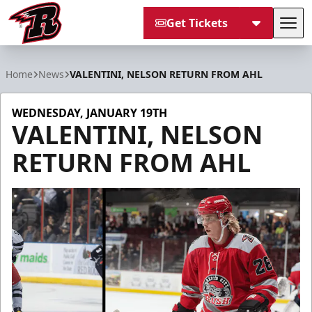
Get Tickets
Tog
Rapid City Rush
Home
News
VALENTINI, NELSON RETURN FROM AHL
WEDNESDAY, JANUARY 19TH
VALENTINI, NELSON
RETURN FROM AHL