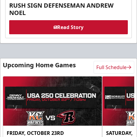
RUSH SIGN DEFENSEMAN ANDREW
NOEL
Read Story
Upcoming Home Games
Full Schedule
FRIDAY, OCTOBER 23RD
SATURDAY, 