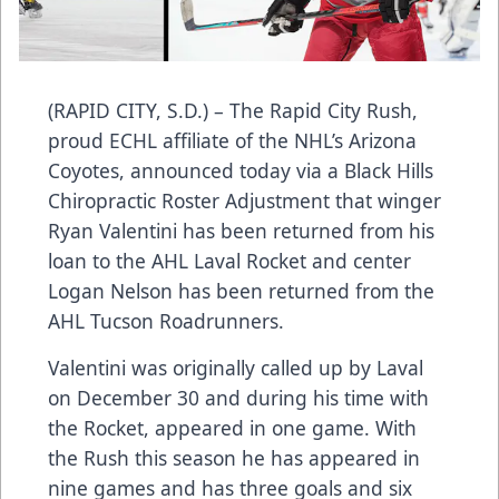
(RAPID CITY, S.D.) – The Rapid City Rush,
proud ECHL affiliate of the NHL’s Arizona
Coyotes, announced today via a Black Hills
Chiropractic Roster Adjustment that winger
Ryan Valentini has been returned from his
loan to the AHL Laval Rocket and center
Logan Nelson has been returned from the
AHL Tucson Roadrunners.
Valentini was originally called up by Laval
on December 30 and during his time with
the Rocket, appeared in one game. With
the Rush this season he has appeared in
nine games and has three goals and six