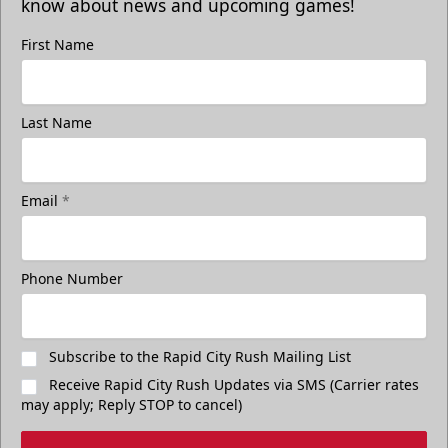
know about news and upcoming games!
First Name
Last Name
Email
*
Phone Number
Subscribe to the Rapid City Rush Mailing List
Receive Rapid City Rush Updates via SMS (Carrier rates
may apply; Reply STOP to cancel)