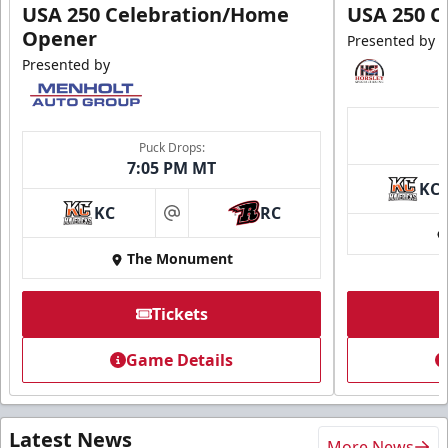
USA 250 Celebration/Home
USA 250 C
Opener
Presented by
Presented by
Puck Drops:
7:05 PM MT
KC
KC
RC
at
The Monument
Tickets
Game Details
Latest News
More News