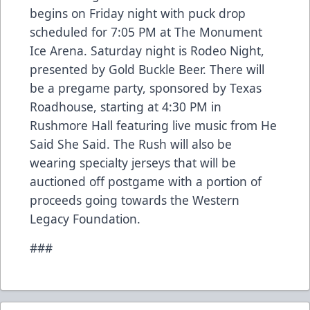
begins on Friday night with puck drop
scheduled for 7:05 PM at The Monument
Ice Arena. Saturday night is Rodeo Night,
presented by Gold Buckle Beer. There will
be a pregame party, sponsored by Texas
Roadhouse, starting at 4:30 PM in
Rushmore Hall featuring live music from He
Said She Said. The Rush will also be
wearing specialty jerseys that will be
auctioned off postgame with a portion of
proceeds going towards the Western
Legacy Foundation.
###