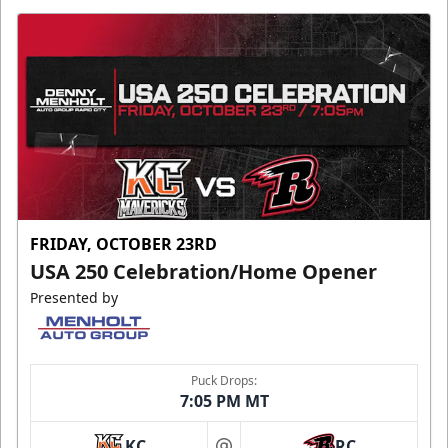
FRIDAY, OCTOBER 23RD
USA 250 Celebration/Home Opener
Presented by
Puck Drops:
7:05 PM MT
KC
RC