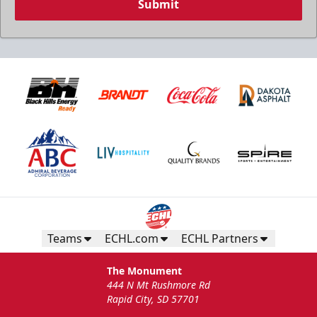
Submit
Teams
ECHL.com
ECHL Partners
The Monument
444 N Mt Rushmore Rd
Rapid City, SD 57701