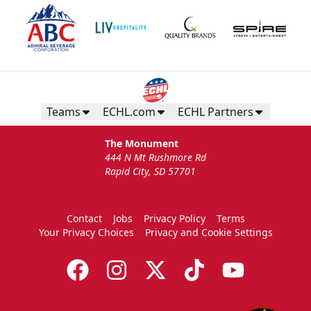
Teams
ECHL.com
ECHL Partners
The Monument
444 N Mt Rushmore Rd
Rapid City, SD 57701
Contact
Jobs
Privacy Policy
Terms
Your Privacy Choices
Privacy and Cookie Settings