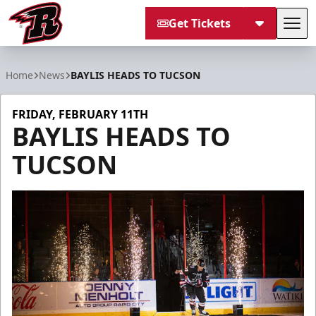
Get Tickets
Tog
Rapid City Rush
Home
News
BAYLIS HEADS TO TUCSON
FRIDAY, FEBRUARY 11TH
BAYLIS HEADS TO
TUCSON