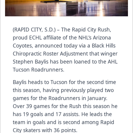
(RAPID CITY, S.D.) – The Rapid City Rush,
proud ECHL affiliate of the NHL’s Arizona
Coyotes, announced today via a Black Hills
Chiropractic Roster Adjustment that winger
Stephen Baylis has been loaned to the AHL
Tucson Roadrunners.
Baylis heads to Tucson for the second time
this season, having previously played two
games for the Roadrunners in January.
Over 39 games for the Rush this season he
has 19 goals and 17 assists. He leads the
team in goals and is second among Rapid
City skaters with 36 points.