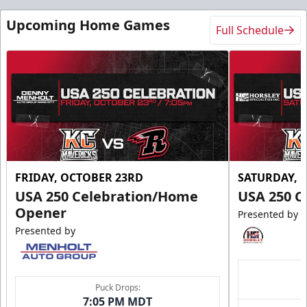
Upcoming Home Games
Full Schedule
FRIDAY, OCTOBER 23RD
SATURDAY, 
USA 250 Celebration/Home
USA 250 C
Opener
Presented by
Presented by
Puck Drops:
7:05 PM MDT