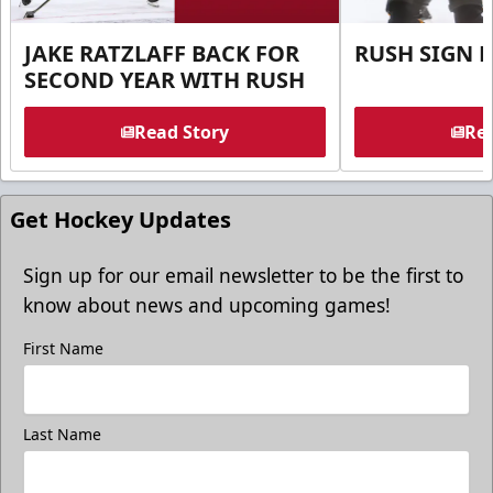
JAKE RATZLAFF BACK FOR
RUSH SIGN 
SECOND YEAR WITH RUSH
Read Story
Rea
Get Hockey Updates
Sign up for our email newsletter to be the first to
know about news and upcoming games!
First Name
Last Name