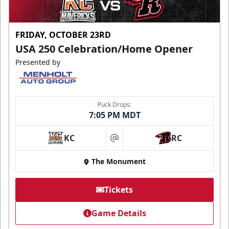
FRIDAY, OCTOBER 23RD
USA 250 Celebration/Home Opener
Presented by
Puck Drops:
7:05 PM MDT
KC
RC
at
The Monument
Tickets
Game Details