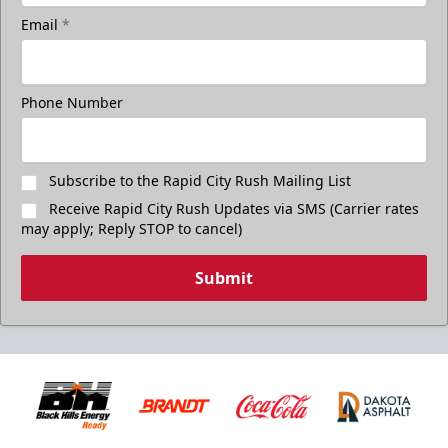
Email
*
Phone Number
Subscribe to the Rapid City Rush Mailing List
Receive Rapid City Rush Updates via SMS (Carrier rates
may apply; Reply STOP to cancel)
Submit