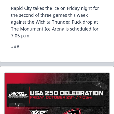
Rapid City takes the ice on Friday night for
the second of three games this week
against the Wichita Thunder. Puck drop at
The Monument Ice Arena is scheduled for
7:05 p.m.
###