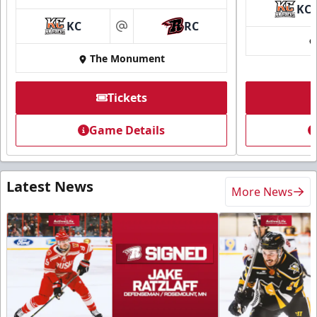
KC
KC
RC
at
The Monument
Tickets
Game Details
Latest News
More News