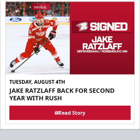
TUESDAY, AUGUST 4TH
JAKE RATZLAFF BACK FOR SECOND
YEAR WITH RUSH
Read Story