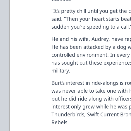
“It’s pretty chill until you get the
said. “Then your heart starts beat
sudden you’re speeding to a call.
He and his wife, Audrey, have rep
He has been attacked by a dog wh
controlled environment. In ever
has sought out these experience
military.
Burt’s interest in ride-alongs is 
was never able to take one with h
but he did ride along with officer
interest only grew while he was p
Thunderbirds, Swift Current Bro
Rebels.