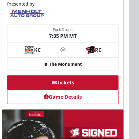
Presented by
Puck Drops:
7:05 PM MT
KC
RC
at
The Monument
Tickets
Game Details