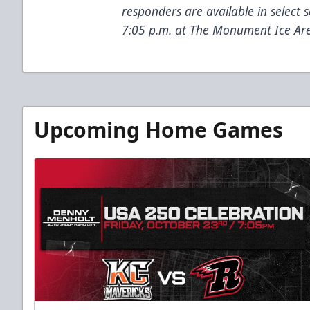
responders are available in select 
7:05 p.m. at The Monument Ice Ar
Upcoming Home Games