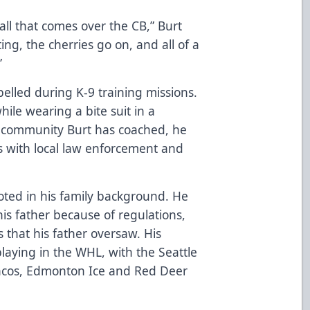
 call that comes over the CB,” Burt
ing, the cherries go on, and all of a
”
elled during K-9 training missions.
ile wearing a bite suit in a
y community Burt has coached, he
s with local law enforcement and
rooted in his family background. He
is father because of regulations,
s that his father oversaw. His
laying in the WHL, with the Seattle
ncos, Edmonton Ice and Red Deer