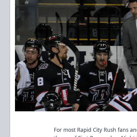
For most Rapid City Rush fans an