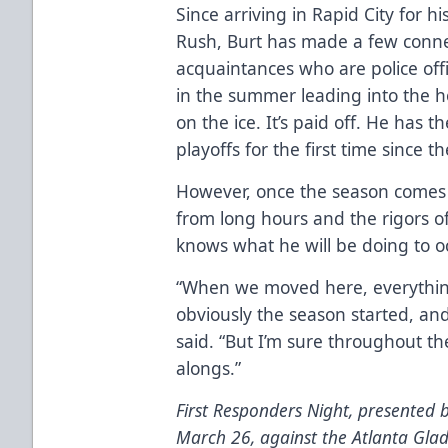
Since arriving in Rapid City for h
Rush, Burt has made a few conne
acquaintances who are police offi
in the summer leading into the h
on the ice. It’s paid off. He has 
playoffs for the first time since 
However, once the season comes t
from long hours and the rigors o
knows what he will be doing to o
“When we moved here, everything
obviously the season started, and
said. “But I’m sure throughout th
alongs.”
First Responders Night, presented b
March 26, against the Atlanta Gladi