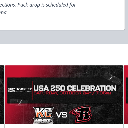
sections. Puck drop is scheduled for
ena.