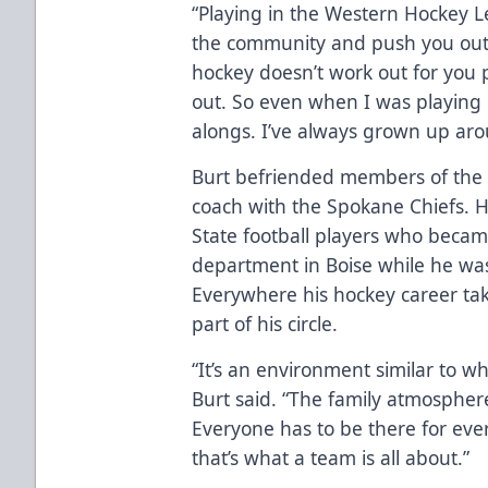
“Playing in the Western Hockey L
the community and push you outsi
hockey doesn’t work out for you p
out. So even when I was playing
alongs. I’ve always grown up aroun
Burt befriended members of the 
coach with the Spokane Chiefs. H
State football players who beca
department in Boise while he wa
Everywhere his hockey career ta
part of his circle.
“It’s an environment similar to w
Burt said. “The family atmospher
Everyone has to be there for eve
that’s what a team is all about.”