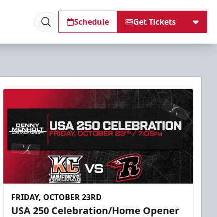
Schedule
Get Tickets
FRIDAY, OCTOBER 23RD
USA 250 Celebration/Home Opener