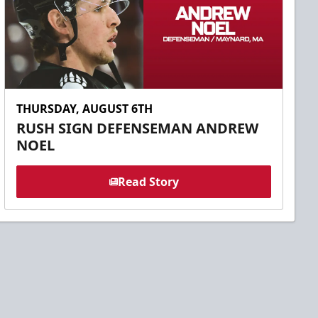
THURSDAY, AUGUST 6TH
RUSH SIGN DEFENSEMAN ANDREW
NOEL
Read Story