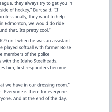
eague, they always try to get you in
de of hockey,” Burt said. “If
rofessionally, they want to help
 in Edmonton, we would do ride-
d that. It’s pretty cool.”
K-9 unit when he was an assistant
e played softball with former Boise
me members of the police
s with the Idaho Steelheads.
kes him, first responders become
hat we have in our dressing room,”
e. Everyone is there for everyone.
ryone. And at the end of the day,