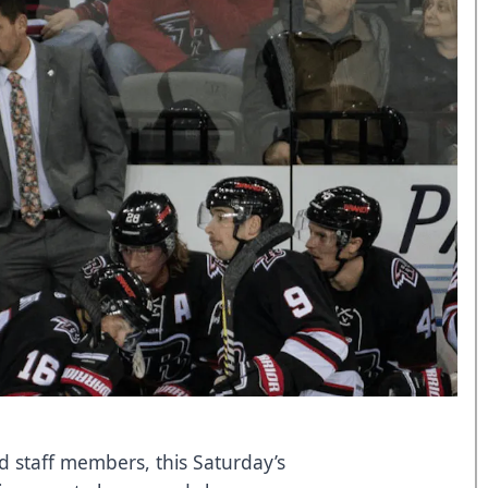
d staff members, this Saturday’s