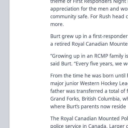
theme of First Responders Night
appreciation for the men and w
community safe. For Rush head co
more.
Burt grew up in a first-responder 
a retired Royal Canadian Mounted 
“Growing up in an RCMP family is
said Burt. “Every five years, we w
From the time he was born until h
major junior Western Hockey Lea
father was transferred a total of 
Grand Forks, British Columbia, w
where Burt’s parents now reside
The Royal Canadian Mounted Polic
police service in Canada. Larger 