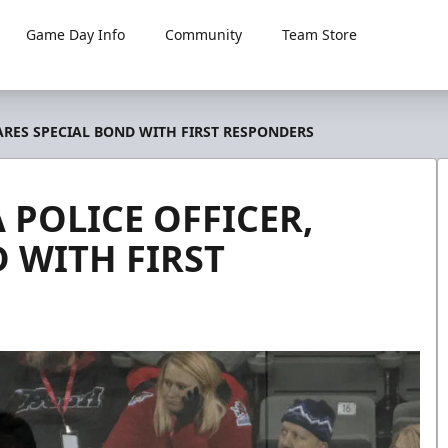
Game Day Info
Community
Team Store
HARES SPECIAL BOND WITH FIRST RESPONDERS
 POLICE OFFICER,
 WITH FIRST