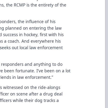
wns, the RCMP is the entirety of the
onders, the influence of his
long planned on entering the law
 success in hockey, first with his
as a coach. And everywhere his
seeks out local law enforcement
rst responders and anything to do
I’ve been fortunate. I’ve been on a lot
friends in law enforcement.”
e’s witnessed on the ride-alongs
fficer on scene after a drug deal
icers while their dog tracks a