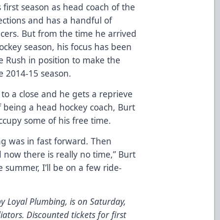
is first season as head coach of the
ctions and has a handful of
cers. But from the time he arrived
ockey season, his focus has been
the Rush in position to make the
the 2014-15 season.
o a close and he gets a reprieve
f being a head hockey coach, Burt
ccupy some of his free time.
 was in fast forward. Then
 now there is really no time,” Burt
e summer, I’ll be on a few ride-
y Loyal Plumbing, is on Saturday,
ators. Discounted tickets for first