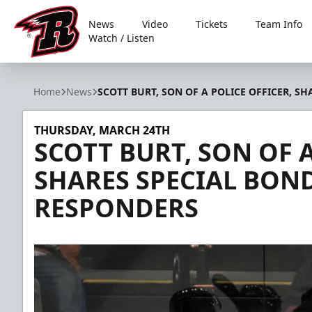
News
Video
Tickets
Team Info
Watch / Listen
Rapid City Rush
Home
News
SCOTT BURT, SON OF A POLICE OFFICER, S
THURSDAY, MARCH 24TH
SCOTT BURT, SON OF A
SHARES SPECIAL BOND
RESPONDERS