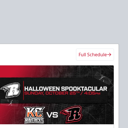
Full Schedule