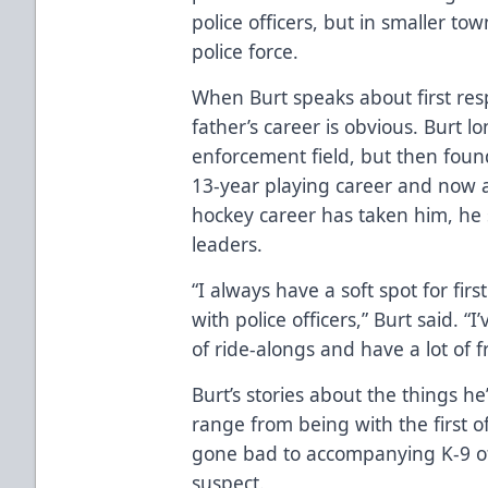
police officers, but in smaller to
police force.
When Burt speaks about first resp
father’s career is obvious. Burt 
enforcement field, but then found
13-year playing career and now 
hockey career has taken him, he 
leaders.
“I always have a soft spot for fi
with police officers,” Burt said. “
of ride-alongs and have a lot of 
Burt’s stories about the things h
range from being with the first o
gone bad to accompanying K-9 off
suspect.