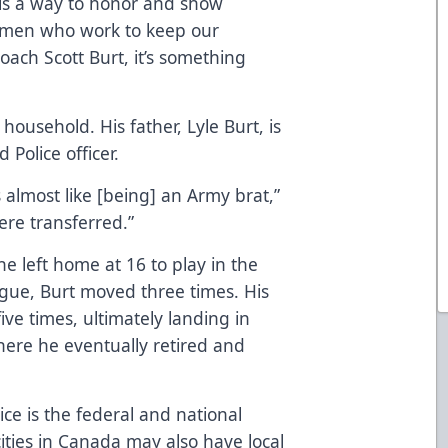
 is a way to honor and show
omen who work to keep our
ach Scott Burt, it’s something
household. His father, Lyle Burt, is
Police officer.
 almost like [being] an Army brat,”
ere transferred.”
e left home at 16 to play in the
gue, Burt moved three times. His
five times, ultimately landing in
here he eventually retired and
e is the federal and national
cities in Canada may also have local