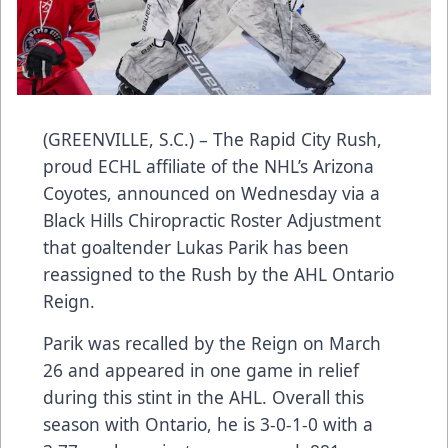
(GREENVILLE, S.C.) – The Rapid City Rush,
proud ECHL affiliate of the NHL’s Arizona
Coyotes, announced on Wednesday via a
Black Hills Chiropractic Roster Adjustment
that goaltender Lukas Parik has been
reassigned to the Rush by the AHL Ontario
Reign.
Parik was recalled by the Reign on March
26 and appeared in one game in relief
during this stint in the AHL. Overall this
season with Ontario, he is 3-0-1-0 with a