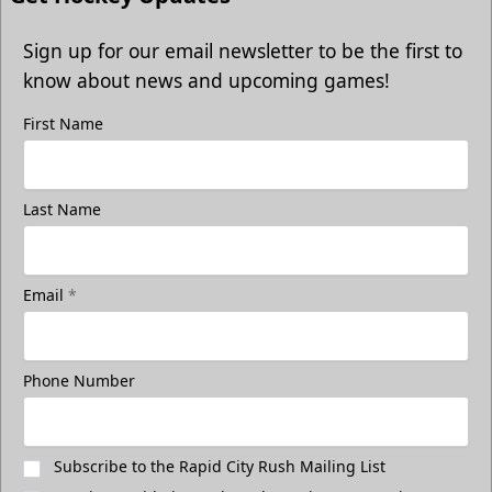
Sign up for our email newsletter to be the first to
know about news and upcoming games!
First Name
Last Name
Email
*
Phone Number
Subscribe to the Rapid City Rush Mailing List