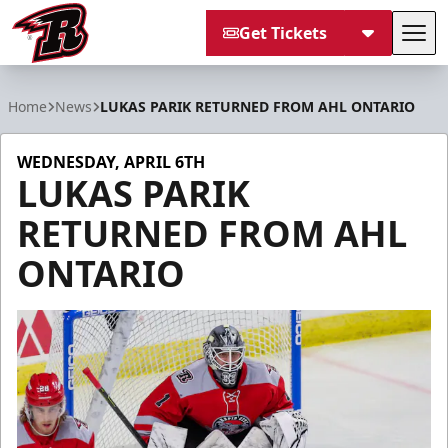
Get Tickets
Tog
Rapid City Rush
Home
News
LUKAS PARIK RETURNED FROM AHL ONTARIO
WEDNESDAY, APRIL 6TH
LUKAS PARIK
RETURNED FROM AHL
ONTARIO