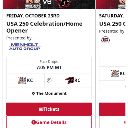
FRIDAY, OCTOBER 23RD
SATURDAY, 
USA 250 Celebration/Home
USA 250 C
Opener
Presented by
Presented by
Puck Drops:
7:05 PM MT
KC
KC
RC
at
The Monument
Tickets
Game Details