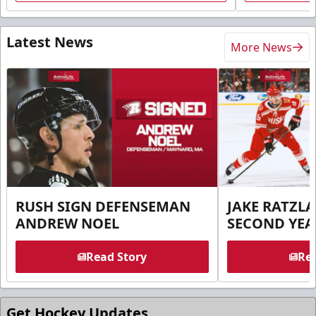
Latest News
More News
RUSH SIGN DEFENSEMAN
JAKE RATZLA
ANDREW NOEL
SECOND YEA
Read Story
Rea
Get Hockey Updates