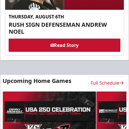
THURSDAY, AUGUST 6TH
RUSH SIGN DEFENSEMAN ANDREW
NOEL
Read Story
Upcoming Home Games
Full Schedule