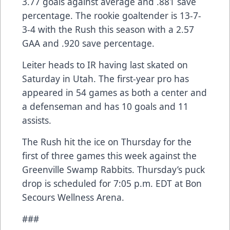
3.77 goals against average and .881 save
percentage. The rookie goaltender is 13-7-
3-4 with the Rush this season with a 2.57
GAA and .920 save percentage.
Leiter heads to IR having last skated on
Saturday in Utah. The first-year pro has
appeared in 54 games as both a center and
a defenseman and has 10 goals and 11
assists.
The Rush hit the ice on Thursday for the
first of three games this week against the
Greenville Swamp Rabbits. Thursday’s puck
drop is scheduled for 7:05 p.m. EDT at Bon
Secours Wellness Arena.
###