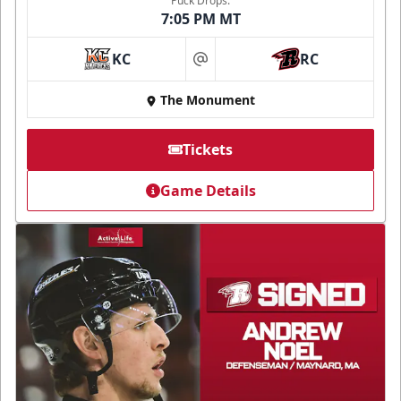
Puck Drops:
7:05 PM MT
KC
RC
at
The Monument
Tickets
Game Details