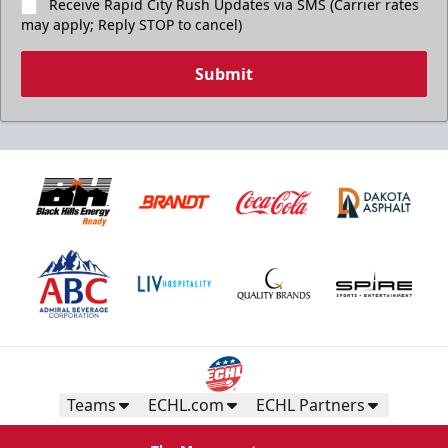
Receive Rapid City Rush Updates via SMS (Carrier rates
may apply; Reply STOP to cancel)
Submit
Teams
ECHL.com
ECHL Partners