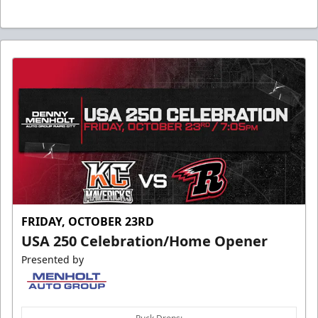
FRIDAY, OCTOBER 23RD
USA 250 Celebration/Home Opener
Presented by