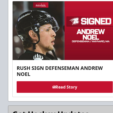
RUSH SIGN DEFENSEMAN ANDREW
NOEL
Read Story