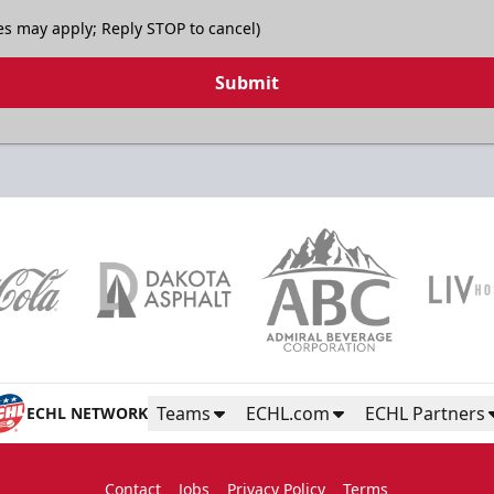
es may apply; Reply STOP to cancel)
Submit
Teams
ECHL.com
ECHL Partners
ECHL NETWORK
Contact
Jobs
Privacy Policy
Terms