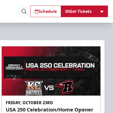
Schedule
Get Tickets
FRIDAY, OCTOBER 23RD
USA 250 Celebration/Home Opener