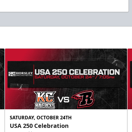
SATURDAY, OCTOBER 24TH
USA 250 Celebration