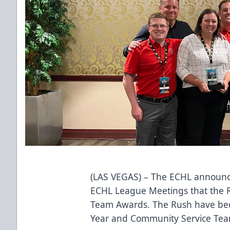
(LAS VEGAS) – The ECHL announ
ECHL League Meetings that the 
Team Awards. The Rush have be
Year and Community Service Team