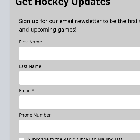
Get Hockey Updates
Sign up for our email newsletter to be the firs
and upcoming games!
First Name
Last Name
Email
*
Phone Number
Subscribe to the Rapid City Rush Mailing List