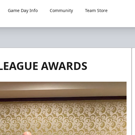
Game Day Info
Community
Team Store
 LEAGUE AWARDS