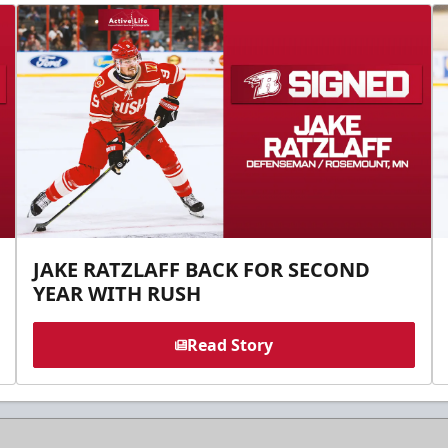
JAKE RATZLAFF BACK FOR SECOND
YEAR WITH RUSH
Read Story