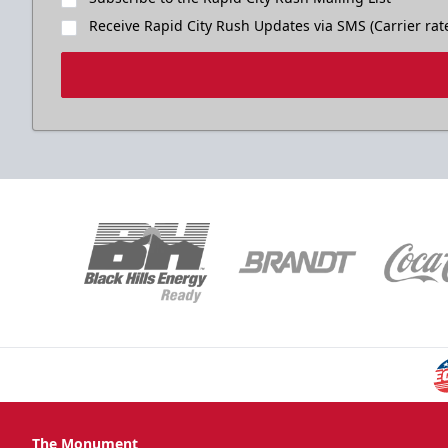
Receive Rapid City Rush Updates via SMS (Carrier rat
The Monument