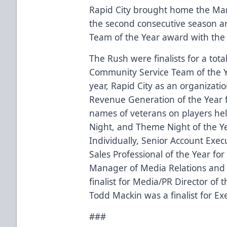
Rapid City brought home the Mar
the second consecutive season a
Team of the Year award with the 
The Rush were finalists for a tota
Community Service Team of the 
year, Rapid City as an organizati
Revenue Generation of the Year f
names of veterans on players he
Night, and Theme Night of the Ye
Individually, Senior Account Execu
Sales Professional of the Year fo
Manager of Media Relations and
finalist for Media/PR Director of
Todd Mackin was a finalist for Exe
###