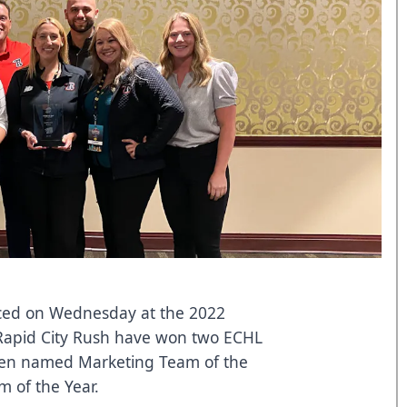
ced on Wednesday at the 2022
Rapid City Rush have won two ECHL
en named Marketing Team of the
 of the Year.