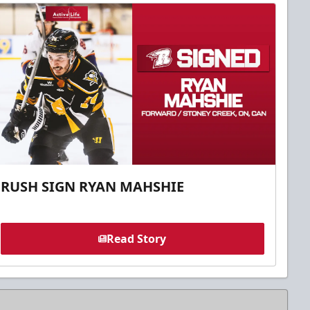
RUSH SIGN RYAN MAHSHIE
Read Story