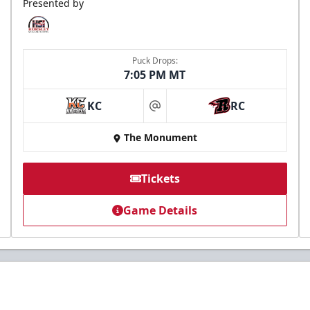
Presented by
Puck Drops:
7:05 PM MT
KC
RC
at
The Monument
Tickets
Game Details