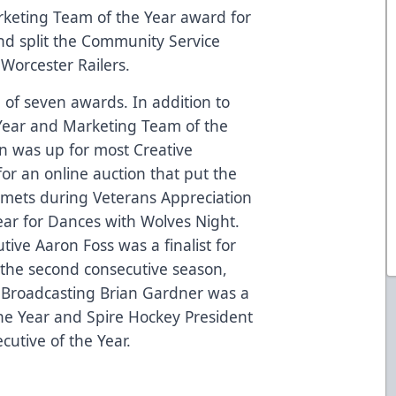
keting Team of the Year award for
nd split the Community Service
Worcester Railers.
l of seven awards. In addition to
Year and Marketing Team of the
on was up for most Creative
or an online auction that put the
lmets during Veterans Appreciation
ar for Dances with Wolves Night.
tive Aaron Foss was a finalist for
r the second consecutive season,
 Broadcasting Brian Gardner was a
 the Year and Spire Hockey President
cutive of the Year.