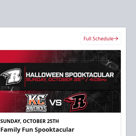
Full Schedule
SUNDAY, OCTOBER 25TH
Family Fun Spooktacular