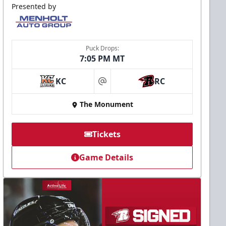
Presented by
Puck Drops:
7:05 PM MT
KC
RC
at
The Monument
Tickets
Game Details