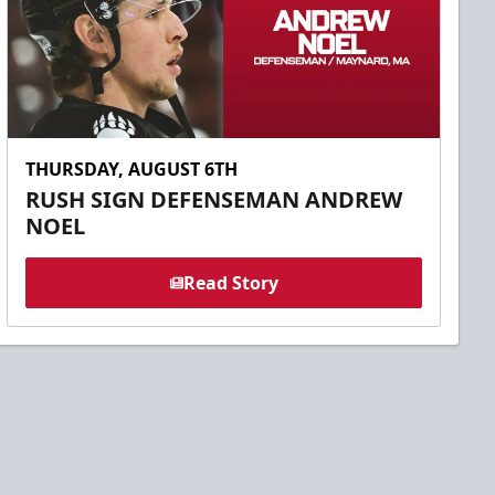
THURSDAY, AUGUST 6TH
RUSH SIGN DEFENSEMAN ANDREW
NOEL
Read Story