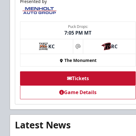
Presented by
Puck Drops:
7:05 PM MT
KC
RC
at
The Monument
Tickets
Game Details
Latest News