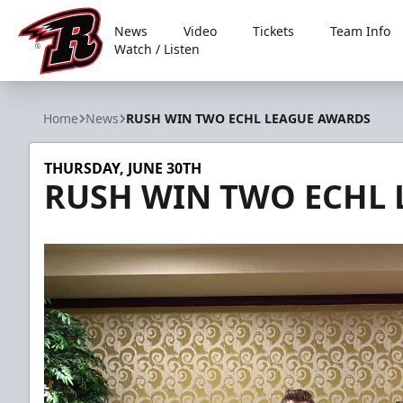
News
Video
Tickets
Team Info
Watch / Listen
Rapid City Rush
Home
News
RUSH WIN TWO ECHL LEAGUE AWARDS
THURSDAY, JUNE 30TH
RUSH WIN TWO ECHL