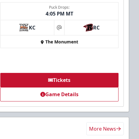
Puck Drops:
4:05 PM MT
KC
RC
at
The Monument
Tickets
Game Details
More News