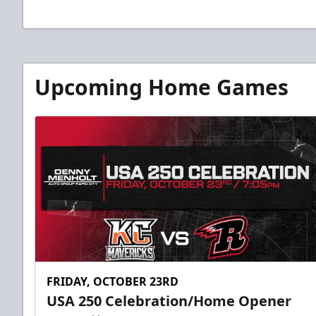
Upcoming Home Games
FRIDAY, OCTOBER 23RD
USA 250 Celebration/Home Opener