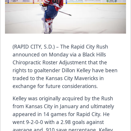
(RAPID CITY, S.D.) – The Rapid City Rush
announced on Monday via a Black Hills
Chiropractic Roster Adjustment that the
rights to goaltender Dillon Kelley have been
traded to the Kansas City Mavericks in
exchange for future considerations.
Kelley was originally acquired by the Rush
from Kansas City in January and ultimately
appeared in 14 games for Rapid City. He
went 9-2-0-0 with a 2.98 goals against
average and .910 save percentage. Kelley