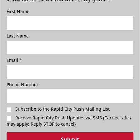
First Name
Last Name
Email
*
Phone Number
Subscribe to the Rapid City Rush Mailing List
Receive Rapid City Rush Updates via SMS (Carrier rates
may apply; Reply STOP to cancel)
Submit