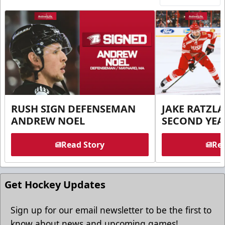
RUSH SIGN DEFENSEMAN
JAKE RATZLA
ANDREW NOEL
SECOND YEA
Read Story
Rea
Get Hockey Updates
Sign up for our email newsletter to be the first to
know about news and upcoming games!