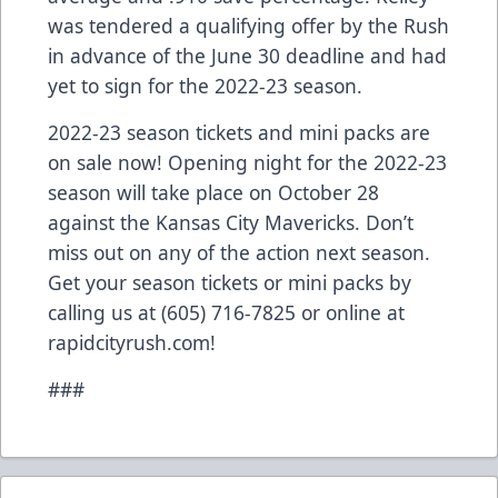
was tendered a qualifying offer by the Rush
in advance of the June 30 deadline and had
yet to sign for the 2022-23 season.
2022-23 season tickets and mini packs are
on sale now! Opening night for the 2022-23
season will take place on October 28
against the Kansas City Mavericks. Don’t
miss out on any of the action next season.
Get your season tickets or mini packs by
calling us at (605) 716-7825 or online at
rapidcityrush.com!
###