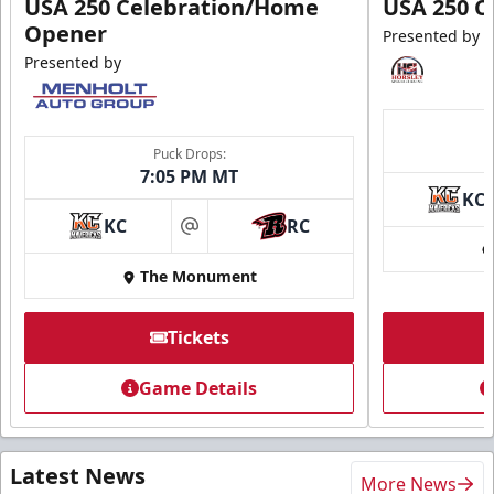
USA 250 Celebration/Home
USA 250 C
Opener
Presented by
Presented by
Puck Drops:
7:05 PM MT
KC
KC
RC
at
The Monument
Tickets
Game Details
Latest News
More News