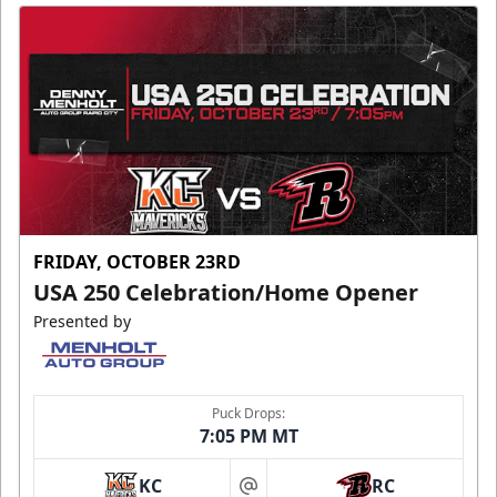
FRIDAY, OCTOBER 23RD
USA 250 Celebration/Home Opener
Presented by
Puck Drops:
7:05 PM MT
KC
RC