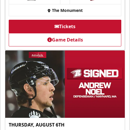
at
The Monument
Tickets
Game Details
THURSDAY, AUGUST 6TH