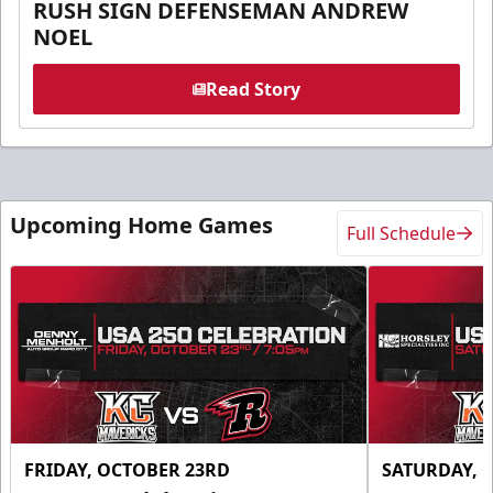
RUSH SIGN DEFENSEMAN ANDREW
NOEL
Read Story
Upcoming Home Games
Full Schedule
FRIDAY, OCTOBER 23RD
SATURDAY, 