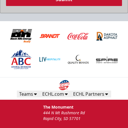
Teams
ECHL.com
ECHL Partners
The Monument
444 N Mt Rushmore Rd
Rapid City, SD 57701