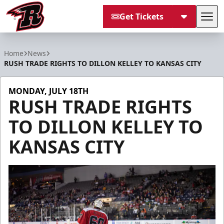
Get Tickets
Tog
Rapid City Rush
Home
News
RUSH TRADE RIGHTS TO DILLON KELLEY TO KANSAS CITY
MONDAY, JULY 18TH
RUSH TRADE RIGHTS
TO DILLON KELLEY TO
KANSAS CITY