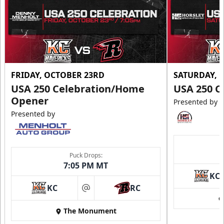
FRIDAY, OCTOBER 23RD
SATURDAY, 
USA 250 Celebration/Home
USA 250 C
Opener
Presented by
Presented by
Puck Drops:
7:05 PM MT
KC
KC
RC
at
The Monument