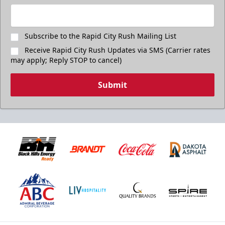
Subscribe to the Rapid City Rush Mailing List
Receive Rapid City Rush Updates via SMS (Carrier rates
may apply; Reply STOP to cancel)
Submit