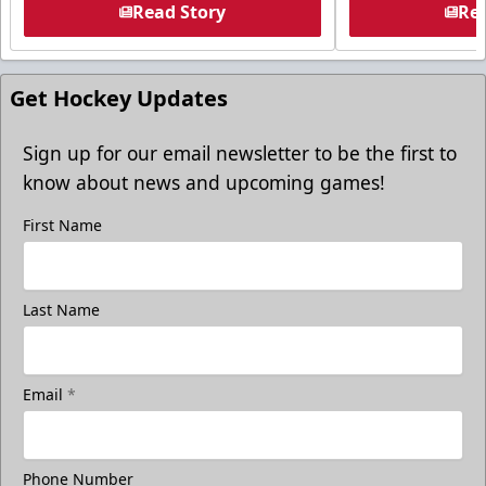
Read Story
Rea
Get Hockey Updates
Sign up for our email newsletter to be the first to
know about news and upcoming games!
First Name
Last Name
Email
*
Phone Number