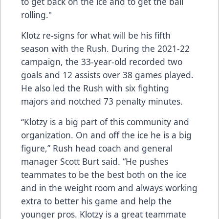
to get back on the ice and to get the ball
rolling."
Klotz re-signs for what will be his fifth
season with the Rush. During the 2021-22
campaign, the 33-year-old recorded two
goals and 12 assists over 38 games played.
He also led the Rush with six fighting
majors and notched 73 penalty minutes.
“Klotzy is a big part of this community and
organization. On and off the ice he is a big
figure,” Rush head coach and general
manager Scott Burt said. “He pushes
teammates to be the best both on the ice
and in the weight room and always working
extra to better his game and help the
younger pros. Klotzy is a great teammate