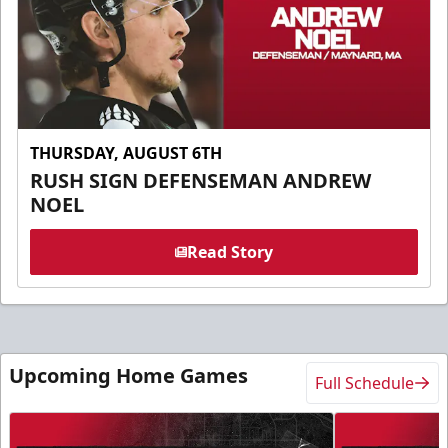
THURSDAY, AUGUST 6TH
RUSH SIGN DEFENSEMAN ANDREW
NOEL
Read Story
Upcoming Home Games
Full Schedule