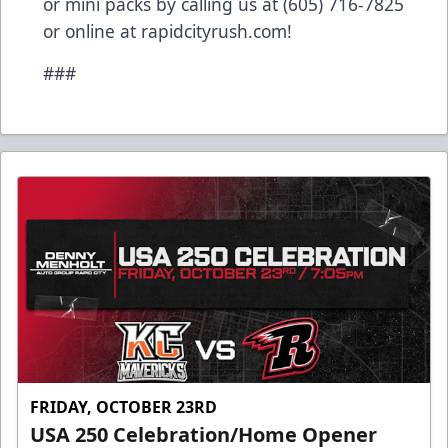
or mini packs by calling us at (605) 716-7825
or online at rapidcityrush.com!
###
FRIDAY, OCTOBER 23RD
USA 250 Celebration/Home Opener