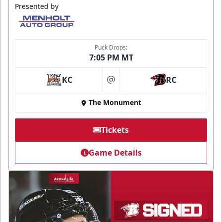
Presented by
Puck Drops:
7:05 PM MT
KC
RC
at
The Monument
Tickets
Game Details