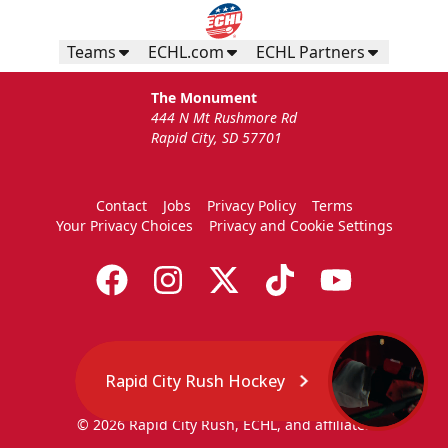
Teams
ECHL.com
ECHL Partners
The Monument
444 N Mt Rushmore Rd
Rapid City, SD 57701
Contact
Jobs
Privacy Policy
Terms
Your Privacy Choices
Privacy and Cookie Settings
Rapid City Rush Hockey
© 2026 Rapid City Rush, ECHL, and affiliates