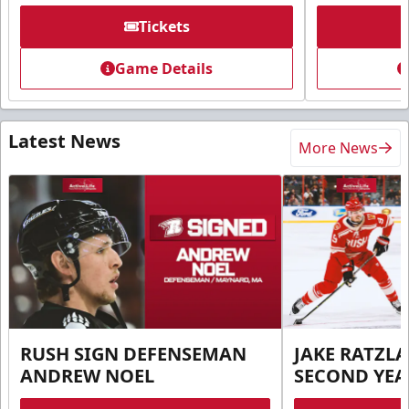
Tickets
Game Details
Latest News
More News
RUSH SIGN DEFENSEMAN
JAKE RATZLA
ANDREW NOEL
SECOND YEA