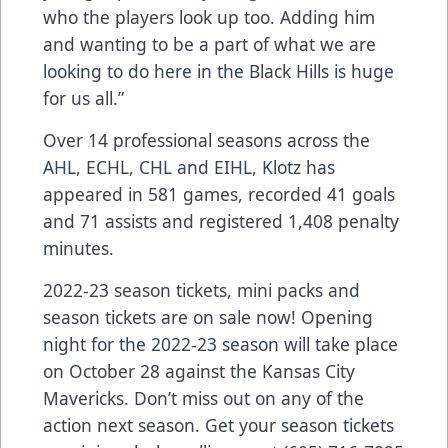
who the players look up too. Adding him
and wanting to be a part of what we are
looking to do here in the Black Hills is huge
for us all.”
Over 14 professional seasons across the
AHL, ECHL, CHL and EIHL, Klotz has
appeared in 581 games, recorded 41 goals
and 71 assists and registered 1,408 penalty
minutes.
2022-23 season tickets, mini packs and
season tickets are on sale now! Opening
night for the 2022-23 season will take place
on October 28 against the Kansas City
Mavericks. Don’t miss out on any of the
action next season. Get your season tickets