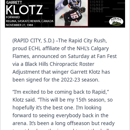
(RAPID CITY, S.D.) –The Rapid City Rush,
proud ECHL affiliate of the NHL’s Calgary
Flames, announced on Saturday at Fan Fest
via a Black Hills Chiropractic Roster
Adjustment that winger Garrett Klotz has
been signed for the 2022-23 season.
“I’m excited to be coming back to Rapid,”
Klotz said. “This will be my 15th season, so
hopefully it’s the best one. I’m looking
forward to seeing everybody back in the
arena. It’s been a long offseason but ready