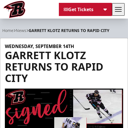
Get Tickets
Tog
Rapid City Rush
Home
News
GARRETT KLOTZ RETURNS TO RAPID CITY
WEDNESDAY, SEPTEMBER 14TH
GARRETT KLOTZ
RETURNS TO RAPID
CITY