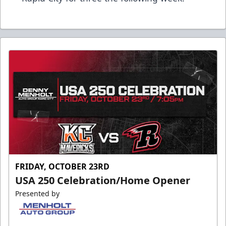
FRIDAY, OCTOBER 23RD
USA 250 Celebration/Home Opener
Presented by