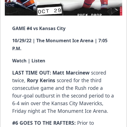
GAME #4 vs Kansas City
10/29/22 | The Monument Ice Arena | 7:05
P.M.
Watch
|
Listen
LAST TIME OUT: Matt Marcinew
scored
twice,
Rory Kerins
scored for the third
consecutive game and the Rush rode a
four-goal outburst in the second period to a
6-4 win over the Kansas City Mavericks,
Friday night at The Monument Ice Arena.
#6 GOES TO THE RAFTERS:
Prior to