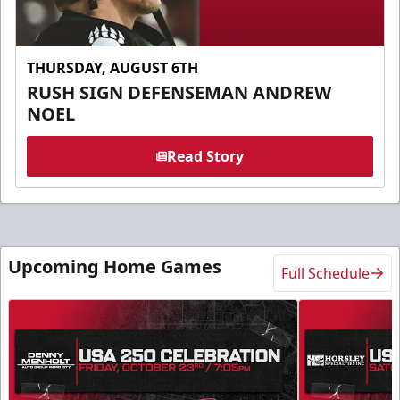
THURSDAY, AUGUST 6TH
RUSH SIGN DEFENSEMAN ANDREW
NOEL
Read Story
Upcoming Home Games
Full Schedule