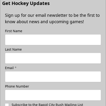
Get Hockey Updates
Sign up for our email newsletter to be the first to
know about news and upcoming games!
First Name
Last Name
Email
*
Phone Number
Subscribe to the Rapid City Rush Mailing List