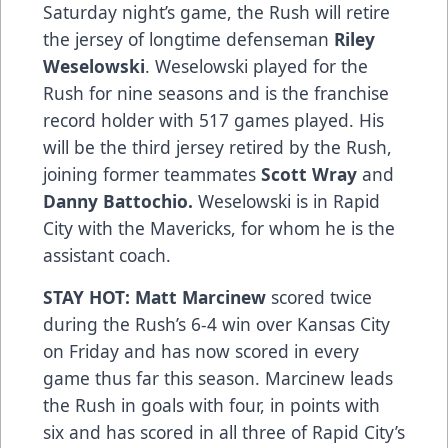
Saturday night’s game, the Rush will retire
the jersey of longtime defenseman
Riley
Weselowski
. Weselowski played for the
Rush for nine seasons and is the franchise
record holder with 517 games played. His
will be the third jersey retired by the Rush,
joining former teammates
Scott Wray
and
Danny Battochio.
Weselowski is in Rapid
City with the Mavericks, for whom he is the
assistant coach.
STAY HOT: Matt Marcinew
scored twice
during the Rush’s 6-4 win over Kansas City
on Friday and has now scored in every
game thus far this season. Marcinew leads
the Rush in goals with four, in points with
six and has scored in all three of Rapid City’s