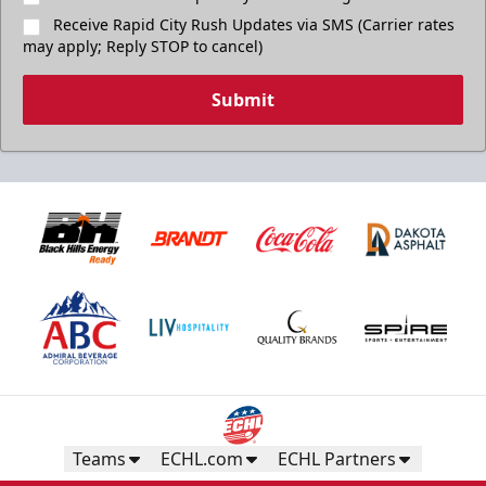
Receive Rapid City Rush Updates via SMS (Carrier rates
may apply; Reply STOP to cancel)
Submit
Teams
ECHL.com
ECHL Partners