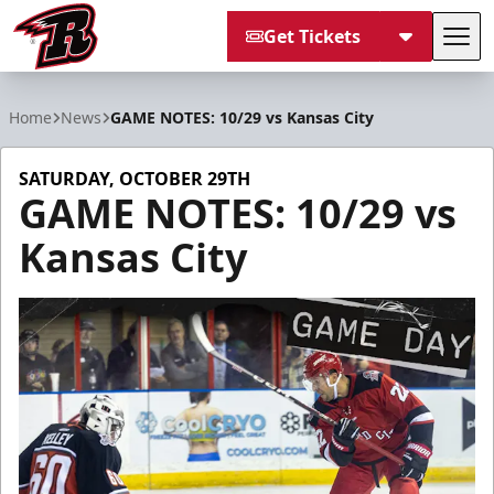
Get Tickets
Tog
Rapid City Rush
Home
News
GAME NOTES: 10/29 vs Kansas City
SATURDAY, OCTOBER 29TH
GAME NOTES: 10/29 vs
Kansas City