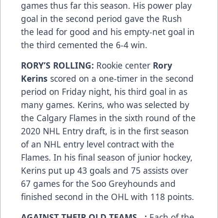
games thus far this season. His power play
goal in the second period gave the Rush
the lead for good and his empty-net goal in
the third cemented the 6-4 win.
RORY’S ROLLING:
Rookie center
Rory
Kerins
scored on a one-timer in the second
period on Friday night, his third goal in as
many games. Kerins, who was selected by
the Calgary Flames in the sixth round of the
2020 NHL Entry draft, is in the first season
of an NHL entry level contract with the
Flames. In his final season of junior hockey,
Kerins put up 43 goals and 75 assists over
67 games for the Soo Greyhounds and
finished second in the OHL with 118 points.
AGAINST THEIR OLD TEAMS…:
Each of the