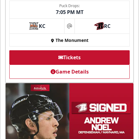
Puck Drops:
7:05 PM MT
KC
RC
at
The Monument
Tickets
Game Details