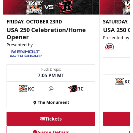
FRIDAY, OCTOBER 23RD
SATURDAY, 
USA 250 Celebration/Home
USA 250 C
Opener
Presented by
Presented by
Puck Drops:
7:05 PM MT
KC
KC
RC
at
The Monument
Tickets
Game Details