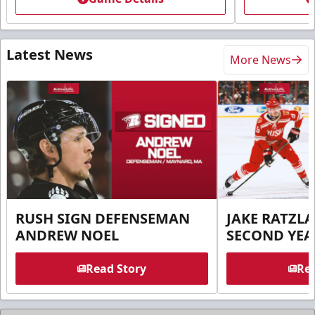
Latest News
More News
RUSH SIGN DEFENSEMAN
JAKE RATZLA
ANDREW NOEL
SECOND YEA
Read Story
Rea