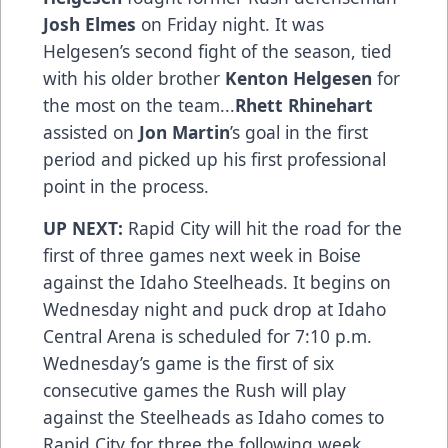
Josh Elmes
on Friday night. It was
Helgesen’s second fight of the season, tied
with his older brother
Kenton Helgesen
for
the most on the team...
Rhett Rhinehart
assisted on
Jon Martin
’s goal in the first
period and picked up his first professional
point in the process.
UP NEXT:
Rapid City will hit the road for the
first of three games next week in Boise
against the Idaho Steelheads. It begins on
Wednesday night and puck drop at Idaho
Central Arena is scheduled for 7:10 p.m.
Wednesday’s game is the first of six
consecutive games the Rush will play
against the Steelheads as Idaho comes to
Rapid City for three the following week.