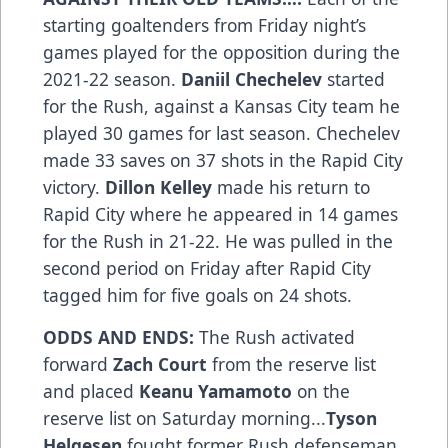
starting goaltenders from Friday night’s
games played for the opposition during the
2021-22 season.
Daniil Chechelev
started
for the Rush, against a Kansas City team he
played 30 games for last season. Chechelev
made 33 saves on 37 shots in the Rapid City
victory.
Dillon Kelley
made his return to
Rapid City where he appeared in 14 games
for the Rush in 21-22. He was pulled in the
second period on Friday after Rapid City
tagged him for five goals on 24 shots.
ODDS AND ENDS:
The Rush activated
forward
Zach Court
from the reserve list
and placed
Keanu Yamamoto
on the
reserve list on Saturday morning...
Tyson
Helgesen
fought former Rush defenseman