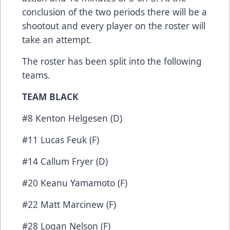
conclusion of the two periods there will be a
shootout and every player on the roster will
take an attempt.
The roster has been split into the following
teams.
TEAM BLACK
#8 Kenton Helgesen (D)
#11 Lucas Feuk (F)
#14 Callum Fryer (D)
#20 Keanu Yamamoto (F)
#22 Matt Marcinew (F)
#28 Logan Nelson (F)