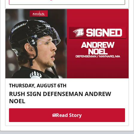
THURSDAY, AUGUST 6TH
RUSH SIGN DEFENSEMAN ANDREW
NOEL
Read Story