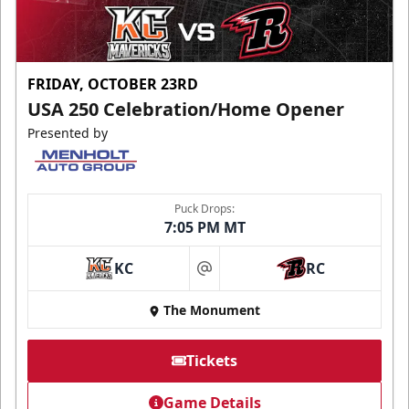
FRIDAY, OCTOBER 23RD
USA 250 Celebration/Home Opener
Presented by
Puck Drops:
7:05 PM MT
KC
RC
at
The Monument
Tickets
Game Details