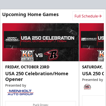
Upcoming Home Games
Full Schedule
FRIDAY, OCTOBER 23RD
SATURDAY, 
USA 250 Celebration/Home
USA 250 C
Opener
Presented by
Presented by
Puck Drops: