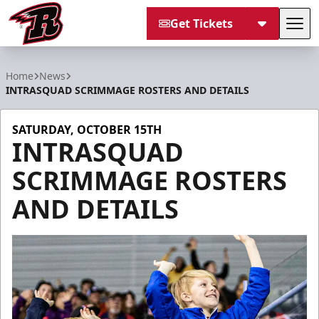
Get Tickets
Tog
Rapid City Rush
Home
News
INTRASQUAD SCRIMMAGE ROSTERS AND DETAILS
SATURDAY, OCTOBER 15TH
INTRASQUAD
SCRIMMAGE ROSTERS
AND DETAILS