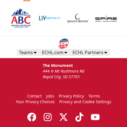
Teams
ECHL.com
ECHL Partners
The Monument
444 N Mt Rushmore Rd
Rapid City, SD 57701
Contact
Jobs
Privacy Policy
Terms
Your Privacy Choices
Privacy and Cookie Settings