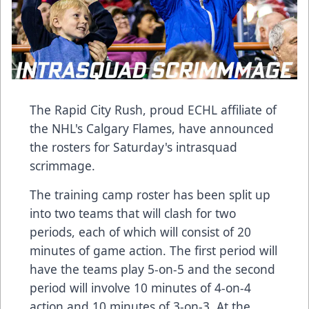
The Rapid City Rush, proud ECHL affiliate of
the NHL's Calgary Flames, have announced
the rosters for Saturday's intrasquad
scrimmage.
The training camp roster has been split up
into two teams that will clash for two
periods, each of which will consist of 20
minutes of game action. The first period will
have the teams play 5-on-5 and the second
period will involve 10 minutes of 4-on-4
action and 10 minutes of 3-on-3. At the