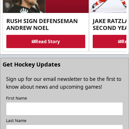
RUSH SIGN DEFENSEMAN
JAKE RATZLA
ANDREW NOEL
SECOND YEA
Read Story
Rea
Get Hockey Updates
Sign up for our email newsletter to be the first to
know about news and upcoming games!
First Name
Last Name