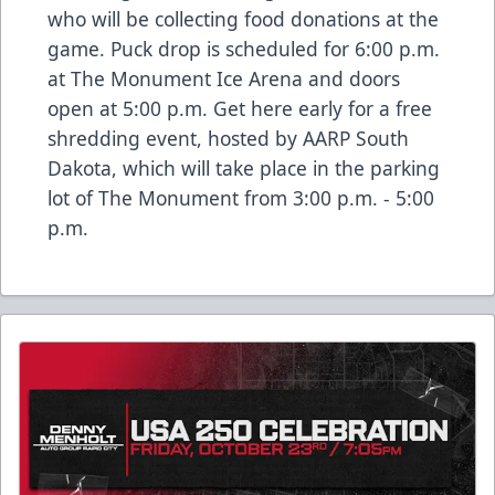
who will be collecting food donations at the
game. Puck drop is scheduled for 6:00 p.m.
at The Monument Ice Arena and doors
open at 5:00 p.m. Get here early for a free
shredding event, hosted by AARP South
Dakota, which will take place in the parking
lot of The Monument from 3:00 p.m. - 5:00
p.m.