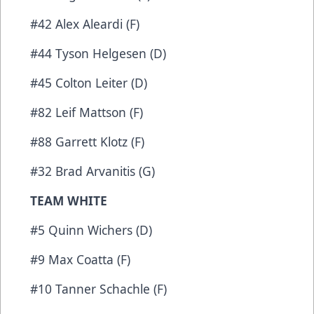
#42 Alex Aleardi (F)
#44 Tyson Helgesen (D)
#45 Colton Leiter (D)
#82 Leif Mattson (F)
#88 Garrett Klotz (F)
#32 Brad Arvanitis (G)
TEAM WHITE
#5 Quinn Wichers (D)
#9 Max Coatta (F)
#10 Tanner Schachle (F)