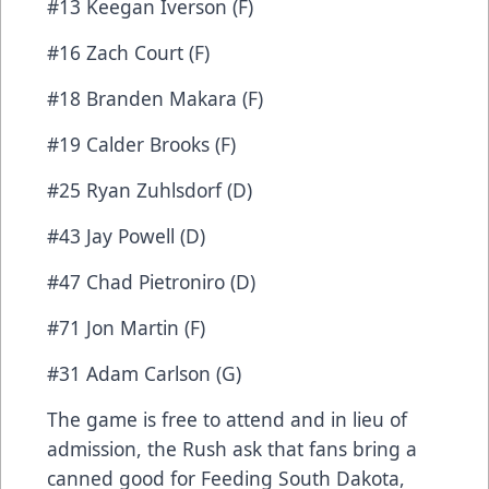
#13 Keegan Iverson (F)
#16 Zach Court (F)
#18 Branden Makara (F)
#19 Calder Brooks (F)
#25 Ryan Zuhlsdorf (D)
#43 Jay Powell (D)
#47 Chad Pietroniro (D)
#71 Jon Martin (F)
#31 Adam Carlson (G)
The game is free to attend and in lieu of
admission, the Rush ask that fans bring a
canned good for Feeding South Dakota,