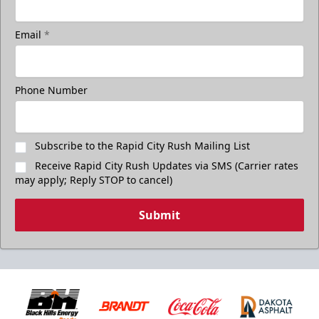
Email
*
Phone Number
Subscribe to the Rapid City Rush Mailing List
Receive Rapid City Rush Updates via SMS (Carrier rates
may apply; Reply STOP to cancel)
Submit