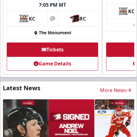
7:05 PM MT
KC
KC
RC
at
The Monument
Tickets
Game Details
Latest News
More News