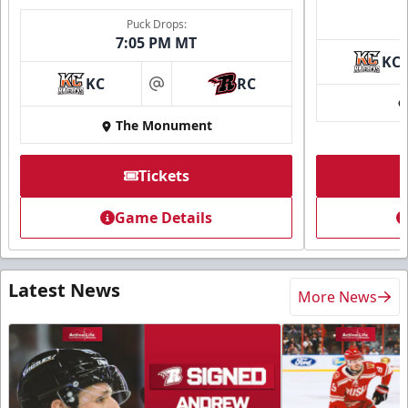
Puck Drops:
7:05 PM MT
KC
KC
RC
at
The Monument
Tickets
Game Details
Latest News
More News