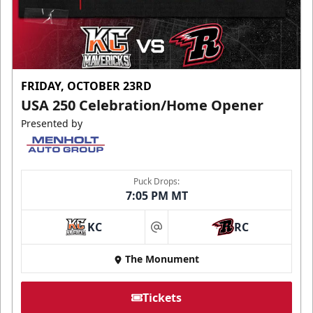
FRIDAY, OCTOBER 23RD
USA 250 Celebration/Home Opener
Presented by
Puck Drops:
7:05 PM MT
KC
RC
at
The Monument
Tickets