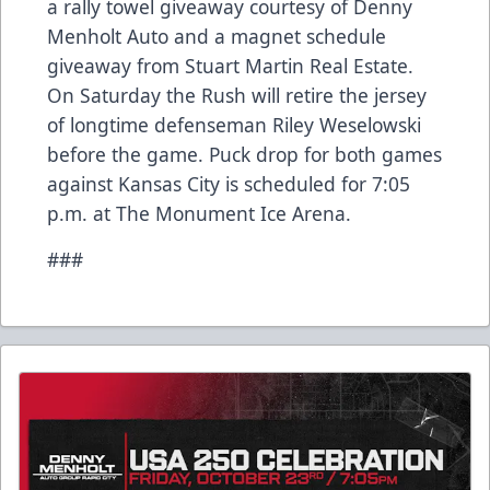
a rally towel giveaway courtesy of Denny
Menholt Auto and a magnet schedule
giveaway from Stuart Martin Real Estate.
On Saturday the Rush will retire the jersey
of longtime defenseman Riley Weselowski
before the game. Puck drop for both games
against Kansas City is scheduled for 7:05
p.m. at The Monument Ice Arena.
###