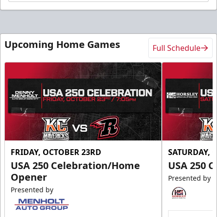
Upcoming Home Games
Full Schedule
FRIDAY, OCTOBER 23RD
SATURDAY, 
USA 250 Celebration/Home
USA 250 C
Opener
Presented by
Presented by