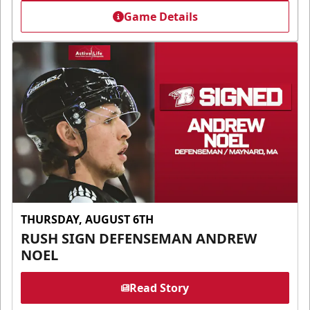
Game Details
THURSDAY, AUGUST 6TH
RUSH SIGN DEFENSEMAN ANDREW
NOEL
Read Story