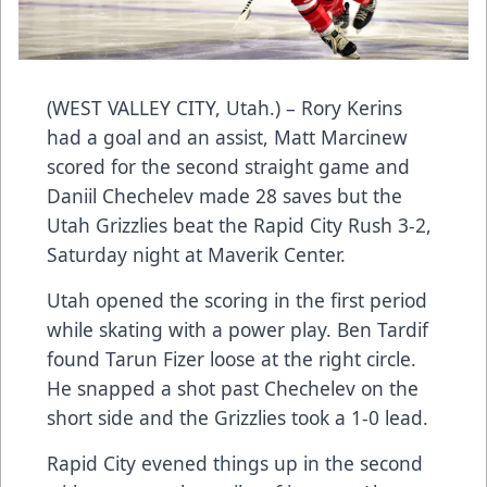
(WEST VALLEY CITY, Utah.) – Rory Kerins
had a goal and an assist, Matt Marcinew
scored for the second straight game and
Daniil Chechelev made 28 saves but the
Utah Grizzlies beat the Rapid City Rush 3-2,
Saturday night at Maverik Center.
Utah opened the scoring in the first period
while skating with a power play. Ben Tardif
found Tarun Fizer loose at the right circle.
He snapped a shot past Chechelev on the
short side and the Grizzlies took a 1-0 lead.
Rapid City evened things up in the second