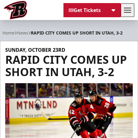
Get Tickets
Tog
Rapid City Rush
Home
News
RAPID CITY COMES UP SHORT IN UTAH, 3-2
SUNDAY, OCTOBER 23RD
RAPID CITY COMES UP
SHORT IN UTAH, 3-2