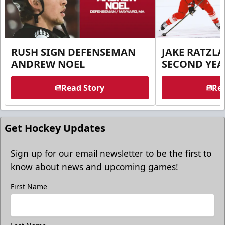
RUSH SIGN DEFENSEMAN
JAKE RATZLA
ANDREW NOEL
SECOND YEA
Read Story
Rea
Get Hockey Updates
Sign up for our email newsletter to be the first to
know about news and upcoming games!
First Name