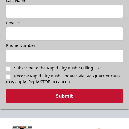
Last Name
Email
*
Phone Number
Subscribe to the Rapid City Rush Mailing List
Receive Rapid City Rush Updates via SMS (Carrier rates
may apply; Reply STOP to cancel)
Submit