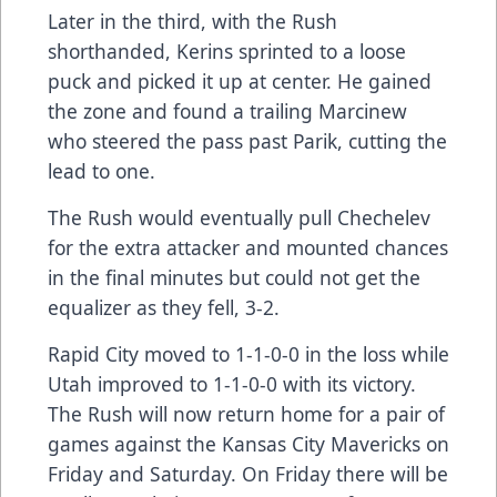
Later in the third, with the Rush
shorthanded, Kerins sprinted to a loose
puck and picked it up at center. He gained
the zone and found a trailing Marcinew
who steered the pass past Parik, cutting the
lead to one.
The Rush would eventually pull Chechelev
for the extra attacker and mounted chances
in the final minutes but could not get the
equalizer as they fell, 3-2.
Rapid City moved to 1-1-0-0 in the loss while
Utah improved to 1-1-0-0 with its victory.
The Rush will now return home for a pair of
games against the Kansas City Mavericks on
Friday and Saturday. On Friday there will be