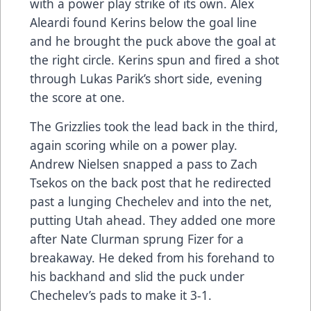
with a power play strike of its own. Alex
Aleardi found Kerins below the goal line
and he brought the puck above the goal at
the right circle. Kerins spun and fired a shot
through Lukas Parik’s short side, evening
the score at one.
The Grizzlies took the lead back in the third,
again scoring while on a power play.
Andrew Nielsen snapped a pass to Zach
Tsekos on the back post that he redirected
past a lunging Chechelev and into the net,
putting Utah ahead. They added one more
after Nate Clurman sprung Fizer for a
breakaway. He deked from his forehand to
his backhand and slid the puck under
Chechelev’s pads to make it 3-1.