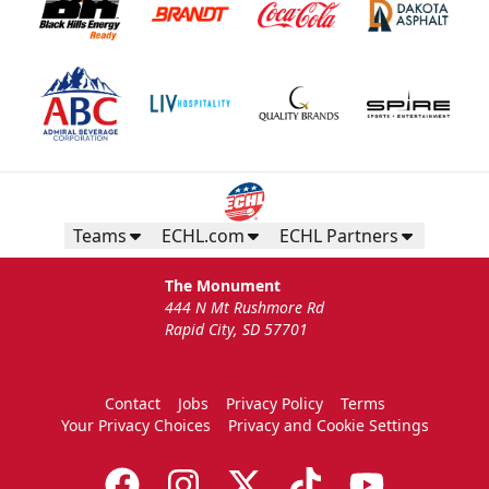
Teams
ECHL.com
ECHL Partners
The Monument
444 N Mt Rushmore Rd
Rapid City, SD 57701
Contact
Jobs
Privacy Policy
Terms
Your Privacy Choices
Privacy and Cookie Settings