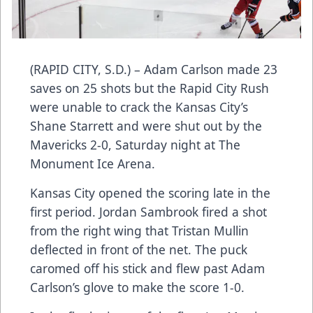
(RAPID CITY, S.D.) – Adam Carlson made 23
saves on 25 shots but the Rapid City Rush
were unable to crack the Kansas City’s
Shane Starrett and were shut out by the
Mavericks 2-0, Saturday night at The
Monument Ice Arena.
Kansas City opened the scoring late in the
first period. Jordan Sambrook fired a shot
from the right wing that Tristan Mullin
deflected in front of the net. The puck
caromed off his stick and flew past Adam
Carlson’s glove to make the score 1-0.