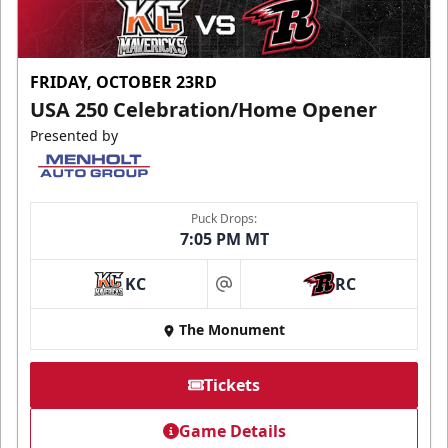
FRIDAY, OCTOBER 23RD
USA 250 Celebration/Home Opener
Presented by
Puck Drops:
7:05 PM MT
KC
RC
at
The Monument
Tickets
Game Details