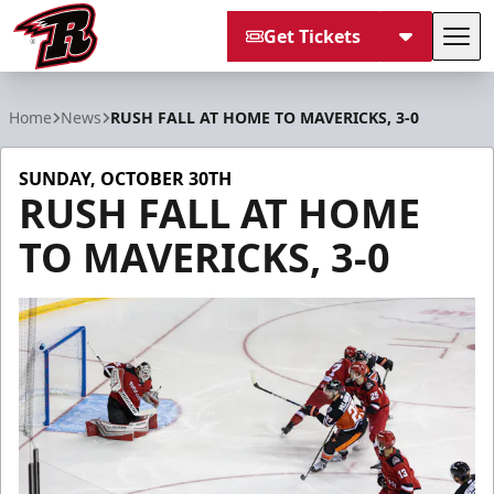
Get Tickets
Tog
Rapid City Rush
Home
News
RUSH FALL AT HOME TO MAVERICKS, 3-0
SUNDAY, OCTOBER 30TH
RUSH FALL AT HOME
TO MAVERICKS, 3-0