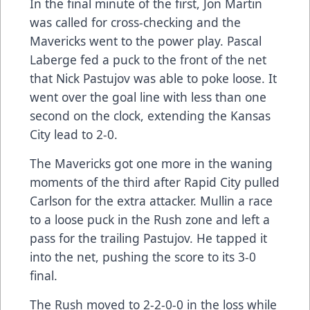
In the final minute of the first, Jon Martin
was called for cross-checking and the
Mavericks went to the power play. Pascal
Laberge fed a puck to the front of the net
that Nick Pastujov was able to poke loose. It
went over the goal line with less than one
second on the clock, extending the Kansas
City lead to 2-0.
The Mavericks got one more in the waning
moments of the third after Rapid City pulled
Carlson for the extra attacker. Mullin a race
to a loose puck in the Rush zone and left a
pass for the trailing Pastujov. He tapped it
into the net, pushing the score to its 3-0
final.
The Rush moved to 2-2-0-0 in the loss while