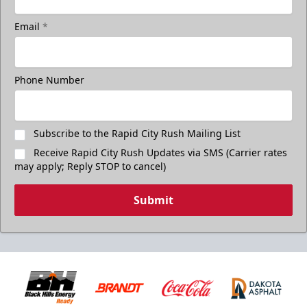
Email
*
Phone Number
Subscribe to the Rapid City Rush Mailing List
Receive Rapid City Rush Updates via SMS (Carrier rates
may apply; Reply STOP to cancel)
Submit