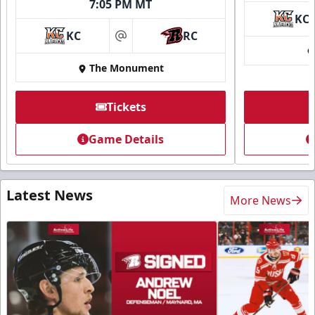
7:05 PM MT
KC
KC
RC
at
The Monument
Tickets
Game Details
Latest News
More News