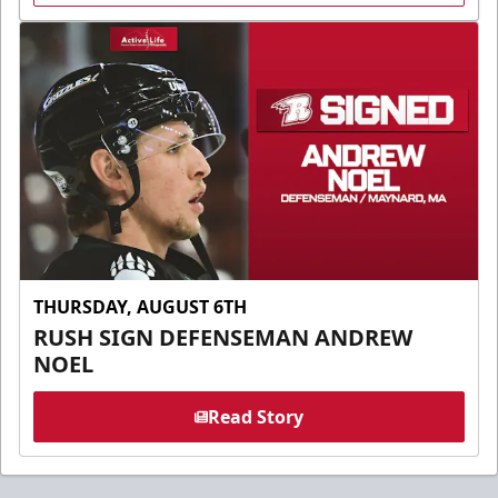
THURSDAY, AUGUST 6TH
RUSH SIGN DEFENSEMAN ANDREW
NOEL
Read Story