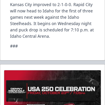
Kansas City improved to 2-1-0-0. Rapid City
will now head to Idaho for the first of three
games next week against the Idaho
Steelheads. It begins on Wednesday night
and puck drop is scheduled for 7:10 p.m. at
Idaho Central Arena.
###