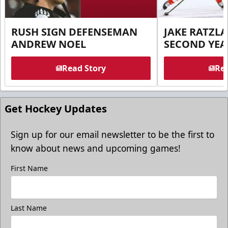
RUSH SIGN DEFENSEMAN
JAKE RATZLA
ANDREW NOEL
SECOND YEA
Read Story
Rea
Get Hockey Updates
Sign up for our email newsletter to be the first to
know about news and upcoming games!
First Name
Last Name