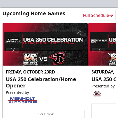
Upcoming Home Games
Full Schedule
FRIDAY, OCTOBER 23RD
SATURDAY, 
USA 250 Celebration/Home
USA 250 C
Opener
Presented by
Presented by
Puck Drops: