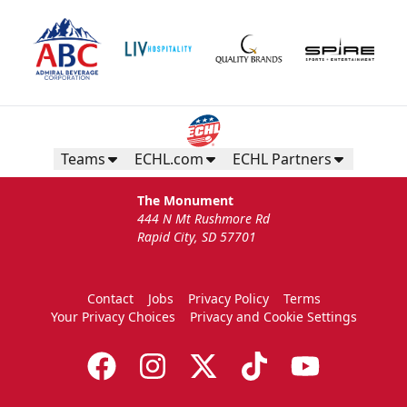
Teams
ECHL.com
ECHL Partners
The Monument
444 N Mt Rushmore Rd
Rapid City, SD 57701
Contact
Jobs
Privacy Policy
Terms
Your Privacy Choices
Privacy and Cookie Settings