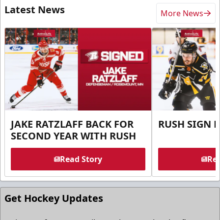
Latest News
More News
JAKE RATZLAFF BACK FOR
RUSH SIGN 
SECOND YEAR WITH RUSH
Read Story
Rea
Get Hockey Updates