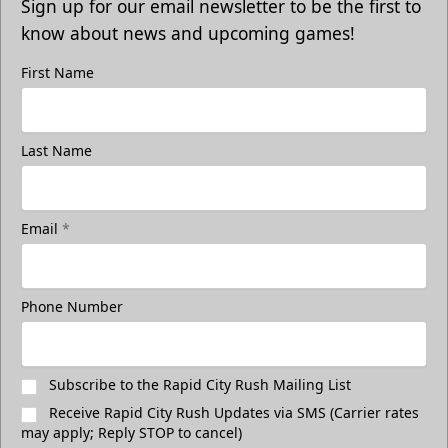
Sign up for our email newsletter to be the first to
know about news and upcoming games!
First Name
Last Name
Email
*
Phone Number
Subscribe to the Rapid City Rush Mailing List
Receive Rapid City Rush Updates via SMS (Carrier rates
may apply; Reply STOP to cancel)