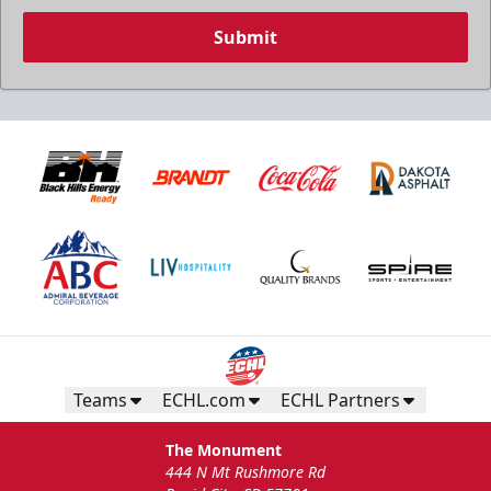
Submit
Teams
ECHL.com
ECHL Partners
The Monument
444 N Mt Rushmore Rd