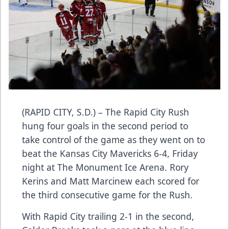
(RAPID CITY, S.D.) – The Rapid City Rush
hung four goals in the second period to
take control of the game as they went on to
beat the Kansas City Mavericks 6-4, Friday
night at The Monument Ice Arena. Rory
Kerins and Matt Marcinew each scored for
the third consecutive game for the Rush.
With Rapid City trailing 2-1 in the second,