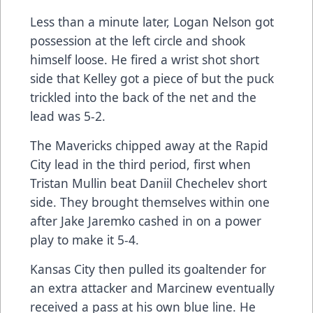
Less than a minute later, Logan Nelson got
possession at the left circle and shook
himself loose. He fired a wrist shot short
side that Kelley got a piece of but the puck
trickled into the back of the net and the
lead was 5-2.
The Mavericks chipped away at the Rapid
City lead in the third period, first when
Tristan Mullin beat Daniil Chechelev short
side. They brought themselves within one
after Jake Jaremko cashed in on a power
play to make it 5-4.
Kansas City then pulled its goaltender for
an extra attacker and Marcinew eventually
received a pass at his own blue line. He