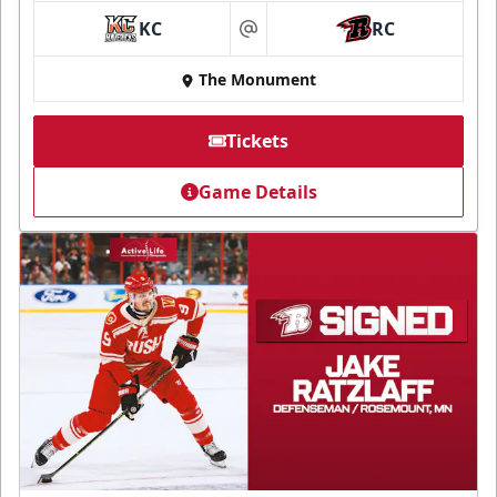
KC
RC
at
The Monument
Tickets
Game Details