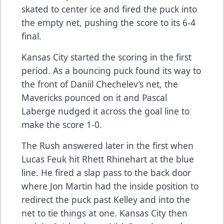
skated to center ice and fired the puck into
the empty net, pushing the score to its 6-4
final.
Kansas City started the scoring in the first
period. As a bouncing puck found its way to
the front of Daniil Chechelev’s net, the
Mavericks pounced on it and Pascal
Laberge nudged it across the goal line to
make the score 1-0.
The Rush answered later in the first when
Lucas Feuk hit Rhett Rhinehart at the blue
line. He fired a slap pass to the back door
where Jon Martin had the inside position to
redirect the puck past Kelley and into the
net to tie things at one. Kansas City then