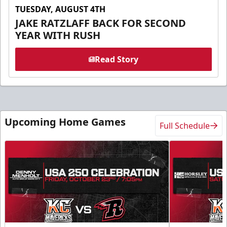
TUESDAY, AUGUST 4TH
JAKE RATZLAFF BACK FOR SECOND
YEAR WITH RUSH
Read Story
Upcoming Home Games
Full Schedule