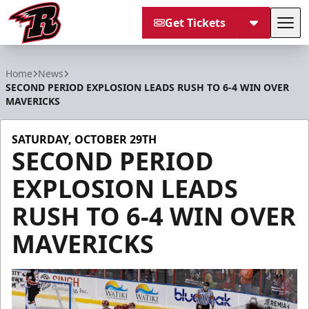
Get Tickets
Tog
Rapid City Rush
Home
News
SECOND PERIOD EXPLOSION LEADS RUSH TO 6-4 WIN OVER
MAVERICKS
SATURDAY, OCTOBER 29TH
SECOND PERIOD
EXPLOSION LEADS
RUSH TO 6-4 WIN OVER
MAVERICKS