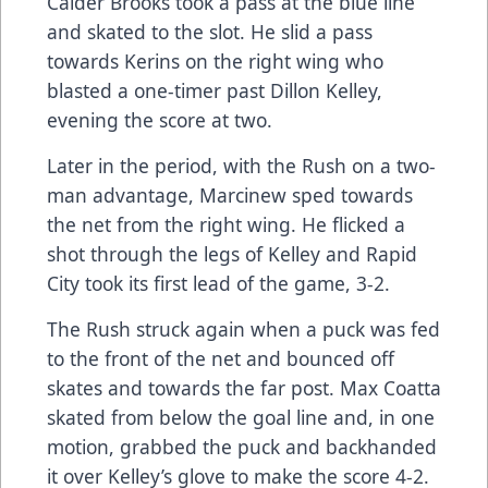
Calder Brooks took a pass at the blue line
and skated to the slot. He slid a pass
towards Kerins on the right wing who
blasted a one-timer past Dillon Kelley,
evening the score at two.
Later in the period, with the Rush on a two-
man advantage, Marcinew sped towards
the net from the right wing. He flicked a
shot through the legs of Kelley and Rapid
City took its first lead of the game, 3-2.
The Rush struck again when a puck was fed
to the front of the net and bounced off
skates and towards the far post. Max Coatta
skated from below the goal line and, in one
motion, grabbed the puck and backhanded
it over Kelley’s glove to make the score 4-2.