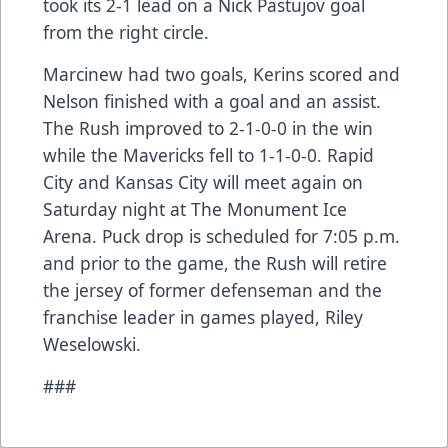
took its 2-1 lead on a Nick Pastujov goal
from the right circle.
Marcinew had two goals, Kerins scored and
Nelson finished with a goal and an assist.
The Rush improved to 2-1-0-0 in the win
while the Mavericks fell to 1-1-0-0. Rapid
City and Kansas City will meet again on
Saturday night at The Monument Ice
Arena. Puck drop is scheduled for 7:05 p.m.
and prior to the game, the Rush will retire
the jersey of former defenseman and the
franchise leader in games played, Riley
Weselowski.
###