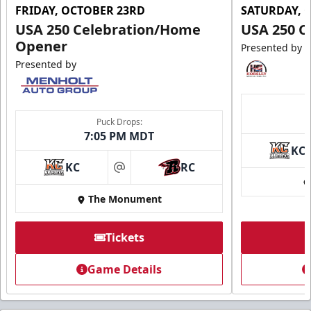
FRIDAY, OCTOBER 23RD
SATURDAY, 
USA 250 Celebration/Home
USA 250 C
Opener
Presented by
Presented by
Puck Drops:
7:05 PM MDT
KC
KC
RC
at
The Monument
Tickets
Game Details