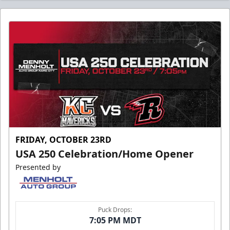
FRIDAY, OCTOBER 23RD
USA 250 Celebration/Home Opener
Presented by
Puck Drops:
7:05 PM MDT