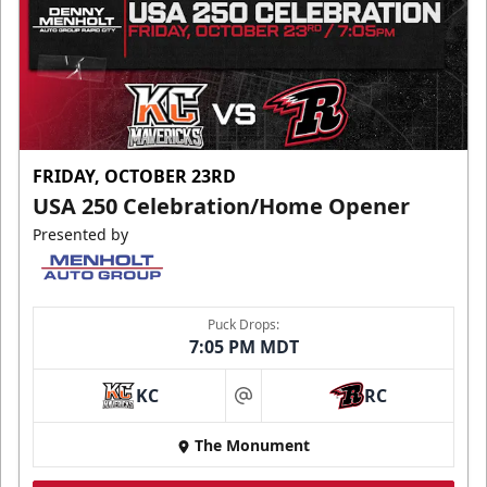
FRIDAY, OCTOBER 23RD
USA 250 Celebration/Home Opener
Presented by
Puck Drops:
7:05 PM MDT
KC
RC
at
The Monument