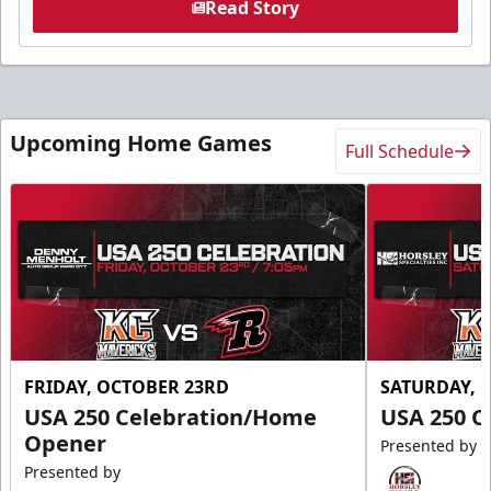
Read Story
Upcoming Home Games
Full Schedule
FRIDAY, OCTOBER 23RD
SATURDAY, 
USA 250 Celebration/Home
USA 250 C
Opener
Presented by
Presented by