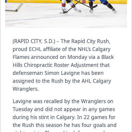
(RAPID CITY, S.D.) – The Rapid City Rush,
proud ECHL affiliate of the NHL’s Calgary
Flames announced on Monday via a Black
Hills Chiropractic Roster Adjustment that
defenseman Simon Lavigne has been
assigned to the Rush by the AHL Calgary
Wranglers.
Lavigne was recalled by the Wranglers on
Tuesday and did not appear in any games
during his stint in Calgary. In 22 games for
the Rush this season he has four goals and