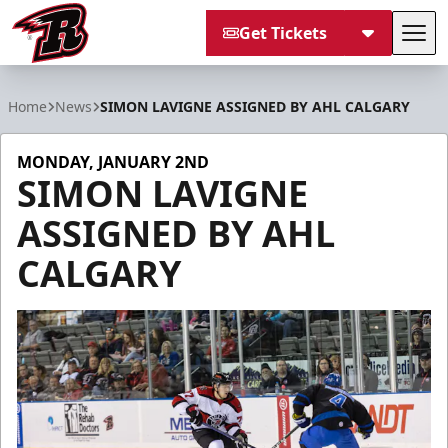
Get Tickets
Tog
Rapid City Rush
Home
News
SIMON LAVIGNE ASSIGNED BY AHL CALGARY
MONDAY, JANUARY 2ND
SIMON LAVIGNE
ASSIGNED BY AHL
CALGARY