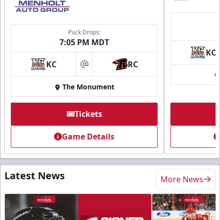
Puck Drops:
7:05 PM MDT
KC
KC
RC
at
The Monument
Tickets
Game Details
Latest News
More News