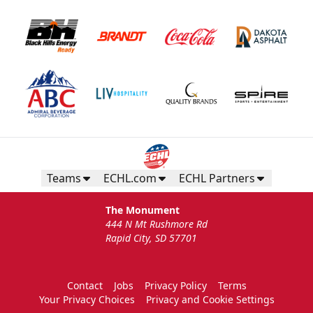
Teams
ECHL.com
ECHL Partners
The Monument
444 N Mt Rushmore Rd
Rapid City, SD 57701
Contact
Jobs
Privacy Policy
Terms
Your Privacy Choices
Privacy and Cookie Settings