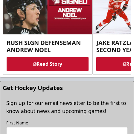
RUSH SIGN DEFENSEMAN
JAKE RATZLA
ANDREW NOEL
SECOND YEA
Read Story
Rea
Get Hockey Updates
Sign up for our email newsletter to be the first to
know about news and upcoming games!
First Name