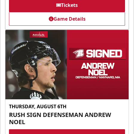
Tickets
Game Details
THURSDAY, AUGUST 6TH
RUSH SIGN DEFENSEMAN ANDREW
NOEL