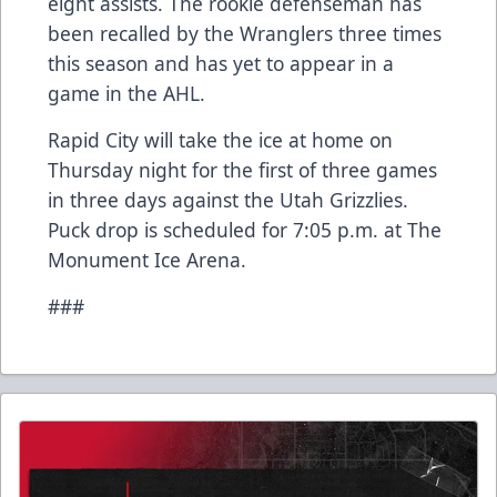
eight assists. The rookie defenseman has
been recalled by the Wranglers three times
this season and has yet to appear in a
game in the AHL.
Rapid City will take the ice at home on
Thursday night for the first of three games
in three days against the Utah Grizzlies.
Puck drop is scheduled for 7:05 p.m. at The
Monument Ice Arena.
###