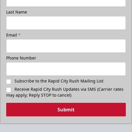
Last Name
Email
*
Phone Number
Subscribe to the Rapid City Rush Mailing List
Receive Rapid City Rush Updates via SMS (Carrier rates
may apply; Reply STOP to cancel)
Submit