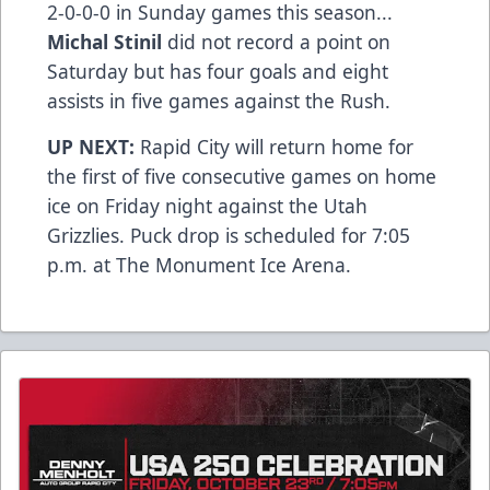
2-0-0-0 in Sunday games this season...
Michal Stinil
did not record a point on
Saturday but has four goals and eight
assists in five games against the Rush.
UP NEXT:
Rapid City will return home for
the first of five consecutive games on home
ice on Friday night against the Utah
Grizzlies. Puck drop is scheduled for 7:05
p.m. at The Monument Ice Arena.