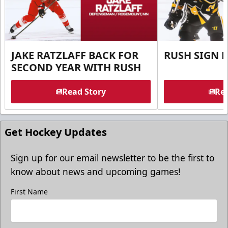
JAKE RATZLAFF BACK FOR
RUSH SIGN 
SECOND YEAR WITH RUSH
Read Story
Rea
Get Hockey Updates
Sign up for our email newsletter to be the first to
know about news and upcoming games!
First Name