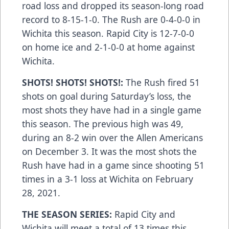
road loss and dropped its season-long road
record to 8-15-1-0. The Rush are 0-4-0-0 in
Wichita this season. Rapid City is 12-7-0-0
on home ice and 2-1-0-0 at home against
Wichita.
SHOTS! SHOTS! SHOTS!:
The Rush fired 51
shots on goal during Saturday’s loss, the
most shots they have had in a single game
this season. The previous high was 49,
during an 8-2 win over the Allen Americans
on December 3. It was the most shots the
Rush have had in a game since shooting 51
times in a 3-1 loss at Wichita on February
28, 2021.
THE SEASON SERIES:
Rapid City and
Wichita will meet a total of 13 times this