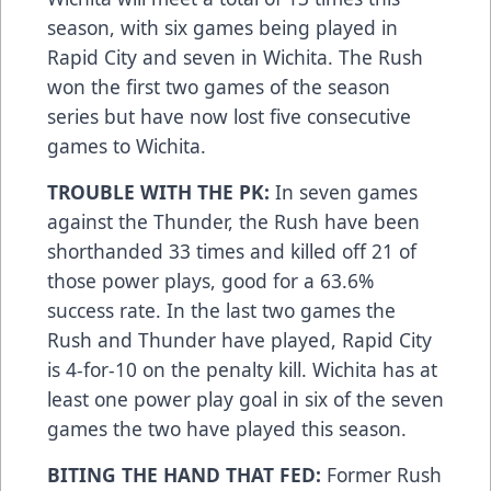
season, with six games being played in
Rapid City and seven in Wichita. The Rush
won the first two games of the season
series but have now lost five consecutive
games to Wichita.
TROUBLE WITH THE PK:
In seven games
against the Thunder, the Rush have been
shorthanded 33 times and killed off 21 of
those power plays, good for a 63.6%
success rate. In the last two games the
Rush and Thunder have played, Rapid City
is 4-for-10 on the penalty kill. Wichita has at
least one power play goal in six of the seven
games the two have played this season.
BITING THE HAND THAT FED:
Former Rush