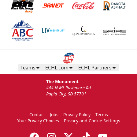
Teams
ECHL.com
ECHL Partners
The Monument
444 N Mt Rushmore Rd
Rapid City, SD 57701
Contact
Jobs
Privacy Policy
Terms
Your Privacy Choices
Privacy and Cookie Settings