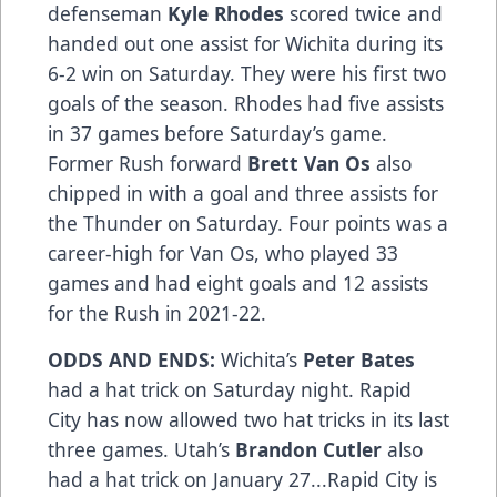
defenseman
Kyle Rhodes
scored twice and
handed out one assist for Wichita during its
6-2 win on Saturday. They were his first two
goals of the season. Rhodes had five assists
in 37 games before Saturday’s game.
Former Rush forward
Brett Van Os
also
chipped in with a goal and three assists for
the Thunder on Saturday. Four points was a
career-high for Van Os, who played 33
games and had eight goals and 12 assists
for the Rush in 2021-22.
ODDS AND ENDS:
Wichita’s
Peter Bates
had a hat trick on Saturday night. Rapid
City has now allowed two hat tricks in its last
three games. Utah’s
Brandon Cutler
also
had a hat trick on January 27...Rapid City is