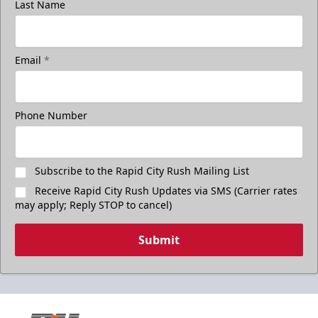
Last Name
Email
*
Phone Number
Subscribe to the Rapid City Rush Mailing List
Receive Rapid City Rush Updates via SMS (Carrier rates
may apply; Reply STOP to cancel)
Submit