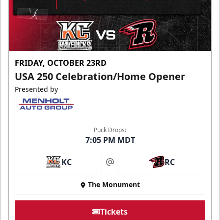
FRIDAY, OCTOBER 23RD
USA 250 Celebration/Home Opener
Presented by
Puck Drops:
7:05 PM MDT
KC
RC
at
The Monument
Tickets