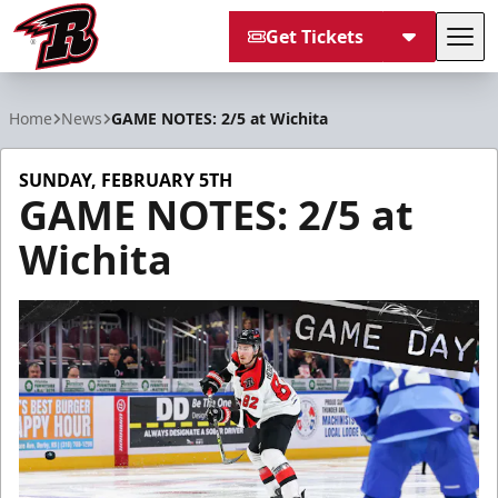
Get Tickets
Tog
Rapid City Rush
Home
News
GAME NOTES: 2/5 at Wichita
SUNDAY, FEBRUARY 5TH
GAME NOTES: 2/5 at
Wichita