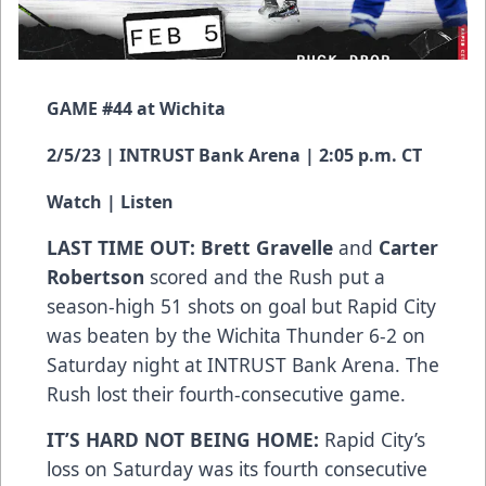
GAME #44 at Wichita
2/5/23 | INTRUST Bank Arena | 2:05 p.m. CT
Watch
|
Listen
LAST TIME OUT: Brett Gravelle
and
Carter
Robertson
scored and the Rush put a
season-high 51 shots on goal but Rapid City
was beaten by the Wichita Thunder 6-2 on
Saturday night at INTRUST Bank Arena. The
Rush lost their fourth-consecutive game.
IT’S HARD NOT BEING HOME:
Rapid City’s
loss on Saturday was its fourth consecutive