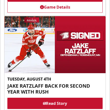
Game Details
TUESDAY, AUGUST 4TH
JAKE RATZLAFF BACK FOR SECOND
YEAR WITH RUSH
Read Story