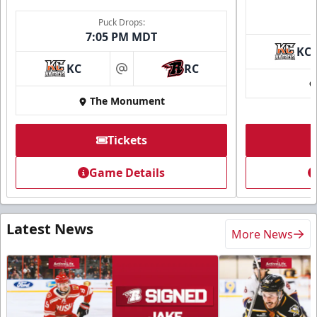
Puck Drops:
7:05 PM MDT
KC
KC
RC
at
The Monument
Tickets
Game Details
Latest News
More News