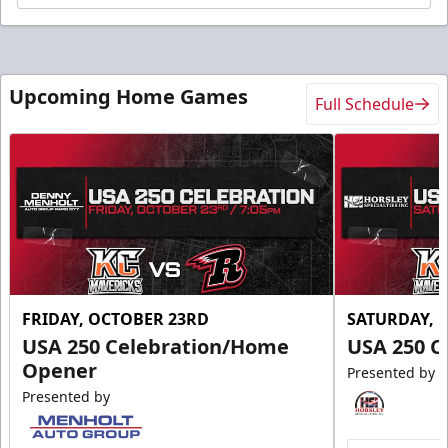
Upcoming Home Games
Full Schedule
FRIDAY, OCTOBER 23RD
SATURDAY, 
USA 250 Celebration/Home
USA 250 C
Opener
Presented by
Presented by