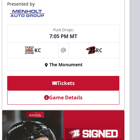
Presented by
Puck Drops:
7:05 PM MT
KC
RC
at
The Monument
Tickets
Game Details