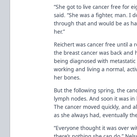
“She got to live cancer free for ei
said. “She was a fighter, man. I
through that and would be as ha
her.”
Reichert was cancer free until a
the breast cancer was back and h
being diagnosed with metastatic 
working and living a normal, activ
her bones.
But the following spring, the ca
lymph nodes. And soon it was in
The cancer moved quickly, and al
as she always had, eventually t
“Everyone thought it was over wi
there’s nothing she can do,” Nelson