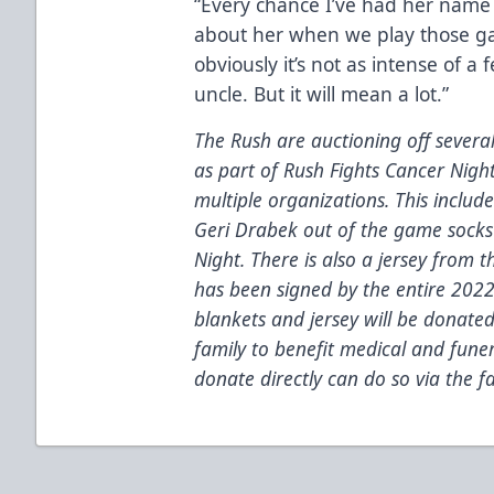
“Every chance I’ve had her nam
about her when we play those ga
obviously it’s not as intense of a 
uncle. But it will mean a lot.”
The Rush are auctioning off severa
as part of Rush Fights Cancer Nigh
multiple organizations.
This includ
Geri Drabek out of the game socks 
Night. There is also a
jersey from t
has been signed by the entire 202
blankets and jersey will be donated 
family to benefit medical and fune
donate directly can do so via the 