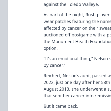
against the Toledo Walleye.
As part of the night, Rush player
wear patches featuring the name
affected by cancer on their sweate
auctioned off postgame with a p
the Monument Health Foundation. 
option.
“It’s an emotional thing,” Nelson
by cancer.”
Reichert, Nelson’s aunt, passed 
2022, just one day after her 58th
August 2013, she underwent a suc
that sent her cancer into remissio
But it came back.