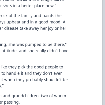
 she’s in a better place now.”
rock of the family and paints the
ays upbeat and in a good mood. A
er disease take away her joy or her
oing, she was pumped to be there,”
 attitude, and she really didn’t have
 like they pick the good people to
 to handle it and they don’t ever
ight when they probably shouldn’t be
.”
ren and grandchildren, two of whom
er passing.