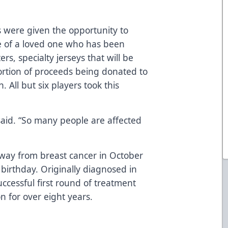
s were given the opportunity to
 of a loved one who has been
rs, specialty jerseys that will be
ortion of proceeds being donated to
All but six players took this
 said. “So many people are affected
away from breast cancer in October
 birthday. Originally diagnosed in
cessful first round of treatment
n for over eight years.