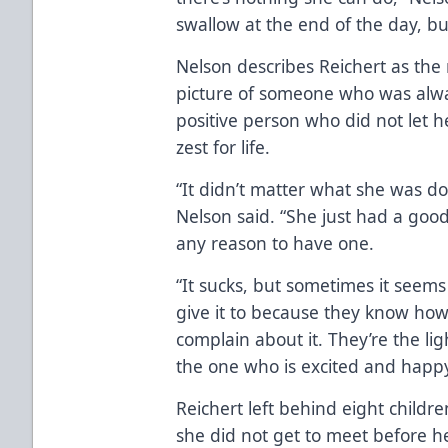
swallow at the end of the day, but
Nelson describes Reichert as the 
picture of someone who was alw
positive person who did not let h
zest for life.
“It didn’t matter what she was d
Nelson said. “She just had a good
any reason to have one.
“It sucks, but sometimes it seems
give it to because they know how
complain about it. They’re the l
the one who is excited and happy
Reichert left behind eight child
she did not get to meet before h