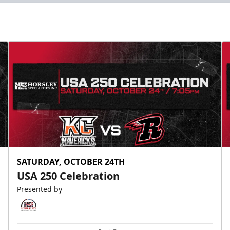
SATURDAY, OCTOBER 24TH
USA 250 Celebration
Presented by