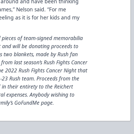
e around and have been thinking
mes,” Nelson said. “For me
feeling as it is for her kids and my
l pieces of team-signed memorabilia
t and will be donating proceeds to
es
two
blankets
, made by Rush fan
from last season’s Rush Fights Cancer
he 2022 Rush Fights Cancer Night that
2-23 Rush team.
Proceeds from the
in their entirety to the Reichert
ral expenses.
Anybody wishing to
family’s GoFundMe page.