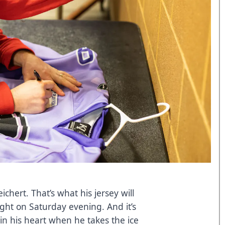
chert. That’s what his jersey will
ght on Saturday evening. And it’s
 in his heart when he takes the ice