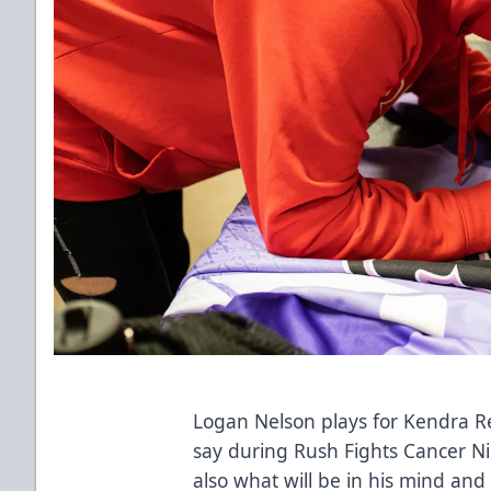
Logan Nelson plays for Kendra Rei
say during Rush Fights Cancer Ni
also what will be in his mind and