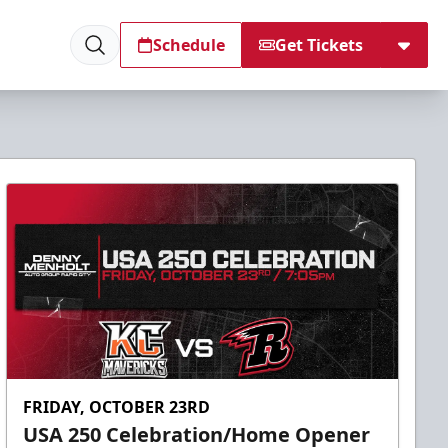
Schedule
Get Tickets
FRIDAY, OCTOBER 23RD
USA 250 Celebration/Home Opener