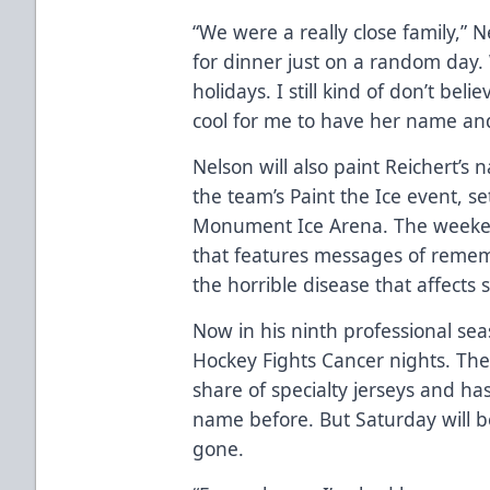
“We were a really close family,” N
for dinner just on a random day. 
holidays. I still kind of don’t beli
cool for me to have her name and 
Nelson will also paint Reichert’s
the team’s Paint the Ice event, se
Monument Ice Arena. The weekend
that features messages of reme
the horrible disease that affects
Now in his ninth professional se
Hockey Fights Cancer nights. The
share of specialty jerseys and has
name before. But Saturday will b
gone.