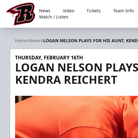
News
Video
Tickets
Team Info
Watch / Listen
Rapid City Rush
Home
News
LOGAN NELSON PLAYS FOR HIS AUNT, KEND
THURSDAY, FEBRUARY 16TH
LOGAN NELSON PLAYS
KENDRA REICHERT