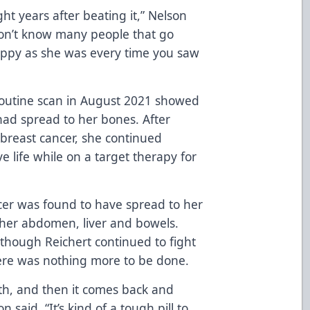
ght years after beating it,” Nelson
 don’t know many people that go
ppy as she was every time you saw
 routine scan in August 2021 showed
ad spread to her bones. After
breast cancer, she continued
e life while on a target therapy for
ncer was found to have spread to her
 her abdomen, liver and bowels.
though Reichert continued to fight
here was nothing more to be done.
th, and then it comes back and
 said. “It’s kind of a tough pill to