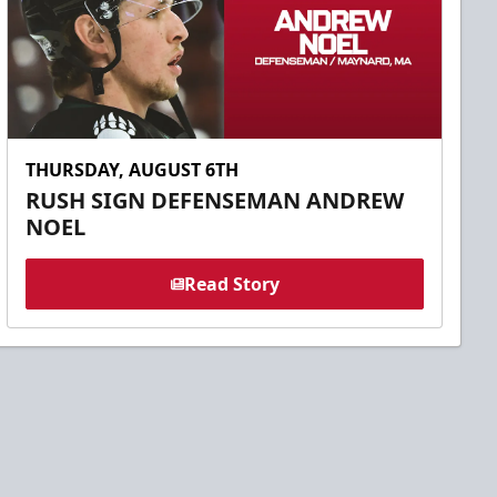
THURSDAY, AUGUST 6TH
RUSH SIGN DEFENSEMAN ANDREW
NOEL
Read Story