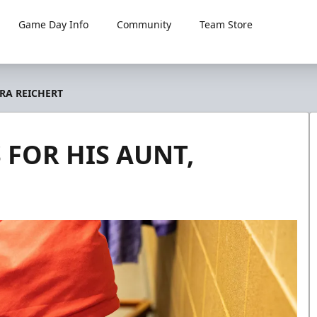
Game Day Info
Community
Team Store
RA REICHERT
 FOR HIS AUNT,