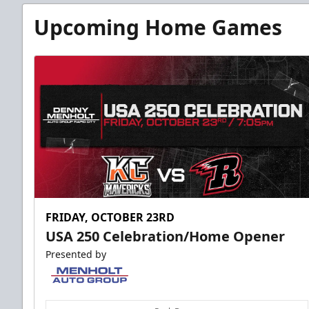
Upcoming Home Games
FRIDAY, OCTOBER 23RD
USA 250 Celebration/Home Opener
Presented by