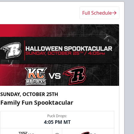
Full Schedule
SUNDAY, OCTOBER 25TH
Family Fun Spooktacular
Puck Drops:
4:05 PM MT