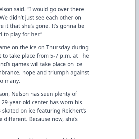
elson said. “I would go over there
We didn’t just see each other on
eve it that she’s gone. It’s gonna be
to play for her.”
 name on the ice on Thursday during
t to take place from 5-7 p.m. at The
’s games will take place on ice
mbrance, hope and triumph against
 so many.
ason, Nelson has seen plenty of
 29-year-old center has worn his
 skated on ice featuring Reichert’s
e different. Because now, she’s